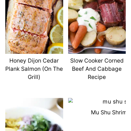
Honey Dijon Cedar
Slow Cooker Corned
Plank Salmon (On The
Beef And Cabbage
Grill)
Recipe
Mu Shu Shrimp