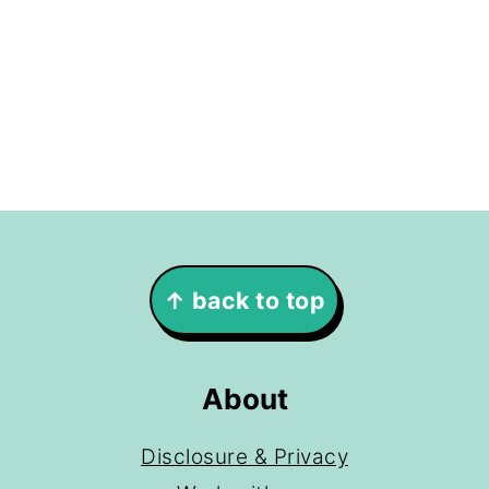
Footer
↑ back to top
About
Disclosure & Privacy