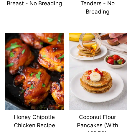
Breast - No Breading
Tenders - No
Breading
Honey Chipotle
Coconut Flour
Chicken Recipe
Pancakes (with