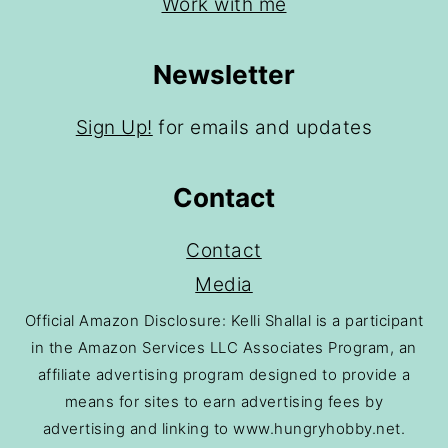
Work with me
Newsletter
Sign Up!
for emails and updates
Contact
Contact
Media
Official Amazon Disclosure: Kelli Shallal is a participant
in the Amazon Services LLC Associates Program, an
affiliate advertising program designed to provide a
means for sites to earn advertising fees by
advertising and linking to www.hungryhobby.net.