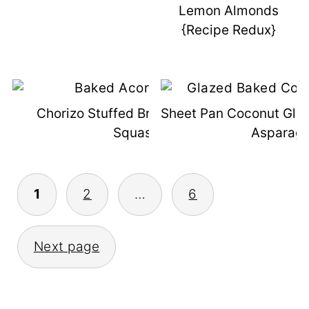
Lemon Almonds
{Recipe Redux}
Chorizo Stuffed Breakfast Acorn
Sheet Pan Coconut Gla
Squash
Asparag
Posts
1
2
…
6
Pagination
Next page