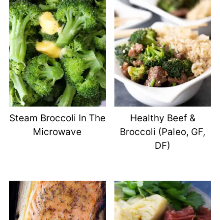
Steam Broccoli In The
Healthy Beef &
Microwave
Broccoli (Paleo, GF,
DF)