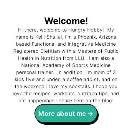
Welcome!
Hi there, welcome to Hungry Hobby! My
name is Kelli Shallal, I’m a Phoenix, Arizona
based Functional and Integrative Medicine
Registered Dietitian with a Masters of Public
Health in Nutrition from LLU. I am also a
National Academy of Sports Medicine
personal trainer. In addition, I’m mom of 3
kids five and under, a coffee addict, and on
the weekend I love my cocktails. I hope you
love the recipes, workouts, nutrition tips, and
life happenings I share here on the blog!
More about me