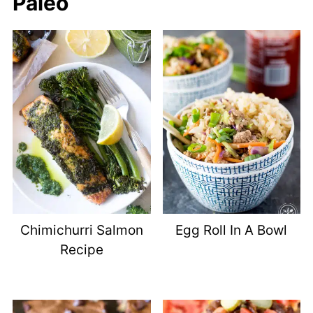
Paleo
Chimichurri Salmon
Egg Roll In A Bowl
Recipe