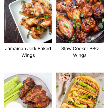
Jamaican Jerk Baked
Slow Cooker BBQ
Wings
Wings