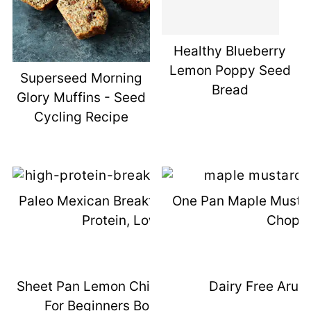
Healthy Blueberry
Lemon Poppy Seed
Superseed Morning
Bread
Glory Muffins - Seed
Cycling Recipe
Paleo Mexican Breakfast Bowls - High
One Pan Maple Mustar
Protein, Low Carb
Chops
Sheet Pan Lemon Chicken & Meal Prep
Dairy Free Arug
For Beginners Book Giveaway