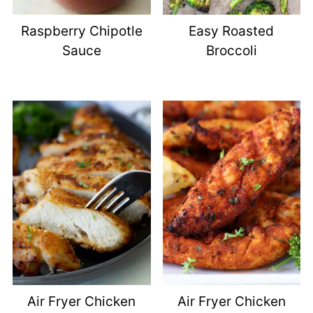
Raspberry Chipotle
Easy Roasted
Sauce
Broccoli
Air Fryer Chicken
Air Fryer Chicken