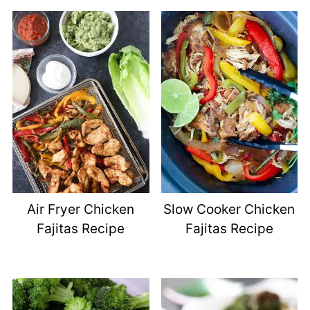
Air Fryer Chicken
Slow Cooker Chicken
Fajitas Recipe
Fajitas Recipe