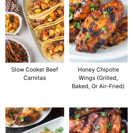
Slow Cooker Beef
Honey Chipotle
Carnitas
Wings (Grilled,
Baked, Or Air-Fried)