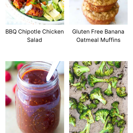
BBQ Chipotle Chicken
Gluten Free Banana
Salad
Oatmeal Muffins