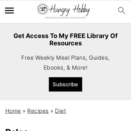
Get Access To My FREE Library Of
Resources
Free Weekly Meal Plans, Guides,
Ebooks, & More!
Home
»
Recipes
»
Diet