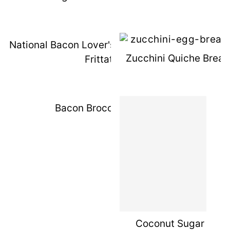
National Bacon Lover's Day: Lighter BLT
Zucchini Quiche Break
Frittata
Bacon Broccoli Slaw
Coconut Sugar