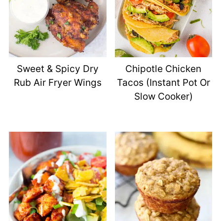
Sweet & Spicy Dry
Chipotle Chicken
Rub Air Fryer Wings
Tacos (Instant Pot Or
Slow Cooker)