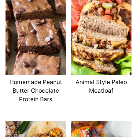
Homemade Peanut
Animal Style Paleo
Butter Chocolate
Meatloaf
Protein Bars