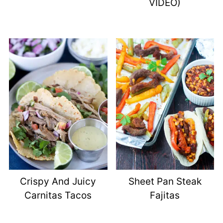
VIDEO)
Crispy And Juicy
Sheet Pan Steak
Carnitas Tacos
Fajitas