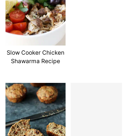
Slow Cooker Chicken
Shawarma Recipe