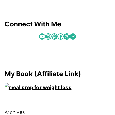
Connect With Me
YouTube
Instagram
Pinterest
Facebook
X
Mail
My Book (Affiliate Link)
Archives