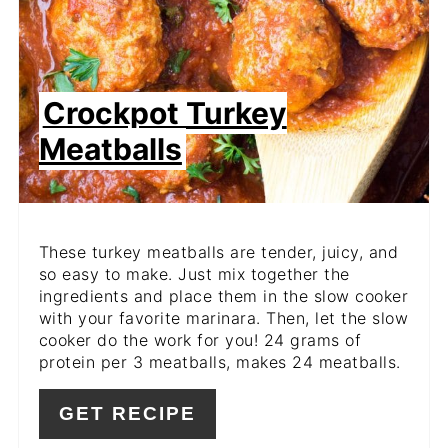
Crockpot Turkey
Meatballs
These turkey meatballs are tender, juicy, and
so easy to make. Just mix together the
ingredients and place them in the slow cooker
with your favorite marinara. Then, let the slow
cooker do the work for you! 24 grams of
protein per 3 meatballs, makes 24 meatballs.
GET RECIPE