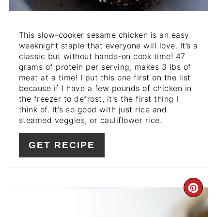
This slow-cooker sesame chicken is an easy
weeknight staple that everyone will love. It’s a
classic but without hands-on cook time! 47
grams of protein per serving, makes 3 lbs of
meat at a time! I put this one first on the list
because if I have a few pounds of chicken in
the freezer to defrost, it's the first thing I
think of. It's so good with just rice and
steamed veggies, or cauliflower rice.
GET RECIPE
CR
PI