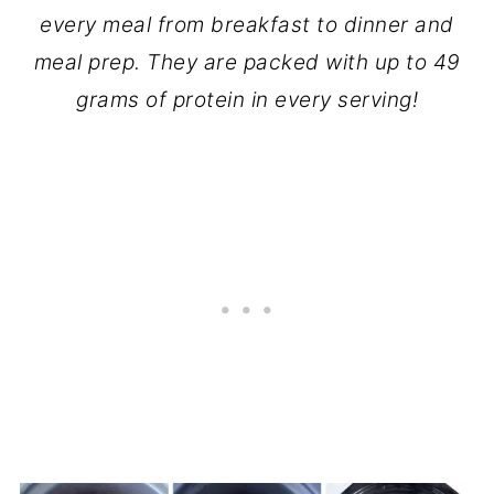
every meal from breakfast to dinner and
meal prep. They are packed with up to 49
grams of protein in every serving!