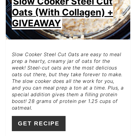
Slow Cooker Steel Cut
Oats (with Collagen) +
GIVEAWAY
Slow Cooker Steel Cut Oats are easy to meal
prep a hearty, creamy jar of oats for the
week! Steel-cut oats are the most delicious
oats out there, but they take forever to make.
The slow cooker does all the work for you,
and you can meal prep a ton at a time. Plus, a
special addition gives them a filling protein
boost! 28 grams of protein per 1.25 cups of
oatmeal.
GET RECIPE