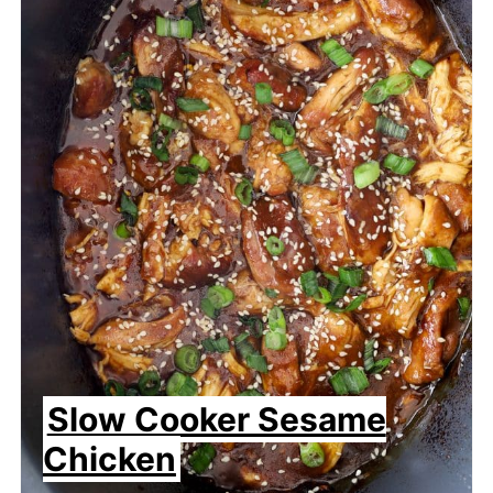
Slow Cooker Sesame
Chicken