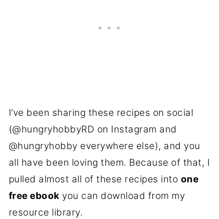
I’ve been sharing these recipes on social
(@hungryhobbyRD on Instagram and
@hungryhobby everywhere else), and you
all have been loving them. Because of that, I
pulled almost all of these recipes into
one
free ebook
you can download from my
resource library.