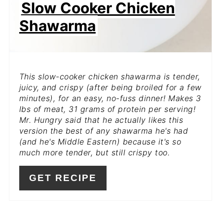
Slow Cooker Chicken
Shawarma
This slow-cooker chicken shawarma is tender,
juicy, and crispy (after being broiled for a few
minutes), for an easy, no-fuss dinner! Makes 3
lbs of meat, 31 grams of protein per serving!
Mr. Hungry said that he actually likes this
version the best of any shawarma he's had
(and he's Middle Eastern) because it's so
much more tender, but still crispy too.
GET RECIPE