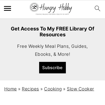
Get Access To My FREE Library Of
Resources
Free Weekly Meal Plans, Guides,
Ebooks, & More!
Home
»
Recipes
»
Cooking
»
Slow Cooker