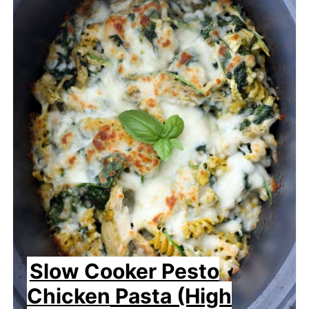
Slow Cooker Pesto
Chicken Pasta (High