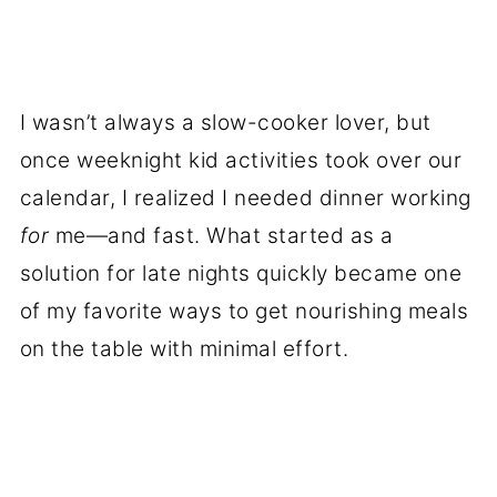
I wasn’t always a slow-cooker lover, but
once weeknight kid activities took over our
calendar, I realized I needed dinner working
for
me—and fast. What started as a
solution for late nights quickly became one
of my favorite ways to get nourishing meals
on the table with minimal effort.