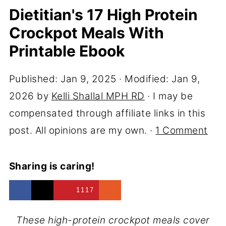
Dietitian's 17 High Protein
Crockpot Meals With
Printable Ebook
Published:
Jan 9, 2025
· Modified:
Jan 9,
2026
by
Kelli Shallal MPH RD
· I may be
compensated through affiliate links in this
post. All opinions are my own. ·
1 Comment
Sharing is caring!
1117
These high-protein crockpot meals cover