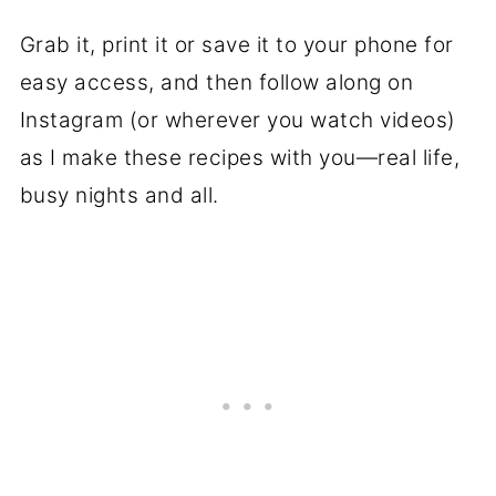
Grab it, print it or save it to your phone for
easy access, and then follow along on
Instagram (or wherever you watch videos)
as I make these recipes with you—real life,
busy nights and all.