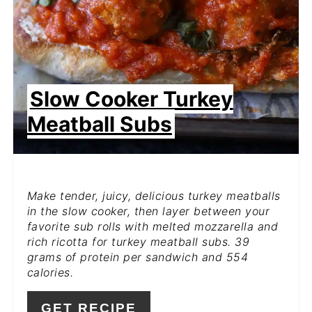
Slow Cooker Turkey
Meatball Subs
Make tender, juicy, delicious turkey meatballs
in the slow cooker, then layer between your
favorite sub rolls with melted mozzarella and
rich ricotta for turkey meatball subs. 39
grams of protein per sandwich and 554
calories.
GET RECIPE