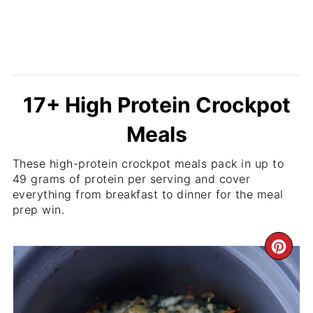
17+ High Protein Crockpot
Meals
These high-protein crockpot meals pack in up to
49 grams of protein per serving and cover
everything from breakfast to dinner for the meal
prep win.
CR
PI
PIN