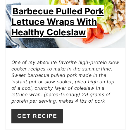
Barbecue Pulled Pork
Lettuce Wraps With
Healthy Coleslaw
One of my absolute favorite high-protein slow
cooker recipes to make in the summertime.
Sweet barbecue pulled pork made in the
instant pot or slow cooker, piled high on top
of a cool, crunchy layer of coleslaw in a
lettuce wrap. (paleo-friendly) 29 grams of
protein per serving, makes 4 lbs of pork
GET RECIPE