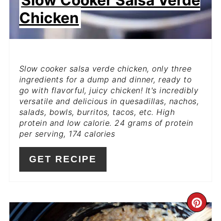
Slow Cooker Salsa Verde
Chicken
Slow cooker salsa verde chicken, only three
ingredients for a dump and dinner, ready to
go with flavorful, juicy chicken! It's incredibly
versatile and delicious in quesadillas, nachos,
salads, bowls, burritos, tacos, etc. High
protein and low calorie. 24 grams of protein
per serving, 174 calories
GET RECIPE
CR