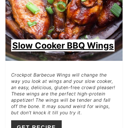
Slow Cooker BBQ Wings
Crockpot Barbecue Wings will change the
way you look at wings and your slow cooker,
an easy, delicious,
gluten-free
crowd pleaser!
These wings are the perfect high-protein
appetizer! The wings will be tender and fall
off the bone. It may sound weird for wings,
but don't knock it till you try it.
GET RECIPE