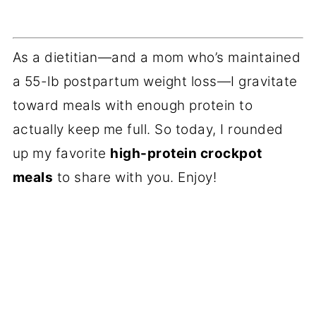
As a dietitian—and a mom who’s maintained
a 55-lb postpartum weight loss—I gravitate
toward meals with enough protein to
actually keep me full. So today, I rounded
up my favorite
high-protein crockpot
meals
to share with you. Enjoy!