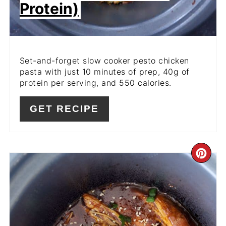
Protein)
Set-and-forget slow cooker pesto chicken
pasta with just 10 minutes of prep, 40g of
protein per serving, and 550 calories.
GET RECIPE
CR
PI
PIN