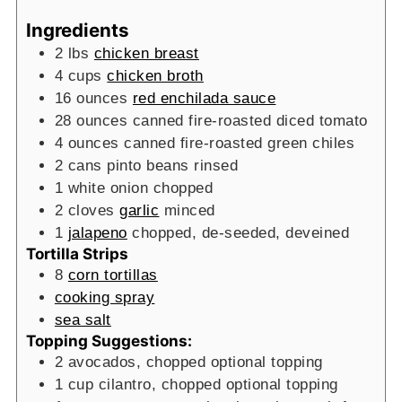
Ingredients
2
lbs
chicken breast
4
cups
chicken broth
16
ounces
red enchilada sauce
28
ounces
canned fire-roasted diced tomato
4
ounces
canned fire-roasted green chiles
2
cans
pinto beans
rinsed
1
white onion
chopped
2
cloves
garlic
minced
1
jalapeno
chopped, de-seeded, deveined
Tortilla Strips
8
corn tortillas
cooking spray
sea salt
Topping Suggestions:
2
avocados, chopped
optional topping
1
cup
cilantro, chopped
optional topping