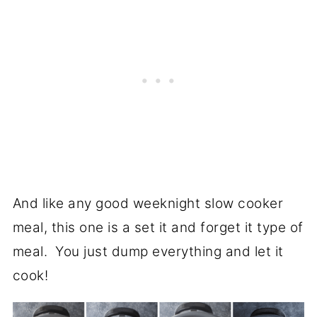
And like any good weeknight slow cooker
meal, this one is a set it and forget it type of
meal. You just dump everything and let it
cook!