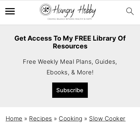
Get Access To My FREE Library Of
Resources
Free Weekly Meal Plans, Guides,
Ebooks, & More!
Home
»
Recipes
»
Cooking
»
Slow Cooker