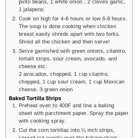
pinto beans,
1 white onion ,
2 cloves garlic,
1 jalapeno
Cook on high for 4-6 hours or low 6-8 hours.
The soup is done cooking when chicken
breast easily shreds apart with two forks.
Shred all the chicken and then serve!
Serve garnished with green onions, cilantro,
tortaill strips, sour cream, avocado, and
cheese etc.
2 avocados, chopped,
1 cup cilantro,
chopped,
1 cup sour cream,
1 cup Mexican
cheese,
3 green onion
Baked Tortilla Strips
Preheat oven to 400F and line a baking
sheet with parchment paper. Spray the paper
with cooking spray.
Cut the corn tortillas into ¼ inch strips,
spread out evenly over the baking sheet,