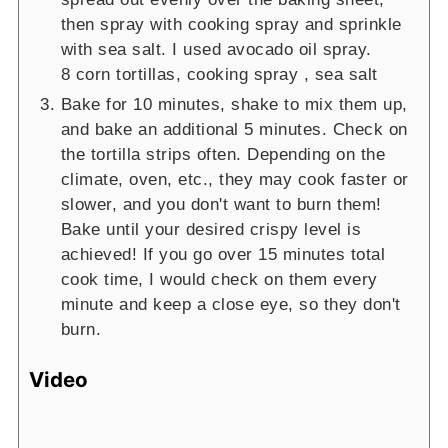
then spray with cooking spray and sprinkle
with sea salt. I used avocado oil spray.
8 corn tortillas,
cooking spray ,
sea salt
Bake for 10 minutes, shake to mix them up,
and bake an additional 5 minutes. Check on
the tortilla strips often. Depending on the
climate, oven, etc., they may cook faster or
slower, and you don't want to burn them!
Bake until your desired crispy level is
achieved! If you go over 15 minutes total
cook time, I would check on them every
minute and keep a close eye, so they don't
burn.
Video