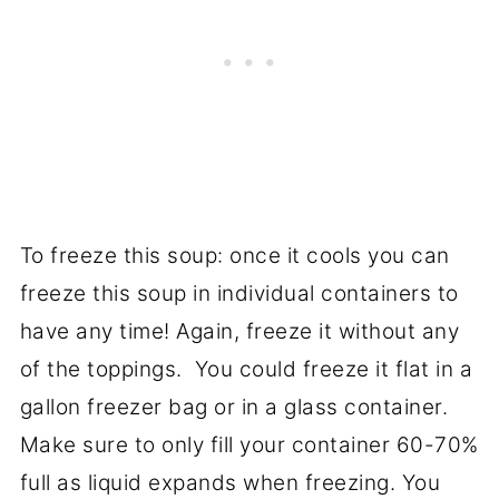
To freeze this soup: once it cools you can
freeze this soup in individual containers to
have any time! Again, freeze it without any
of the toppings. You could freeze it flat in a
gallon freezer bag or in a glass container.
Make sure to only fill your container 60-70%
full as liquid expands when freezing. You