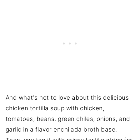
And what's not to love about this delicious
chicken tortilla soup with chicken,
tomatoes, beans, green chiles, onions, and
garlic in a flavor enchilada broth base.