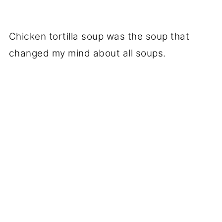
Chicken tortilla soup was the soup that
changed my mind about all soups.