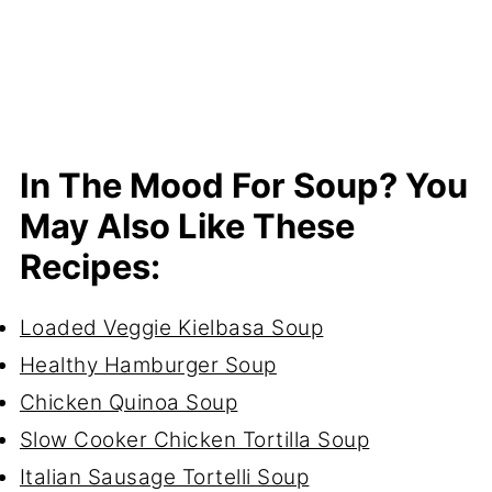
In The Mood For Soup? You
May Also Like These
Recipes:
Loaded Veggie Kielbasa Soup
Healthy Hamburger Soup
Chicken Quinoa Soup
Slow Cooker Chicken Tortilla Soup
Italian Sausage Tortelli Soup