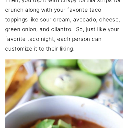
Then, you top it with crispy tortilla strips for
crunch along with your favorite taco
toppings like sour cream, avocado, cheese,
green onion, and cilantro. So, just like your
favorite taco night, each person can
customize it to their liking.