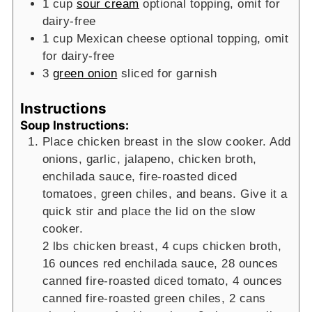
1
cup
sour cream
optional topping, omit for
dairy-free
1
cup
Mexican cheese
optional topping, omit
for dairy-free
3
green onion
sliced for garnish
Instructions
Soup Instructions:
Place chicken breast in the slow cooker. Add
onions, garlic, jalapeno, chicken broth,
enchilada sauce, fire-roasted diced
tomatoes, green chiles, and beans. Give it a
quick stir and place the lid on the slow
cooker.
2 lbs chicken breast,
4 cups chicken broth,
16 ounces red enchilada sauce,
28 ounces
canned fire-roasted diced tomato,
4 ounces
canned fire-roasted green chiles,
2 cans