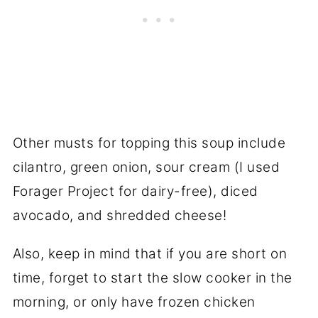
Other musts for topping this soup include
cilantro, green onion, sour cream (I used
Forager Project for dairy-free), diced
avocado, and shredded cheese!
Also, keep in mind that if you are short on
time, forget to start the slow cooker in the
morning, or only have frozen chicken