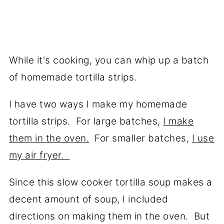
While it's cooking, you can whip up a batch
of homemade tortilla strips.
I have two ways I make my homemade
tortilla strips. For large batches,
I make
them in the oven.
For smaller batches,
I use
my air fryer.
Since this slow cooker tortilla soup makes a
decent amount of soup, I included
directions on making them in the oven. But