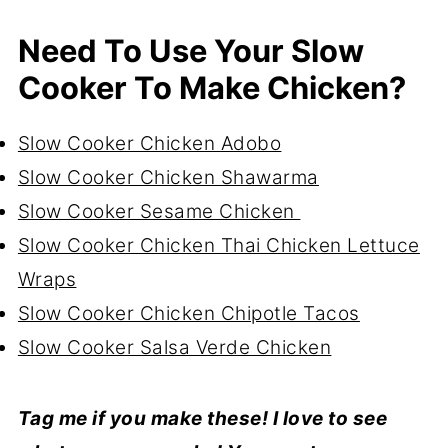
Need To Use Your Slow
Cooker To Make Chicken?
Slow Cooker Chicken Adobo
Slow Cooker Chicken Shawarma
Slow Cooker Sesame Chicken
Slow Cooker Chicken Thai Chicken Lettuce
Wraps
Slow Cooker Chicken Chipotle Tacos
Slow Cooker Salsa Verde Chicken
Tag me if you make these! I love to see