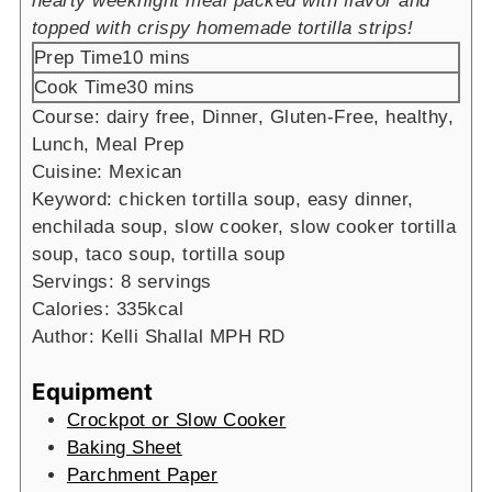
hearty weeknight meal packed with flavor and
topped with crispy homemade tortilla strips!
minutes
Prep Time
10
mins
minutes
Cook Time
30
mins
Course:
dairy free, Dinner, Gluten-Free, healthy,
Lunch, Meal Prep
Cuisine:
Mexican
Keyword:
chicken tortilla soup, easy dinner,
enchilada soup, slow cooker, slow cooker tortilla
soup, taco soup, tortilla soup
Servings:
8
servings
Calories:
335
kcal
Author:
Kelli Shallal MPH RD
Equipment
Crockpot or Slow Cooker
Baking Sheet
Parchment Paper