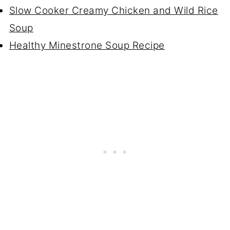
Slow Cooker Creamy Chicken and Wild Rice
Soup
Healthy Minestrone Soup Recipe