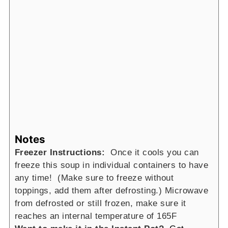
Notes
Freezer Instructions:
Once it cools you can
freeze this soup in individual containers to have
any time! (Make sure to freeze without
toppings, add them after defrosting.) Microwave
from defrosted or still frozen, make sure it
reaches an internal temperature of 165F