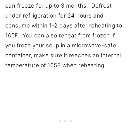
can freeze for up to 3 months. Defrost
under refrigeration for 24 hours and
consume within 1-2 days after reheating to
165F. You can also reheat from frozen if
you froze your soup in a microwave-safe
container, make sure it reaches an internal
temperature of 165F when reheating.