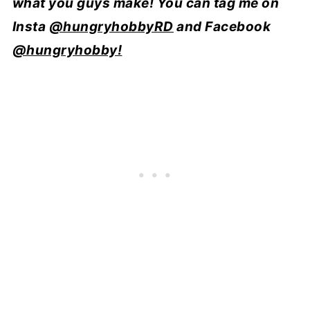
what you guys make! You can tag me on
Insta
@hungryhobbyRD
and Facebook
@hungryhobby!