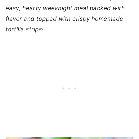
easy, hearty weeknight meal packed with
flavor and topped with crispy homemade
tortilla strips!