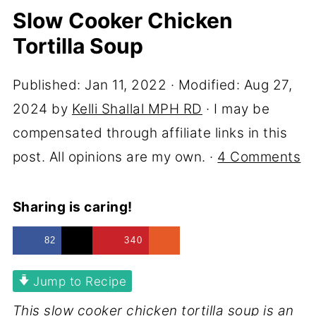
Slow Cooker Chicken
Tortilla Soup
Published:
Jan 11, 2022
· Modified:
Aug 27,
2024
by
Kelli Shallal MPH RD
· I may be
compensated through affiliate links in this
post. All opinions are my own. ·
4 Comments
Sharing is caring!
82
340
Jump to Recipe
This slow cooker chicken tortilla soup is an