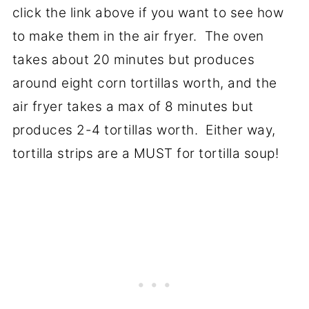
click the link above if you want to see how
to make them in the air fryer. The oven
takes about 20 minutes but produces
around eight corn tortillas worth, and the
air fryer takes a max of 8 minutes but
produces 2-4 tortillas worth. Either way,
tortilla strips are a MUST for tortilla soup!