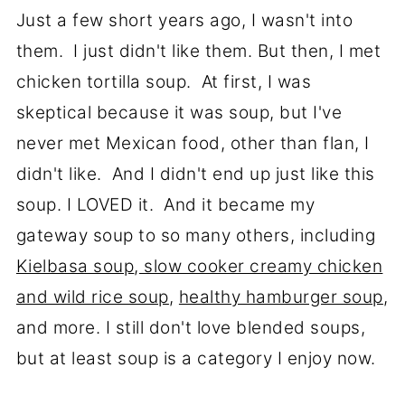
Just a few short years ago, I wasn't into
them. I just didn't like them. But then, I met
chicken tortilla soup. At first, I was
skeptical because it was soup, but I've
never met Mexican food, other than flan, I
didn't like. And I didn't end up just like this
soup. I LOVED it. And it became my
gateway soup to so many others, including
Kielbasa soup
,
slow cooker creamy chicken
and wild rice soup
,
healthy hamburger soup
,
and more. I still don't love blended soups,
but at least soup is a category I enjoy now.