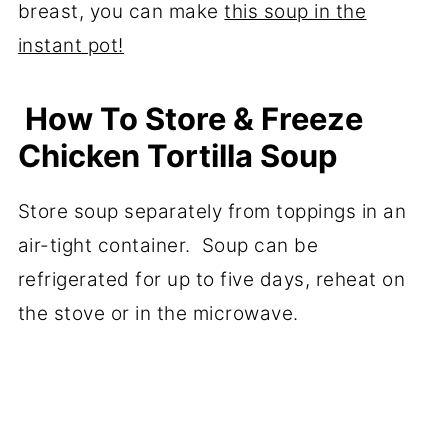
breast, you can make
this soup in the
instant pot!
How To Store & Freeze
Chicken Tortilla Soup
Store soup separately from toppings in an
air-tight container. Soup can be
refrigerated for up to five days, reheat on
the stove or in the microwave.