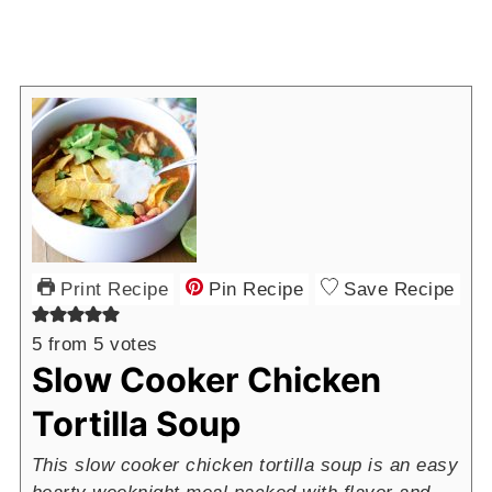
Print Recipe
Pin Recipe
Save Recipe
5
from
5
votes
Slow Cooker Chicken
Tortilla Soup
This slow cooker chicken tortilla soup is an easy