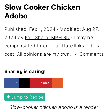
Slow Cooker Chicken
Adobo
Published:
Feb 1, 2024
· Modified:
Aug 27,
2024
by
Kelli Shallal MPH RD
· I may be
compensated through affiliate links in this
post. All opinions are my own. ·
4 Comments
Sharing is caring!
2
4068
Jump to Recipe
Slow-cooker chicken adobo is a tender,