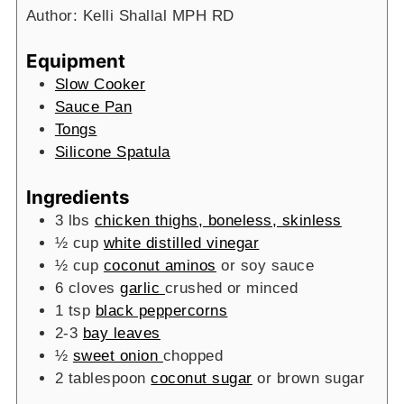
Author:
Kelli Shallal MPH RD
Equipment
Slow Cooker
Sauce Pan
Tongs
Silicone Spatula
Ingredients
3
lbs
chicken thighs, boneless, skinless
½
cup
white distilled vinegar
½
cup
coconut aminos
or soy sauce
6
cloves
garlic
crushed or minced
1
tsp
black peppercorns
2-3
bay leaves
½
sweet onion
chopped
2
tablespoon
coconut sugar
or brown sugar