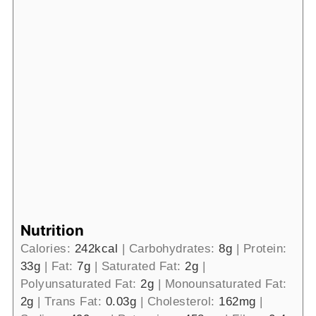
Nutrition
Calories:
242
kcal
|
Carbohydrates:
8
g
|
Protein:
33
g
|
Fat:
7
g
|
Saturated Fat:
2
g
|
Polyunsaturated Fat:
2
g
|
Monounsaturated Fat:
2
g
|
Trans Fat:
0.03
g
|
Cholesterol:
162
mg
|