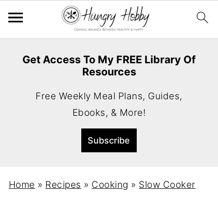
Get Access To My FREE Library Of
Resources
Free Weekly Meal Plans, Guides,
Ebooks, & More!
Home
»
Recipes
»
Cooking
»
Slow Cooker