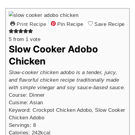
Print Recipe
Pin Recipe
Save Recipe
5
from 1 vote
Slow Cooker Adobo
Chicken
Slow-cooker chicken adobo is a tender, juicy,
and flavorful chicken recipe traditionally made
with simple vinegar and soy sauce-based sauce.
Course:
Dinner
Cuisine:
Asian
Keyword:
Crockpot Chicken Adobo, Slow Cooker
Chicken Adobo
Servings:
8
Calories:
242
kcal