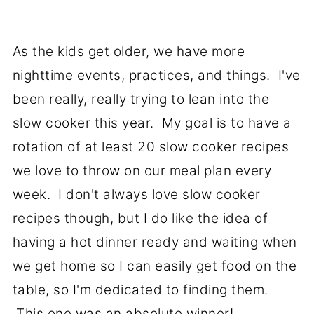
As the kids get older, we have more
nighttime events, practices, and things. I've
been really, really trying to lean into the
slow cooker this year. My goal is to have a
rotation of at least 20 slow cooker recipes
we love to throw on our meal plan every
week. I don't always love slow cooker
recipes though, but I do like the idea of
having a hot dinner ready and waiting when
we get home so I can easily get food on the
table, so I'm dedicated to finding them.
This one was an absolute winner!