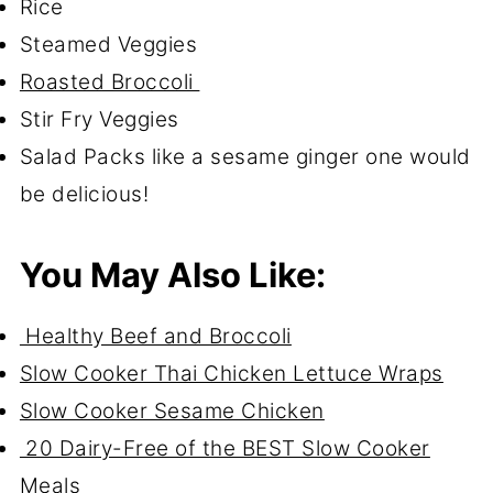
Rice
Steamed Veggies
Roasted Broccoli
Stir Fry Veggies
Salad Packs like a sesame ginger one would
be delicious!
You May Also Like:
Healthy Beef and Broccoli
Slow Cooker Thai Chicken Lettuce Wraps
Slow Cooker Sesame Chicken
20 Dairy-Free of the BEST Slow Cooker
Meals