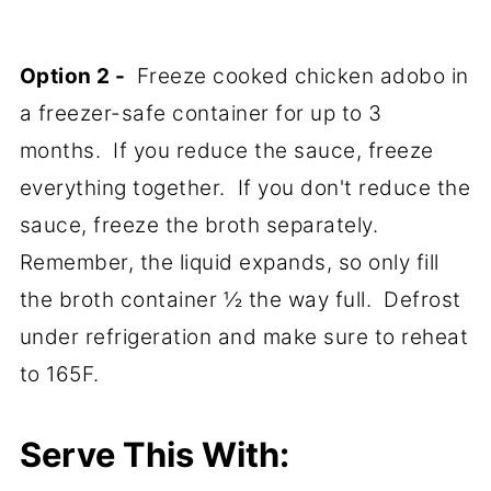
Option 2 -
Freeze cooked chicken adobo in
a freezer-safe container for up to 3
months. If you reduce the sauce, freeze
everything together. If you don't reduce the
sauce, freeze the broth separately.
Remember, the liquid expands, so only fill
the broth container ½ the way full. Defrost
under refrigeration and make sure to reheat
to 165F.
Serve This With: