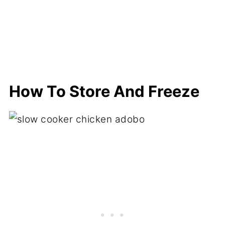
How To Store And Freeze