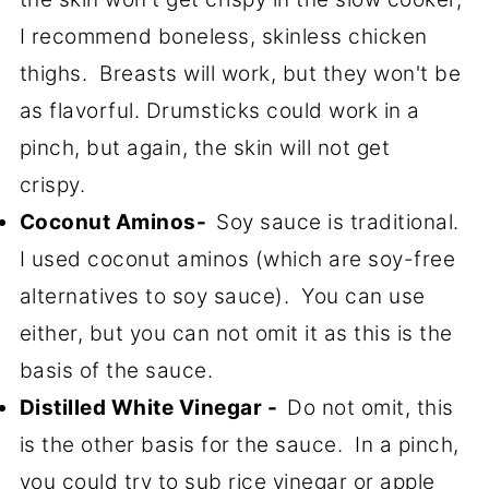
I recommend boneless, skinless chicken
thighs. Breasts will work, but they won't be
as flavorful. Drumsticks could work in a
pinch, but again, the skin will not get
crispy.
Coconut Aminos-
Soy sauce is traditional.
I used coconut aminos (which are soy-free
alternatives to soy sauce). You can use
either, but you can not omit it as this is the
basis of the sauce.
Distilled White Vinegar -
Do not omit, this
is the other basis for the sauce. In a pinch,
you could try to sub rice vinegar or apple