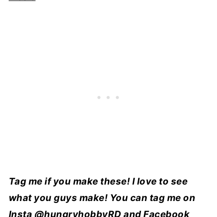
Tag me if you make these! I love to see
what you guys make! You can tag me on
Insta
@hungryhobbyRD
and Facebook