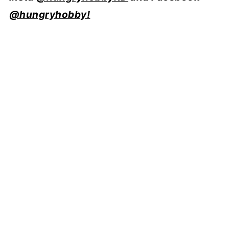
@hungryhobby!