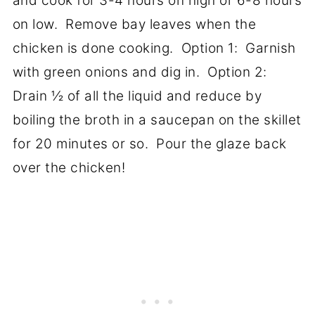
and cook for 3-4 hours on high or 6-8 hours
on low. Remove bay leaves when the
chicken is done cooking. Option 1: Garnish
with green onions and dig in. Option 2:
Drain ½ of all the liquid and reduce by
boiling the broth in a saucepan on the skillet
for 20 minutes or so. Pour the glaze back
over the chicken!