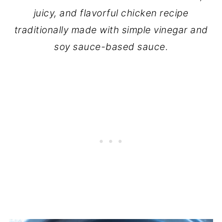
juicy, and flavorful chicken recipe
traditionally made with simple vinegar and
soy sauce-based sauce.