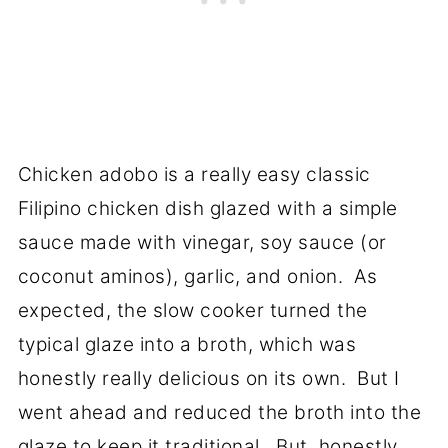
Chicken adobo is a really easy classic
Filipino chicken dish glazed with a simple
sauce made with vinegar, soy sauce (or
coconut aminos), garlic, and onion. As
expected, the slow cooker turned the
typical glaze into a broth, which was
honestly really delicious on its own. But I
went ahead and reduced the broth into the
glaze to keep it traditional. But, honestly,