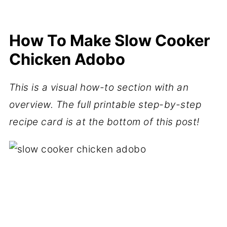
How To Make Slow Cooker
Chicken Adobo
This is a visual how-to section with an
overview. The full printable step-by-step
recipe card is at the bottom of this post!