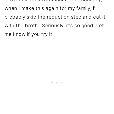
when I make this again for my family, I'll
probably skip the reduction step and eat it
with the broth. Seriously, it's so good! Let
me know if you try it!