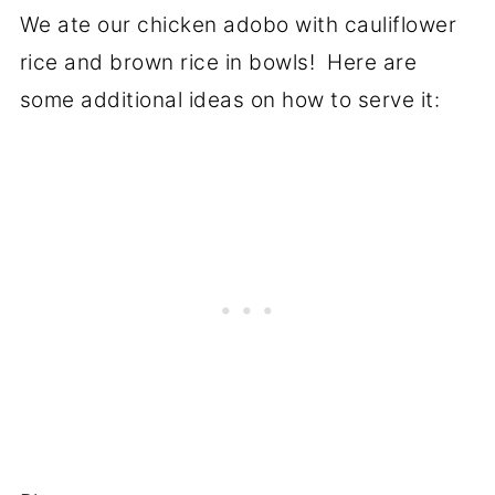
We ate our chicken adobo with cauliflower
rice and brown rice in bowls! Here are
some additional ideas on how to serve it: