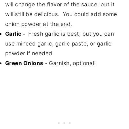
will change the flavor of the sauce, but it
will still be delicious. You could add some
onion powder at the end.
Garlic -
Fresh garlic is best, but you can
use minced garlic, garlic paste, or garlic
powder if needed.
Green Onions
-
Garnish, optional!