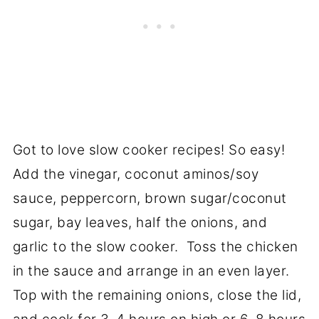
Got to love slow cooker recipes! So easy!
Add the vinegar, coconut aminos/soy
sauce, peppercorn, brown sugar/coconut
sugar, bay leaves, half the onions, and
garlic to the slow cooker. Toss the chicken
in the sauce and arrange in an even layer.
Top with the remaining onions, close the lid,