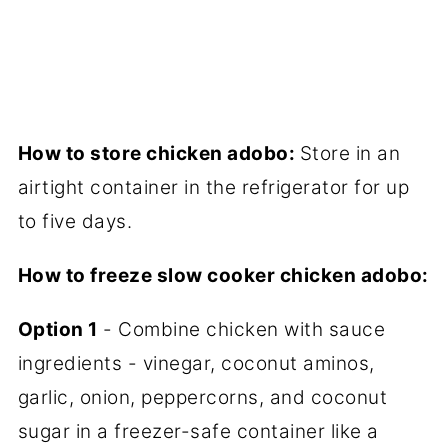
How to store chicken adobo:
Store in an
airtight container in the refrigerator for up
to five days.
How to freeze slow cooker chicken adobo:
Option 1
- Combine chicken with sauce
ingredients - vinegar, coconut aminos,
garlic, onion, peppercorns, and coconut
sugar in a freezer-safe container like a