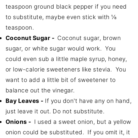
teaspoon ground black pepper if you need
to substitute, maybe even stick with ⅛
teaspoon.
Coconut Sugar -
Coconut sugar, brown
sugar, or white sugar would work. You
could even sub a little maple syrup, honey,
or low-calorie sweeteners like stevia. You
want to add a little bit of sweetener to
balance out the vinegar.
Bay Leaves -
If you don't have any on hand,
just leave it out. Do not substitute.
Onions -
I used a sweet onion, but a yellow
onion could be substituted. If you omit it, it