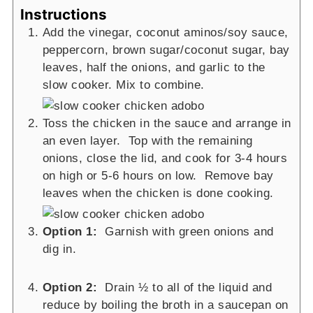
Instructions
Add the vinegar, coconut aminos/soy sauce,
peppercorn, brown sugar/coconut sugar, bay
leaves, half the onions, and garlic to the
slow cooker. Mix to combine.
Toss the chicken in the sauce and arrange in
an even layer. Top with the remaining
onions, close the lid, and cook for 3-4 hours
on high or 5-6 hours on low. Remove bay
leaves when the chicken is done cooking.
Option 1:
Garnish with green onions and
dig in.
Option 2:
Drain ½ to all of the liquid and
reduce by boiling the broth in a saucepan on