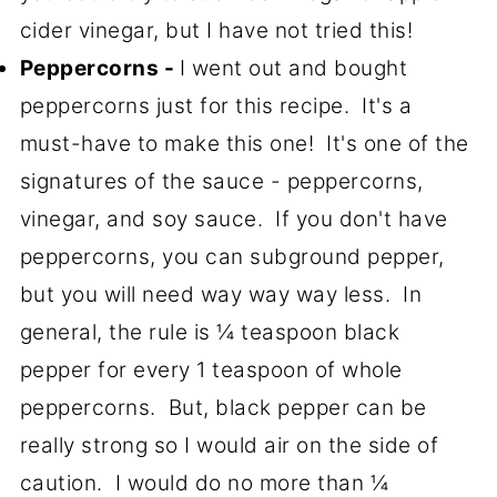
cider vinegar, but I have not tried this!
Peppercorns -
I went out and bought
peppercorns just for this recipe. It's a
must-have to make this one! It's one of the
signatures of the sauce - peppercorns,
vinegar, and soy sauce. If you don't have
peppercorns, you can subground pepper,
but you will need way way way less. In
general, the rule is ¼ teaspoon black
pepper for every 1 teaspoon of whole
peppercorns. But, black pepper can be
really strong so I would air on the side of
caution. I would do no more than ¼