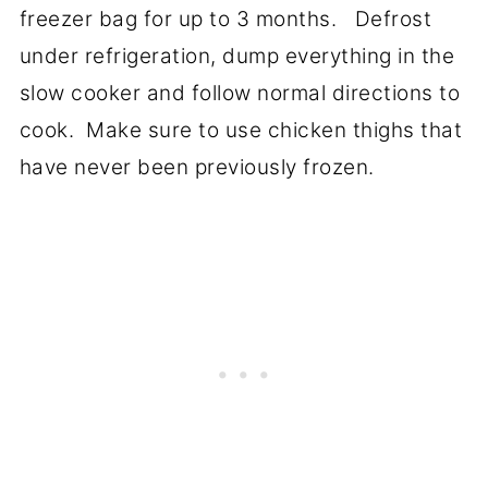
freezer bag for up to 3 months. Defrost
under refrigeration, dump everything in the
slow cooker and follow normal directions to
cook. Make sure to use chicken thighs that
have never been previously frozen.