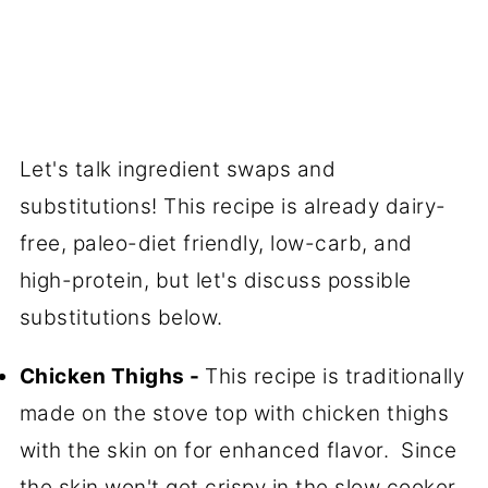
Let's talk ingredient swaps and
substitutions! This recipe is already dairy-
free, paleo-diet friendly, low-carb, and
high-protein, but let's discuss possible
substitutions below.
Chicken Thighs -
This recipe is traditionally
made on the stove top with chicken thighs
with the skin on for enhanced flavor. Since
the skin won't get crispy in the slow cooker,