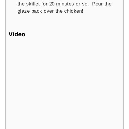
the skillet for 20 minutes or so. Pour the
glaze back over the chicken!
Video