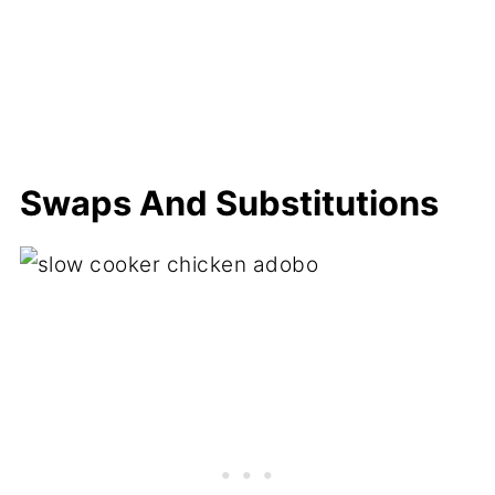
Swaps And Substitutions