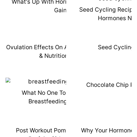
What's Up With Hormones & Weight
Seed Cycling Recipe
Gain
Hormones Natu
Ovulation Effects On Appetite, Training,
Seed Cycling 
& Nutrition Tips
Chocolate Chip P
What No One Told Me About
Breastfeeding Weaning
Post Workout Pomegranate Chia
Why Your Hormones