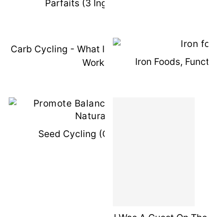
Parfaits (3 Ingredients)
Carb Cycling - What Is It & How Does It
Iron Foods, Functi
Work?
Seed Cycling (Guest Post)