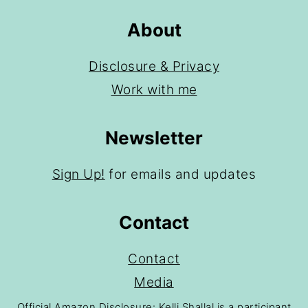
About
Disclosure & Privacy
Work with me
Newsletter
Sign Up!
for emails and updates
Contact
Contact
Media
Official Amazon Disclosure: Kelli Shallal is a participant