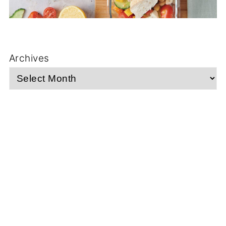
Archives