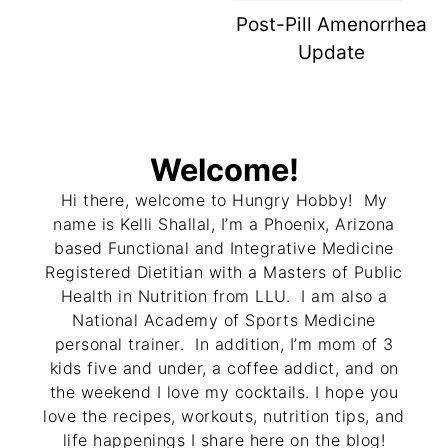
Post-Pill Amenorrhea
Update
Welcome!
Hi there, welcome to Hungry Hobby! My
name is Kelli Shallal, I’m a Phoenix, Arizona
based Functional and Integrative Medicine
Registered Dietitian with a Masters of Public
Health in Nutrition from LLU. I am also a
National Academy of Sports Medicine
personal trainer. In addition, I’m mom of 3
kids five and under, a coffee addict, and on
the weekend I love my cocktails. I hope you
love the recipes, workouts, nutrition tips, and
life happenings I share here on the blog!