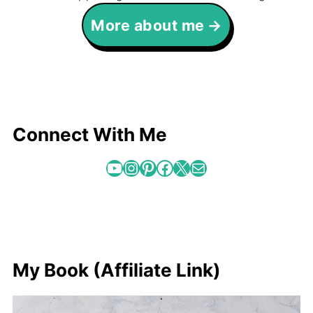
More about me
Connect With Me
YouTube
Instagram
Pinterest
Facebook
X
Mail
My Book (Affiliate Link)