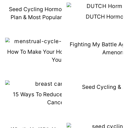
Seed Cycling Hormone Support Meal
DUTCH Hormone
Plan & Most Popular Hormone Posts
Fighting My Battle Aga
How To Make Your Hormones Work For
Amenorrh
You
Seed Cycling & A
15 Ways To Reduce Risk Of Breast
Cancer