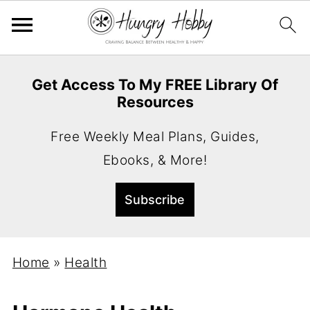
Get Access To My FREE Library Of
Resources
Free Weekly Meal Plans, Guides,
Ebooks, & More!
Home
»
Health