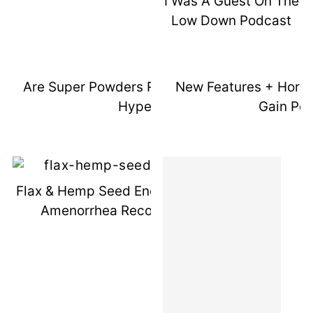
I Was A Guest On The
Low Down Podcast
Are Super Powders Really Worth The
New Features + Horm
Hype?
Gain Pos
Flax & Hemp Seed Energy Bites (1 Year
Amenorrhea Recovery Update)