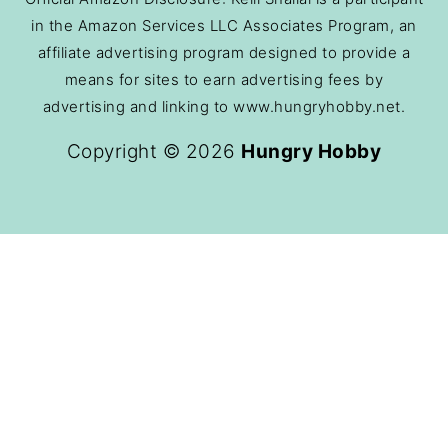
in the Amazon Services LLC Associates Program, an
affiliate advertising program designed to provide a
means for sites to earn advertising fees by
advertising and linking to www.hungryhobby.net.
Copyright © 2026
Hungry Hobby