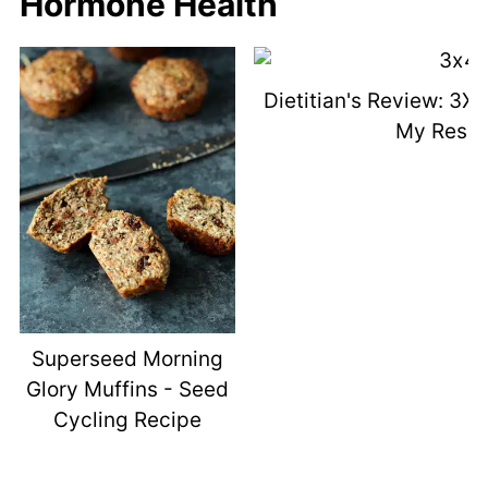
Hormone Health
Dietitian's Review: 3X
My Resul
Superseed Morning
Glory Muffins - Seed
Cycling Recipe