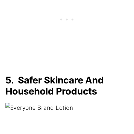
5. Safer Skincare And
Household Products