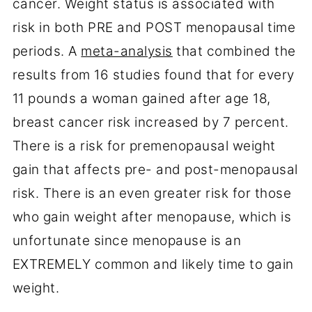
cancer. Weight status is associated with
risk in both PRE and POST menopausal time
periods. A
meta-analysis
that combined the
results from 16 studies found that for every
11 pounds a woman gained after age 18,
breast cancer risk increased by 7 percent.
There is a risk for premenopausal weight
gain that affects pre- and post-menopausal
risk. There is an even greater risk for those
who gain weight after menopause, which is
unfortunate since menopause is an
EXTREMELY common and likely time to gain
weight.