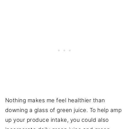
Nothing makes me feel healthier than
downing a glass of green juice. To help amp
up your produce intake, you could also