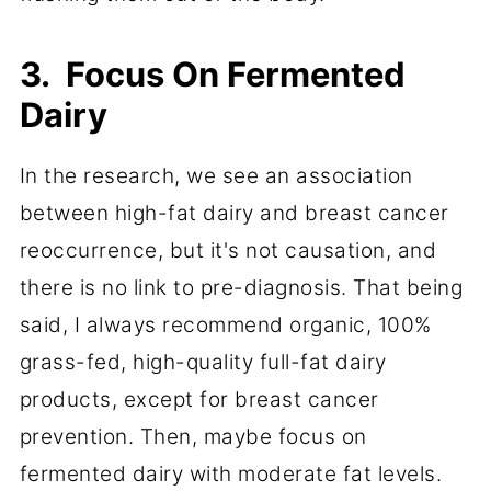
3. Focus On Fermented
Dairy
In the research, we see an association
between high-fat dairy and breast cancer
reoccurrence, but it's not causation, and
there is no link to pre-diagnosis. That being
said, I always recommend organic, 100%
grass-fed, high-quality full-fat dairy
products, except for breast cancer
prevention. Then, maybe focus on
fermented dairy with moderate fat levels.