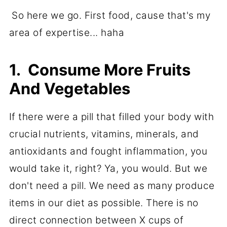
So here we go. First food, cause that's my
area of expertise... haha
1. Consume More Fruits
And Vegetables
If there were a pill that filled your body with
crucial nutrients, vitamins, minerals, and
antioxidants and fought inflammation, you
would take it, right? Ya, you would. But we
don't need a pill. We need as many produce
items in our diet as possible. There is no
direct connection between X cups of