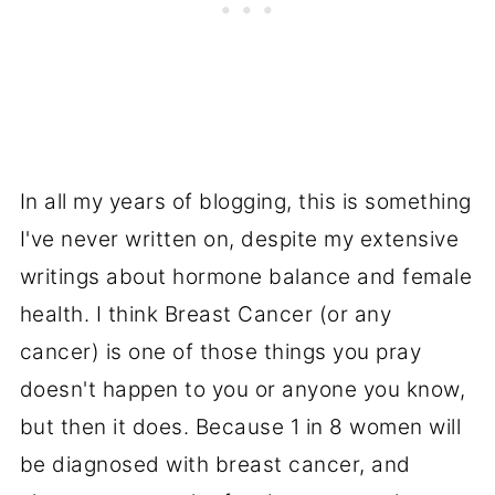
In all my years of blogging, this is something
I've never written on, despite my extensive
writings about hormone balance and female
health. I think Breast Cancer (or any
cancer) is one of those things you pray
doesn't happen to you or anyone you know,
but then it does. Because 1 in 8 women will
be diagnosed with breast cancer, and