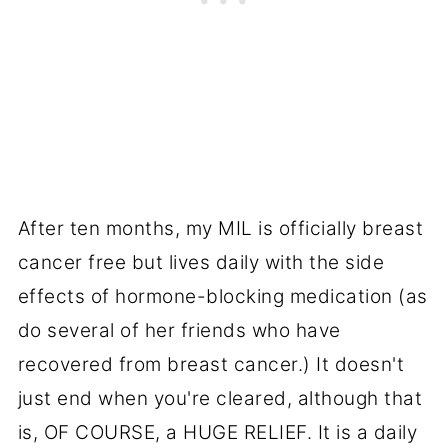
After ten months, my MIL is officially breast
cancer free but lives daily with the side
effects of hormone-blocking medication (as
do several of her friends who have
recovered from breast cancer.) It doesn't
just end when you're cleared, although that
is, OF COURSE, a HUGE RELIEF. It is a daily