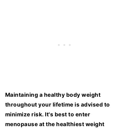
Maintaining a healthy body weight
throughout your lifetime is advised to
minimize risk. It's best to enter
menopause at the healthiest weight