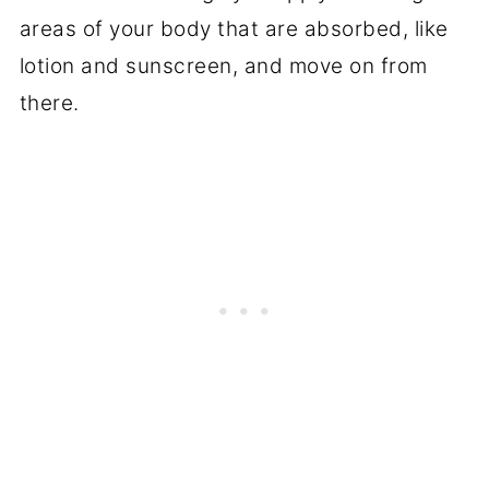
areas of your body that are absorbed, like
lotion and sunscreen, and move on from
there.