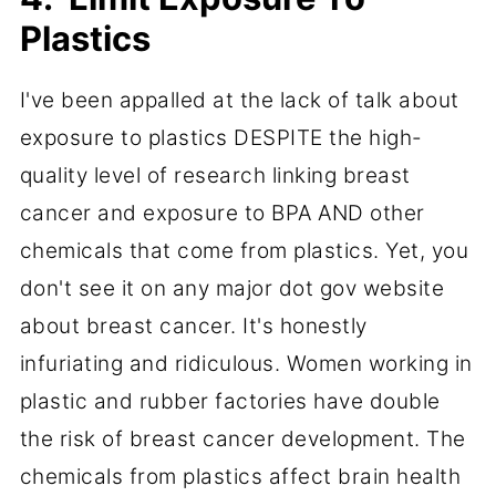
Plastics
I've been appalled at the lack of talk about
exposure to plastics DESPITE the high-
quality level of research linking breast
cancer and exposure to BPA AND other
chemicals that come from plastics. Yet, you
don't see it on any major dot gov website
about breast cancer. It's honestly
infuriating and ridiculous. Women working in
plastic and rubber factories have double
the risk of breast cancer development. The
chemicals from plastics affect brain health