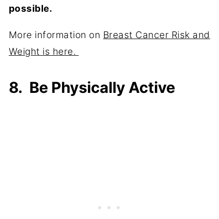
possible.
More information on
Breast Cancer Risk and
Weight is here.
8. Be Physically Active