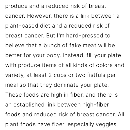
produce and a reduced risk of breast
cancer. However, there is a link between a
plant-based diet and a reduced risk of
breast cancer. But I'm hard-pressed to
believe that a bunch of fake meat will be
better for your body. Instead, fill your plate
with produce items of all kinds of colors and
variety, at least 2 cups or two fistfuls per
meal so that they dominate your plate.
These foods are high in fiber, and there is
an established link between high-fiber
foods and reduced risk of breast cancer. All
plant foods have fiber, especially veggies