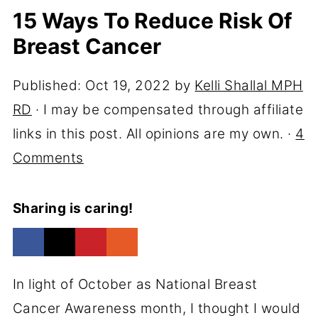
15 Ways To Reduce Risk Of
Breast Cancer
Published:
Oct 19, 2022
by
Kelli Shallal MPH
RD
· I may be compensated through affiliate
links in this post. All opinions are my own. ·
4
Comments
Sharing is caring!
In light of October as National Breast
Cancer Awareness month, I thought I would