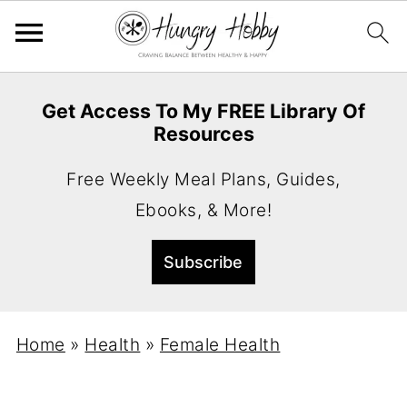
Get Access To My FREE Library Of
Resources
Free Weekly Meal Plans, Guides,
Ebooks, & More!
Home
»
Health
»
Female Health