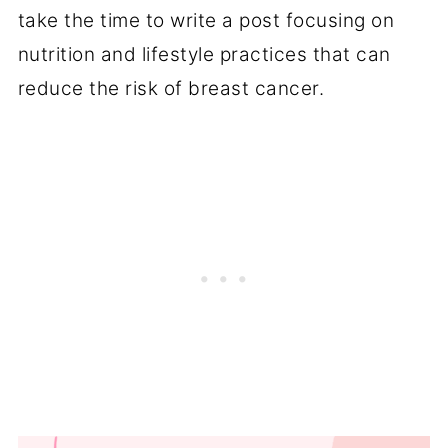
take the time to write a post focusing on
nutrition and lifestyle practices that can
reduce the risk of breast cancer.