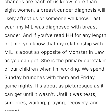
chances are each of us know more than
eight women, a breast cancer diagnosis will
likely affect us or someone we know. Last
year, my MIL was diagnosed with breast
cancer. And if you've read HH for any length
of time, you know that my relationship with
MIL is about as opposite of Monster In Law
as you can get. She is the primary caretaker
of our children when I'm working. We spend
Sunday brunches with them and Friday
game nights. It's about as picturesque as it
can get until it wasn't. Until it was tests,
surgeries, waiting, praying, recovery, and