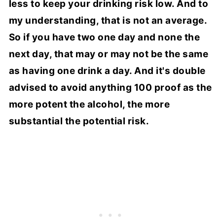
less to keep your drinking risk low. And to
my understanding, that is not an average.
So if you have two one day and none the
next day, that may or may not be the same
as having one drink a day. And it's double
advised to avoid anything 100 proof as the
more potent the alcohol, the more
substantial the potential risk.