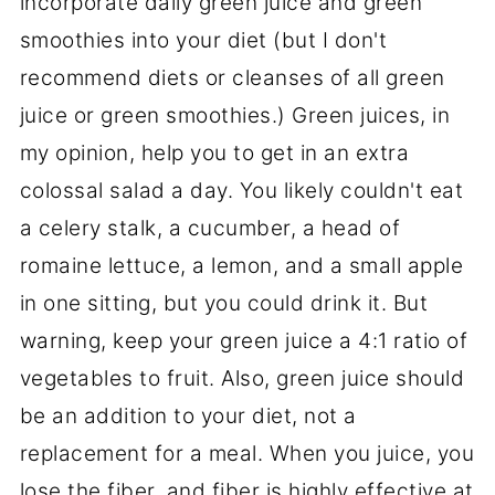
incorporate daily green juice and green
smoothies into your diet (but I don't
recommend diets or cleanses of all green
juice or green smoothies.) Green juices, in
my opinion, help you to get in an extra
colossal salad a day. You likely couldn't eat
a celery stalk, a cucumber, a head of
romaine lettuce, a lemon, and a small apple
in one sitting, but you could drink it. But
warning, keep your green juice a 4:1 ratio of
vegetables to fruit. Also, green juice should
be an addition to your diet, not a
replacement for a meal. When you juice, you
lose the fiber, and fiber is highly effective at