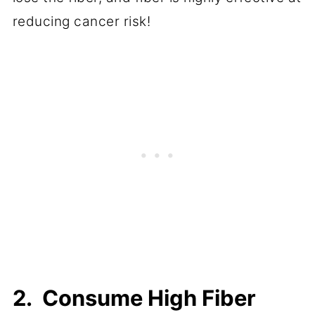
reducing cancer risk!
2. Consume High Fiber