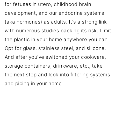
for fetuses in utero, childhood brain
development, and our endocrine systems
(aka hormones) as adults. It's a strong link
with numerous studies backing its risk. Limit
the plastic in your home anywhere you can.
Opt for glass, stainless steel, and silicone.
And after you've switched your cookware,
storage containers, drinkware, etc., take
the next step and look into filtering systems
and piping in your home.