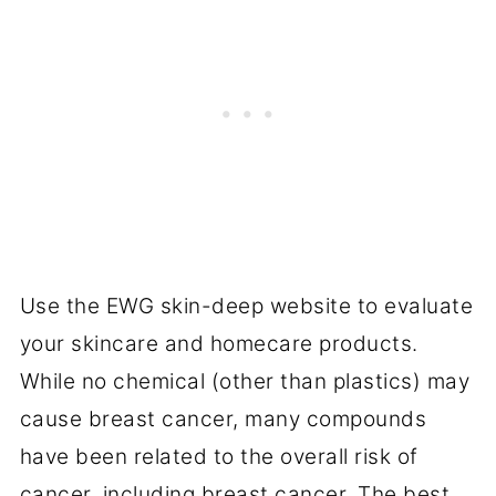
Use the EWG skin-deep website to evaluate
your skincare and homecare products.
While no chemical (other than plastics) may
cause breast cancer, many compounds
have been related to the overall risk of
cancer, including breast cancer. The best