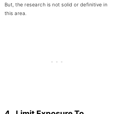
But, the research is not solid or definitive in
this area.
4. Limit Exposure To