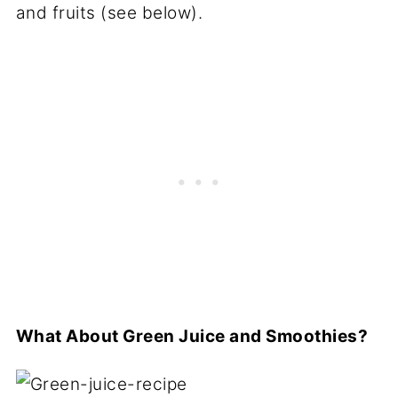
and fruits (see below).
What About Green Juice and Smoothies?