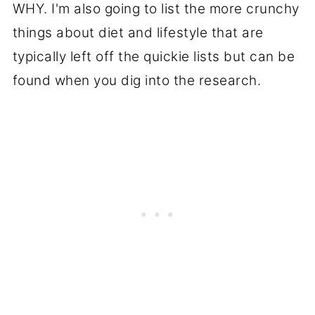
WHY. I'm also going to list the more crunchy
things about diet and lifestyle that are
typically left off the quickie lists but can be
found when you dig into the research.