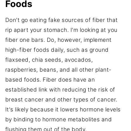
Foods
Don't go eating fake sources of fiber that
rip apart your stomach. I'm looking at you
fiber one bars. Do, however, implement
high-fiber foods daily, such as ground
flaxseed, chia seeds, avocados,
raspberries, beans, and all other plant-
based foods. Fiber does have an
established link with reducing the risk of
breast cancer and other types of cancer.
It's likely because it lowers hormone levels
by binding to hormone metabolites and
flushing them out of the body.