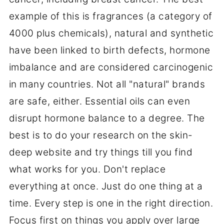
example of this is fragrances (a category of
4000 plus chemicals), natural and synthetic
have been linked to birth defects, hormone
imbalance and are considered carcinogenic
in many countries. Not all "natural" brands
are safe, either. Essential oils can even
disrupt hormone balance to a degree. The
best is to do your research on the skin-
deep website and try things till you find
what works for you. Don't replace
everything at once. Just do one thing at a
time. Every step is one in the right direction.
Focus first on things you apply over large