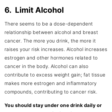
6. Limit Alcohol
There seems to be a dose-dependent
relationship between alcohol and breast
cancer. The more you drink, the more it
raises your risk increases. Alcohol increases
estrogen and other hormones related to
cancer in the body. Alcohol can also
contribute to excess weight gain; fat tissue
makes more estrogen and inflammatory
compounds, contributing to cancer risk.
You should stay under one drink daily or