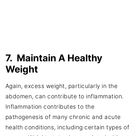
7. Maintain A Healthy
Weight
Again, excess weight, particularly in the
abdomen, can contribute to inflammation.
Inflammation contributes to the
pathogenesis of many chronic and acute
health conditions, including certain types of