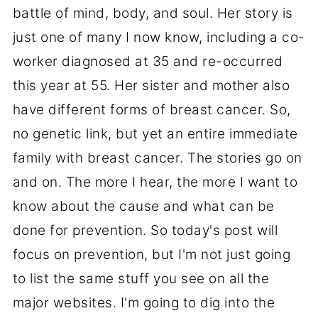
battle of mind, body, and soul. Her story is
just one of many I now know, including a co-
worker diagnosed at 35 and re-occurred
this year at 55. Her sister and mother also
have different forms of breast cancer. So,
no genetic link, but yet an entire immediate
family with breast cancer. The stories go on
and on. The more I hear, the more I want to
know about the cause and what can be
done for prevention. So today's post will
focus on prevention, but I'm not just going
to list the same stuff you see on all the
major websites. I'm going to dig into the