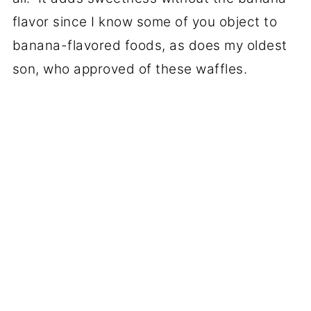
flavor since I know some of you object to
banana-flavored foods, as does my oldest
son, who approved of these waffles.