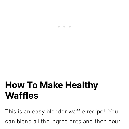
How To Make Healthy
Waffles
This is an easy blender waffle recipe! You
can blend all the ingredients and then pour