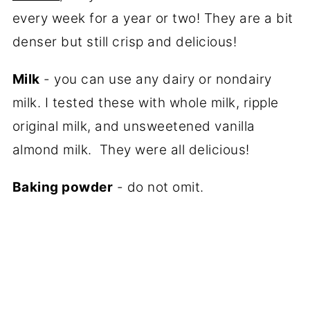
every week for a year or two! They are a bit
denser but still crisp and delicious!
Milk
- you can use any dairy or nondairy
milk. I tested these with whole milk, ripple
original milk, and unsweetened vanilla
almond milk. They were all delicious!
Baking powder
- do not omit.