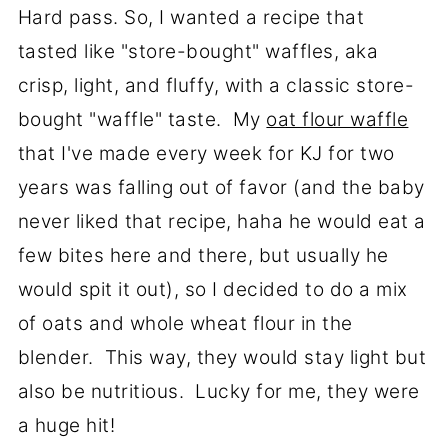
Hard pass. So, I wanted a recipe that
tasted like "store-bought" waffles, aka
crisp, light, and fluffy, with a classic store-
bought "waffle" taste. My
oat flour waffle
that I've made every week for KJ for two
years was falling out of favor (and the baby
never liked that recipe, haha he would eat a
few bites here and there, but usually he
would spit it out), so I decided to do a mix
of oats and whole wheat flour in the
blender. This way, they would stay light but
also be nutritious. Lucky for me, they were
a huge hit!