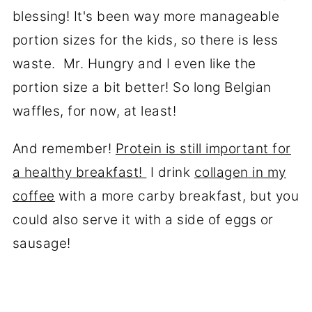
blessing! It's been way more manageable
portion sizes for the kids, so there is less
waste. Mr. Hungry and I even like the
portion size a bit better! So long Belgian
waffles, for now, at least!
And remember!
Protein is still important for
a healthy breakfast!
I drink
collagen in my
coffee
with a more carby breakfast, but you
could also serve it with a side of eggs or
sausage!