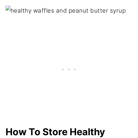
How To Store Healthy