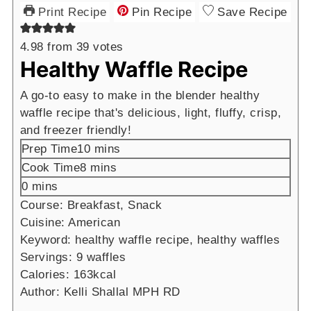
Print Recipe
Pin Recipe
Save Recipe
4.98
from
39
votes
Healthy Waffle Recipe
A go-to easy to make in the blender healthy
waffle recipe that's delicious, light, fluffy, crisp,
and freezer friendly!
minutes
Prep Time
10
mins
minutes
Cook Time
8
mins
minutes
0
mins
Course:
Breakfast, Snack
Cuisine:
American
Keyword:
healthy waffle recipe, healthy waffles
Servings:
9
waffles
Calories:
163
kcal
Author:
Kelli Shallal MPH RD