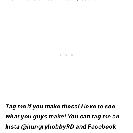
Tag me if you make these! I love to see
what you guys make! You can tag me on
Insta
@hungryhobbyRD
and Facebook