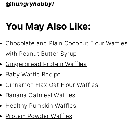
@hungryhobby!
You May Also Like:
Chocolate and Plain Coconut Flour Waffles
with Peanut Butter Syrup
Gingerbread Protein Waffles
Baby Waffle Recipe
Cinnamon Flax Oat Flour Waffles
Banana Oatmeal Waffles
Healthy Pumpkin Waffles
Protein Powder Waffles