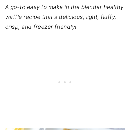
A go-to easy to make in the blender healthy
waffle recipe that's delicious, light, fluffy,
crisp, and freezer friendly!