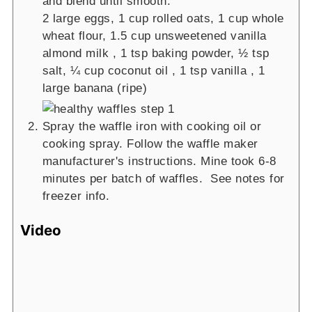
and blend until smooth.
2 large eggs,
1 cup rolled oats,
1 cup whole
wheat flour,
1.5 cup unsweetened vanilla
almond milk ,
1 tsp baking powder,
½ tsp
salt,
¼ cup coconut oil ,
1 tsp vanilla ,
1
large banana (ripe)
Spray the waffle iron with cooking oil or
cooking spray. Follow the waffle maker
manufacturer's instructions. Mine took 6-8
minutes per batch of waffles. See notes for
freezer info.
Video