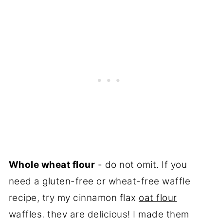
Whole wheat flour
- do not omit. If you
need a gluten-free or wheat-free waffle
recipe, try my cinnamon flax
oat flour
waffles
, they are delicious! I made them