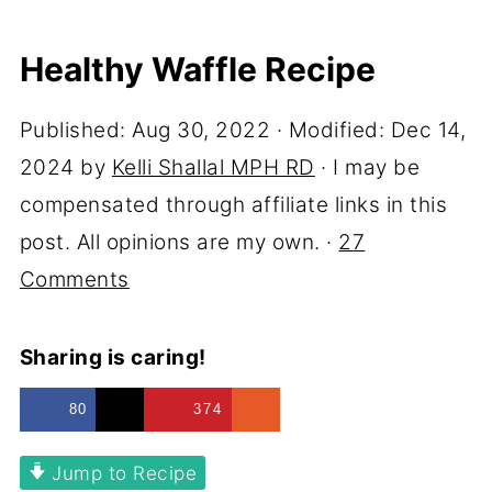
Healthy Waffle Recipe
Published:
Aug 30, 2022
· Modified:
Dec 14,
2024
by
Kelli Shallal MPH RD
· I may be
compensated through affiliate links in this
post. All opinions are my own. ·
27
Comments
Sharing is caring!
80
374
Jump to Recipe