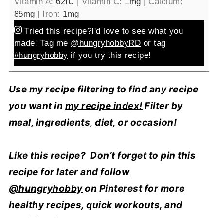
Vitamin A:
62
IU
|
Vitamin C:
1
mg
|
Calcium:
85
mg
|
Iron:
1
mg
Tried this recipe?
I'd love to see what you
made! Tag me
@hungryhobbyRD
or tag
#hungryhobby
if you try this recipe!
Use my recipe filtering to find any recipe
you want in
my recipe index!
Filter by
meal, ingredients, diet, or occasion!
Like this recipe? Don’t forget to pin this
recipe for later and
follow
@hungryhobby
on Pinterest for more
healthy recipes, quick workouts, and