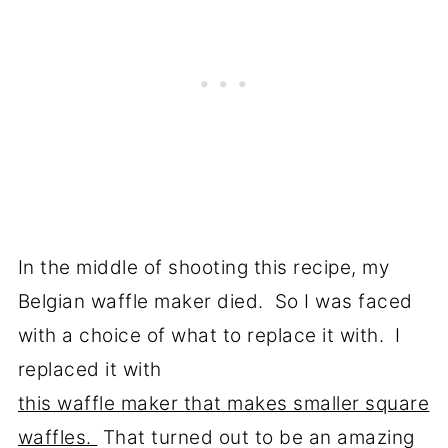
In the middle of shooting this recipe, my
Belgian waffle maker died. So I was faced
with a choice of what to replace it with. I
replaced it with
this waffle maker that makes smaller square
waffles.
That turned out to be an amazing