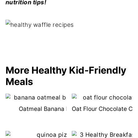
nutrition tips!
More Healthy Kid-Friendly
Meals
Oatmeal Banana Bread Recipe
Oat Flour Chocolate Ch