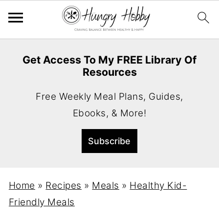
Get Access To My FREE Library Of
Resources
Free Weekly Meal Plans, Guides,
Ebooks, & More!
Home
»
Recipes
»
Meals
»
Healthy Kid-
Friendly Meals