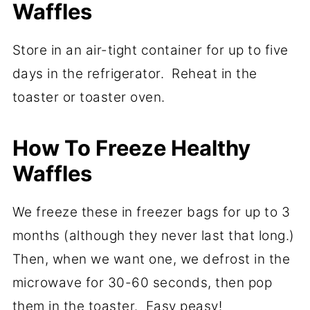
Waffles
Store in an air-tight container for up to five
days in the refrigerator. Reheat in the
toaster or toaster oven.
How To Freeze Healthy
Waffles
We freeze these in freezer bags for up to 3
months (although they never last that long.)
Then, when we want one, we defrost in the
microwave for 30-60 seconds, then pop
them in the toaster. Easy peasy!