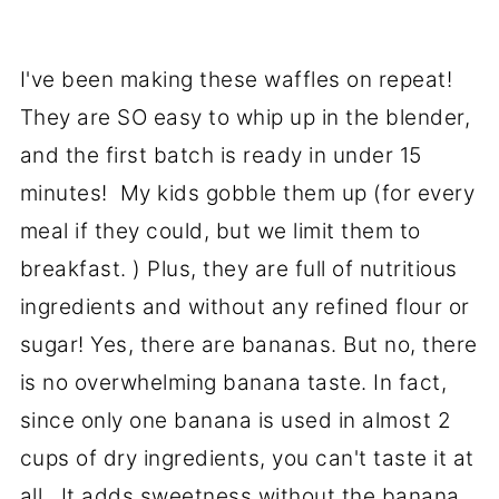
I've been making these waffles on repeat!
They are SO easy to whip up in the blender,
and the first batch is ready in under 15
minutes! My kids gobble them up (for every
meal if they could, but we limit them to
breakfast. ) Plus, they are full of nutritious
ingredients and without any refined flour or
sugar! Yes, there are bananas. But no, there
is no overwhelming banana taste. In fact,
since only one banana is used in almost 2
cups of dry ingredients, you can't taste it at
all. It adds sweetness without the banana