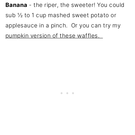
Banana
- the riper, the sweeter! You could
sub ½ to 1 cup mashed sweet potato or
applesauce in a pinch. Or you can try my
pumpkin version of these waffles.