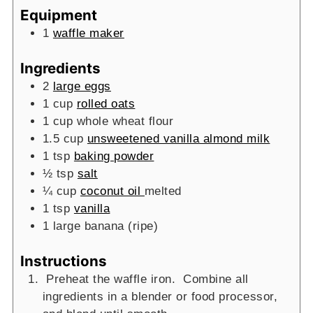
Equipment
1
waffle maker
Ingredients
2
large eggs
1
cup
rolled oats
1
cup
whole wheat flour
1.5
cup
unsweetened vanilla almond milk
1
tsp
baking powder
½
tsp
salt
¼
cup
coconut oil
melted
1
tsp
vanilla
1
large banana (ripe)
Instructions
Preheat the waffle iron. Combine all
ingredients in a blender or food processor,