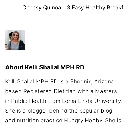
Cheesy Quinoa Pizza Bites
3 Easy Healthy Breakfas
About
Kelli Shallal MPH RD
Kelli Shallal MPH RD is a Phoenix, Arizona
based Registered Dietitian with a Masters
in Public Health from Loma Linda University.
She is a blogger behind the popular blog
and nutrition practice Hungry Hobby. She is