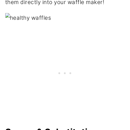
them directly into your waffle maker!