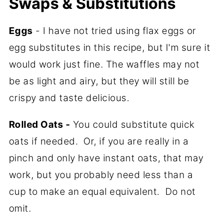
Swaps & Substitutions
Eggs
- I have not tried using flax eggs or
egg substitutes in this recipe, but I'm sure it
would work just fine. The waffles may not
be as light and airy, but they will still be
crispy and taste delicious.
Rolled Oats -
You could substitute quick
oats if needed. Or, if you are really in a
pinch and only have instant oats, that may
work, but you probably need less than a
cup to make an equal equivalent. Do not
omit.