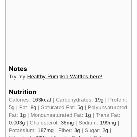
Notes
Try my
Healthy Pumpkin Waffles here!
Nutrition
Calories:
163
kcal
|
Carbohydrates:
19
g
|
Protein:
5
g
|
Fat:
8
g
|
Saturated Fat:
5
g
|
Polyunsaturated
Fat:
1
g
|
Monounsaturated Fat:
1
g
|
Trans Fat:
0.003
g
|
Cholesterol:
36
mg
|
Sodium:
199
mg
|
Potassium:
187
mg
|
Fiber:
3
g
|
Sugar:
2
g
|