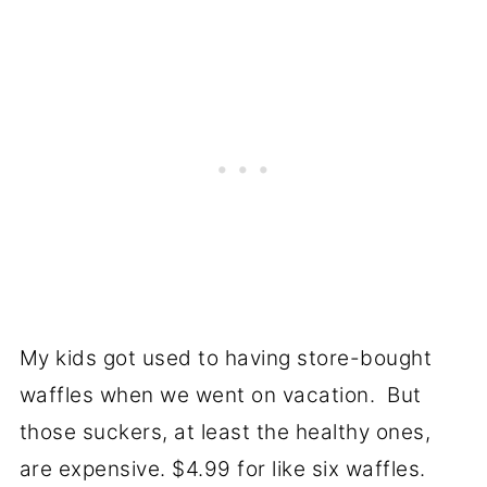
My kids got used to having store-bought
waffles when we went on vacation. But
those suckers, at least the healthy ones,
are expensive. $4.99 for like six waffles.