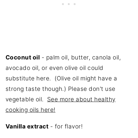
Coconut oil
- palm oil, butter, canola oil,
avocado oil, or even olive oil could
substitute here. (Olive oil might have a
strong taste though.) Please don't use
vegetable oil.
See more about healthy
cooking oils here!
Vanilla extract
- for flavor!