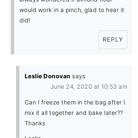
would work in a pinch, glad to hear it
did!
REPLY
Leslie Donovan
says
June 24, 2020 at 10:53 am
Can I freeze them in the bag after I
mix it all together and bake later??
Thanks