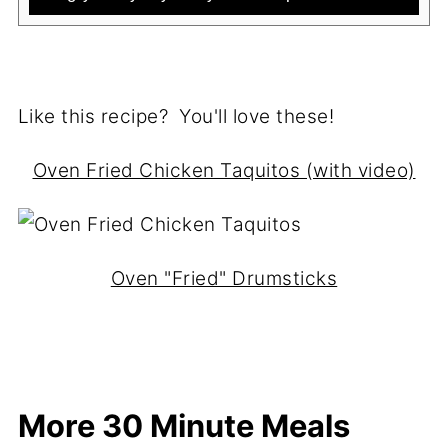
Like this recipe? You'll love these!
Oven Fried Chicken Taquitos (with video)
Oven "Fried" Drumsticks
More 30 Minute Meals