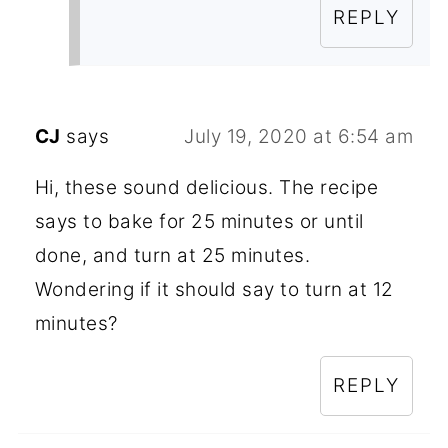
REPLY
CJ
says
July 19, 2020 at 6:54 am
Hi, these sound delicious. The recipe
says to bake for 25 minutes or until
done, and turn at 25 minutes.
Wondering if it should say to turn at 12
minutes?
REPLY