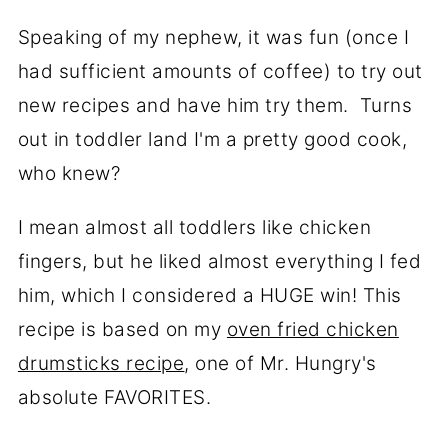
Speaking of my nephew, it was fun (once I
had sufficient amounts of coffee) to try out
new recipes and have him try them. Turns
out in toddler land I'm a pretty good cook,
who knew?
I mean almost all toddlers like chicken
fingers, but he liked almost everything I fed
him, which I considered a HUGE win! This
recipe is based on my
oven fried chicken
drumsticks recipe
, one of Mr. Hungry's
absolute FAVORITES.