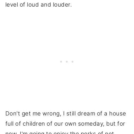
level of loud and louder.
Don't get me wrong, I still dream of a house
full of children of our own someday, but for
now, I'm going to enjoy the perks of not