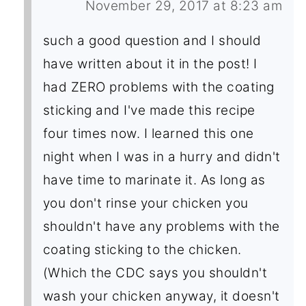
November 29, 2017 at 8:23 am
such a good question and I should
have written about it in the post! I
had ZERO problems with the coating
sticking and I've made this recipe
four times now. I learned this one
night when I was in a hurry and didn't
have time to marinate it. As long as
you don't rinse your chicken you
shouldn't have any problems with the
coating sticking to the chicken.
(Which the CDC says you shouldn't
wash your chicken anyway, it doesn't