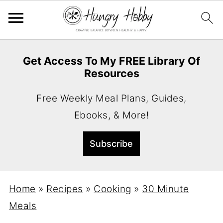
Get Access To My FREE Library Of
Resources
Free Weekly Meal Plans, Guides,
Ebooks, & More!
Home
»
Recipes
»
Cooking
»
30 Minute
Meals