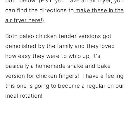
both below. (PS If you have an air fryer, you
can find the directions to
make these in the
air fryer here!)
Both paleo chicken tender versions got
demolished by the family and they loved
how easy they were to whip up, it's
basically a homemade shake and bake
version for chicken fingers! I have a feeling
this one is going to become a regular on our
meal rotation!