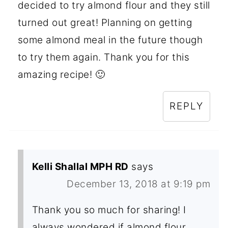
decided to try almond flour and they still
turned out great! Planning on getting
some almond meal in the future though
to try them again. Thank you for this
amazing recipe! 🙂
REPLY
Kelli Shallal MPH RD
says
December 13, 2018 at 9:19 pm
Thank you so much for sharing! I
always wondered if almond flour