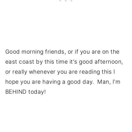
Good morning friends, or if you are on the
east coast by this time it's good afternoon,
or really whenever you are reading this I
hope you are having a good day. Man, I'm
BEHIND today!