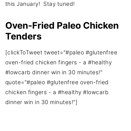
this January! Stay tuned!
Oven-Fried Paleo Chicken
Tenders
[clickToTweet tweet="#paleo #glutenfree
oven-fried chicken fingers - a #healthy
#lowcarb dinner win in 30 minutes!"
quote="#paleo #glutenfree oven-fried
chicken fingers - a #healthy #lowcarb
dinner win in 30 minutes!"]