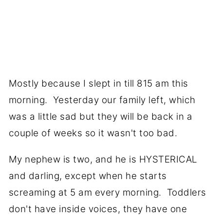
Mostly because I slept in till 815 am this
morning. Yesterday our family left, which
was a little sad but they will be back in a
couple of weeks so it wasn't too bad.
My nephew is two, and he is HYSTERICAL
and darling, except when he starts
screaming at 5 am every morning. Toddlers
don't have inside voices, they have one