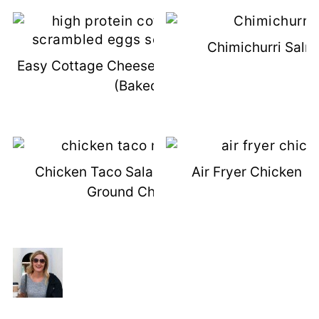
Chimichurri Salm
Easy Cottage Cheese Scrambled Eggs
(Baked!)
Chicken Taco Salad Recipe (With
Air Fryer Chicken F
Ground Chicken)