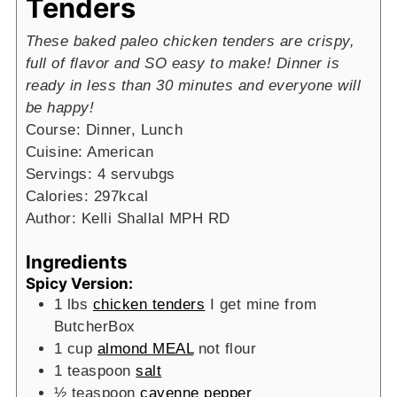
Tenders
These baked paleo chicken tenders are crispy,
full of flavor and SO easy to make! Dinner is
ready in less than 30 minutes and everyone will
be happy!
Course:
Dinner, Lunch
Cuisine:
American
Servings:
4
servubgs
Calories:
297
kcal
Author:
Kelli Shallal MPH RD
Ingredients
Spicy Version:
1
lbs
chicken tenders
I get mine from
ButcherBox
1
cup
almond MEAL
not flour
1
teaspoon
salt
½
teaspoon
cayenne pepper