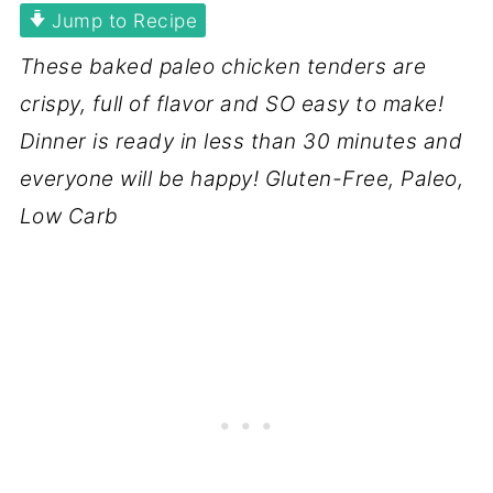
Jump to Recipe
These baked paleo chicken tenders are
crispy, full of flavor and SO easy to make!
Dinner is ready in less than 30 minutes and
everyone will be happy! Gluten-Free, Paleo,
Low Carb