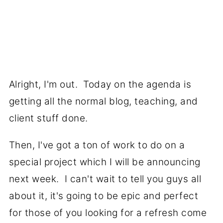
Alright, I'm out. Today on the agenda is
getting all the normal blog, teaching, and
client stuff done.
Then, I've got a ton of work to do on a
special project which I will be announcing
next week. I can't wait to tell you guys all
about it, it's going to be epic and perfect
for those of you looking for a refresh come