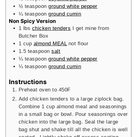
½
teaspoon
ground white pepper
¼
teaspoon
ground cumin
Non Spicy Version
1
lbs
chicken tenders
I get mine from
Butcher Box
1
cup
almond MEAL
not flour
1.5
teaspoon
salt
¼
teaspoon
ground white pepper
¼
teaspoon
ground cumin
Instructions
Preheat oven to 450F
Add chicken tenders to a large ziplock bag.
Combine 1 cup almond meal and seasonings
in a small bag or bowl. Pour seasonings over
chicken into the large bag. Seal the large
bag shut and shake till all the chicken is well