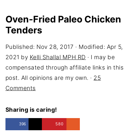
Oven-Fried Paleo Chicken
Tenders
Published:
Nov 28, 2017
· Modified:
Apr 5,
2021
by
Kelli Shallal MPH RD
· I may be
compensated through affiliate links in this
post. All opinions are my own. ·
25
Comments
Sharing is caring!
396
580