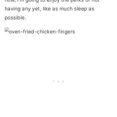
having any yet, like as much sleep as
possible.