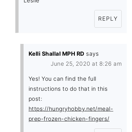
Leslie
REPLY
Kelli Shallal MPH RD
says
June 25, 2020 at 8:26 am
Yes! You can find the full
instructions to do that in this
post:
https://hungryhobby.net/meal-
prep-frozen-chicken-fingers/