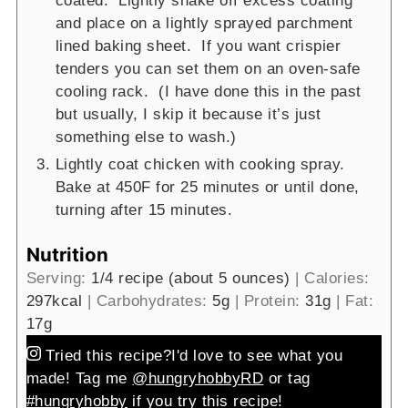
coated. Lightly shake off excess coating
and place on a lightly sprayed parchment
lined baking sheet. If you want crispier
tenders you can set them on an oven-safe
cooling rack. (I have done this in the past
but usually, I skip it because it’s just
something else to wash.)
Lightly coat chicken with cooking spray.
Bake at 450F for 25 minutes or until done,
turning after 15 minutes.
Nutrition
Serving:
1
/4 recipe (about 5 ounces)
|
Calories:
297
kcal
|
Carbohydrates:
5
g
|
Protein:
31
g
|
Fat:
17
g
Tried this recipe?
I'd love to see what you
made! Tag me
@hungryhobbyRD
or tag
#hungryhobby
if you try this recipe!