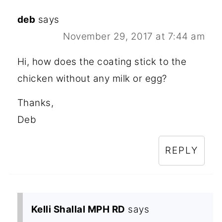
deb
says
November 29, 2017 at 7:44 am
Hi, how does the coating stick to the
chicken without any milk or egg?
Thanks,
Deb
REPLY
Kelli Shallal MPH RD
says