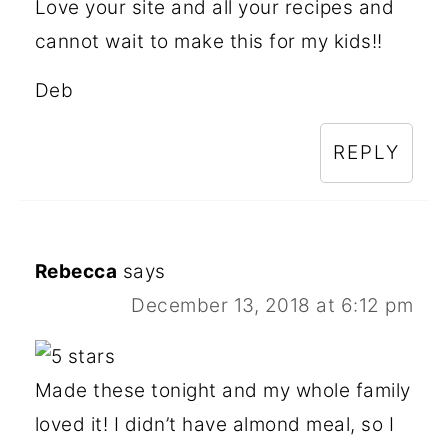
Love your site and all your recipes and
cannot wait to make this for my kids!!
Deb
REPLY
Rebecca
says
December 13, 2018 at 6:12 pm
Made these tonight and my whole family
loved it! I didn’t have almond meal, so I