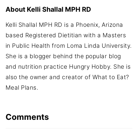
About
Kelli Shallal MPH RD
Kelli Shallal MPH RD is a Phoenix, Arizona
based Registered Dietitian with a Masters
in Public Health from Loma Linda University.
She is a blogger behind the popular blog
and nutrition practice Hungry Hobby. She is
also the owner and creator of What to Eat?
Meal Plans.
Comments