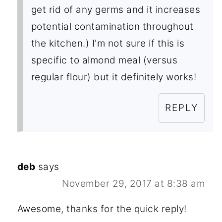
get rid of any germs and it increases
potential contamination throughout
the kitchen.) I'm not sure if this is
specific to almond meal (versus
regular flour) but it definitely works!
REPLY
deb
says
November 29, 2017 at 8:38 am
Awesome, thanks for the quick reply!