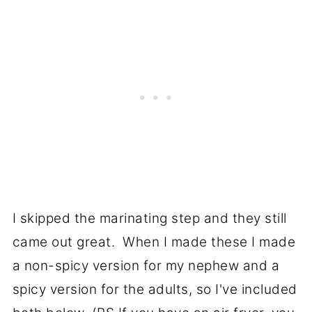
I skipped the marinating step and they still
came out great. When I made these I made
a non-spicy version for my nephew and a
spicy version for the adults, so I've included