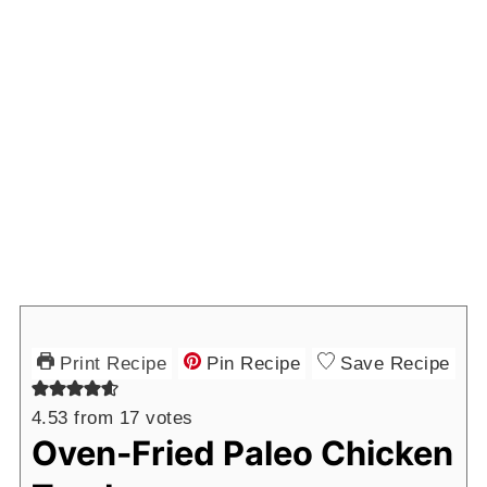
Print Recipe
Pin Recipe
Save Recipe
4.53
from
17
votes
Oven-Fried Paleo Chicken