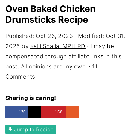
Oven Baked Chicken
Drumsticks Recipe
Published:
Oct 26, 2023
· Modified:
Oct 31,
2025
by
Kelli Shallal MPH RD
· I may be
compensated through affiliate links in this
post. All opinions are my own. ·
11
Comments
Sharing is caring!
170
158
Jump to Recipe