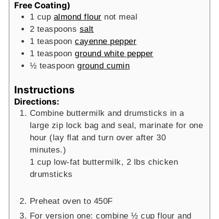
Free Coating)
1
cup
almond flour
not meal
2
teaspoons
salt
1
teaspoon
cayenne pepper
1
teaspoon
ground white pepper
½
teaspoon
ground cumin
Instructions
Directions:
Combine buttermilk and drumsticks in a
large zip lock bag and seal, marinate for one
hour (lay flat and turn over after 30
minutes.)
1 cup low-fat buttermilk,
2 lbs chicken
drumsticks
Preheat oven to 450F
For version one: combine ½ cup flour and