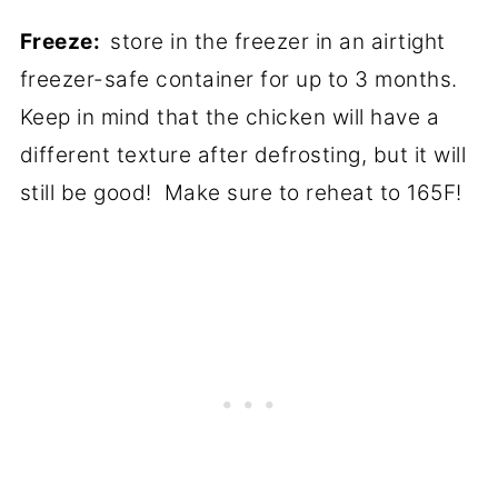
Freeze:
store in the freezer in an airtight
freezer-safe container for up to 3 months.
Keep in mind that the chicken will have a
different texture after defrosting, but it will
still be good! Make sure to reheat to 165F!