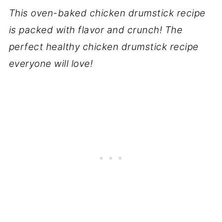
This oven-baked chicken drumstick recipe
is packed with flavor and crunch! The
perfect healthy chicken drumstick recipe
everyone will love!