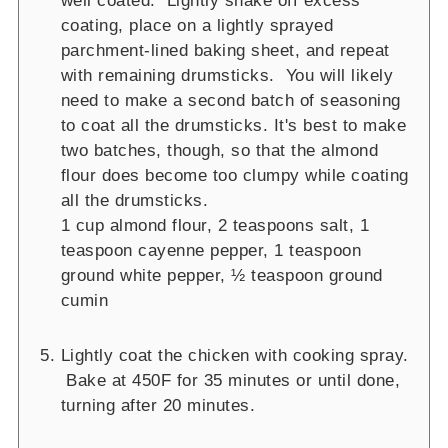
well coated. Lightly shake off excess
coating, place on a lightly sprayed
parchment-lined baking sheet, and repeat
with remaining drumsticks. You will likely
need to make a second batch of seasoning
to coat all the drumsticks. It's best to make
two batches, though, so that the almond
flour does become too clumpy while coating
all the drumsticks.
1 cup almond flour,
2 teaspoons salt,
1
teaspoon cayenne pepper,
1 teaspoon
ground white pepper,
½ teaspoon ground
cumin
Lightly coat the chicken with cooking spray.
Bake at 450F for 35 minutes or until done,
turning after 20 minutes.