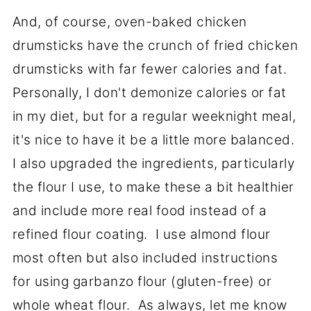
And, of course, oven-baked chicken
drumsticks have the crunch of fried chicken
drumsticks with far fewer calories and fat.
Personally, I don't demonize calories or fat
in my diet, but for a regular weeknight meal,
it's nice to have it be a little more balanced.
I also upgraded the ingredients, particularly
the flour I use, to make these a bit healthier
and include more real food instead of a
refined flour coating. I use almond flour
most often but also included instructions
for using garbanzo flour (gluten-free) or
whole wheat flour. As always, let me know