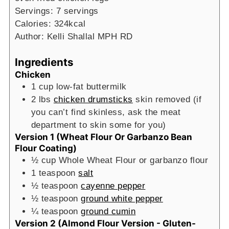
Servings:
7
servings
Calories:
324
kcal
Author:
Kelli Shallal MPH RD
Ingredients
Chicken
1
cup
low-fat buttermilk
2
lbs
chicken drumsticks
skin removed (if
you can’t find skinless, ask the meat
department to skin some for you)
Version 1 (Wheat Flour Or Garbanzo Bean
Flour Coating)
½
cup
Whole Wheat Flour or garbanzo flour
1
teaspoon
salt
½
teaspoon
cayenne pepper
½
teaspoon
ground white pepper
¼
teaspoon
ground cumin
Version 2 (Almond Flour Version - Gluten-