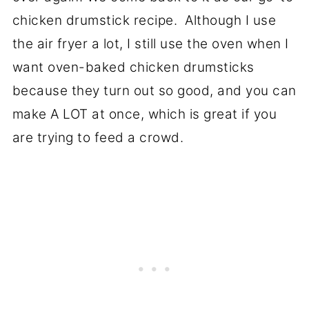
chicken drumstick recipe. Although I use
the air fryer a lot, I still use the oven when I
want oven-baked chicken drumsticks
because they turn out so good, and you can
make A LOT at once, which is great if you
are trying to feed a crowd.