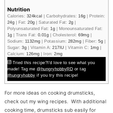
Nutrition
Calories:
324
kcal
|
Carbohydrates:
16
g
|
Protein:
24
g
|
Fat:
20
g
|
Saturated Fat:
2
g
|
Polyunsaturated Fat:
1
g
|
Monounsaturated Fat:
1
g
|
Trans Fat:
0.01
g
|
Cholesterol:
69
mg
|
Sodium:
1132
mg
|
Potassium:
282
mg
|
Fiber:
5
g
|
Sugar:
3
g
|
Vitamin A:
217
IU
|
Vitamin C:
1
mg
|
Calcium:
126
mg
|
Iron:
2
mg
Tried this recipe?
I'd love to see what you
made! Tag me
@hungryhobbyRD
or tag
#hungryhobby
if you try this recipe!
For more ideas on cooking drumsticks,
check out my wing recipes. With additional
cooking time, drumsticks sub easily for