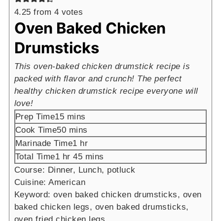
4.25
from
4
votes
Oven Baked Chicken
Drumsticks
This oven-baked chicken drumstick recipe is
packed with flavor and crunch! The perfect
healthy chicken drumstick recipe everyone will
love!
minutes
Prep Time
15
mins
minutes
Cook Time
50
mins
hour
Marinade Time
1
hr
hour
minutes
Total Time
1
hr
45
mins
Course:
Dinner, Lunch, potluck
Cuisine:
American
Keyword:
oven baked chicken drumsticks, oven
baked chicken legs, oven baked drumsticks,
oven fried chicken legs