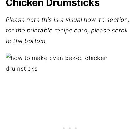
Chicken Drumsticks
Please note this is a visual how-to section,
for the printable recipe card, please scroll
to the bottom.