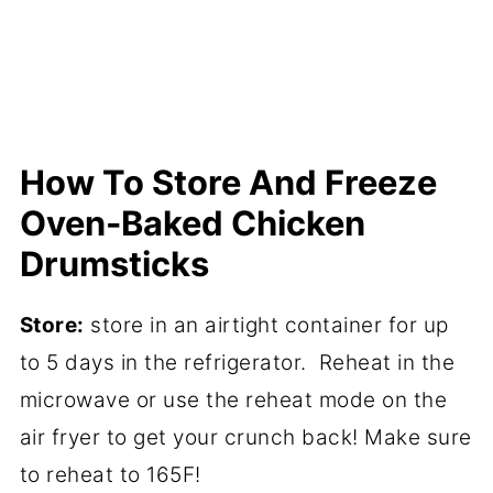
How To Store And Freeze
Oven-Baked Chicken
Drumsticks
Store:
store in an airtight container for up
to 5 days in the refrigerator. Reheat in the
microwave or use the reheat mode on the
air fryer to get your crunch back! Make sure
to reheat to 165F!