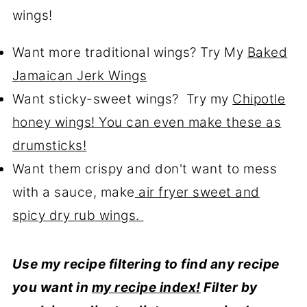
wings!
Want more traditional wings? Try My
Baked
Jamaican Jerk Wings
Want sticky-sweet wings? Try my
Chipotle
honey wings! You can even make these as
drumsticks!
Want them crispy and don't want to mess
with a sauce, make
air fryer sweet and
spicy dry rub wings.
Use my recipe filtering to find any recipe
you want in
my recipe index!
Filter by