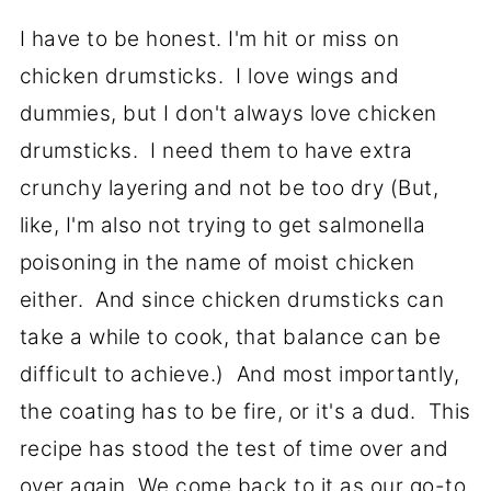
I have to be honest. I'm hit or miss on
chicken drumsticks. I love wings and
dummies, but I don't always love chicken
drumsticks. I need them to have extra
crunchy layering and not be too dry (But,
like, I'm also not trying to get salmonella
poisoning in the name of moist chicken
either. And since chicken drumsticks can
take a while to cook, that balance can be
difficult to achieve.) And most importantly,
the coating has to be fire, or it's a dud. This
recipe has stood the test of time over and
over again. We come back to it as our go-to