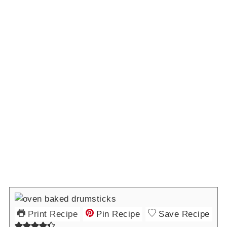
Print Recipe
Pin Recipe
Save Recipe