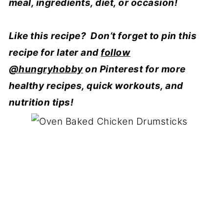
meal, ingredients, diet, or occasion!
Like this recipe? Don’t forget to pin this
recipe for later and
follow
@hungryhobby
on Pinterest for more
healthy recipes, quick workouts, and
nutrition tips!