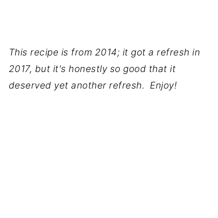
This recipe is from 2014; it got a refresh in
2017, but it's honestly so good that it
deserved yet another refresh. Enjoy!