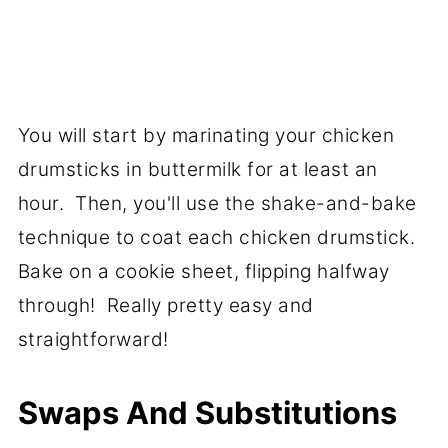
You will start by marinating your chicken
drumsticks in buttermilk for at least an
hour. Then, you'll use the shake-and-bake
technique to coat each chicken drumstick.
Bake on a cookie sheet, flipping halfway
through! Really pretty easy and
straightforward!
Swaps And Substitutions