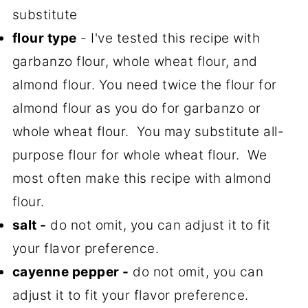
substitute
flour type
- I've tested this recipe with
garbanzo flour, whole wheat flour, and
almond flour. You need twice the flour for
almond flour as you do for garbanzo or
whole wheat flour. You may substitute all-
purpose flour for whole wheat flour. We
most often make this recipe with almond
flour.
salt -
do not omit, you can adjust it to fit
your flavor preference.
cayenne pepper -
do not omit, you can
adjust it to fit your flavor preference.