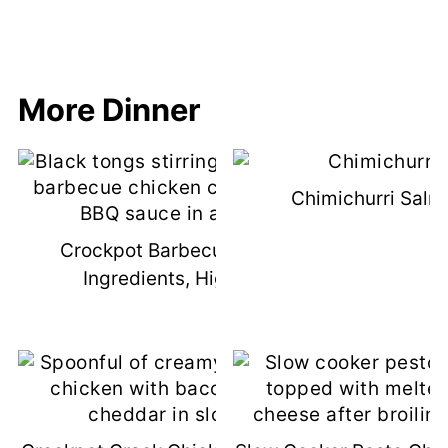
More Dinner
Chimichurri Salm
Crockpot Barbecue Chicken (3
Ingredients, High Protein)