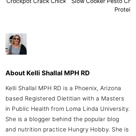
Crockpot Crack Chicken (High-Protein)
Slow Cooker Pesto Chic
Protein)
About
Kelli Shallal MPH RD
Kelli Shallal MPH RD is a Phoenix, Arizona
based Registered Dietitian with a Masters
in Public Health from Loma Linda University.
She is a blogger behind the popular blog
and nutrition practice Hungry Hobby. She is