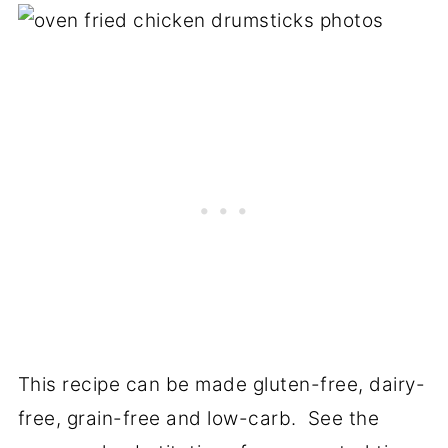
This recipe can be made gluten-free, dairy-
free, grain-free and low-carb. See the