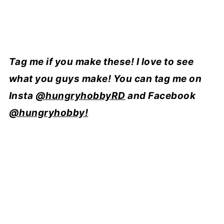
Tag me if you make these! I love to see
what you guys make! You can tag me on
Insta
@hungryhobbyRD
and Facebook
@hungryhobby!