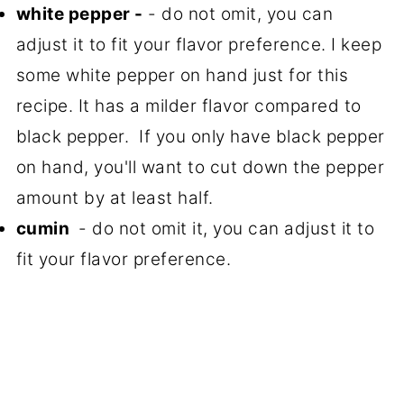
white pepper -
- do not omit, you can
adjust it to fit your flavor preference. I keep
some white pepper on hand just for this
recipe. It has a milder flavor compared to
black pepper. If you only have black pepper
on hand, you'll want to cut down the pepper
amount by at least half.
cumin
- do not omit it, you can adjust it to
fit your flavor preference.