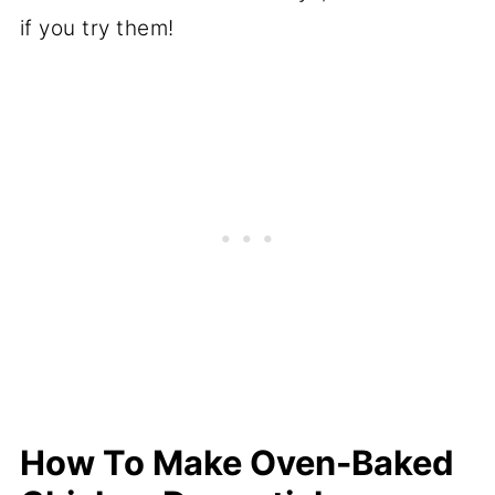
if you try them!
How To Make Oven-Baked