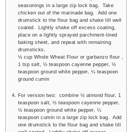
seasonings in a large zip lock bag. Take
chicken out of the marinade bag. Add one
drumstick to the flour bag and shake till well
coated. Lightly shake off excess coating,
place on a lightly sprayed parchment-lined
baking sheet, and repeat with remaining
drumsticks.
½ cup Whole Wheat Flour or garbanzo flour ,
1 tsp salt,
½ teaspoon cayenne pepper,
½
teaspoon ground white pepper,
¼ teaspoon
ground cumin
For version two: combine ½ almond flour, 1
teaspoon salt, ½ teaspoon cayenne pepper,
½ teaspoon ground white pepper, ¼
teaspoon cumin in a large zip lock bag. Add
one drumstick to the flour bag and shake till