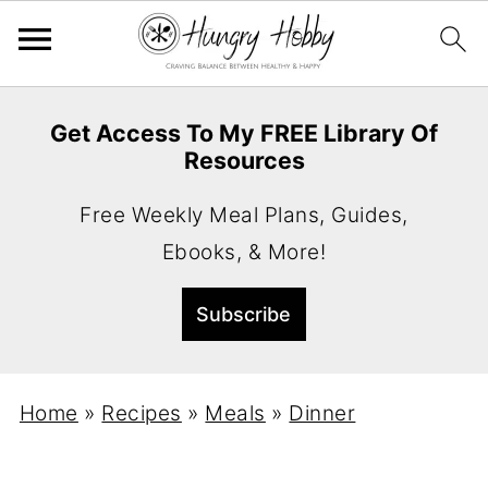
Get Access To My FREE Library Of
Resources
Free Weekly Meal Plans, Guides,
Ebooks, & More!
Home
»
Recipes
»
Meals
»
Dinner