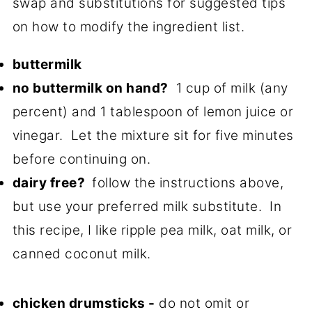
swap and substitutions for suggested tips
on how to modify the ingredient list.
buttermilk
no buttermilk on hand?
1 cup of milk (any
percent) and 1 tablespoon of lemon juice or
vinegar. Let the mixture sit for five minutes
before continuing on.
dairy free?
follow the instructions above,
but use your preferred milk substitute. In
this recipe, I like ripple pea milk, oat milk, or
canned coconut milk.
chicken drumsticks -
do not omit or