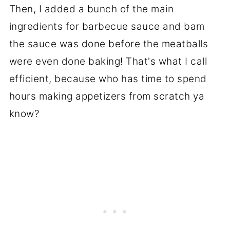
Then, I added a bunch of the main
ingredients for barbecue sauce and bam
the sauce was done before the meatballs
were even done baking! That's what I call
efficient, because who has time to spend
hours making appetizers from scratch ya
know?