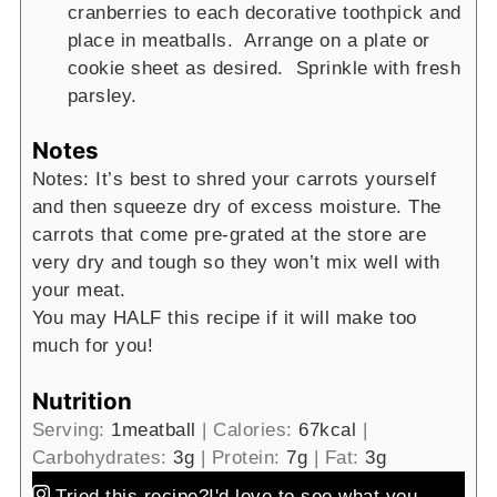
cranberries to each decorative toothpick and
place in meatballs. Arrange on a plate or
cookie sheet as desired. Sprinkle with fresh
parsley.
Notes
Notes: It’s best to shred your carrots yourself
and then squeeze dry of excess moisture. The
carrots that come pre-grated at the store are
very dry and tough so they won’t mix well with
your meat.
You may HALF this recipe if it will make too
much for you!
Nutrition
Serving:
1
meatball
|
Calories:
67
kcal
|
Carbohydrates:
3
g
|
Protein:
7
g
|
Fat:
3
g
Tried this recipe?
I'd love to see what you