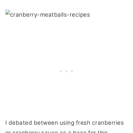
I debated between using fresh cranberries
or cranberry sauce as a base for this