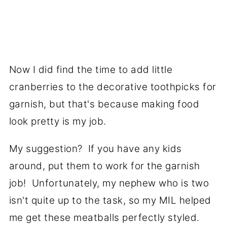
Now I did find the time to add little
cranberries to the decorative toothpicks for
garnish, but that's because making food
look pretty is my job.
My suggestion? If you have any kids
around, put them to work for the garnish
job! Unfortunately, my nephew who is two
isn't quite up to the task, so my MIL helped
me get these meatballs perfectly styled.