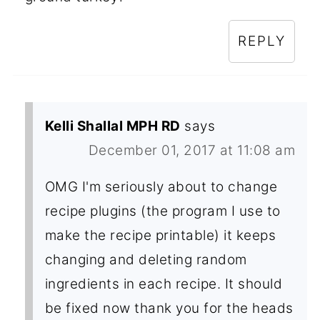
REPLY
Kelli Shallal MPH RD
says
December 01, 2017 at 11:08 am
OMG I'm seriously about to change
recipe plugins (the program I use to
make the recipe printable) it keeps
changing and deleting random
ingredients in each recipe. It should
be fixed now thank you for the heads