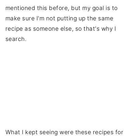
mentioned this before, but my goal is to
make sure I'm not putting up the same
recipe as someone else, so that's why I
search.
What I kept seeing were these recipes for