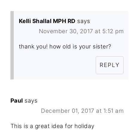
Kelli Shallal MPH RD
says
November 30, 2017 at 5:12 pm
thank you! how old is your sister?
REPLY
Paul
says
December 01, 2017 at 1:51 am
This is a great idea for holiday