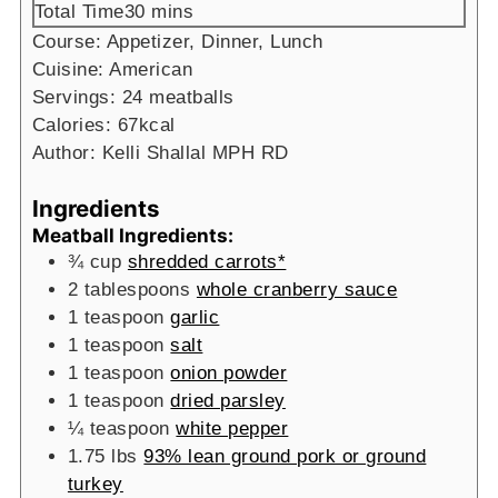
minutes
Total Time
30
mins
Course:
Appetizer, Dinner, Lunch
Cuisine:
American
Servings:
24
meatballs
Calories:
67
kcal
Author:
Kelli Shallal MPH RD
Ingredients
Meatball Ingredients:
¾
cup
shredded carrots*
2
tablespoons
whole cranberry sauce
1
teaspoon
garlic
1
teaspoon
salt
1
teaspoon
onion powder
1
teaspoon
dried parsley
¼
teaspoon
white pepper
1.75
lbs
93% lean ground pork or ground
turkey