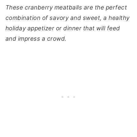
These cranberry meatballs are the perfect
combination of savory and sweet, a healthy
holiday appetizer or dinner that will feed
and impress a crowd.