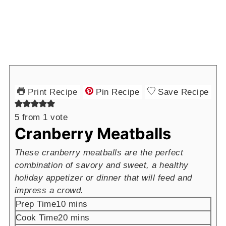
Print Recipe
Pin Recipe
Save Recipe
5
from 1 vote
Cranberry Meatballs
These cranberry meatballs are the perfect
combination of savory and sweet, a healthy
holiday appetizer or dinner that will feed and
impress a crowd.
minutes
Prep Time
10
mins
minutes
Cook Time
20
mins