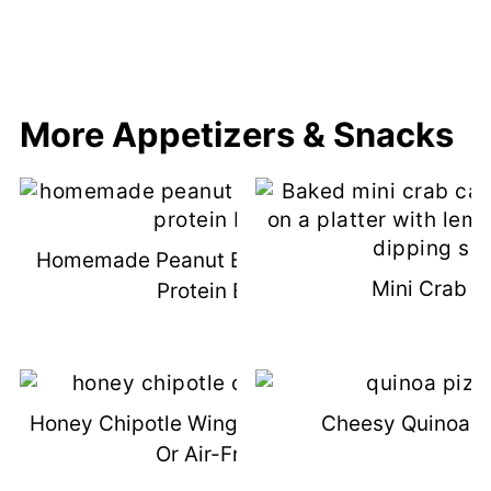
More Appetizers & Snacks
Homemade Peanut Butter Chocolate
Mini Crab C
Protein Bars
Honey Chipotle Wings (Grilled, Baked,
Cheesy Quinoa Pi
Or Air-Fried)