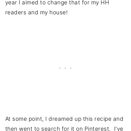
year I aimed to change that for my HH
readers and my house!
At some point, I dreamed up this recipe and
then went to search for it on Pinterest. I've