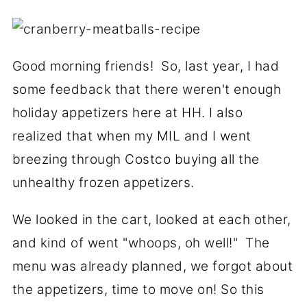
Good morning friends! So, last year, I had
some feedback that there weren't enough
holiday appetizers here at HH. I also
realized that when my MIL and I went
breezing through Costco buying all the
unhealthy frozen appetizers.
We looked in the cart, looked at each other,
and kind of went "whoops, oh well!" The
menu was already planned, we forgot about
the appetizers, time to move on! So this