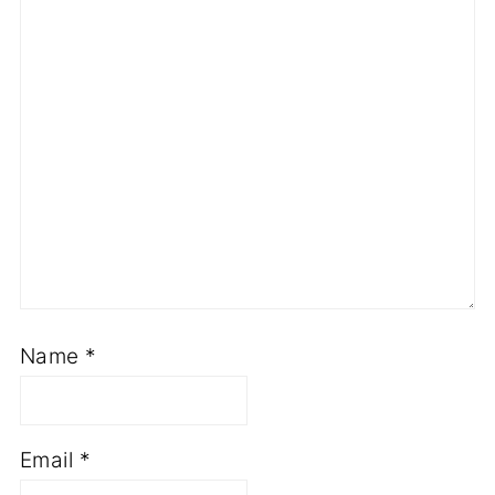
Name
*
Email
*