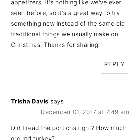
appetizers. It's nothing like we've ever
seen before, so it's a great way to try
something new instead of the same old
traditional things we usually make on
Christmas. Thanks for sharing!
REPLY
Trisha Davis
says
December 01, 2017 at 7:49 am
Did I read the portions right? How much
ground turkey?