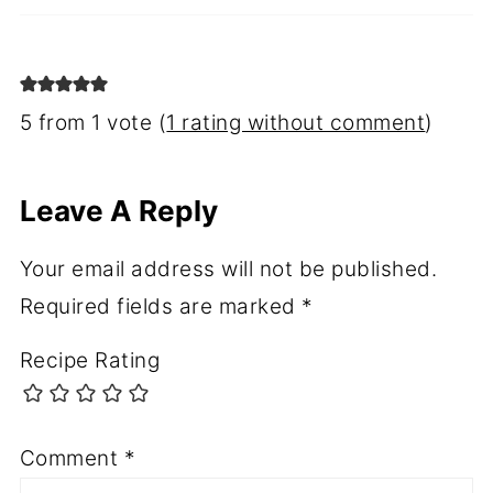
5 from 1 vote (
1 rating without comment
)
Leave A Reply
Your email address will not be published.
Required fields are marked
*
Recipe Rating
Comment
*