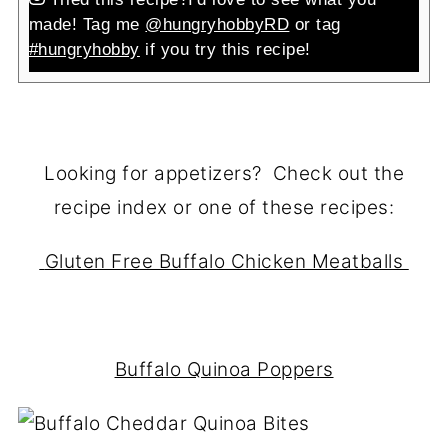
made! Tag me
@hungryhobbyRD
or tag
#hungryhobby
if you try this recipe!
Looking for appetizers? Check out the
recipe index or one of these recipes:
Gluten Free Buffalo Chicken Meatballs
Buffalo Quinoa Poppers