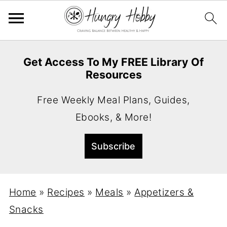
Get Access To My FREE Library Of
Resources
Free Weekly Meal Plans, Guides,
Ebooks, & More!
Home
»
Recipes
»
Meals
»
Appetizers &
Snacks