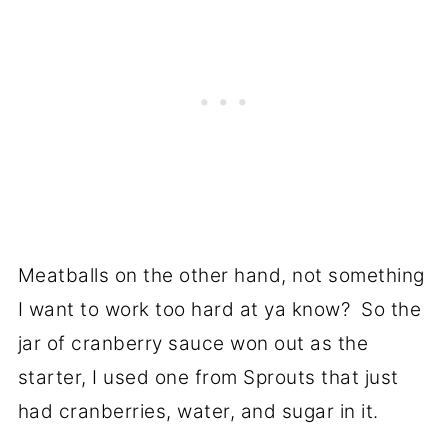
Meatballs on the other hand, not something
I want to work too hard at ya know? So the
jar of cranberry sauce won out as the
starter, I used one from Sprouts that just
had cranberries, water, and sugar in it.