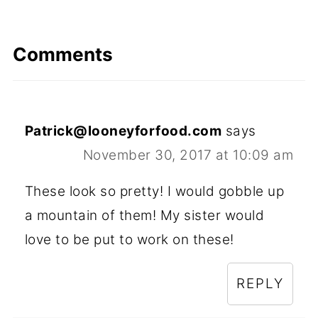
Comments
Patrick@looneyforfood.com
says
November 30, 2017 at 10:09 am
These look so pretty! I would gobble up
a mountain of them! My sister would
love to be put to work on these!
REPLY