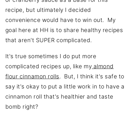
recipe, but ultimately I decided
convenience would have to win out. My
goal here at HH is to share healthy recipes
that aren't SUPER complicated.
It's true sometimes I do put more
complicated recipes up, like my
almond
flour cinnamon rolls
. But, I think it's safe to
say it's okay to put a little work in to have a
cinnamon roll that's healthier and taste
bomb right?