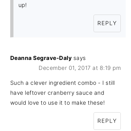
up!
REPLY
Deanna Segrave-Daly
says
December 01, 2017 at 8:19 pm
Such a clever ingredient combo - I still
have leftover cranberry sauce and
would love to use it to make these!
REPLY