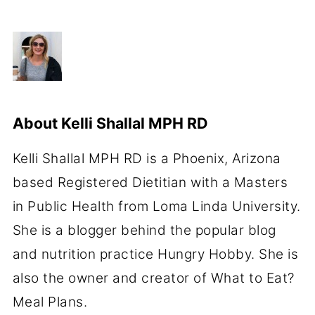
About
Kelli Shallal MPH RD
Kelli Shallal MPH RD is a Phoenix, Arizona
based Registered Dietitian with a Masters
in Public Health from Loma Linda University.
She is a blogger behind the popular blog
and nutrition practice Hungry Hobby. She is
also the owner and creator of What to Eat?
Meal Plans.