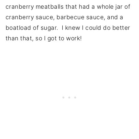
cranberry meatballs that had a whole jar of
cranberry sauce, barbecue sauce, and a
boatload of sugar. I knew I could do better
than that, so I got to work!