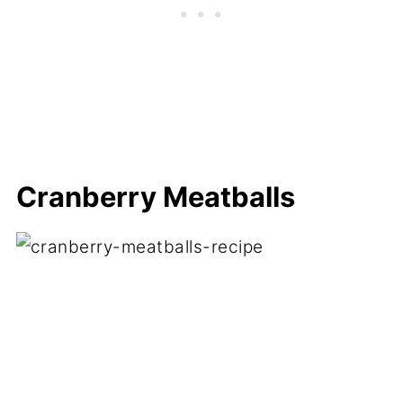
Cranberry Meatballs