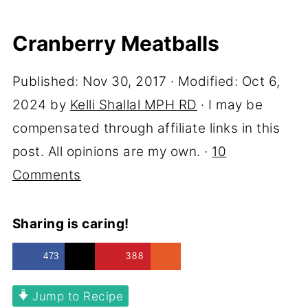
Cranberry Meatballs
Published:
Nov 30, 2017
· Modified:
Oct 6,
2024
by
Kelli Shallal MPH RD
· I may be
compensated through affiliate links in this
post. All opinions are my own. ·
10
Comments
Sharing is caring!
473
388
Jump to Recipe