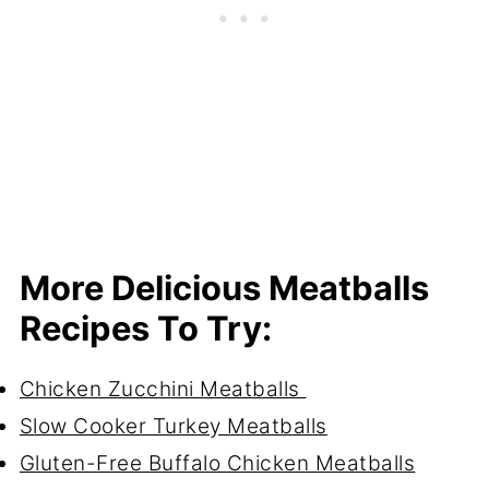
More Delicious Meatballs
Recipes To Try:
Chicken Zucchini Meatballs
Slow Cooker Turkey Meatballs
Gluten-Free Buffalo Chicken Meatballs