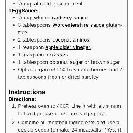
½
cup
almond flour
or meal
1 EggSauce:
½
cup
whole cranberry sauce
3
tablespoons
Worcestershire sauce
gluten-
free
2
tablespoons
coconut aminos
1
teaspoon
apple cider vinegar
1
teaspoon
molasses
1
tablespoon
coconut sugar
or brown sugar
Optional garnish: 50 fresh cranberries and 2
tablespoons fresh or dried parsley
Instructions
Directions:
Preheat oven to 400F. Line it with aluminum
foil and grease or use cooking spray.
Combine all meatball ingredients and use a
cookie scoop to make 24 meatballs. (Yes, it