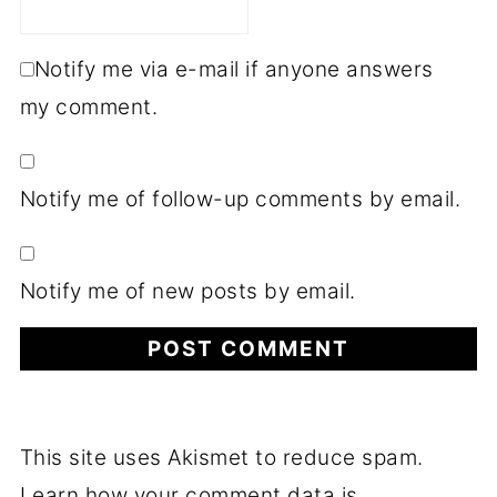
Notify me via e-mail if anyone answers
my comment.
Notify me of follow-up comments by email.
Notify me of new posts by email.
This site uses Akismet to reduce spam.
Learn how your comment data is