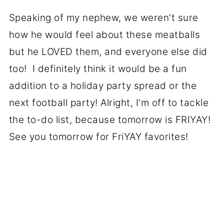
Speaking of my nephew, we weren't sure
how he would feel about these meatballs
but he LOVED them, and everyone else did
too! I definitely think it would be a fun
addition to a holiday party spread or the
next football party! Alright, I'm off to tackle
the to-do list, because tomorrow is FRIYAY!
See you tomorrow for FriYAY favorites!