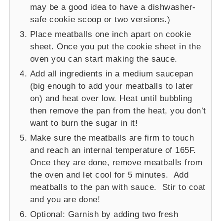
may be a good idea to have a dishwasher-
safe cookie scoop or two versions.)
Place meatballs one inch apart on cookie
sheet. Once you put the cookie sheet in the
oven you can start making the sauce.
Add all ingredients in a medium saucepan
(big enough to add your meatballs to later
on) and heat over low. Heat until bubbling
then remove the pan from the heat, you don’t
want to burn the sugar in it!
Make sure the meatballs are firm to touch
and reach an internal temperature of 165F.
Once they are done, remove meatballs from
the oven and let cool for 5 minutes. Add
meatballs to the pan with sauce. Stir to coat
and you are done!
Optional: Garnish by adding two fresh