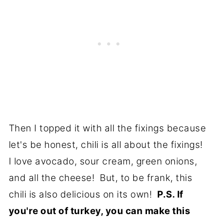
Then I topped it with all the fixings because
let's be honest, chili is all about the fixings!
I love avocado, sour cream, green onions,
and all the cheese! But, to be frank, this
chili is also delicious on its own!
P.S. If
you're out of turkey, you can make this