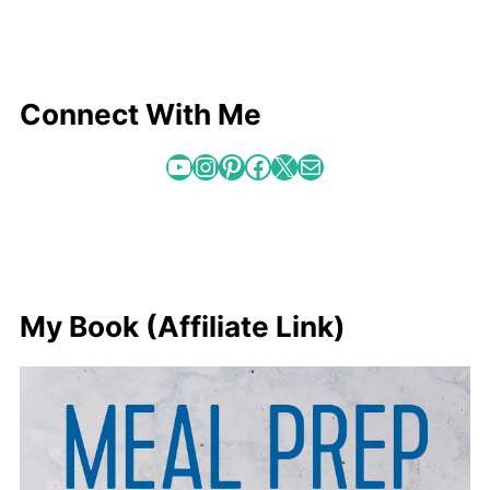
Connect With Me
YouTube
Instagram
Pinterest
Facebook
X
Mail
My Book (Affiliate Link)