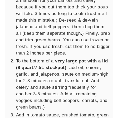
a mandolin for your carrots and celery
because if you cut them too thick your soup
will take 3 times as long to cook (trust me I
made this mistake.) De-seed & de-vein
jalapeno and bell peppers, then chop them
all (keep them separate though.) Finely, prep
and trim green beans. You can use frozen or
fresh. If you use fresh, cut them to no bigger
than 2 inches per piece.
To the bottom of a
very large pot with a lid
(8 quart/7.5L stockpot)
, add oil, onions,
garlic, and jalapenos, saute on medium-high
for 2-3 minutes or until translucent. Add
celery and saute stirring frequently for
another 3-5 minutes. Add all remaining
veggies including bell peppers, carrots, and
green beans.)
Add in tomato sauce, crushed tomato, green