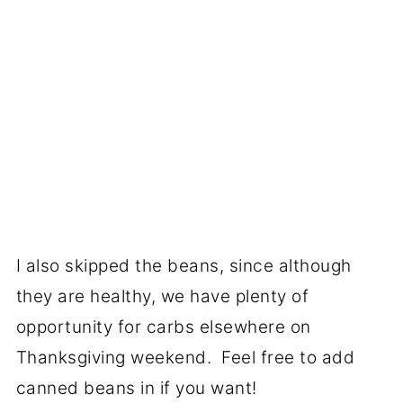
I also skipped the beans, since although
they are healthy, we have plenty of
opportunity for carbs elsewhere on
Thanksgiving weekend. Feel free to add
canned beans in if you want!