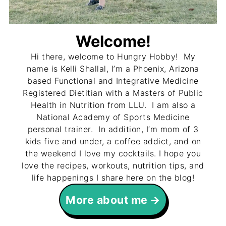
Welcome!
Hi there, welcome to Hungry Hobby! My
name is Kelli Shallal, I’m a Phoenix, Arizona
based Functional and Integrative Medicine
Registered Dietitian with a Masters of Public
Health in Nutrition from LLU. I am also a
National Academy of Sports Medicine
personal trainer. In addition, I’m mom of 3
kids five and under, a coffee addict, and on
the weekend I love my cocktails. I hope you
love the recipes, workouts, nutrition tips, and
life happenings I share here on the blog!
More about me