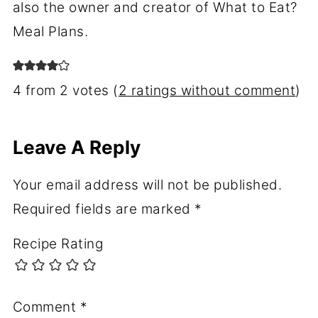
also the owner and creator of What to Eat?
Meal Plans.
4 from 2 votes (
2 ratings without comment
)
Leave A Reply
Your email address will not be published.
Required fields are marked
*
Recipe Rating
Comment
*