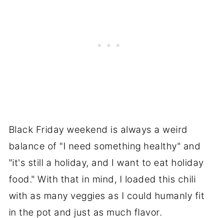
Black Friday weekend is always a weird
balance of "I need something healthy" and
"it's still a holiday, and I want to eat holiday
food." With that in mind, I loaded this chili
with as many veggies as I could humanly fit
in the pot and just as much flavor.