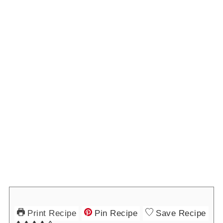
Print Recipe
Pin Recipe
Save Recipe