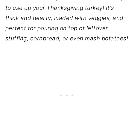
to use up your Thanksgiving turkey! It's
thick and hearty, loaded with veggies, and
perfect for pouring on top of leftover
stuffing, cornbread, or even mash potatoes!