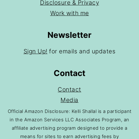
Disclosure & Privacy
Work with me
Newsletter
Sign Up!
for emails and updates
Contact
Contact
Media
Official Amazon Disclosure: Kelli Shallal is a participant
in the Amazon Services LLC Associates Program, an
affiliate advertising program designed to provide a
means for sites to earn advertising fees by