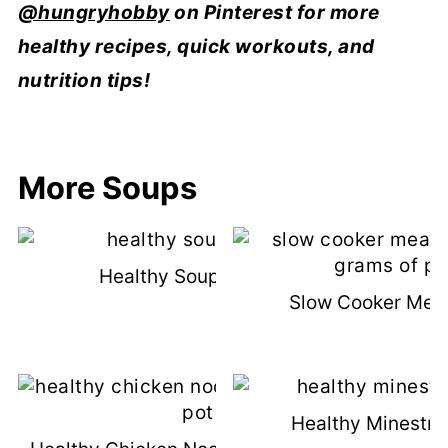
@hungryhobby
on Pinterest for more
healthy recipes, quick workouts, and
nutrition tips!
More Soups
Healthy Soup Recipes
Slow Cooker Meat
Healthy Minestro