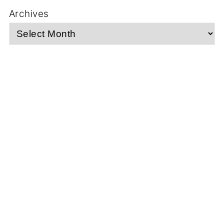
Archives