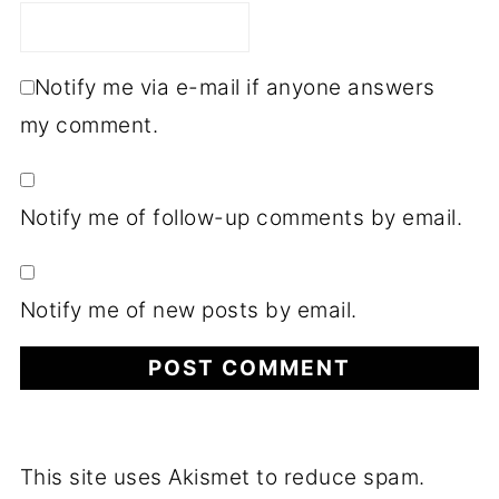
Notify me via e-mail if anyone answers
my comment.
Notify me of follow-up comments by email.
Notify me of new posts by email.
This site uses Akismet to reduce spam.