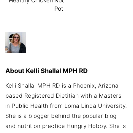
Healthy Chicken Noodle Soup Instant
Pot
About
Kelli Shallal MPH RD
Kelli Shallal MPH RD is a Phoenix, Arizona
based Registered Dietitian with a Masters
in Public Health from Loma Linda University.
She is a blogger behind the popular blog
and nutrition practice Hungry Hobby. She is