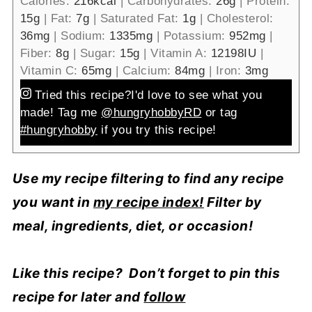
Calories:
216
kcal
|
Carbohydrates:
26
g
|
Protein:
15
g
|
Fat:
7
g
|
Saturated Fat:
1
g
|
Cholesterol:
36
mg
|
Sodium:
1335
mg
|
Potassium:
952
mg
|
Fiber:
8
g
|
Sugar:
15
g
|
Vitamin A:
12198
IU
|
Vitamin C:
65
mg
|
Calcium:
84
mg
|
Iron:
3
mg
Tried this recipe?
I'd love to see what you
made! Tag me
@hungryhobbyRD
or tag
#hungryhobby
if you try this recipe!
Use my recipe filtering to find any recipe
you want in
my recipe index!
Filter by
meal, ingredients, diet, or occasion!
Like this recipe? Don’t forget to pin this
recipe for later and
follow