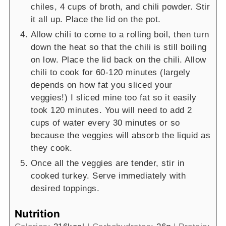
chiles, 4 cups of broth, and chili powder. Stir
it all up. Place the lid on the pot.
Allow chili to come to a rolling boil, then turn
down the heat so that the chili is still boiling
on low. Place the lid back on the chili. Allow
chili to cook for 60-120 minutes (largely
depends on how fat you sliced your
veggies!) I sliced mine too fat so it easily
took 120 minutes. You will need to add 2
cups of water every 30 minutes or so
because the veggies will absorb the liquid as
they cook.
Once all the veggies are tender, stir in
cooked turkey. Serve immediately with
desired toppings.
Nutrition