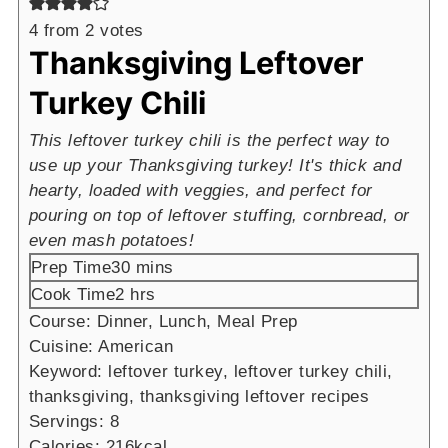
4
from
2
votes
Thanksgiving Leftover
Turkey Chili
This leftover turkey chili is the perfect way to
use up your Thanksgiving turkey! It's thick and
hearty, loaded with veggies, and perfect for
pouring on top of leftover stuffing, cornbread, or
even mash potatoes!
minutes
Prep Time
30
mins
hours
Cook Time
2
hrs
Course:
Dinner, Lunch, Meal Prep
Cuisine:
American
Keyword:
leftover turkey, leftover turkey chili,
thanksgiving, thanksgiving leftover recipes
Servings:
8
Calories:
216
kcal