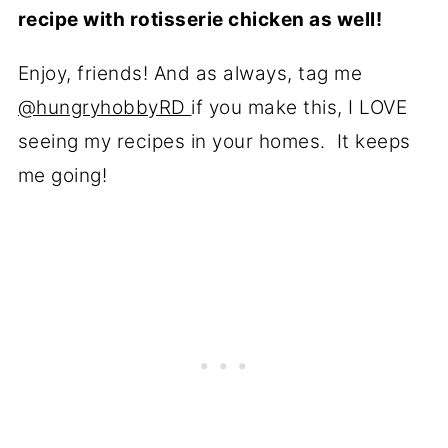
recipe with rotisserie chicken as well!
Enjoy, friends! And as always, tag me
@hungryhobbyRD
if you make this, I LOVE
seeing my recipes in your homes. It keeps
me going!