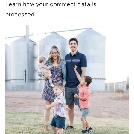
Learn how your comment data is
processed.