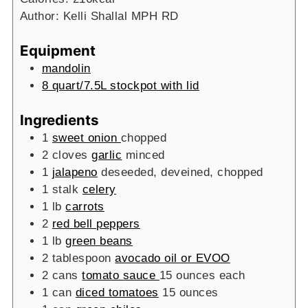
Author:
Kelli Shallal MPH RD
Equipment
mandolin
8 quart/7.5L stockpot with lid
Ingredients
1
sweet onion
chopped
2
cloves
garlic
minced
1
jalapeno
deseeded, deveined, chopped
1
stalk
celery
1
lb
carrots
2
red bell peppers
1
lb
green beans
2
tablespoon
avocado oil or EVOO
2
cans
tomato sauce
15 ounces each
1
can
diced tomatoes
15 ounces