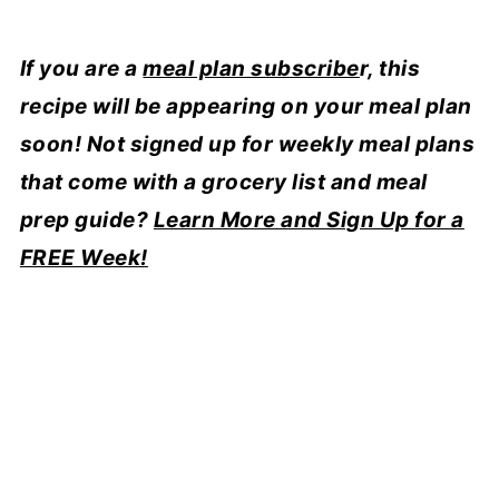
If you are a
meal plan subscribe
r, this
recipe will be appearing on your meal plan
soon!
Not signed up for weekly meal plans
that come with a grocery list and meal
prep guide?
Learn More and Sign Up for a
FREE Week!