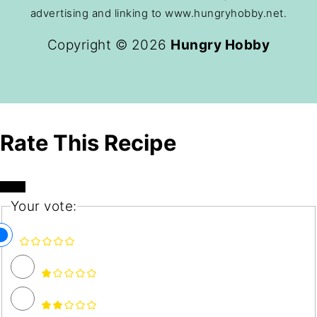
advertising and linking to www.hungryhobby.net.
Copyright © 2026
Hungry Hobby
Rate This Recipe
Your vote: