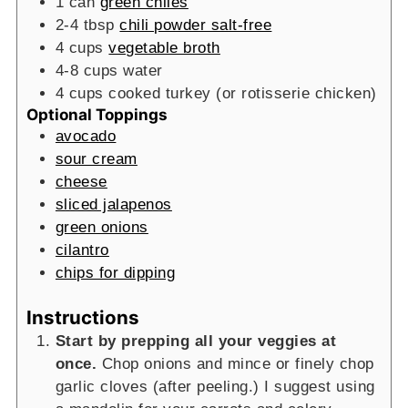
1
can
green chiles
2-4
tbsp
chili powder salt-free
4
cups
vegetable broth
4-8
cups
water
4
cups
cooked turkey (or rotisserie chicken)
Optional Toppings
avocado
sour cream
cheese
sliced jalapenos
green onions
cilantro
chips for dipping
Instructions
Start by prepping all your veggies at
once.
Chop onions and mince or finely chop
garlic cloves (after peeling.) I suggest using