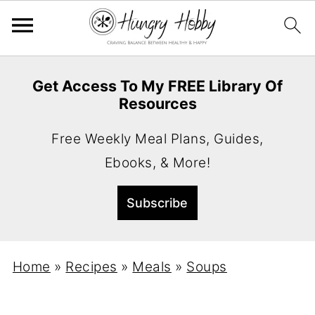
Get Access To My FREE Library Of
Resources
Free Weekly Meal Plans, Guides,
Ebooks, & More!
Home
»
Recipes
»
Meals
»
Soups