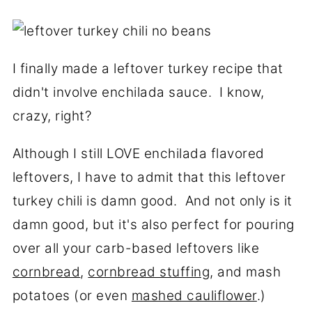
I finally made a leftover turkey recipe that
didn't involve enchilada sauce. I know,
crazy, right?
Although I still LOVE enchilada flavored
leftovers, I have to admit that this leftover
turkey chili is damn good. And not only is it
damn good, but it's also perfect for pouring
over all your carb-based leftovers like
cornbread
,
cornbread stuffing
, and mash
potatoes (or even
mashed cauliflower
.)