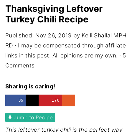
Thanksgiving Leftover
Turkey Chili Recipe
Published:
Nov 26, 2019
by
Kelli Shallal MPH
RD
· I may be compensated through affiliate
links in this post. All opinions are my own. ·
5
Comments
Sharing is caring!
35
178
Jump to Recipe
This leftover turkey chili is the perfect way