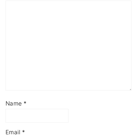
Name
*
Email
*