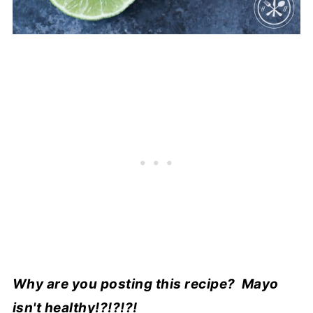
Why are you posting this recipe? Mayo
isn't healthy!?!?!?!