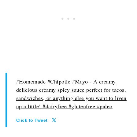
#Homemade #Chipotle #Mayo - A creamy
delicious creamy spicy sauce perfect for tacos,
sandwiches, or anything else you want to liven
up a little! #dairyfree #glutenfree #paleo
Click to Tweet