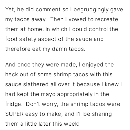
Yet, he did comment so I begrudgingly gave
my tacos away. Then I vowed to recreate
them at home, in which I could control the
food safety aspect of the sauce and
therefore eat my damn tacos.
And once they were made, I enjoyed the
heck out of some shrimp tacos with this
sauce slathered all over it because I knew I
had kept the mayo appropriately in the
fridge. Don't worry, the shrimp tacos were
SUPER easy to make, and I'll be sharing
them a little later this week!