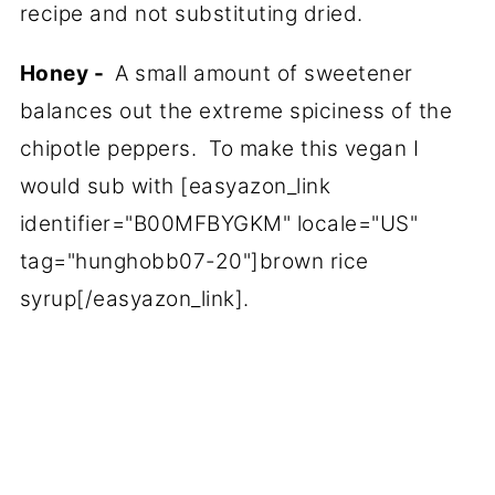
recipe and not substituting dried.
Honey -
A small amount of sweetener
balances out the extreme spiciness of the
chipotle peppers. To make this vegan I
would sub with [easyazon_link
identifier="B00MFBYGKM" locale="US"
tag="hunghobb07-20"]brown rice
syrup[/easyazon_link].