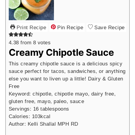
Print Recipe
Pin Recipe
Save Recipe
4.38
from
8
votes
Creamy Chipotle Sauce
This creamy chipotle sauce is a delicious spicy
sauce perfect for tacos, sandwiches, or anything
else you want to liven up a little! Dairy & Gluten
Free
Keyword:
chipotle, chipotle mayo, dairy free,
gluten free, mayo, paleo, sauce
Servings:
16
tablespoons
Calories:
103
kcal
Author:
Kelli Shallal MPH RD