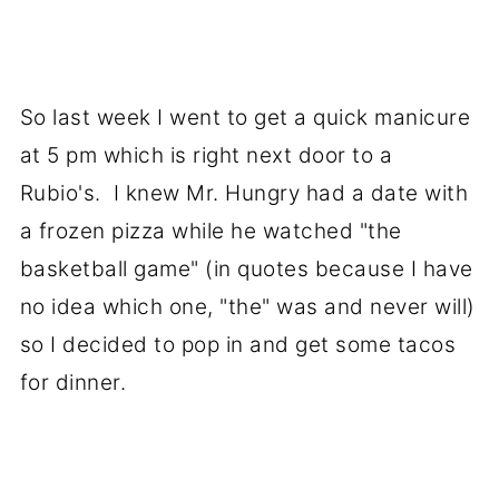
So last week I went to get a quick manicure
at 5 pm which is right next door to a
Rubio's. I knew Mr. Hungry had a date with
a frozen pizza while he watched "the
basketball game" (in quotes because I have
no idea which one, "the" was and never will)
so I decided to pop in and get some tacos
for dinner.