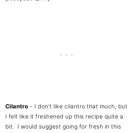
Cilantro
- I don't like cilantro that much, but
I felt like it freshened up this recipe quite a
bit. I would suggest going for fresh in this