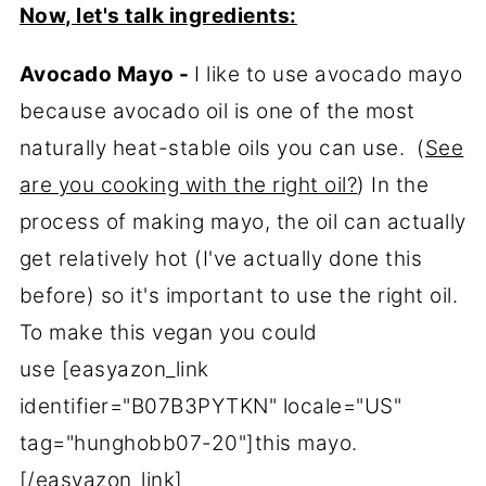
Now, let's talk ingredients:
Avocado Mayo -
I like to use avocado mayo
because avocado oil is one of the most
naturally heat-stable oils you can use. (
See
are you cooking with the right oil?
) In the
process of making mayo, the oil can actually
get relatively hot (I've actually done this
before) so it's important to use the right oil.
To make this vegan you could
use [easyazon_link
identifier="B07B3PYTKN" locale="US"
tag="hunghobb07-20"]this mayo.
[/easyazon_link]