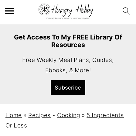
Get Access To My FREE Library Of
Resources
Free Weekly Meal Plans, Guides,
Ebooks, & More!
Home
»
Recipes
»
Cooking
»
5 Ingredients
Or Less