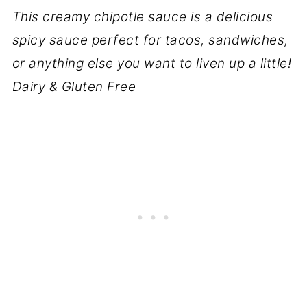
This creamy chipotle sauce is a delicious
spicy sauce perfect for tacos, sandwiches,
or anything else you want to liven up a little!
Dairy & Gluten Free