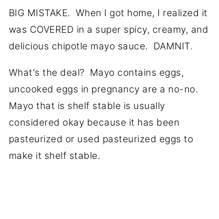
BIG MISTAKE. When I got home, I realized it
was COVERED in a super spicy, creamy, and
delicious chipotle mayo sauce. DAMNIT.
What's the deal? Mayo contains eggs,
uncooked eggs in pregnancy are a no-no.
Mayo that is shelf stable is usually
considered okay because it has been
pasteurized or used pasteurized eggs to
make it shelf stable.