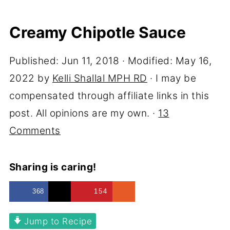
Creamy Chipotle Sauce
Published:
Jun 11, 2018
· Modified:
May 16,
2022
by
Kelli Shallal MPH RD
· I may be
compensated through affiliate links in this
post. All opinions are my own. ·
13
Comments
Sharing is caring!
368
154
Jump to Recipe