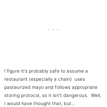
I figure it's probably safe to assume a
restaurant (especially a chain) uses
pasteurized mayo and follows appropriate
storing protocol, so it isn't dangerous. Well,
I would have thought that, but...