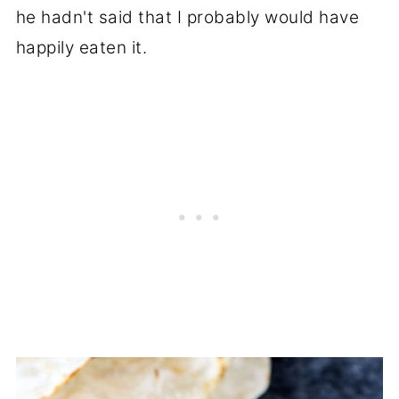
he hadn't said that I probably would have
happily eaten it.