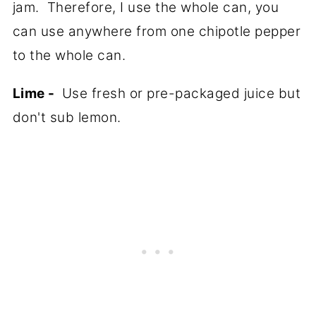
jam. Therefore, I use the whole can, you
can use anywhere from one chipotle pepper
to the whole can.
Lime -
Use fresh or pre-packaged juice but
don't sub lemon.