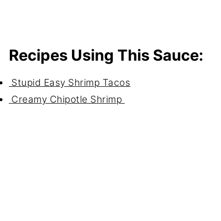
Recipes Using This Sauce:
Stupid Easy Shrimp Tacos
Creamy Chipotle Shrimp