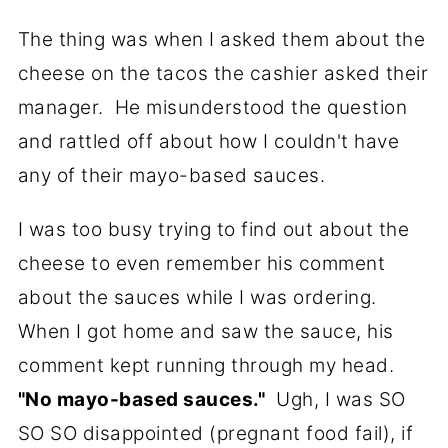
The thing was when I asked them about the
cheese on the tacos the cashier asked their
manager. He misunderstood the question
and rattled off about how I couldn't have
any of their mayo-based sauces.
I was too busy trying to find out about the
cheese to even remember his comment
about the sauces while I was ordering.
When I got home and saw the sauce, his
comment kept running through my head.
"No mayo-based sauces."
Ugh, I was SO
SO SO disappointed (pregnant food fail), if