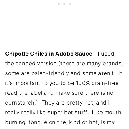
Chipotle Chiles in Adobo Sauce -
I used
the canned version (there are many brands,
some are paleo-friendly and some aren't. If
it's important to you to be 100% grain-free
read the label and make sure there is no
cornstarch.) They are pretty hot, and I
really really like super hot stuff. Like mouth
burning, tongue on fire, kind of hot, is my