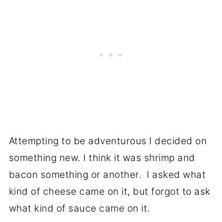
Attempting to be adventurous I decided on
something new. I think it was shrimp and
bacon something or another. I asked what
kind of cheese came on it, but forgot to ask
what kind of sauce came on it.