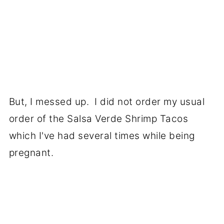
But, I messed up. I did not order my usual
order of the Salsa Verde Shrimp Tacos
which I've had several times while being
pregnant.