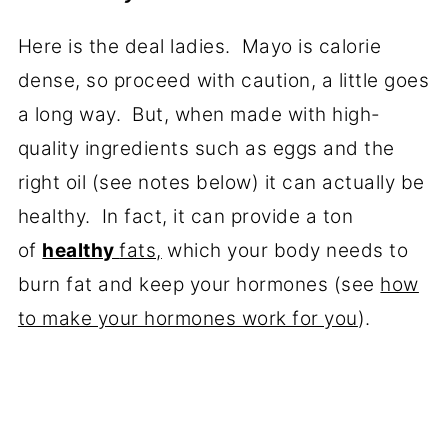
Here is the deal ladies. Mayo is calorie
dense, so proceed with caution, a little goes
a long way. But, when made with high-
quality ingredients such as eggs and the
right oil (see notes below) it can actually be
healthy. In fact, it can provide a ton
of
healthy
fats,
which your body needs to
burn fat and keep your hormones (see
how
to make your hormones work for you
).