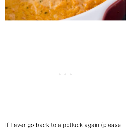
If I ever go back to a potluck again (please