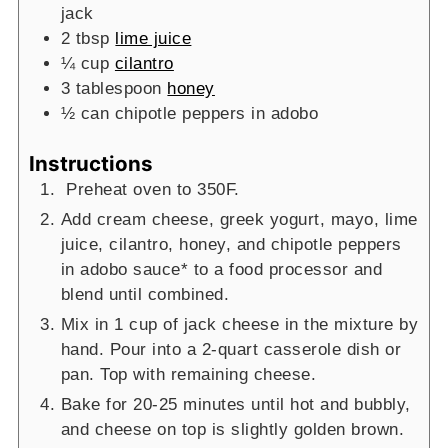
jack
2
tbsp
lime juice
¼
cup
cilantro
3
tablespoon
honey
½
can
chipotle peppers in adobo
Instructions
Preheat oven to 350F.
Add cream cheese, greek yogurt, mayo, lime
juice, cilantro, honey, and chipotle peppers
in adobo sauce* to a food processor and
blend until combined.
Mix in 1 cup of jack cheese in the mixture by
hand. Pour into a 2-quart casserole dish or
pan. Top with remaining cheese.
Bake for 20-25 minutes until hot and bubbly,
and cheese on top is slightly golden brown.