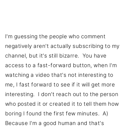
I'm guessing the people who comment
negatively aren't actually subscribing to my
channel, but it's still bizarre. You have
access to a fast-forward button, when I'm
watching a video that's not interesting to
me, I fast forward to see if it will get more
interesting. I don't reach out to the person
who posted it or created it to tell them how
boring I found the first few minutes. A)
Because I'm a good human and that's