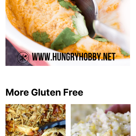
More Gluten Free