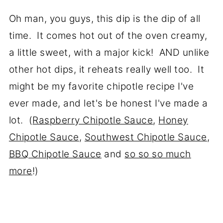
Oh man, you guys, this dip is the dip of all
time. It comes hot out of the oven creamy,
a little sweet, with a major kick! AND unlike
other hot dips, it reheats really well too. It
might be my favorite chipotle recipe I've
ever made, and let's be honest I've made a
lot. (
Raspberry Chipotle Sauce
,
Honey
Chipotle Sauce
,
Southwest Chipotle Sauce
,
BBQ Chipotle Sauce
and
so so so much
more
!)