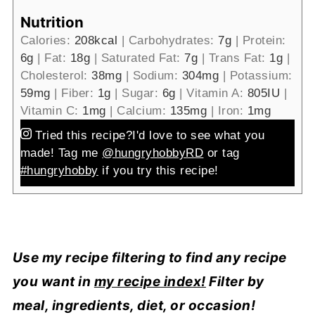
Nutrition
Calories:
208
kcal
|
Carbohydrates:
7
g
|
Protein:
6
g
|
Fat:
18
g
|
Saturated Fat:
7
g
|
Trans Fat:
1
g
|
Cholesterol:
38
mg
|
Sodium:
304
mg
|
Potassium:
59
mg
|
Fiber:
1
g
|
Sugar:
6
g
|
Vitamin A:
805
IU
|
Vitamin C:
1
mg
|
Calcium:
135
mg
|
Iron:
1
mg
Tried this recipe?
I'd love to see what you
made! Tag me
@hungryhobbyRD
or tag
#hungryhobby
if you try this recipe!
Use my recipe filtering to find any recipe
you want in
my recipe index!
Filter by
meal, ingredients, diet, or occasion!