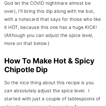
God let the COVID nightmare almost be
over), I'll bring this dip along with me but,
with a notecard that says for those who like
it HOT, because this one has a huge KICK!
(Although you can adjust the spice level,
more on that below.)
How To Make Hot & Spicy
Chipotle Dip
So the nice thing about this recipe is you
can absolutely adjust the spice level. I
started with just a couple of tablespoons of