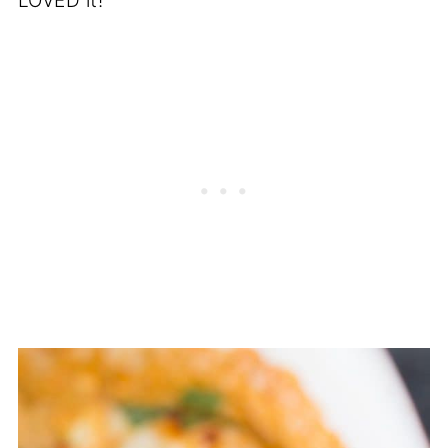
LOVED it!