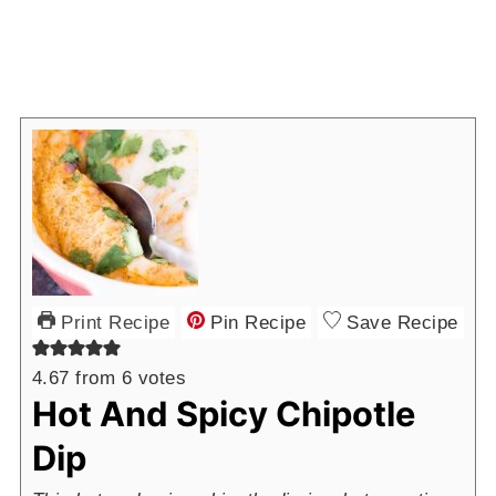
Print Recipe
Pin Recipe
Save Recipe
4.67
from
6
votes
Hot And Spicy Chipotle
Dip