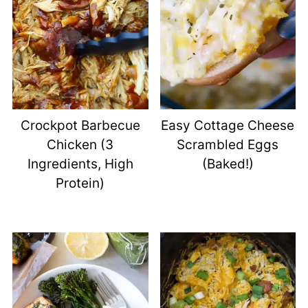
Crockpot Barbecue
Easy Cottage Cheese
Chicken (3
Scrambled Eggs
Ingredients, High
(Baked!)
Protein)