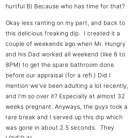
hurtful B) Because who has time for that?
Okay less ranting on my part, and back to
this delicious freaking dip. I created it a
couple of weekends ago when Mr. Hungry
and his Dad worked all weekend (like 8 to
8PM) to get the spare bathroom done
before our appraisal (for a refi.) Did I
mention we've been adulting a lot recently,
and I'm so over it? Especially at almost 32
weeks pregnant. Anyways, the guys took a
rare break and I served up this dip which
was gone in about 2.5 seconds. They