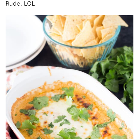
Rude. LOL