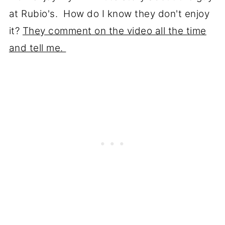
at Rubio's. How do I know they don't enjoy
it?
They comment on the video all the time
and tell me.