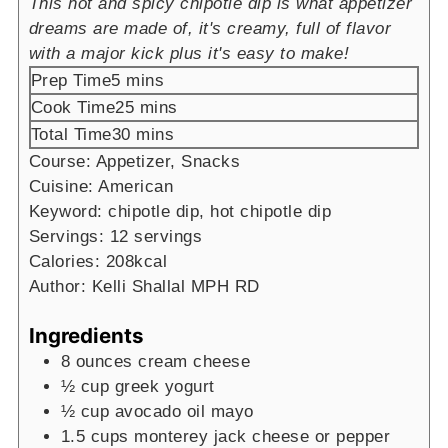
This hot and spicy chipotle dip is what appetizer
dreams are made of, it's creamy, full of flavor
with a major kick plus it's easy to make!
minutes
Prep Time
5
mins
minutes
Cook Time
25
mins
minutes
Total Time
30
mins
Course:
Appetizer, Snacks
Cuisine:
American
Keyword:
chipotle dip, hot chipotle dip
Servings:
12
servings
Calories:
208
kcal
Author:
Kelli Shallal MPH RD
Ingredients
8
ounces
cream cheese
½
cup
greek yogurt
½
cup
avocado oil mayo
1.5
cups
monterey jack cheese
or pepper