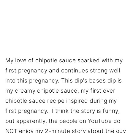
My love of chipotle sauce sparked with my
first pregnancy and continues strong well
into this pregnancy. This dip's bases dip is
my
creamy chipotle sauce
, my first ever
chipotle sauce recipe inspired during my
first pregnancy. I think the story is funny,
but apparently, the people on YouTube do
NOT enjoy my 2-minute story about the guy