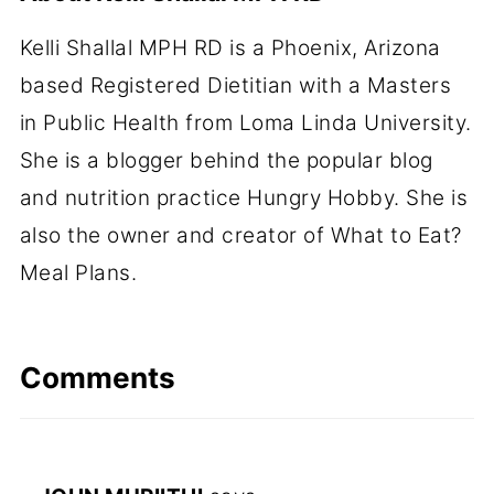
Kelli Shallal MPH RD is a Phoenix, Arizona
based Registered Dietitian with a Masters
in Public Health from Loma Linda University.
She is a blogger behind the popular blog
and nutrition practice Hungry Hobby. She is
also the owner and creator of What to Eat?
Meal Plans.
Comments