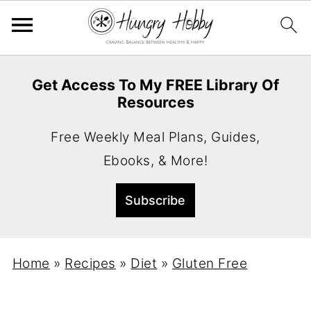
Get Access To My FREE Library Of
Resources
Free Weekly Meal Plans, Guides,
Ebooks, & More!
Home
»
Recipes
»
Diet
»
Gluten Free