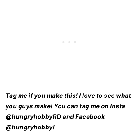
Tag me if you make this! I love to see what
you guys make! You can tag me on Insta
@hungryhobbyRD
and Facebook
@hungryhobby!