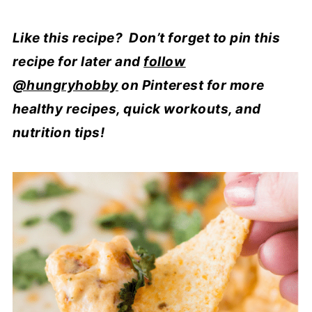
Like this recipe? Don’t forget to pin this
recipe for later and
follow
@hungryhobby
on Pinterest for more
healthy recipes, quick workouts, and
nutrition tips!