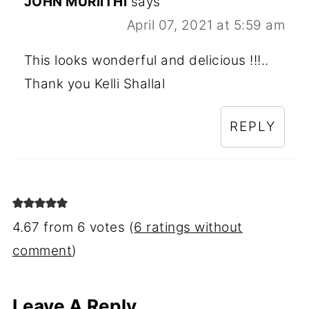
JOHN MURIITHI
says
April 07, 2021 at 5:59 am
This looks wonderful and delicious !!!..
Thank you Kelli Shallal
REPLY
4.67 from 6 votes (
6 ratings without
comment
)
Leave A Reply