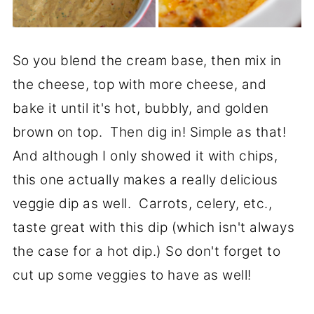
So you blend the cream base, then mix in
the cheese, top with more cheese, and
bake it until it's hot, bubbly, and golden
brown on top. Then dig in! Simple as that!
And although I only showed it with chips,
this one actually makes a really delicious
veggie dip as well. Carrots, celery, etc.,
taste great with this dip (which isn't always
the case for a hot dip.) So don't forget to
cut up some veggies to have as well!