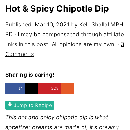
Hot & Spicy Chipotle Dip
Published:
Mar 10, 2021
by
Kelli Shallal MPH
RD
· I may be compensated through affiliate
links in this post. All opinions are my own. ·
3
Comments
Sharing is caring!
14
329
Jump to Recipe
This hot and spicy chipotle dip is what
appetizer dreams are made of, it's creamy,