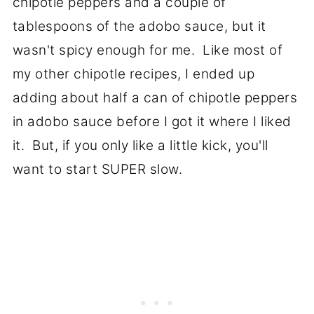
chipotle peppers and a couple of
tablespoons of the adobo sauce, but it
wasn't spicy enough for me. Like most of
my other chipotle recipes, I ended up
adding about half a can of chipotle peppers
in adobo sauce before I got it where I liked
it. But, if you only like a little kick, you'll
want to start SUPER slow.