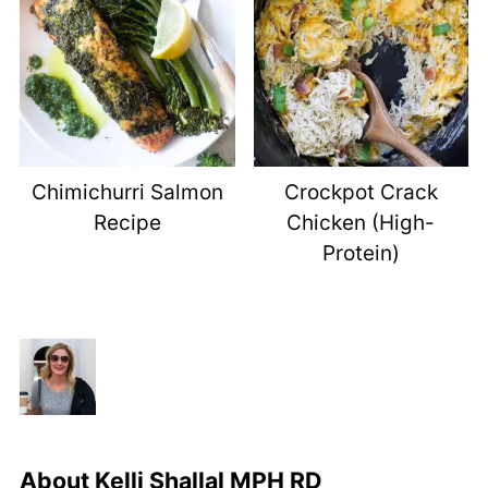
Chimichurri Salmon
Crockpot Crack
Recipe
Chicken (High-
Protein)
About
Kelli Shallal MPH RD