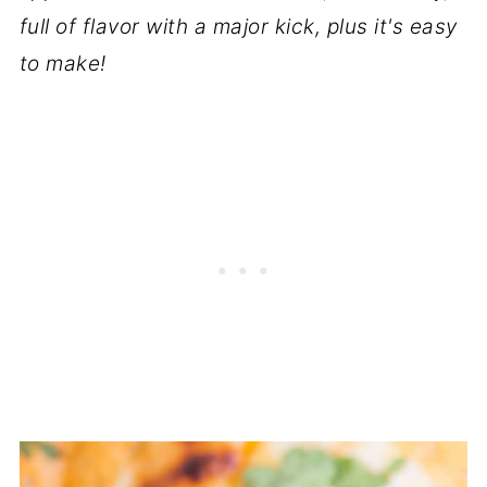
full of flavor with a major kick, plus it's easy
to make!