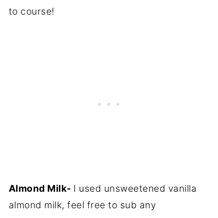
to course!
Almond Milk-
I used unsweetened vanilla
almond milk, feel free to sub any