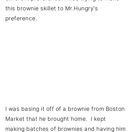
this brownie skillet to Mr.Hungry's
preference.
I was basing it off of a brownie from Boston
Market that he brought home. I kept
making batches of brownies and having him