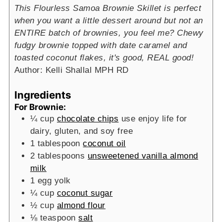
This Flourless Samoa Brownie Skillet is perfect
when you want a little dessert around but not an
ENTIRE batch of brownies, you feel me? Chewy
fudgy brownie topped with date caramel and
toasted coconut flakes, it's good, REAL good!
Author:
Kelli Shallal MPH RD
Ingredients
For Brownie:
¼
cup
chocolate chips
use enjoy life for
dairy, gluten, and soy free
1
tablespoon
coconut oil
2
tablespoons
unsweetened vanilla almond
milk
1
egg yolk
¼
cup
coconut sugar
½
cup
almond flour
⅛
teaspoon
salt