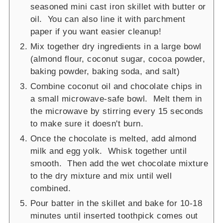
seasoned mini cast iron skillet with butter or
oil. You can also line it with parchment
paper if you want easier cleanup!
Mix together dry ingredients in a large bowl
(almond flour, coconut sugar, cocoa powder,
baking powder, baking soda, and salt)
Combine coconut oil and chocolate chips in
a small microwave-safe bowl. Melt them in
the microwave by stirring every 15 seconds
to make sure it doesn't burn.
Once the chocolate is melted, add almond
milk and egg yolk. Whisk together until
smooth. Then add the wet chocolate mixture
to the dry mixture and mix until well
combined.
Pour batter in the skillet and bake for 10-18
minutes until inserted toothpick comes out