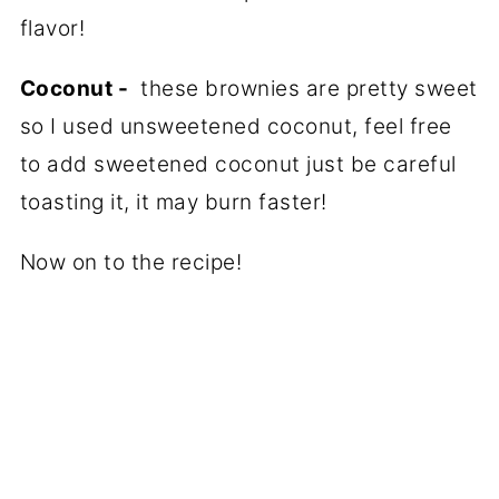
flavor!
Coconut -
these brownies are pretty sweet
so I used unsweetened coconut, feel free
to add sweetened coconut just be careful
toasting it, it may burn faster!
Now on to the recipe!