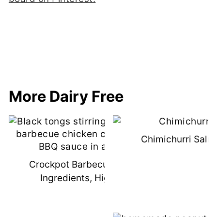
More Dairy Free
Chimichurri Salm
Crockpot Barbecue Chicken (3
Ingredients, High Protein)