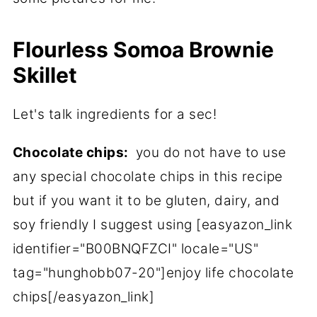
Flourless Somoa Brownie
Skillet
Let's talk ingredients for a sec!
Chocolate chips:
you do not have to use
any special chocolate chips in this recipe
but if you want it to be gluten, dairy, and
soy friendly I suggest using [easyazon_link
identifier="B00BNQFZCI" locale="US"
tag="hunghobb07-20"]enjoy life chocolate
chips[/easyazon_link]