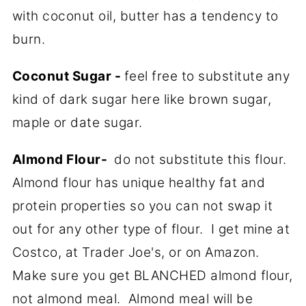
with coconut oil, butter has a tendency to
burn.
Coconut Sugar -
feel free to substitute any
kind of dark sugar here like brown sugar,
maple or date sugar.
Almond Flour-
do not substitute this flour.
Almond flour has unique healthy fat and
protein properties so you can not swap it
out for any other type of flour. I get mine at
Costco, at Trader Joe's, or on Amazon.
Make sure you get BLANCHED almond flour,
not almond meal. Almond meal will be