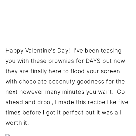
Happy Valentine's Day! I've been teasing
you with these brownies for DAYS but now
they are finally here to flood your screen
with chocolate coconuty goodness for the
next however many minutes you want. Go
ahead and drool, I made this recipe like five
times before I got it perfect but it was all
worth it.