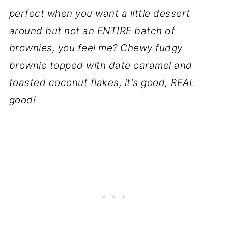
perfect when you want a little dessert
around but not an ENTIRE batch of
brownies, you feel me? Chewy fudgy
brownie topped with date caramel and
toasted coconut flakes, it's good, REAL
good!