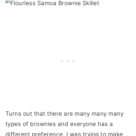
Turns out that there are many many many
types of brownies and everyone has a
different preference. I was trying to make