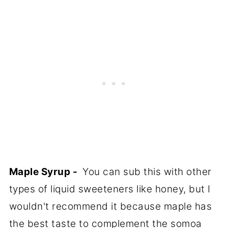
Maple Syrup -
You can sub this with other
types of liquid sweeteners like honey, but I
wouldn't recommend it because maple has
the best taste to complement the somoa