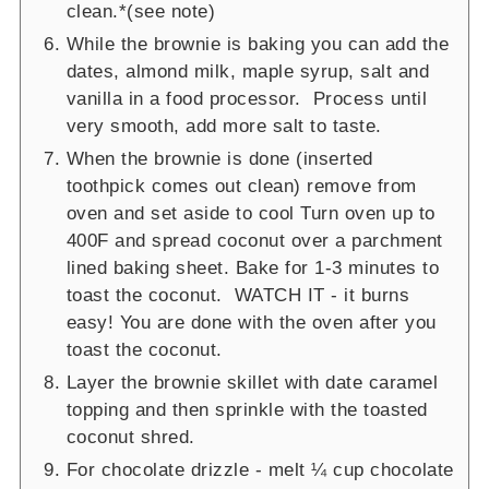
clean.*(see note)
While the brownie is baking you can add the
dates, almond milk, maple syrup, salt and
vanilla in a food processor. Process until
very smooth, add more salt to taste.
When the brownie is done (inserted
toothpick comes out clean) remove from
oven and set aside to cool Turn oven up to
400F and spread coconut over a parchment
lined baking sheet. Bake for 1-3 minutes to
toast the coconut. WATCH IT - it burns
easy! You are done with the oven after you
toast the coconut.
Layer the brownie skillet with date caramel
topping and then sprinkle with the toasted
coconut shred.
For chocolate drizzle - melt ¼ cup chocolate