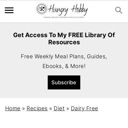
Get Access To My FREE Library Of
Resources
Free Weekly Meal Plans, Guides,
Ebooks, & More!
Home
»
Recipes
»
Diet
»
Dairy Free