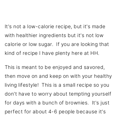
It's not a low-calorie recipe, but it's made
with healthier ingredients but it's not low
calorie or low sugar. If you are looking that
kind of recipe I have plenty here at HH.
This is meant to be enjoyed and savored,
then move on and keep on with your healthy
living lifestyle! This is a small recipe so you
don't have to worry about tempting yourself
for days with a bunch of brownies. It's just
perfect for about 4-6 people because it's