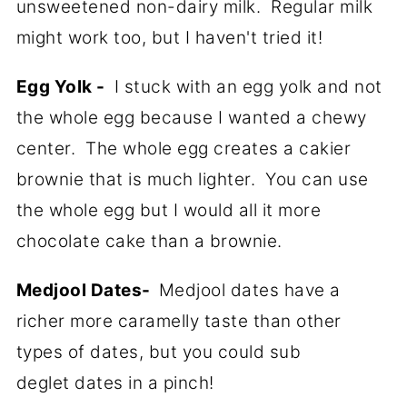
unsweetened non-dairy milk. Regular milk
might work too, but I haven't tried it!
Egg Yolk -
I stuck with an egg yolk and not
the whole egg because I wanted a chewy
center. The whole egg creates a cakier
brownie that is much lighter. You can use
the whole egg but I would all it more
chocolate cake than a brownie.
Medjool Dates-
Medjool dates have a
richer more caramelly taste than other
types of dates, but you could sub
deglet dates in a pinch!