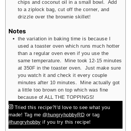
chips and coconut oil in a small bowl. Add
to a ziplock bag, cut off the corner, and
drizzle over the brownie skillet!
Notes
the variation in baking time is because I
used a toaster oven which runs much hotter
than a regular oven even if you use the
same temperature. Mine took 12-15 minutes
at 350F in the toaster oven. Just make sure
you watch it and check it every couple
minutes after 10 minutes. Mine actually got
a little too brown on top which was fine
because of ALL THE TOPPINGS!
Tried this recipe?
I'd love to see what you
made! Tag me
@hungryhobbyRD
or tag
#hungryhobby
if you try this recipe!