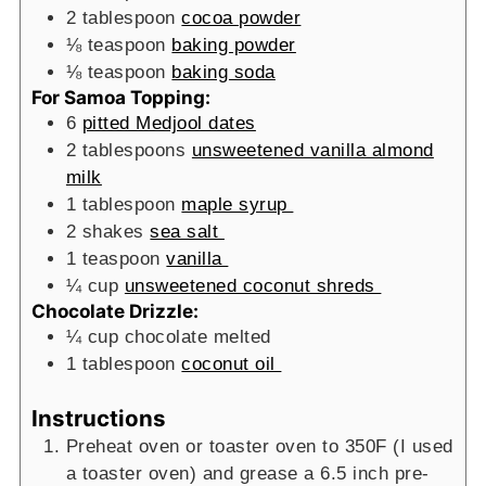
2
tablespoon
cocoa powder
⅛
teaspoon
baking powder
⅛
teaspoon
baking soda
For Samoa Topping:
6
pitted Medjool dates
2
tablespoons
unsweetened vanilla almond
milk
1
tablespoon
maple syrup
2
shakes
sea salt
1
teaspoon
vanilla
¼
cup
unsweetened coconut shreds
Chocolate Drizzle:
¼
cup
chocolate
melted
1
tablespoon
coconut oil
Instructions
Preheat oven or toaster oven to 350F (I used
a toaster oven) and grease a 6.5 inch pre-