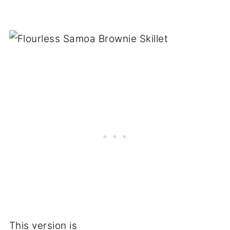
This version is