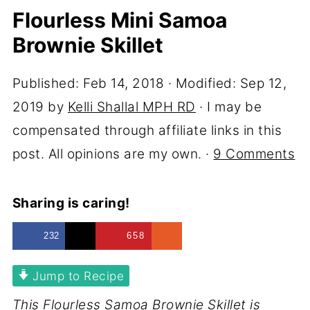
Flourless Mini Samoa
Brownie Skillet
Published:
Feb 14, 2018
· Modified:
Sep 12,
2019
by
Kelli Shallal MPH RD
· I may be
compensated through affiliate links in this
post. All opinions are my own. ·
9 Comments
Sharing is caring!
232
658
Jump to Recipe
This Flourless Samoa Brownie Skillet is