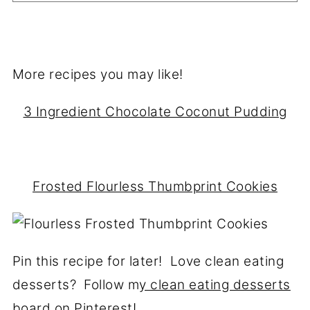
More recipes you may like!
3 Ingredient Chocolate Coconut Pudding
Frosted Flourless Thumbprint Cookies
Pin this recipe for later! Love clean eating
desserts? Follow m
y clean eating desserts
board on Pinterest!