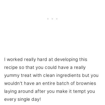
I worked really hard at developing this
recipe so that you could have a really
yummy treat with clean ingredients but you
wouldn't have an entire batch of brownies
laying around after you make it tempt you
every single day!