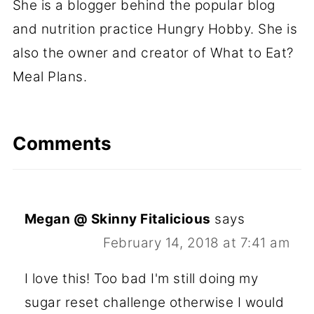
She is a blogger behind the popular blog
and nutrition practice Hungry Hobby. She is
also the owner and creator of What to Eat?
Meal Plans.
Comments
Megan @ Skinny Fitalicious
says
February 14, 2018 at 7:41 am
I love this! Too bad I'm still doing my
sugar reset challenge otherwise I would