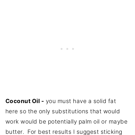
Coconut Oil -
you must have a solid fat
here so the only substitutions that would
work would be potentially palm oil or maybe
butter. For best results I suggest sticking