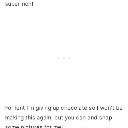
super rich!
For lent I'm giving up chocolate so I won't be
making this again, but you can and snap
some pictures for me!