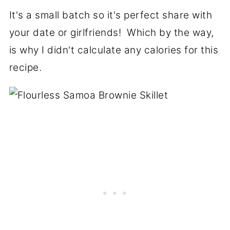
It's a small batch so it's perfect share with
your date or girlfriends! Which by the way,
is why I didn't calculate any calories for this
recipe.