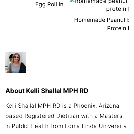
Egg Roll In A Bowl
Homemade Peanut But
Protein B
About
Kelli Shallal MPH RD
Kelli Shallal MPH RD is a Phoenix, Arizona
based Registered Dietitian with a Masters
in Public Health from Loma Linda University.