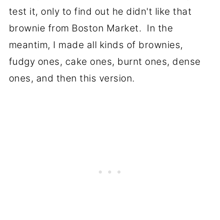
test it, only to find out he didn't like that
brownie from Boston Market. In the
meantim, I made all kinds of brownies,
fudgy ones, cake ones, burnt ones, dense
ones, and then this version.