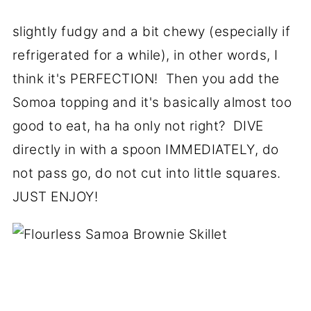
slightly fudgy and a bit chewy (especially if
refrigerated for a while), in other words, I
think it's PERFECTION! Then you add the
Somoa topping and it's basically almost too
good to eat, ha ha only not right? DIVE
directly in with a spoon IMMEDIATELY, do
not pass go, do not cut into little squares.
JUST ENJOY!