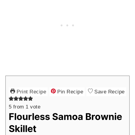
Print Recipe
Pin Recipe
Save Recipe
5
from 1 vote
Flourless Samoa Brownie
Skillet