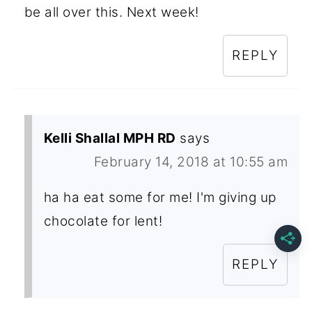
be all over this. Next week!
REPLY
Kelli Shallal MPH RD
says
February 14, 2018 at 10:55 am
ha ha eat some for me! I'm giving up
chocolate for lent!
REPLY