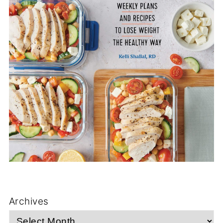
Archives