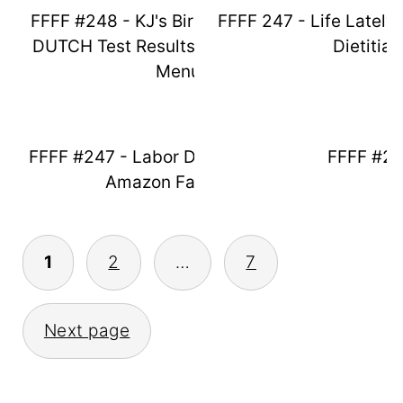
FFFF #248 - KJ's Birthday Weekend,
FFFF 247 - Life Lately
DUTCH Test Results & Thanksgiving
Dietitian
Menu
FFFF #247 - Labor Day Fun & August
FFFF #2
Amazon Favorites
Posts
1
2
…
7
Pagination
Next page