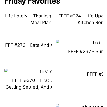
Friday Favorites
Life Lately + Thanksgiving Ideas + New
FFFF #274 - Life Upda
Meal Plans Live
Kitchen Reno
FFF #273 - Eats And Amazon Favorites
FFFF #267 - Sum
FFFF #2
FFFF #270 - First Day Of School,
Getting Settled, And Amazon Favorites