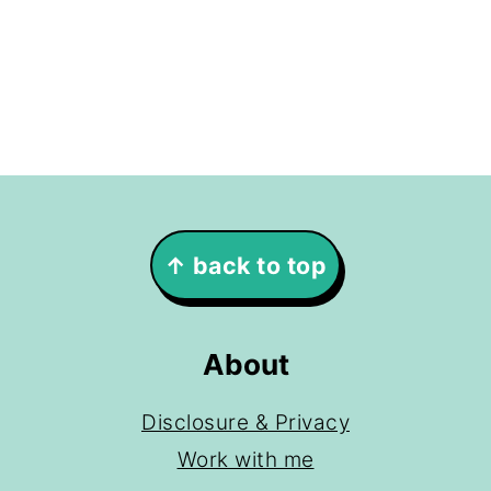
Footer
↑ back to top
About
Disclosure & Privacy
Work with me