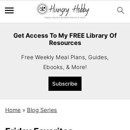
Get Access To My FREE Library Of
Resources
Free Weekly Meal Plans, Guides,
Ebooks, & More!
Home
»
Blog Series