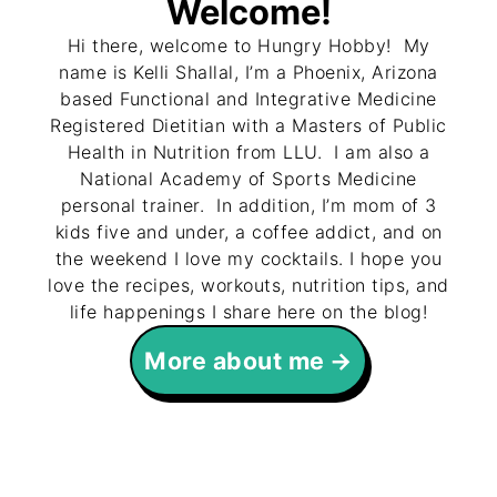
Welcome!
Hi there, welcome to Hungry Hobby! My
name is Kelli Shallal, I’m a Phoenix, Arizona
based Functional and Integrative Medicine
Registered Dietitian with a Masters of Public
Health in Nutrition from LLU. I am also a
National Academy of Sports Medicine
personal trainer. In addition, I’m mom of 3
kids five and under, a coffee addict, and on
the weekend I love my cocktails. I hope you
love the recipes, workouts, nutrition tips, and
life happenings I share here on the blog!
More about me