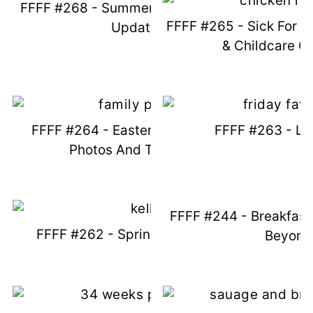
FFFF #268 - Summer Things And Life
FFFF #265 - Sick For D
Updates
& Childcare C
FFFF #264 - Easter Recap, Family
FFFF #263 - Lif
Photos And Texas Fun
FFFF #244 - Breakfast
FFFF #262 - Springs And Things
Beyond