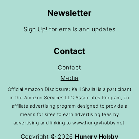
Newsletter
Sign Up!
for emails and updates
Contact
Contact
Media
Official Amazon Disclosure: Kelli Shallal is a participant
in the Amazon Services LLC Associates Program, an
affiliate advertising program designed to provide a
means for sites to earn advertising fees by
advertising and linking to www.hungryhobby.net.
Copyright © 2026
Hungry Hobby