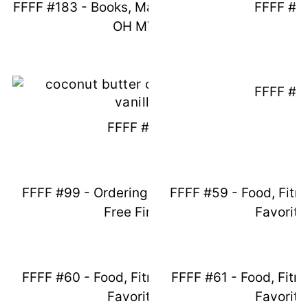
FFFF #183 - Books, Magnolia And NFP -
FFFF #9
OH MY!
FFFF #9
FFFF #97
FFFF #99 - Ordering Groceries & Egg
FFFF #59 - Food, Fitn
Free Finds
Favorite
FFFF #60 - Food, Fitness, And Friday
FFFF #61 - Food, Fitn
Favorites
Favorite