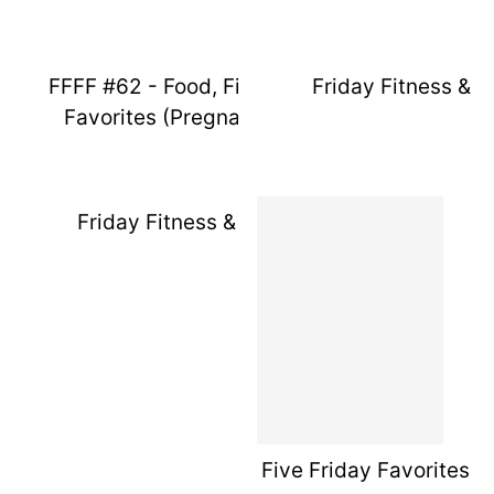
FFFF #62 - Food, Fitness, & Friday
Friday Fitness & F
Favorites (Pregnancy Week 14)
Friday Fitness & Favorites 11
Five Friday Favorites