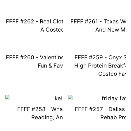
FFFF #262 - Real Clothes, Smoothies, &
FFFF #261 - Texas Weat
A Costco Fail
And New Mea
FFFF #260 - Valentines Day, Superbowl
FFFF #259 - Onyx St
Fun & Favorites
High Protein Breakfa
Costco Favo
FFFF #258 - What I'm Wearing,
FFFF #257 - Dallas S
Reading, And Eating
Rehab Pro