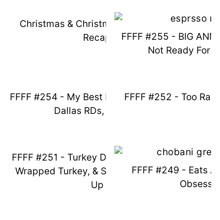
Christmas & Christmas Break 2024
FFFF #255 - BIG AN
Recap
Not Ready For C
FFFF #254 - My Best Ever Amazon Win,
FFFF #252 - Too Ran
Dallas RDs, & More!
FFFF #251 - Turkey Day Outfits, Bacon
FFFF #249 - Eats A
Wrapped Turkey, & Spicy Book Catch
Obsessi
Up