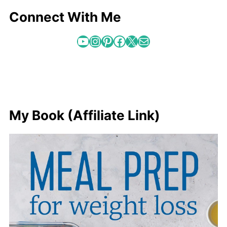
Connect With Me
YouTube
Instagram
Pinterest
Facebook
X
Mail
My Book (Affiliate Link)