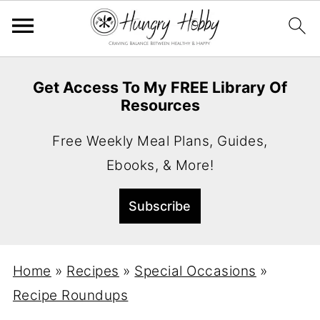
Get Access To My FREE Library Of
Resources
Free Weekly Meal Plans, Guides,
Ebooks, & More!
Home
»
Recipes
»
Special Occasions
»
Recipe Roundups