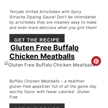
PIN
Teriyaki Grilled Artichokes with Spicy
Sriracha Dipping Sauce! Don’t be intimidated
by artichokes they are insanely easy to make
and even more delicious when you grill them!
GET THE RECIPE
Gluten Free Buffalo
Chicken Meatballs
CR
PI
Buffalo Chicken Meatballs – a healthier
PIN
gluten-free appetizer full of all the game day
worthy flavor with fewer calories! Gluten
Free