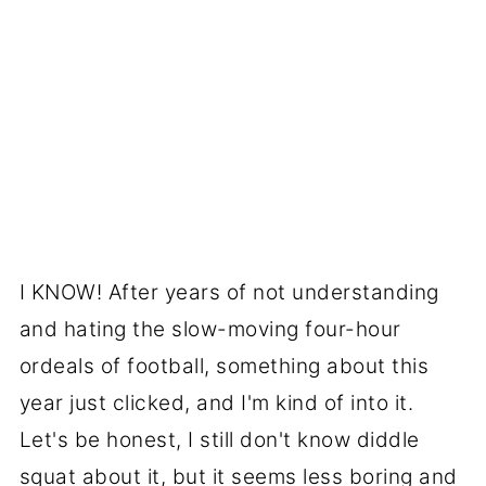
I KNOW! After years of not understanding
and hating the slow-moving four-hour
ordeals of football, something about this
year just clicked, and I'm kind of into it.
Let's be honest, I still don't know diddle
squat about it, but it seems less boring and