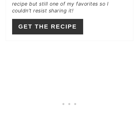
recipe but still one of my favorites so I
couldn’t resist sharing it!
GET THE RECIPE