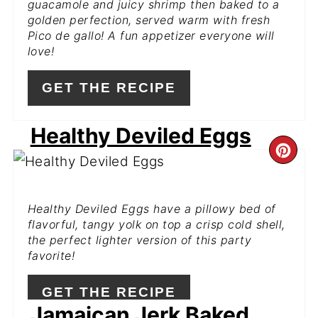
guacamole and juicy shrimp then baked to a
golden perfection, served warm with fresh
Pico de gallo! A fun appetizer everyone will
love!
GET THE RECIPE
Healthy Deviled Eggs
CR
PI
Healthy Deviled Eggs have a pillowy bed of
PIN
flavorful, tangy yolk on top a crisp cold shell,
the perfect lighter version of this party
favorite!
GET THE RECIPE
Jamaican Jerk Baked