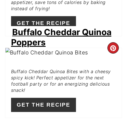
appetizer, save tons of calories by baking
instead of frying!
GET THE RECIPE
Buffalo Cheddar Quinoa
Poppers
CR
PI
Buffalo Cheddar Quinoa Bites with a cheesy
PIN
spicy kick! Perfect appetizer for the next
football party or for an energizing delicious
snack!
GET THE RECIPE