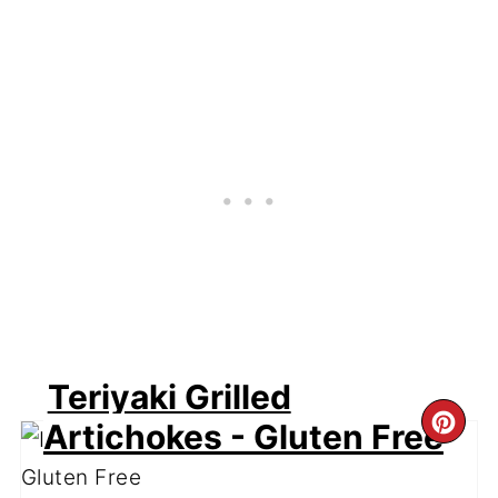
Teriyaki Grilled
CR
Artichokes - Gluten Free
PI