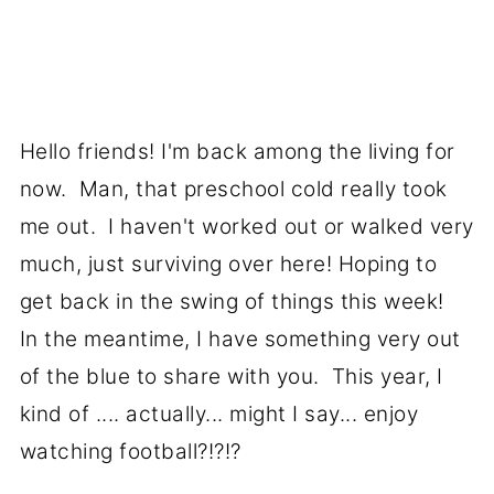
Hello friends! I'm back among the living for
now. Man, that preschool cold really took
me out. I haven't worked out or walked very
much, just surviving over here! Hoping to
get back in the swing of things this week!
In the meantime, I have something very out
of the blue to share with you. This year, I
kind of .... actually... might I say... enjoy
watching football?!?!?