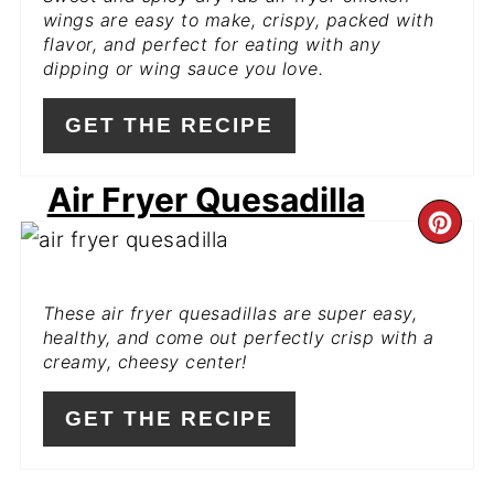
PIN
wings are easy to make, crispy, packed with
flavor, and perfect for eating with any
dipping or wing sauce you love.
GET THE RECIPE
Air Fryer Quesadilla
CR
PI
These air fryer quesadillas are super easy,
PIN
healthy, and come out perfectly crisp with a
creamy, cheesy center!
GET THE RECIPE