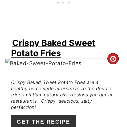
Crispy Baked Sweet
Potato Fries
CR
PI
Crispy Baked Sweet Potato Fries are a
PIN
healthy homemade alternative to the double
fried in inflammatory oils versions you get at
restaurants. Crispy, delicious, salty
perfection!
GET THE RECIPE