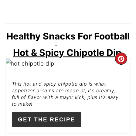
Healthy Snacks For Football
Games
Hot & Spicy Chipotle Dip
CR
PI
This hot and spicy chipotle dip is what
PIN
appetizer dreams are made of, it’s creamy,
full of flavor with a major kick, plus it’s easy
to make!
GET THE RECIPE