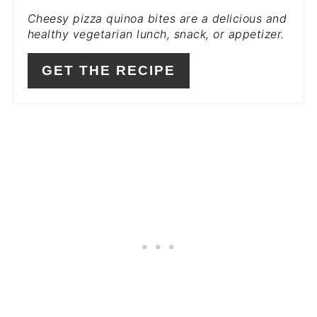
Cheesy pizza quinoa bites are a delicious and
PIN
healthy vegetarian lunch, snack, or appetizer.
GET THE RECIPE