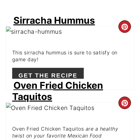
Sirracha Hummus
CR
PI
This sirracha hummus is sure to satisfy on
PIN
game day!
GET THE RECIPE
Oven Fried Chicken
Taquitos
CR
PI
Oven Fried Chicken Taquitos
are a healthy
PIN
twist on your favorite Mexican Food