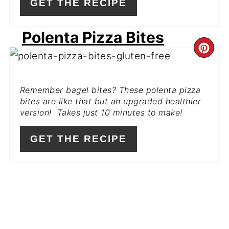
GET THE RECIPE
Polenta Pizza Bites
CR
PI
Remember bagel bites? These polenta pizza
PIN
bites are like that but an upgraded healthier
version! Takes just 10 minutes to make!
GET THE RECIPE