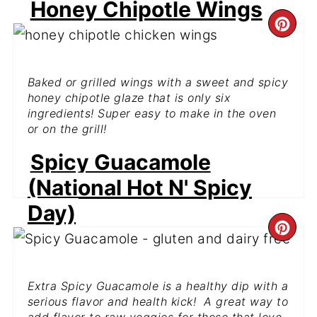
Honey Chipotle Wings
CR
PI
Baked or grilled wings with a sweet and spicy
PIN
honey chipotle glaze that is only six
ingredients! Super easy to make in the oven
or on the grill!
Spicy Guacamole
GET THE RECIPE
(National Hot N' Spicy
Day)
CR
PI
Extra Spicy Guacamole is a healthy dip with a
PIN
serious flavor and health kick! A great way to
add flavor to raw veggies for those that love