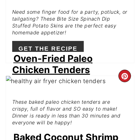
PIN
Need some finger food for a party, potluck, or
tailgating? These Bite Size Spinach Dip
Stuffed Potato Skins are the perfect easy
homemade appetizer!
GET THE RECIPE
Oven-Fried Paleo
Chicken Tenders
CR
PI
These baked paleo chicken tenders are
PIN
crispy, full of flavor and SO easy to make!
Dinner is ready in less than 30 minutes and
everyone will be happy!
Baked Coconut Shrimp
GET THE RECIPE