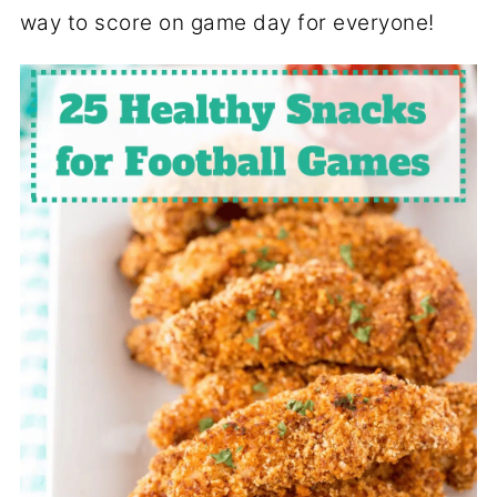
way to score on game day for everyone!