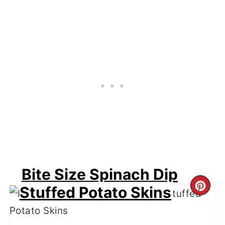
Bite Size Spinach Dip
CR
Stuffed Potato Skins
PI