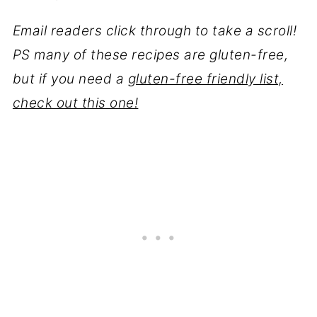
Email readers click through to take a scroll!
PS many of these recipes are gluten-free,
but if you need a
gluten-free friendly list,
check out this one!