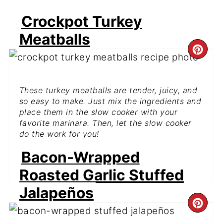
Crockpot Turkey
Meatballs
CR
PI
These turkey meatballs are tender, juicy, and
PIN
so easy to make. Just mix the ingredients and
place them in the slow cooker with your
favorite marinara. Then, let the slow cooker
do the work for you!
Bacon-Wrapped
GET THE RECIPE
Roasted Garlic Stuffed
Jalapeños
CR