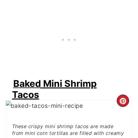
Baked Mini Shrimp
Tacos
CR
PI
These crispy mini shrimp tacos are made
PIN
from mini corn tortillas are filled with creamy