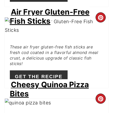
Air Fryer Gluten-Free
CR
Fish Sticks
PI
PIN
These air fryer gluten-free fish sticks are
fresh cod coated in a flavorful almond meal
crust, a delicious upgrade of classic fish
sticks!
GET THE RECIPE
Cheesy Quinoa Pizza
Bites
CR
PI