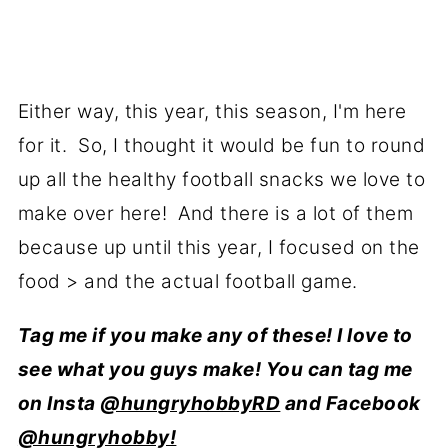
Either way, this year, this season, I'm here
for it. So, I thought it would be fun to round
up all the healthy football snacks we love to
make over here! And there is a lot of them
because up until this year, I focused on the
food > and the actual football game.
Tag me if you make any of these! I love to
see what you guys make! You can tag me
on Insta
@hungryhobbyRD
and Facebook
@hungryhobby!