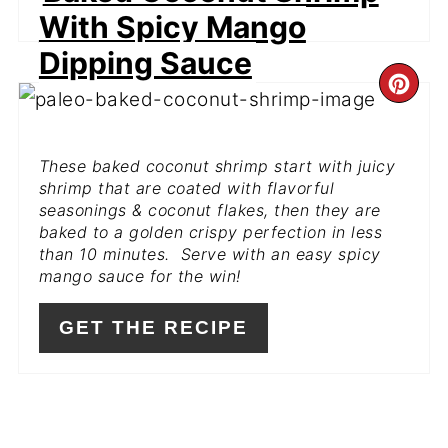
With Spicy Mango
Dipping Sauce
CR
PI
These baked coconut shrimp start with juicy
PIN
shrimp that are coated with flavorful
seasonings & coconut flakes, then they are
baked to a golden crispy perfection in less
than 10 minutes. Serve with an easy spicy
mango sauce for the win!
GET THE RECIPE