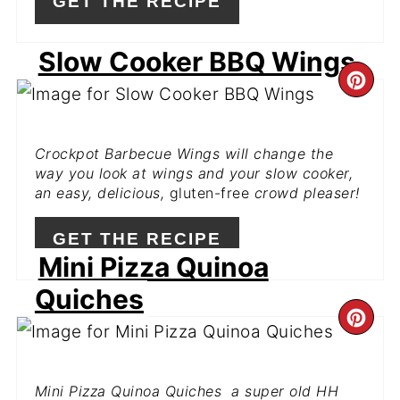
GET THE RECIPE
Slow Cooker BBQ Wings
CR
PI
Crockpot Barbecue Wings will change the
PIN
way you look at wings and your slow cooker,
an easy, delicious,
gluten-free
crowd pleaser!
GET THE RECIPE
Mini Pizza Quinoa
Quiches
CR
PI
Mini Pizza Quinoa Quiches a super old HH
PIN