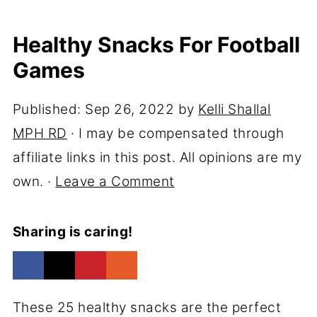
Healthy Snacks For Football
Games
Published:
Sep 26, 2022
by
Kelli Shallal
MPH RD
· I may be compensated through
affiliate links in this post. All opinions are my
own. ·
Leave a Comment
Sharing is caring!
These 25 healthy snacks are the perfect