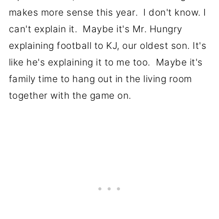
makes more sense this year. I don't know. I
can't explain it. Maybe it's Mr. Hungry
explaining football to KJ, our oldest son. It's
like he's explaining it to me too. Maybe it's
family time to hang out in the living room
together with the game on.