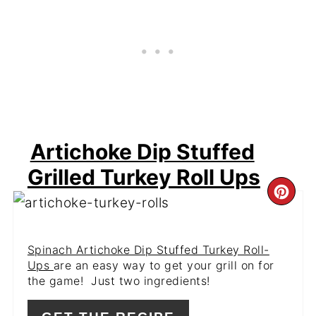
Artichoke Dip Stuffed
Grilled Turkey Roll Ups
CR
PI
Spinach Artichoke Dip Stuffed Turkey Roll-
PIN
Ups
are an easy way to get your grill on for
the game! Just two ingredients!