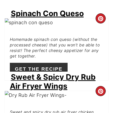
Spinach Con Queso
CR
PI
Homemade spinach con queso (without the
PIN
processed cheese) that you won’t be able to
resist! The perfect cheesy appetizer for any
get together.
GET THE RECIPE
Sweet & Spicy Dry Rub
Air Fryer Wings
CR
PI
Sweet and spicy dry rub air fryer chicken