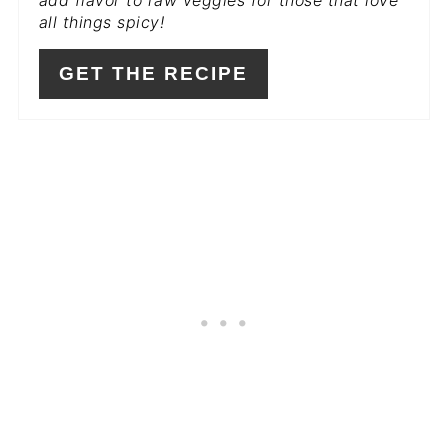
all things spicy!
GET THE RECIPE