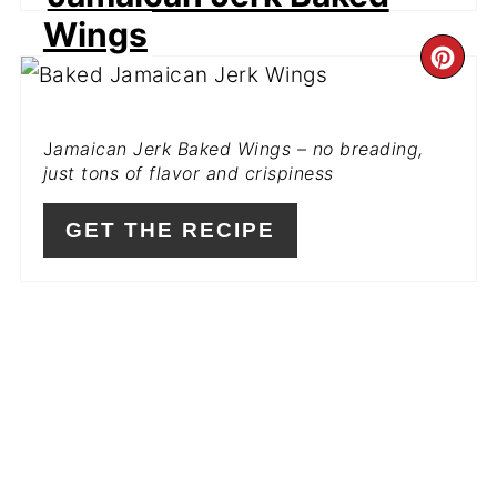
Wings
CR
PI
J
amaican Jerk Baked Wings – no breading,
PIN
just tons of flavor and crispiness
GET THE RECIPE