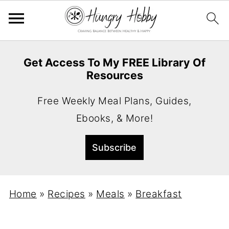
Get Access To My FREE Library Of
Resources
Free Weekly Meal Plans, Guides,
Ebooks, & More!
Home
»
Recipes
»
Meals
»
Breakfast