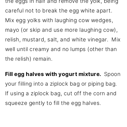
the eggs in half and remove the yolk, being
careful not to break the egg white apart.
Mix egg yolks with laughing cow wedges,
mayo (or skip and use more laughing cow),
relish, mustard, salt, and white vinegar. Mix
well until creamy and no lumps (other than
the relish) remain.
Fill egg halves with yogurt mixture.
Spoon
your filling into a ziplock bag or piping bag.
If using a ziplock bag, cut off the corn and
squeeze gently to fill the egg halves.