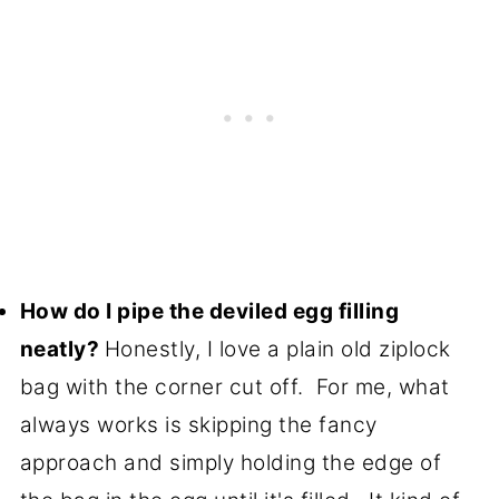
How do I pipe the deviled egg filling
neatly?
Honestly, I love a plain old ziplock
bag with the corner cut off. For me, what
always works is skipping the fancy
approach and simply holding the edge of