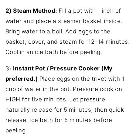
2) Steam Method:
Fill a pot with 1 inch of
water and place a steamer basket inside.
Bring water to a boil. Add eggs to the
basket, cover, and steam for 12-14 minutes.
Cool in an ice bath before peeling.
3)
Instant Pot / Pressure Cooker (My
preferred.)
Place eggs on the trivet with 1
cup of water in the pot. Pressure cook on
HIGH for five minutes. Let pressure
naturally release for 5 minutes, then quick
release. Ice bath for 5 minutes before
peeling.