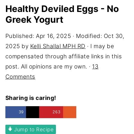
Healthy Deviled Eggs - No
Greek Yogurt
Published:
Apr 16, 2025
· Modified:
Oct 30,
2025
by
Kelli Shallal MPH RD
· I may be
compensated through affiliate links in this
post. All opinions are my own. ·
13
Comments
Sharing is caring!
39
263
Jump to Recipe