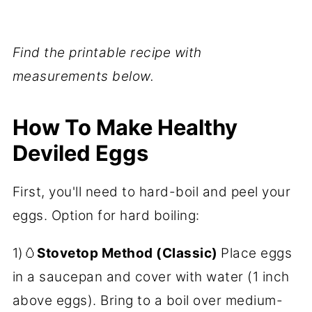
Find the printable recipe with
measurements below.
How To Make Healthy
Deviled Eggs
First, you'll need to hard-boil and peel your
eggs. Option for hard boiling:
1)🥚
Stovetop Method (Classic)
Place eggs
in a saucepan and cover with water (1 inch
above eggs). Bring to a boil over medium-