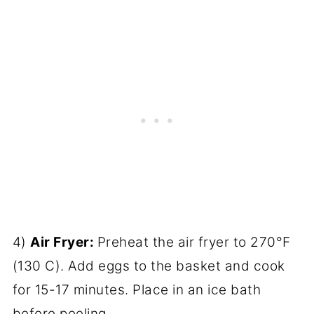
4)
Air Fryer:
Preheat the air fryer to 270°F
(130 C). Add eggs to the basket and cook
for 15-17 minutes. Place in an ice bath
before peeling.