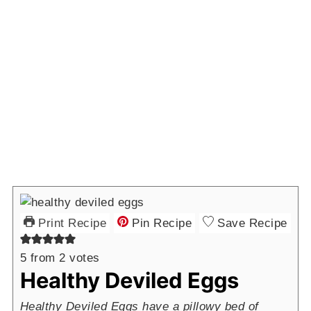
Print Recipe
Pin Recipe
Save Recipe
5
from
2
votes
Healthy Deviled Eggs
Healthy Deviled Eggs have a pillowy bed of