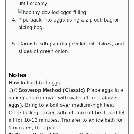
until creamy.
Pipe back into eggs using a ziplock bag or
piping bag.
Garnish with paprika powder, dill flakes, and
slices of green onion.
Notes
How to hard boil eggs:
1)🥚
Stovetop Method (Classic)
Place eggs in a
saucepan and cover with water (1 inch above
eggs). Bring to a boil over medium-high heat.
Once boiling, cover with lid, turn off heat, and let
sit for 10-12 minutes. Transfer to an ice bath for
5 minutes, then peel.