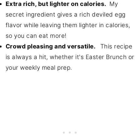
Extra rich, but lighter on calories.
My
secret ingredient gives a rich deviled egg
flavor while leaving them lighter in calories,
so you can eat more!
Crowd pleasing and versatile.
This recipe
is always a hit, whether it's Easter Brunch or
your weekly meal prep.