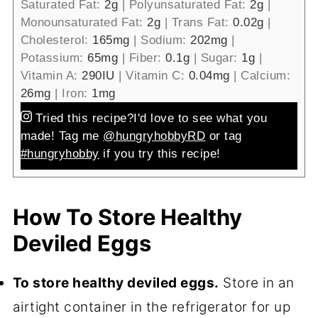
Saturated Fat:
2
g
|
Polyunsaturated Fat:
2
g
|
Monounsaturated Fat:
2
g
|
Trans Fat:
0.02
g
|
Cholesterol:
165
mg
|
Sodium:
202
mg
|
Potassium:
65
mg
|
Fiber:
0.1
g
|
Sugar:
1
g
|
Vitamin A:
290
IU
|
Vitamin C:
0.04
mg
|
Calcium:
26
mg
|
Iron:
1
mg
Tried this recipe?
I'd love to see what you
made! Tag me
@hungryhobbyRD
or tag
#hungryhobby
if you try this recipe!
How To Store Healthy
Deviled Eggs
To store healthy deviled eggs.
Store in an
airtight container in the refrigerator for up