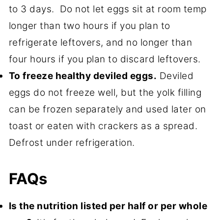
to 3 days. Do not let eggs sit at room temp
longer than two hours if you plan to
refrigerate leftovers, and no longer than
four hours if you plan to discard leftovers.
To freeze healthy deviled eggs.
Deviled
eggs do not freeze well, but the yolk filling
can be frozen separately and used later on
toast or eaten with crackers as a spread.
Defrost under refrigeration.
FAQs
Is the nutrition listed per half or per whole