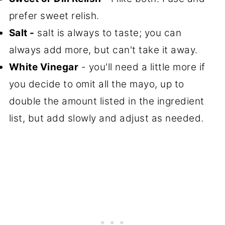
prefer sweet relish.
Salt -
salt is always to taste; you can
always add more, but can't take it away.
White Vinegar
- you'll need a little more if
you decide to omit all the mayo, up to
double the amount listed in the ingredient
list, but add slowly and adjust as needed.