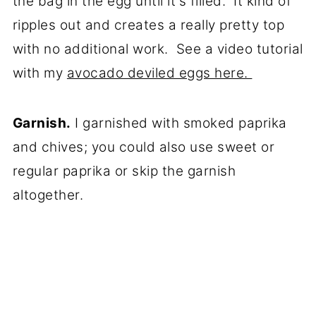
the bag in the egg until it's filled. It kind of
ripples out and creates a really pretty top
with no additional work. See a video tutorial
with my
avocado deviled eggs here.
Garnish.
I garnished with smoked paprika
and chives; you could also use sweet or
regular paprika or skip the garnish
altogether.