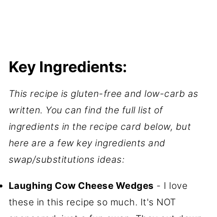
Key Ingredients:
This recipe is gluten-free and low-carb as
written. You can find the full list of
ingredients in the recipe card below, but
here are a few key ingredients and
swap/substitutions ideas:
Laughing Cow Cheese Wedges
- I love
these in this recipe so much. It's NOT