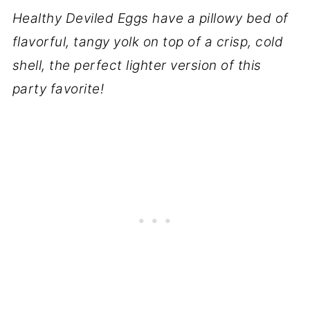
Healthy Deviled Eggs have a pillowy bed of
flavorful, tangy yolk on top of a crisp, cold
shell, the perfect lighter version of this
party favorite!