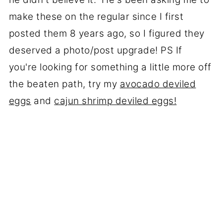
make these on the regular since I first
posted them 8 years ago, so I figured they
deserved a photo/post upgrade! PS If
you're looking for something a little more off
the beaten path, try my
avocado deviled
eggs
and
cajun shrimp deviled eggs!