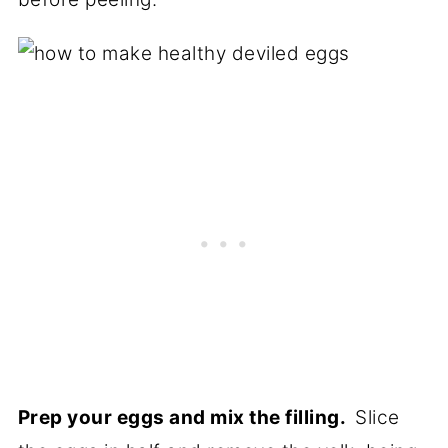
Prep your eggs and mix the filling.
Slice