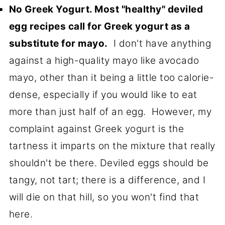
No Greek Yogurt. Most "healthy" deviled
egg recipes call for Greek yogurt as a
substitute for mayo.
I don't have anything
against a high-quality mayo like avocado
mayo, other than it being a little too calorie-
dense, especially if you would like to eat
more than just half of an egg. However, my
complaint against Greek yogurt is the
tartness it imparts on the mixture that really
shouldn't be there. Deviled eggs should be
tangy, not tart; there is a difference, and I
will die on that hill, so you won't find that
here.