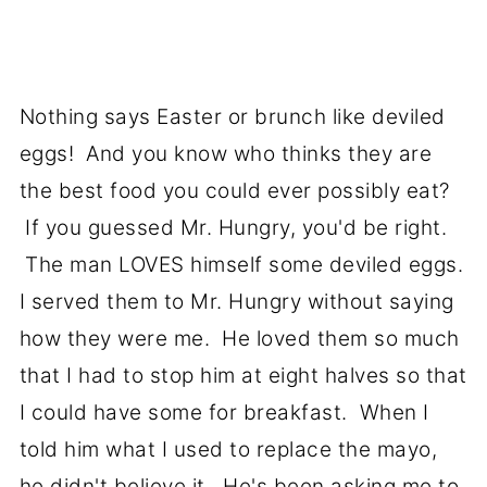
Nothing says Easter or brunch like deviled
eggs! And you know who thinks they are
the best food you could ever possibly eat?
If you guessed Mr. Hungry, you'd be right.
The man LOVES himself some deviled eggs.
I served them to Mr. Hungry without saying
how they were me. He loved them so much
that I had to stop him at eight halves so that
I could have some for breakfast. When I
told him what I used to replace the mayo,
he didn't believe it. He's been asking me to