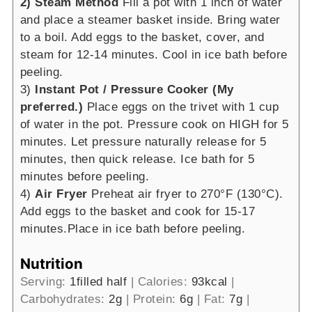
2) Steam Method
Fill a pot with 1 inch of water
and place a steamer basket inside. Bring water
to a boil. Add eggs to the basket, cover, and
steam for 12-14 minutes. Cool in ice bath before
peeling.
3)
Instant Pot / Pressure Cooker (My
preferred.)
Place eggs on the trivet with 1 cup
of water in the pot. Pressure cook on HIGH for 5
minutes. Let pressure naturally release for 5
minutes, then quick release. Ice bath for 5
minutes before peeling.
4)
Air Fryer
Preheat air fryer to 270°F (130°C).
Add eggs to the basket and cook for 15-17
minutes.Place in ice bath before peeling.
Nutrition
Serving:
1
filled half
|
Calories:
93
kcal
|
Carbohydrates:
2
g
|
Protein:
6
g
|
Fat:
7
g
|