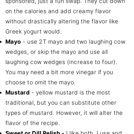
sponsored, just a fun swap. They cut down
on the calories and add creamy flavor
without drastically altering the flavor like
Greek yogurt would.
Mayo
- use 2T mayo and two laughing cow
wedges, or skip the mayo and use all
laughing cow wedges (increase to four).
You may need a bit more vinegar if you
choose to omit the mayo.
Mustard
- yellow mustard is the most
traditional, but you can substitute other
types of mustard. However, it will alter the
flavor of the recipe.
Sweet or Dill Relish -
I like both. I use and