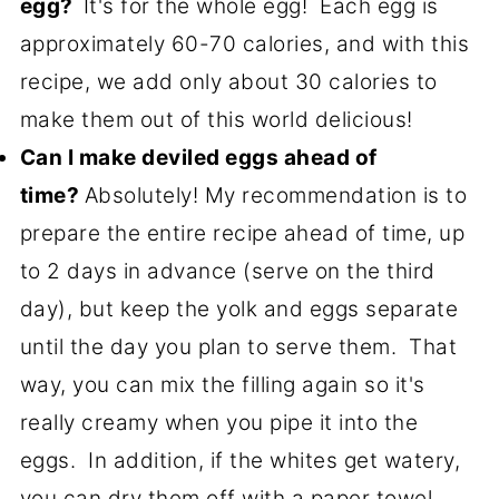
egg?
It's for the whole egg! Each egg is
approximately 60-70 calories, and with this
recipe, we add only about 30 calories to
make them out of this world delicious!
Can I make deviled eggs ahead of
time?
Absolutely! My recommendation is to
prepare the entire recipe ahead of time, up
to 2 days in advance (serve on the third
day), but keep the yolk and eggs separate
until the day you plan to serve them. That
way, you can mix the filling again so it's
really creamy when you pipe it into the
eggs. In addition, if the whites get watery,
you can dry them off with a paper towel