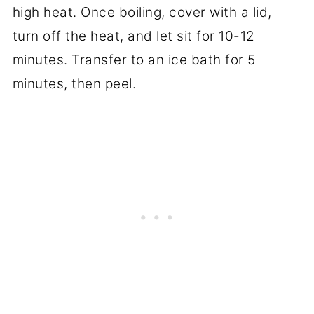
high heat. Once boiling, cover with a lid,
turn off the heat, and let sit for 10-12
minutes. Transfer to an ice bath for 5
minutes, then peel.