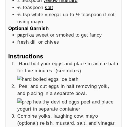
2
teaspoon
yellow mustard
¼
teaspoon
salt
¼
tsp
white vinegar
up to ½ teaspoon if not
using mayo
Optional Garnish
paprika
sweet or smoked to get fancy
fresh dill or chives
Instructions
Hard boil your eggs and place in an ice bath
for five minutes. (see notes)
Peel and cut eggs in half removing yolk,
and placing in a separate bowl.
Combine yolks, laughing cow, mayo
(optional) relish, mustard, salt, and vinegar