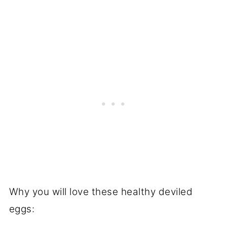
Why you will love these healthy deviled
eggs: