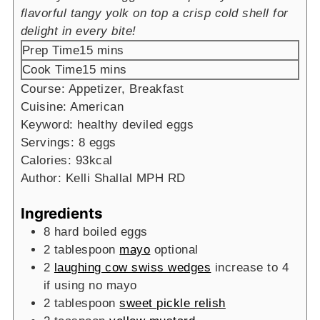
flavorful tangy yolk on top a crisp cold shell for
delight in every bite!
minutes
Prep Time
15
mins
minutes
Cook Time
15
mins
Course:
Appetizer, Breakfast
Cuisine:
American
Keyword:
healthy deviled eggs
Servings:
8
eggs
Calories:
93
kcal
Author:
Kelli Shallal MPH RD
Ingredients
8
hard boiled eggs
2
tablespoon
mayo
optional
2
laughing cow swiss wedges
increase to 4
if using no mayo
2
tablespoon
sweet pickle relish