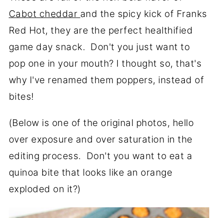
Cabot cheddar
and the spicy kick of Franks
Red Hot, they are the perfect healthified
game day snack. Don't you just want to
pop one in your mouth? I thought so, that's
why I've renamed them poppers, instead of
bites!
(Below is one of the original photos, hello
over exposure and over saturation in the
editing process. Don't you want to eat a
quinoa bite that looks like an orange
exploded on it?)