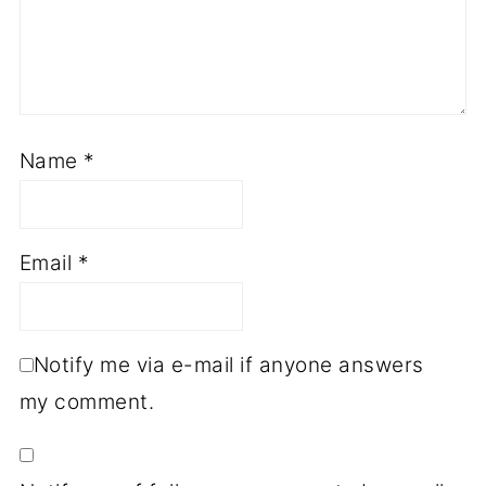
Name
*
Email
*
Notify me via e-mail if anyone answers
my comment.