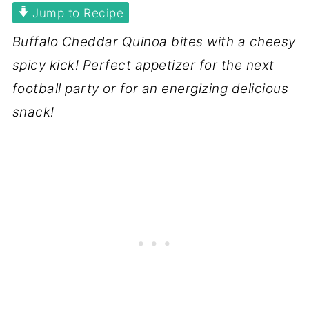
Jump to Recipe
Buffalo Cheddar Quinoa bites with a cheesy
spicy kick! Perfect appetizer for the next
football party or for an energizing delicious
snack!