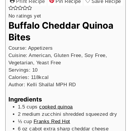
Print Recipe
Pin Recipe
Save Recipe
No ratings yet
Buffalo Cheddar Quinoa
Bites
Course:
Appetizers
Cuisine:
American, Gluten Free, Soy Free,
Vegetarian, Yeast Free
Servings:
10
Calories:
118
kcal
Author:
Kelli Shallal MPH RD
Ingredients
1.5
cups
cooked quinoa
2
medium
zucchini shredded
squeezed dry
⅓
cup
Franks Red Hot
6
oz
cabot extra sharp cheddar cheese