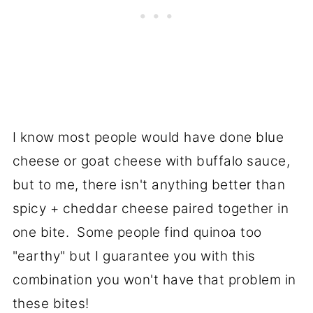
I know most people would have done blue
cheese or goat cheese with buffalo sauce,
but to me, there isn't anything better than
spicy + cheddar cheese paired together in
one bite. Some people find quinoa too
"earthy" but I guarantee you with this
combination you won't have that problem in
these bites!