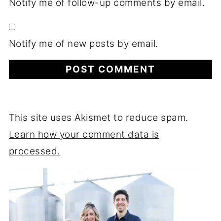
Notify me of follow-up comments by email.
Notify me of new posts by email.
This site uses Akismet to reduce spam.
Learn how your comment data is
processed.