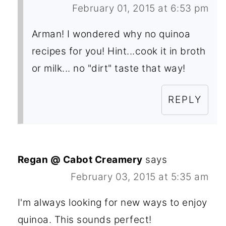
February 01, 2015 at 6:53 pm
Arman! I wondered why no quinoa
recipes for you! Hint...cook it in broth
or milk... no "dirt" taste that way!
REPLY
Regan @ Cabot Creamery
says
February 03, 2015 at 5:35 am
I'm always looking for new ways to enjoy
quinoa. This sounds perfect!