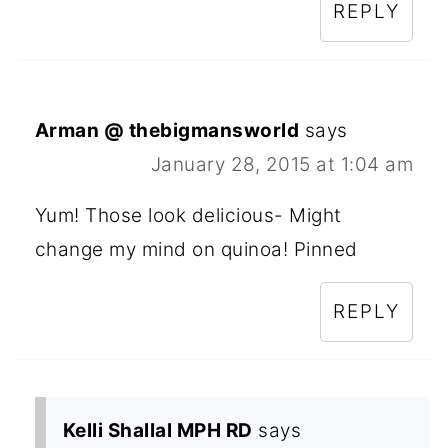
REPLY
Arman @ thebigmansworld
says
January 28, 2015 at 1:04 am
Yum! Those look delicious- Might
change my mind on quinoa! Pinned
REPLY
Kelli Shallal MPH RD
says