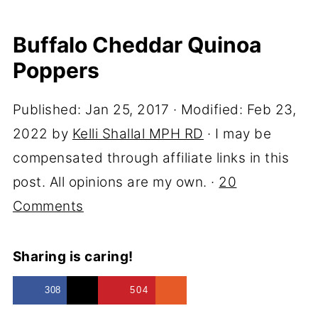
Buffalo Cheddar Quinoa
Poppers
Published:
Jan 25, 2017
· Modified:
Feb 23,
2022
by
Kelli Shallal MPH RD
· I may be
compensated through affiliate links in this
post. All opinions are my own. ·
20
Comments
Sharing is caring!
308
504