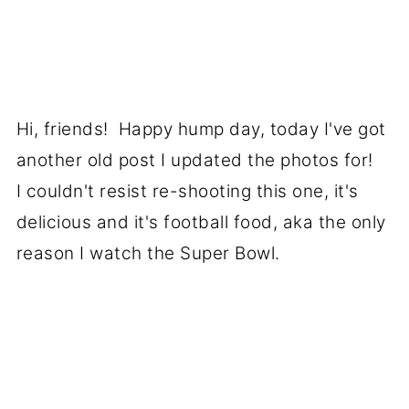
Hi, friends! Happy hump day, today I've got
another old post I updated the photos for!
I couldn't resist re-shooting this one, it's
delicious and it's football food, aka the only
reason I watch the Super Bowl.