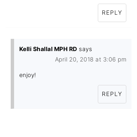
REPLY
Kelli Shallal MPH RD
says
April 20, 2018 at 3:06 pm
enjoy!
REPLY