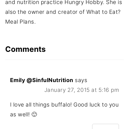
and nutrition practice Hungry Hobby. She is
also the owner and creator of What to Eat?
Meal Plans.
Comments
Emily @SinfulNutrition
says
January 27, 2015 at 5:16 pm
I love all things buffalo! Good luck to you
as well! 🙂