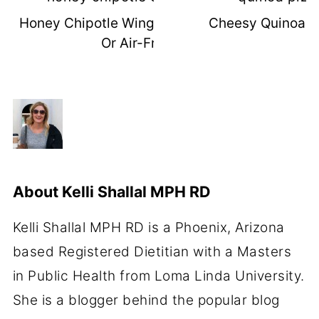
Honey Chipotle Wings (Grilled, Baked,
Cheesy Quinoa Pi
Or Air-Fried)
About
Kelli Shallal MPH RD
Kelli Shallal MPH RD is a Phoenix, Arizona
based Registered Dietitian with a Masters
in Public Health from Loma Linda University.
She is a blogger behind the popular blog