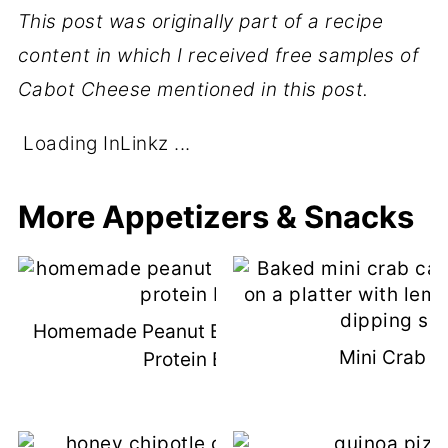
This post was originally part of a recipe
content in which I received free samples of
Cabot Cheese mentioned in this post.
Loading InLinkz ...
More Appetizers & Snacks
Homemade Peanut Butter Chocolate
Mini Crab C
Protein Bars