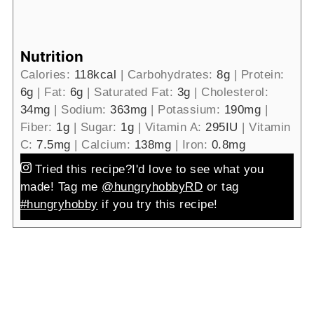
Nutrition
Calories:
118
kcal
|
Carbohydrates:
8
g
|
Protein:
6
g
|
Fat:
6
g
|
Saturated Fat:
3
g
|
Cholesterol:
34
mg
|
Sodium:
363
mg
|
Potassium:
190
mg
|
Fiber:
1
g
|
Sugar:
1
g
|
Vitamin A:
295
IU
|
Vitamin
C:
7.5
mg
|
Calcium:
138
mg
|
Iron:
0.8
mg
Tried this recipe?
I'd love to see what you
made! Tag me
@hungryhobbyRD
or tag
#hungryhobby
if you try this recipe!