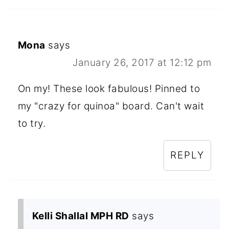
Mona
says
January 26, 2017 at 12:12 pm
On my! These look fabulous! Pinned to
my "crazy for quinoa" board. Can't wait
to try.
REPLY
Kelli Shallal MPH RD
says