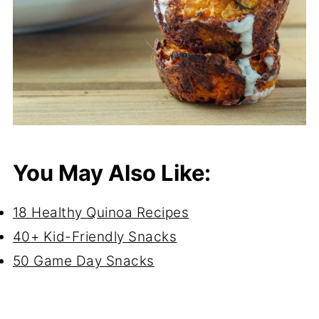
You May Also Like:
18 Healthy Quinoa Recipes
40+ Kid-Friendly Snacks
50 Game Day Snacks