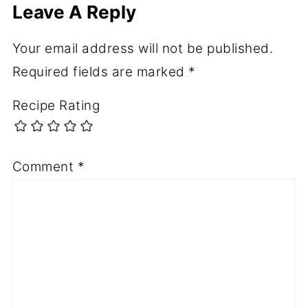
Leave A Reply
Your email address will not be published.
Required fields are marked
*
Recipe Rating
Comment
*