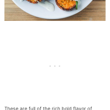
These are full of the rich bold flavor of