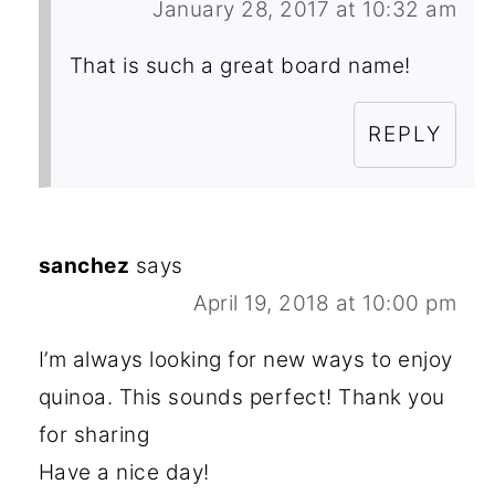
January 28, 2017 at 10:32 am
That is such a great board name!
REPLY
sanchez
says
April 19, 2018 at 10:00 pm
I’m always looking for new ways to enjoy
quinoa. This sounds perfect! Thank you
for sharing
Have a nice day!