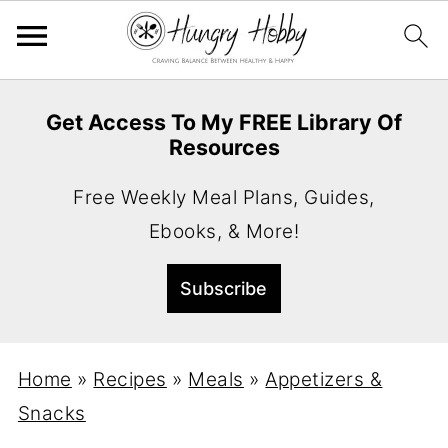
Get Access To My FREE Library Of
Resources
Free Weekly Meal Plans, Guides,
Ebooks, & More!
Home
»
Recipes
»
Meals
»
Appetizers &
Snacks