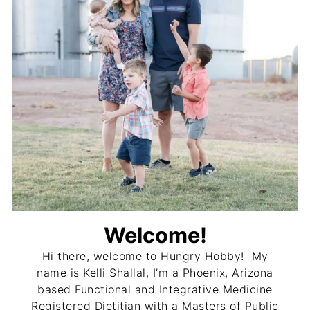
Welcome!
Hi there, welcome to Hungry Hobby! My
name is Kelli Shallal, I’m a Phoenix, Arizona
based Functional and Integrative Medicine
Registered Dietitian with a Masters of Public