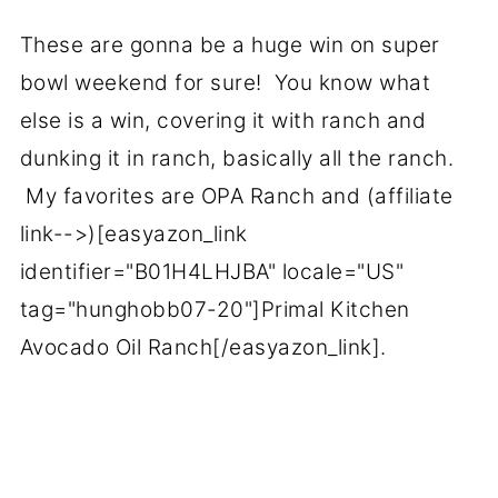
These are gonna be a huge win on super
bowl weekend for sure! You know what
else is a win, covering it with ranch and
dunking it in ranch, basically all the ranch.
My favorites are OPA Ranch and (affiliate
link-->)[easyazon_link
identifier="B01H4LHJBA" locale="US"
tag="hunghobb07-20"]Primal Kitchen
Avocado Oil Ranch[/easyazon_link].