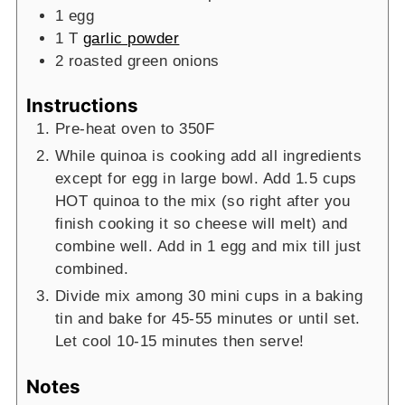
1
egg
1
T
garlic powder
2
roasted green onions
Instructions
Pre-heat oven to 350F
While quinoa is cooking add all ingredients
except for egg in large bowl. Add 1.5 cups
HOT quinoa to the mix (so right after you
finish cooking it so cheese will melt) and
combine well. Add in 1 egg and mix till just
combined.
Divide mix among 30 mini cups in a baking
tin and bake for 45-55 minutes or until set.
Let cool 10-15 minutes then serve!
Notes