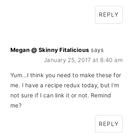
REPLY
Megan @ Skinny Fitalicious
says
January 25, 2017 at 8:40 am
Yum...I think you need to make these for
me. I have a recipe redux today, but I'm
not sure if I can link it or not. Remind
me?
REPLY