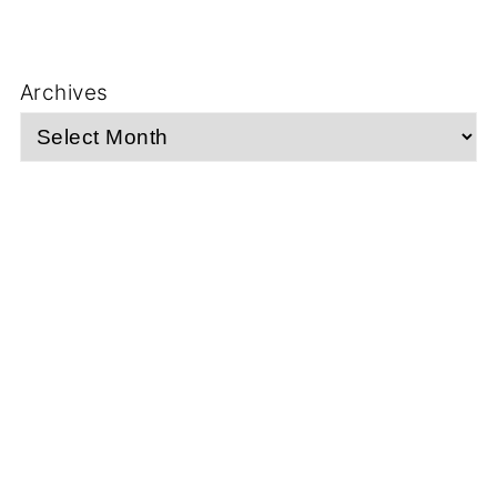
Archives