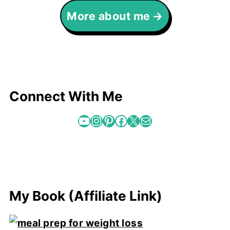
More about me
Connect With Me
YouTube
Instagram
Pinterest
Facebook
X
Mail
My Book (Affiliate Link)