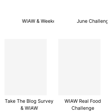
WIAW & Weekend Recap
June Challenge
Take The Blog Survey
WIAW Real Food
& WIAW
Challenge