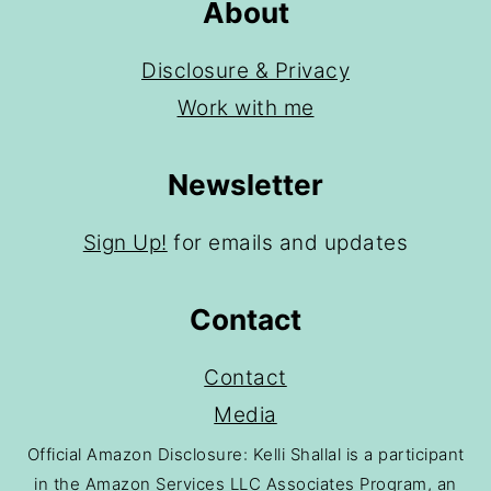
About
Disclosure & Privacy
Work with me
Newsletter
Sign Up!
for emails and updates
Contact
Contact
Media
Official Amazon Disclosure: Kelli Shallal is a participant
in the Amazon Services LLC Associates Program, an