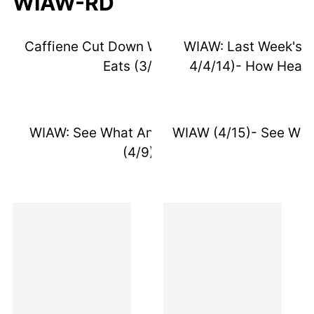
WIAW-RD
Caffiene Cut Down Week 2 & Recent
WIAW: Last Week's E
Eats (3/23)
4/4/14)- How Healt
WIAW: See What An RD Really Eats
WIAW (4/15)- See Wha
(4/9)