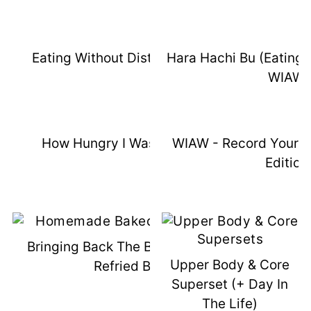
Eating Without Distractions WIAW
Hara Hachi Bu (Eating U
WIAW
How Hungry I Was Wednesday
WIAW - Record Your 
Edition
Bringing Back The Best Homemade
Upper Body & Core
Refried Beans
Superset (+ Day In
The Life)