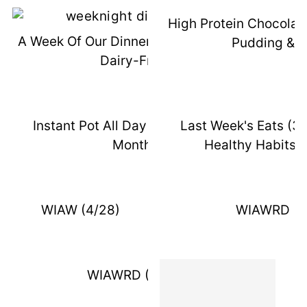
High Protein Chocolat
A Week Of Our Dinners (October 2021,
Pudding & 
Dairy-Free)
Instant Pot All Day - DIL Post - 15
Last Week's Eats (3
Months
Healthy Habits 
WIAW (4/28)
WIAWRD (5
WIAWRD (5/28)