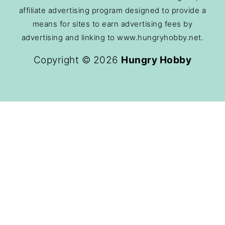
affiliate advertising program designed to provide a
means for sites to earn advertising fees by
advertising and linking to www.hungryhobby.net.
Copyright © 2026
Hungry Hobby