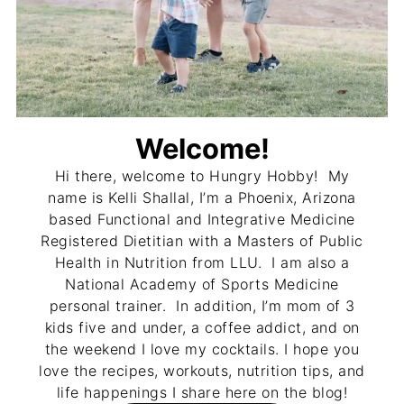
Welcome!
Hi there, welcome to Hungry Hobby! My
name is Kelli Shallal, I’m a Phoenix, Arizona
based Functional and Integrative Medicine
Registered Dietitian with a Masters of Public
Health in Nutrition from LLU. I am also a
National Academy of Sports Medicine
personal trainer. In addition, I’m mom of 3
kids five and under, a coffee addict, and on
the weekend I love my cocktails. I hope you
love the recipes, workouts, nutrition tips, and
life happenings I share here on the blog!