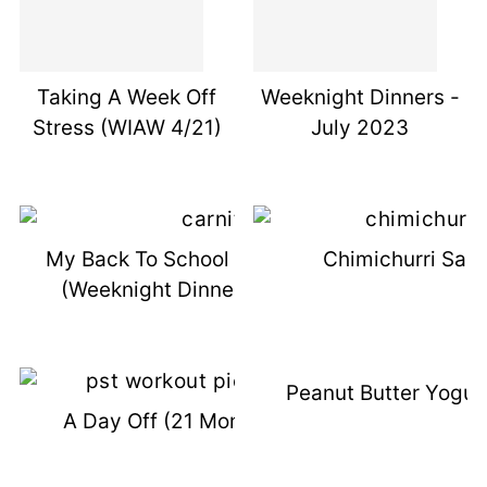
Taking A Week Off
Weeknight Dinners -
Stress (WIAW 4/21)
July 2023
My Back To School Secret Weapon
Chimichurri Sau
(Weeknight Dinners Sept 2023)
Peanut Butter Yogur
A Day Off (21 Months DIL Post)