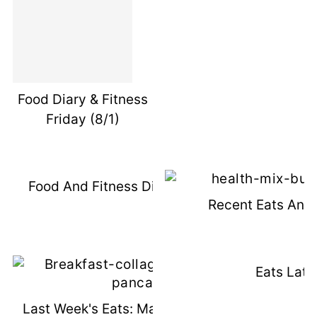
Food Diary & Fitness
Friday (8/1)
Food And Fitness Diary Friday 8/15
Recent Eats And
Eats Latel
Last Week's Eats: Make Ahead Meals