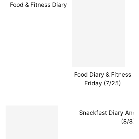
Food & Fitness Diary Friday (7/18/14)
Food Diary & Fitness
Friday (7/25)
Snackfest Diary And 
(8/8)