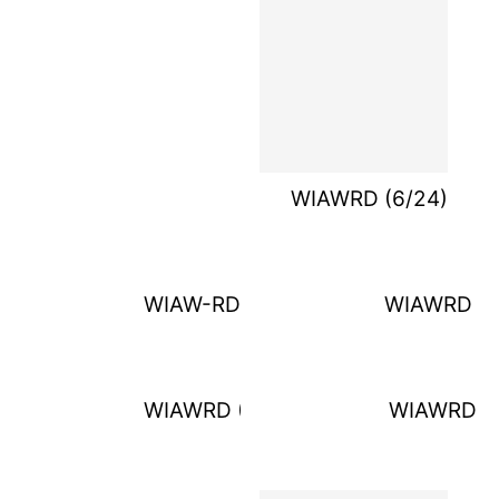
WIAWRD (6/24)
WIAW-RD (6/4)
WIAWRD (6
WIAWRD (6/18)
WIAWRD (7