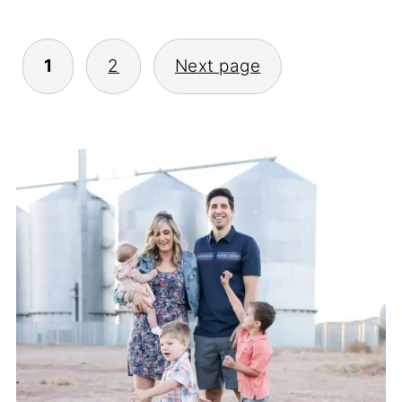
Posts
1
2
Next page
Pagination