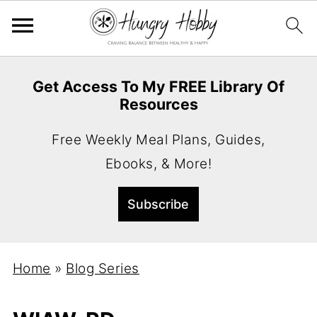
Get Access To My FREE Library Of
Resources
Free Weekly Meal Plans, Guides,
Ebooks, & More!
Home
»
Blog Series