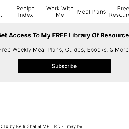
+
Recipe
Work With
Fre
Meal Plans
t
Index
Me
Resour
et Access To My FREE Library Of Resourc
Free Weekly Meal Plans, Guides, Ebooks, & More
2019
by
Kelli Shallal MPH RD
· I may be