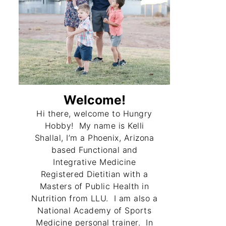
Welcome!
Hi there, welcome to Hungry
Hobby! My name is Kelli
Shallal, I’m a Phoenix, Arizona
based Functional and
Integrative Medicine
Registered Dietitian with a
Masters of Public Health in
Nutrition from LLU. I am also a
National Academy of Sports
Medicine personal trainer. In