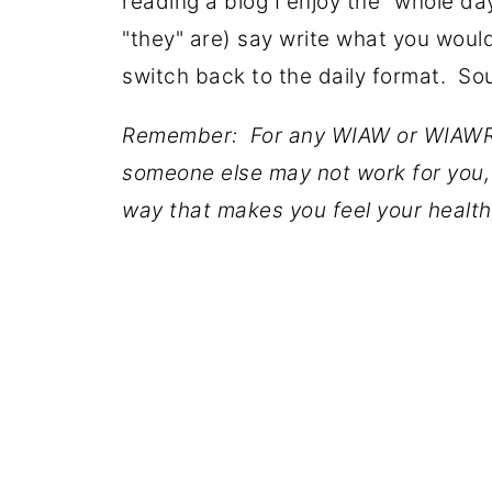
reading a blog I enjoy the "whole da
"they" are) say write what you would
switch back to the daily format. So
Remember: For any WIAW or WIAWR
someone else may not work for you, 
way that makes you feel your health