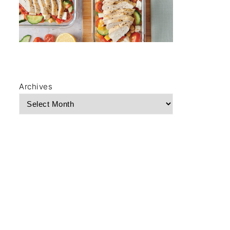
Archives