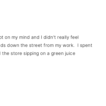
ot on my mind and I didn't really feel
ods down the street from my work. I spent
the store sipping on a green juice