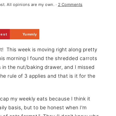
ost. All opinions are my own. ·
2 Comments
rest
Yummly
t! This week is moving right along pretty
t this morning I found the shredded carrots
s in the nut/baking drawer, and I missed
e rule of 3 applies and that is it for the
recap my weekly eats because I think it
aily basis, but to be honest when I'm