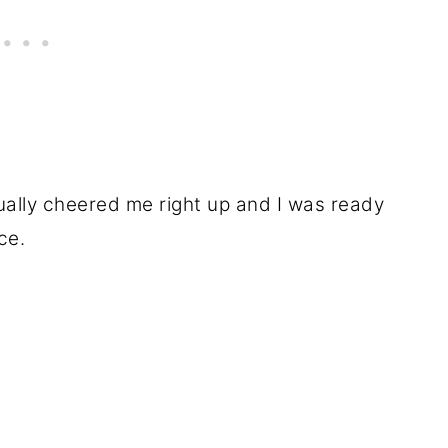
ally cheered me right up and I was ready
ce.