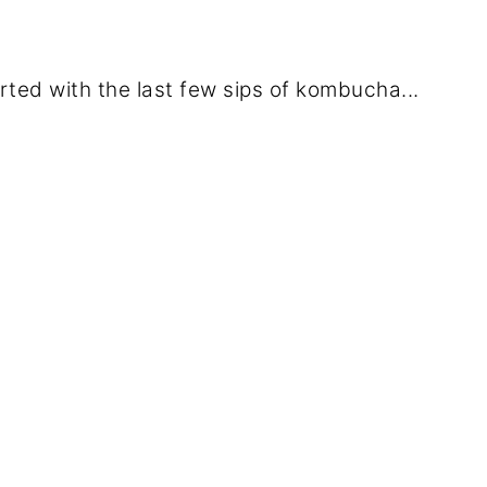
ed with the last few sips of kombucha...