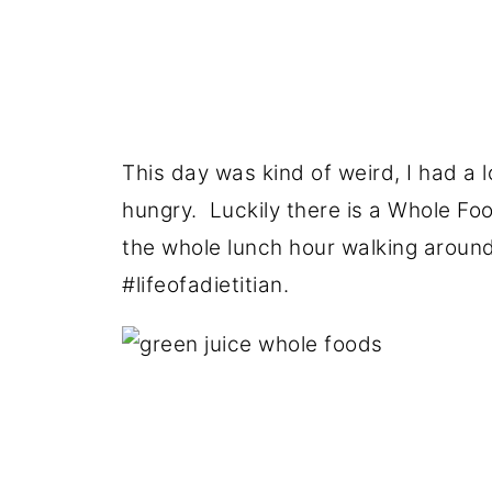
This day was kind of weird, I had a l
hungry. Luckily there is a Whole Fo
the whole lunch hour walking around 
#lifeofadietitian.