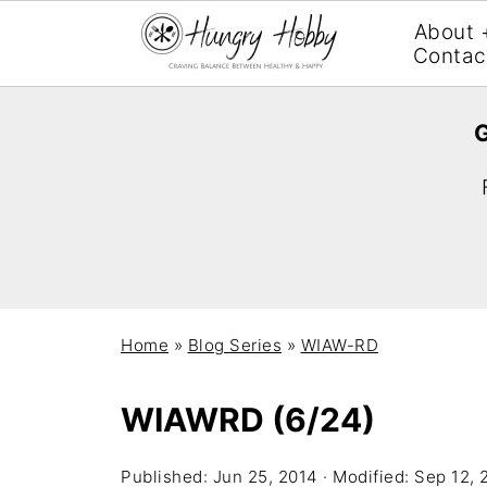
About 
Contac
G
Home
»
Blog Series
»
WIAW-RD
WIAWRD (6/24)
Published:
Jun 25, 2014
· Modified:
Sep 12, 