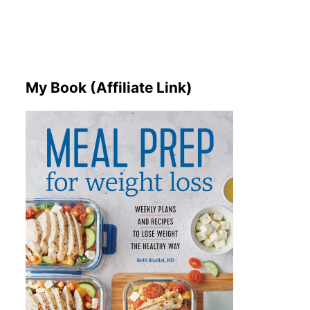
My Book (Affiliate Link)