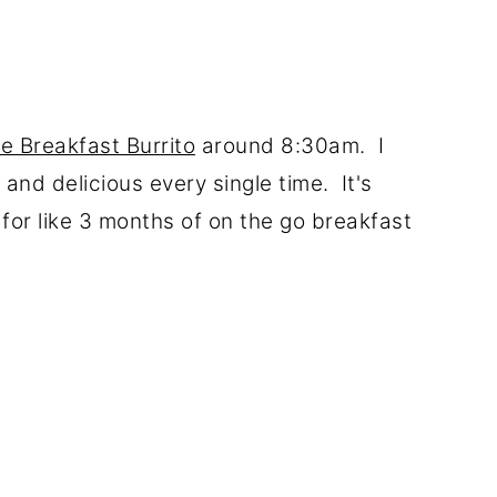
e Breakfast Burrito
around 8:30am. I
and delicious every single time. It's
for like 3 months of on the go breakfast