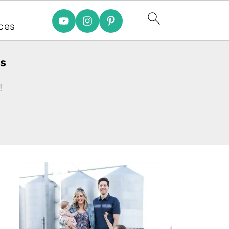
e
ces
es
!