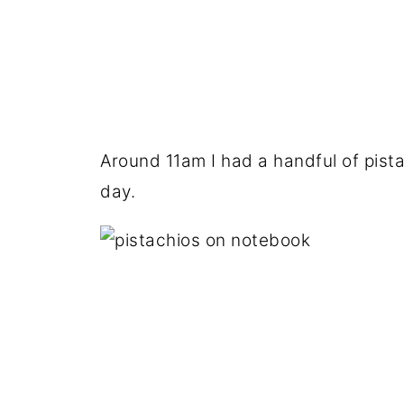
Around 11am I had a handful of pista
day.