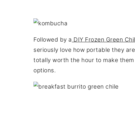
Followed by a
DIY Frozen Green Chil
seriously love how portable they are 
totally worth the hour to make them 
options.