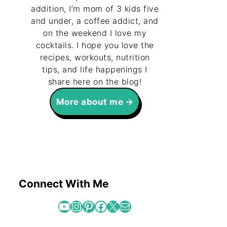
addition, I’m mom of 3 kids five
and under, a coffee addict, and
on the weekend I love my
cocktails. I hope you love the
recipes, workouts, nutrition
tips, and life happenings I
share here on the blog!
More about me
Connect With Me
YouTube
Instagram
Pinterest
Facebook
X
Mail