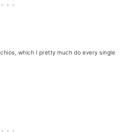
chios, which I pretty much do every single