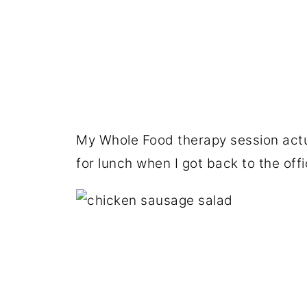
My Whole Food therapy session actu
for lunch when I got back to the offi