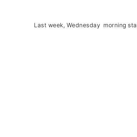
Last week, Wednesday morning start