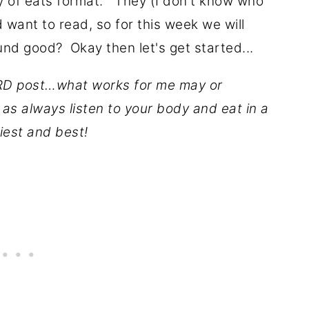
y of eats format." They (I don't know who
 want to read, so for this week we will
und good? Okay then let's get started...
D post…what works for me may or
as always listen to your body and eat in a
iest and best!