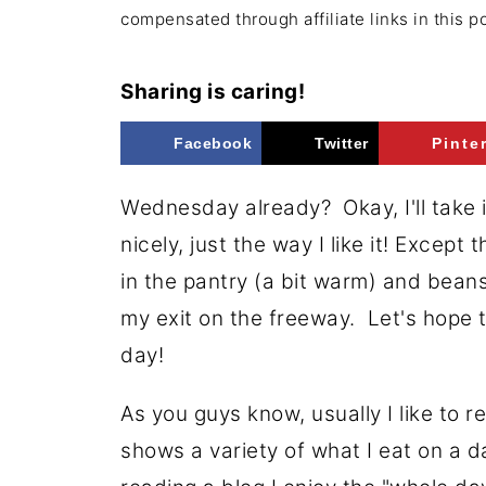
compensated through affiliate links in this p
Sharing is caring!
Facebook
Twitter
Pinte
Wednesday already? Okay, I'll take i
nicely, just the way I like it! Excep
in the pantry (a bit warm) and bean
my exit on the freeway. Let's hope th
day!
As you guys know, usually I like to 
shows a variety of what I eat on a d