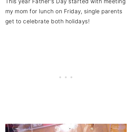
This year Father's Day started with meeting
my mom for lunch on Friday, single parents
get to celebrate both holidays!