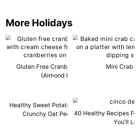
More Holidays
Gluten Free Cranberry Bliss Bars
Mini Crab C
(Almond Flour)
Healthy Sweet Potato Casserole With
40 Healthy Recipes Fo
Crunchy Oat Pecan Topping
You'll Lo