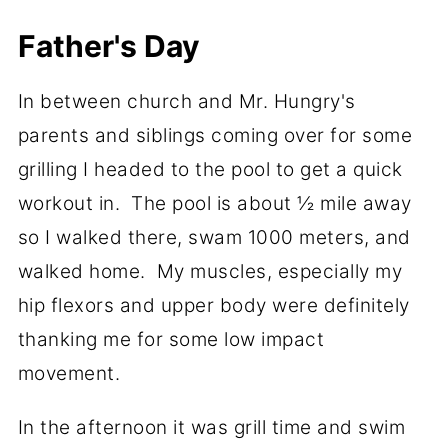
Father's Day
In between church and Mr. Hungry's
parents and siblings coming over for some
grilling I headed to the pool to get a quick
workout in. The pool is about ½ mile away
so I walked there, swam 1000 meters, and
walked home. My muscles, especially my
hip flexors and upper body were definitely
thanking me for some low impact
movement.
In the afternoon it was grill time and swim