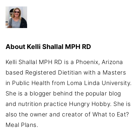
About
Kelli Shallal MPH RD
Kelli Shallal MPH RD is a Phoenix, Arizona
based Registered Dietitian with a Masters
in Public Health from Loma Linda University.
She is a blogger behind the popular blog
and nutrition practice Hungry Hobby. She is
also the owner and creator of What to Eat?
Meal Plans.