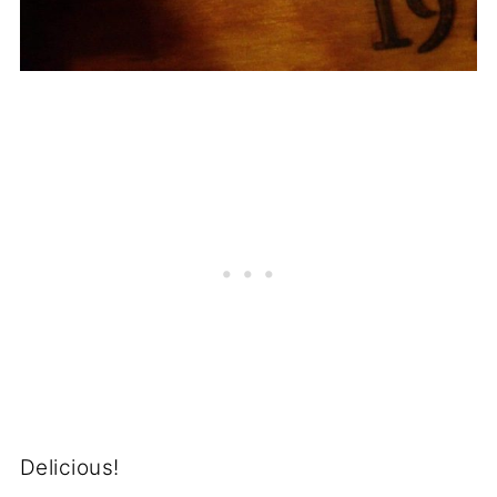
Delicious!