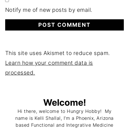
Notify me of new posts by email.
This site uses Akismet to reduce spam.
Learn how your comment data is
processed.
Welcome!
Hi there, welcome to Hungry Hobby! My
name is Kelli Shallal, I’m a Phoenix, Arizona
based Functional and Integrative Medicine