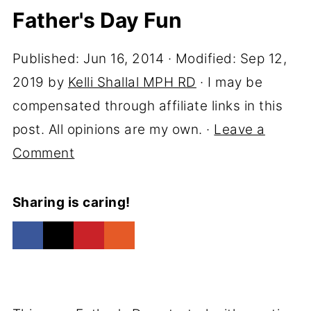
Father's Day Fun
Published:
Jun 16, 2014
· Modified:
Sep 12,
2019
by
Kelli Shallal MPH RD
· I may be
compensated through affiliate links in this
post. All opinions are my own. ·
Leave a
Comment
Sharing is caring!