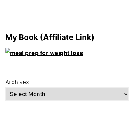
My Book (Affiliate Link)
Archives