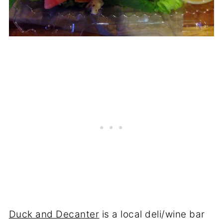
Duck and Decanter
is a local deli/wine bar