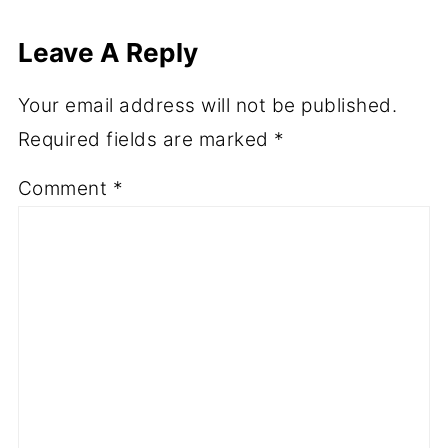
Leave A Reply
Your email address will not be published.
Required fields are marked
*
Comment
*