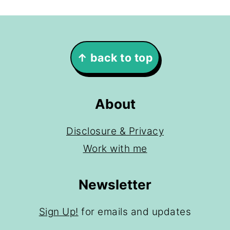
Footer
↑ back to top
About
Disclosure & Privacy
Work with me
Newsletter
Sign Up!
for emails and updates