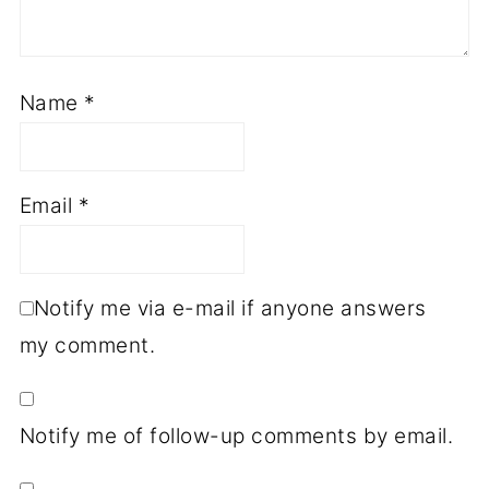
Name
*
Email
*
Notify me via e-mail if anyone answers
my comment.
Notify me of follow-up comments by email.