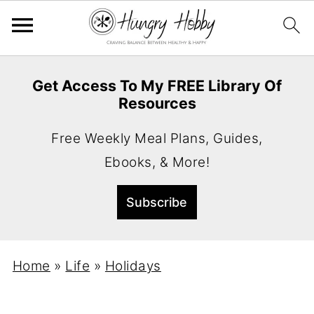
Get Access To My FREE Library Of
Resources
Free Weekly Meal Plans, Guides,
Ebooks, & More!
Home
»
Life
»
Holidays