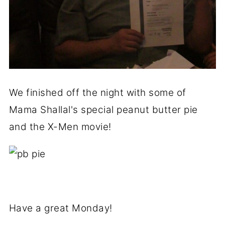
We finished off the night with some of
Mama Shallal's special peanut butter pie
and the X-Men movie!
Have a great Monday!