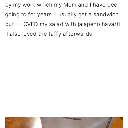
by my work which my Mom and I have been
going to for years. I usually get a sandwich
but I LOVED my salad with jalapeno havarti!
I also loved the taffy afterwards.