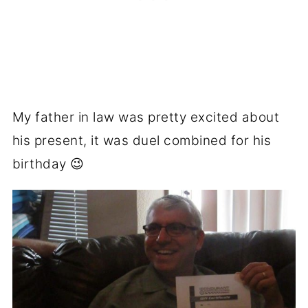
My father in law was pretty excited about
his present, it was duel combined for his
birthday 😉