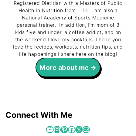
Registered Dietitian with a Masters of Public
Health in Nutrition from LLU. I am also a
National Academy of Sports Medicine
personal trainer. In addition, I’m mom of 3
kids five and under, a coffee addict, and on
the weekend I love my cocktails. I hope you
love the recipes, workouts, nutrition tips, and
life happenings I share here on the blog!
More about me
Connect With Me
YouTube
Instagram
Pinterest
Facebook
X
Mail