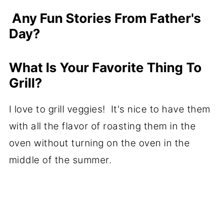
Any Fun Stories From Father's
Day?
What Is Your Favorite Thing To
Grill?
I love to grill veggies! It's nice to have them
with all the flavor of roasting them in the
oven without turning on the oven in the
middle of the summer.