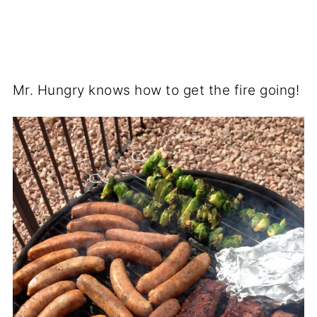
Mr. Hungry knows how to get the fire going!