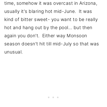
time, somehow it was overcast in Arizona,
usually it's blaring hot mid-June. It was
kind of bitter sweet- you want to be really
hot and hang out by the pool... but then
again you don't. Either way Monsoon
season doesn't hit till mid-July so that was
unusual.