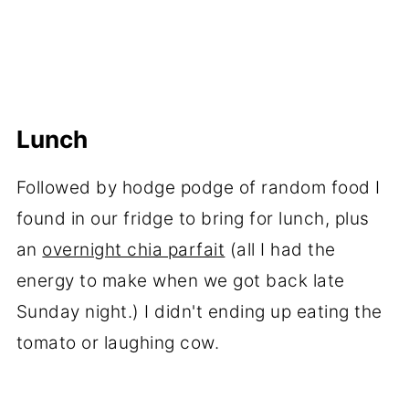
Lunch
Followed by hodge podge of random food I
found in our fridge to bring for lunch, plus
an
overnight chia parfait
(all I had the
energy to make when we got back late
Sunday night.) I didn't ending up eating the
tomato or laughing cow.