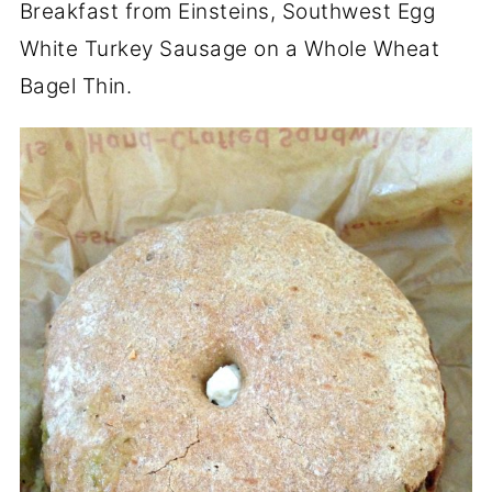
Breakfast from Einsteins, Southwest Egg
White Turkey Sausage on a Whole Wheat
Bagel Thin.