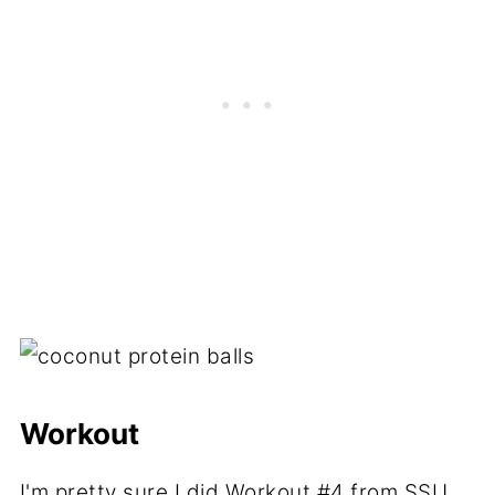
Workout
I'm pretty sure I did
Workout #4
from SSU