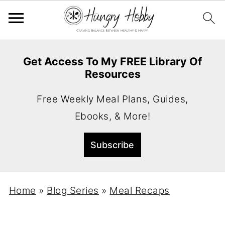
Get Access To My FREE Library Of
Resources
Free Weekly Meal Plans, Guides,
Ebooks, & More!
Home
»
Blog Series
»
Meal Recaps