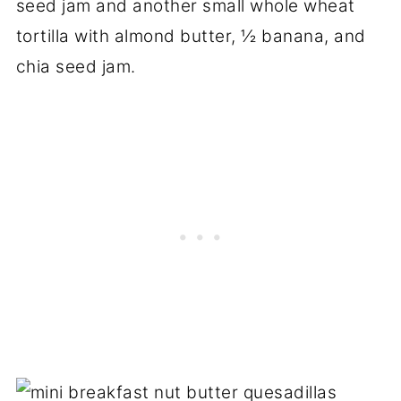
seed jam and another small whole wheat
tortilla with almond butter, ½ banana, and
chia seed jam.