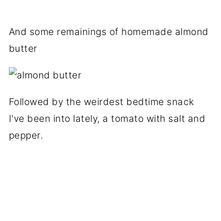
And some remainings of homemade almond
butter
Followed by the weirdest bedtime snack
I've been into lately, a tomato with salt and
pepper.