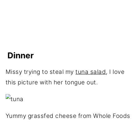
Dinner
Missy trying to steal my
tuna salad
, I love
this picture with her tongue out.
Yummy grassfed cheese from Whole Foods