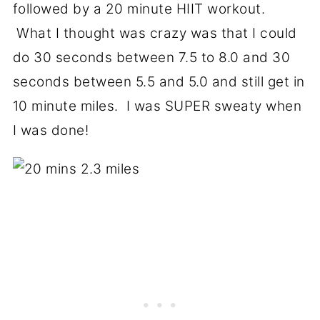
followed by a 20 minute HIIT workout.
What I thought was crazy was that I could
do 30 seconds between 7.5 to 8.0 and 30
seconds between 5.5 and 5.0 and still get in
10 minute miles. I was SUPER sweaty when
I was done!