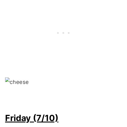
Friday (7/10)