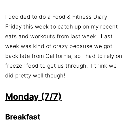
I decided to do a Food & Fitness Diary
Friday this week to catch up on my recent
eats and workouts from last week. Last
week was kind of crazy because we got
back late from California, so I had to rely on
freezer food to get us through. I think we
did pretty well though!
Monday (7/7)
Breakfast