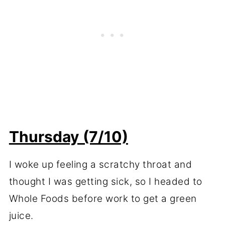
Thursday (7/10)
I woke up feeling a scratchy throat and
thought I was getting sick, so I headed to
Whole Foods before work to get a green
juice.