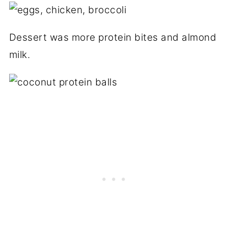
Dessert was more protein bites and almond
milk.