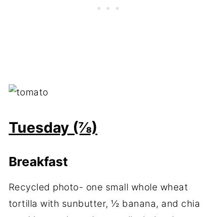
Tuesday (⅞)
Breakfast
Recycled photo- one small whole wheat
tortilla with sunbutter, ½ banana, and chia