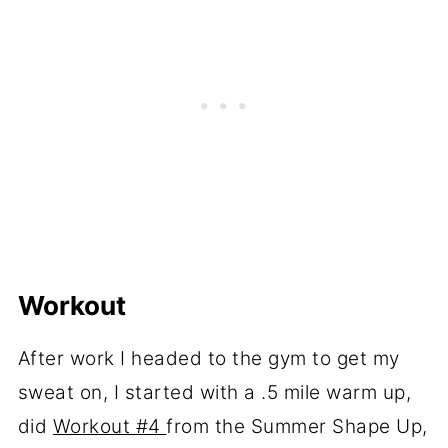
Workout
After work I headed to the gym to get my
sweat on, I started with a .5 mile warm up,
did
Workout #4
from the Summer Shape Up,