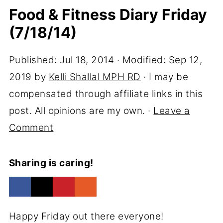
Food & Fitness Diary Friday
(7/18/14)
Published:
Jul 18, 2014
· Modified:
Sep 12,
2019
by
Kelli Shallal MPH RD
· I may be
compensated through affiliate links in this
post. All opinions are my own. ·
Leave a
Comment
Sharing is caring!
Happy Friday out there everyone!