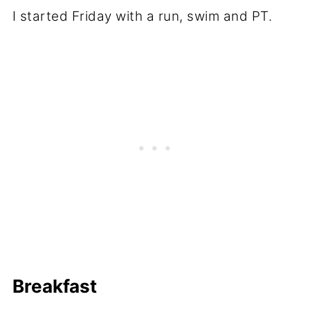
I started Friday with a run, swim and PT.
Breakfast