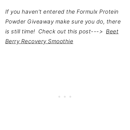
If you haven't entered the Formulx Protein
Powder Giveaway make sure you do, there
is still time! Check out this post--->
Beet
Berry Recovery Smoothie