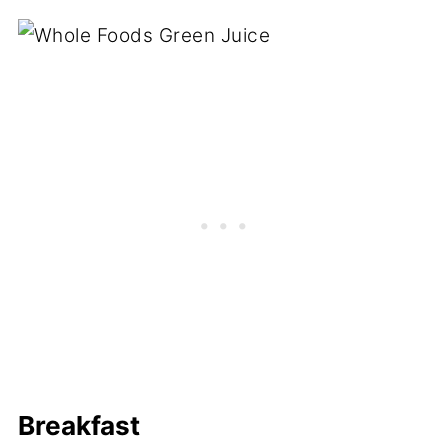
Breakfast