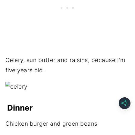
Celery, sun butter and raisins, because I'm
five years old.
Dinner
Chicken burger and green beans