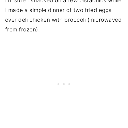
I'm sure I snacked on a few pistachios while
I made a simple dinner of two fried eggs
over deli chicken with broccoli (microwaved
from frozen).