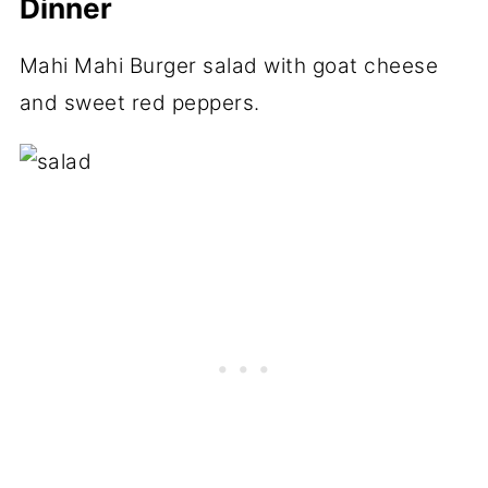
Dinner
Mahi Mahi Burger salad with goat cheese
and sweet red peppers.