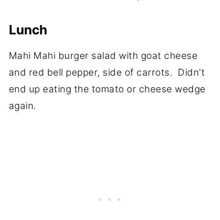
Lunch
Mahi Mahi burger salad with goat cheese
and red bell pepper, side of carrots. Didn't
end up eating the tomato or cheese wedge
again.