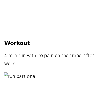
Workout
4 mile run with no pain on the tread after
work