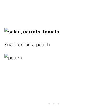
Snacked on a peach