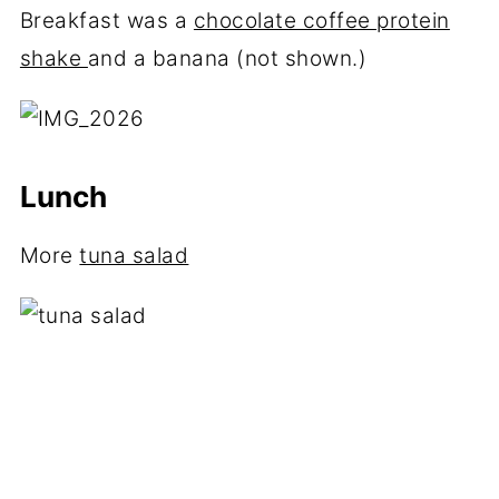
Breakfast was a
chocolate coffee protein
shake
and a banana (not shown.)
Lunch
More
tuna salad