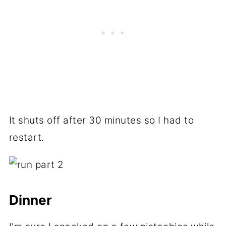
It shuts off after 30 minutes so I had to
restart.
Dinner