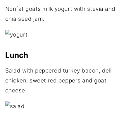
Nonfat goats milk yogurt with stevia and
chia seed jam.
Lunch
Salad with peppered turkey bacon, deli
chicken, sweet red peppers and goat
cheese.