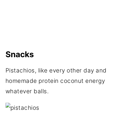
Snacks
Pistachios, like every other day and
homemade protein coconut energy
whatever balls.