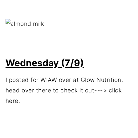
Wednesday (7/9)
I posted for WIAW over at Glow Nutrition,
head over there to check it out---> click
here.