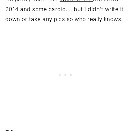
2014 and some cardio.... but I didn't write it
down or take any pics so who really knows.