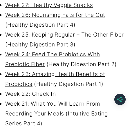
Week 27: Healthy Veggie Snacks
Week 26: Nourishing Fats for the Gut
(Healthy Digestion Part 4)
Week 25: Keeping Regular – The Other Fiber
(Healthy Digestion Part 3)
Week 24: Feed The Probiotics With
Prebiotic Fiber
(Healthy Digestion Part 2)
Week 23: Amazing Health Benefits of
Probiotics
(Healthy Digestion Part 1)
Week 22: Check In
Week 21: What You Will Learn From
Recording Your Meals (Intuitive Eating
Series Part 4)