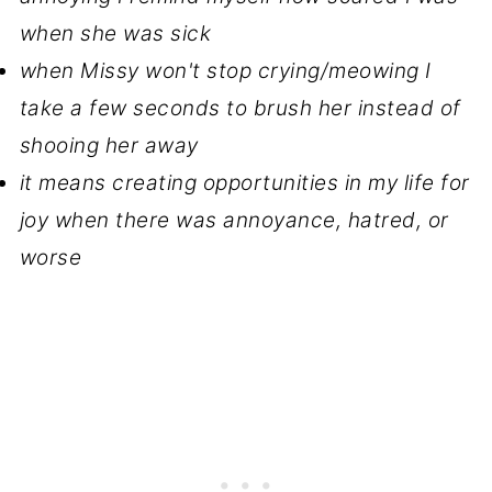
when she was sick
when Missy won't stop crying/meowing I
take a few seconds to brush her instead of
shooing her away
it means creating opportunities in my life for
joy when there was annoyance, hatred, or
worse