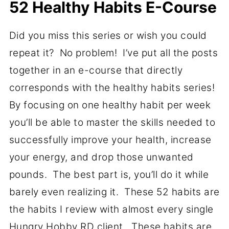
52 Healthy Habits E-Course
Did you miss this series or wish you could
repeat it? No problem! I’ve put all the posts
together in an e-course that directly
corresponds with the healthy habits series!
By focusing on one healthy habit per week
you’ll be able to master the skills needed to
successfully improve your health, increase
your energy, and drop those unwanted
pounds. The best part is, you’ll do it while
barely even realizing it. These 52 habits are
the habits I review with almost every single
Hungry Hobby RD client. These habits are