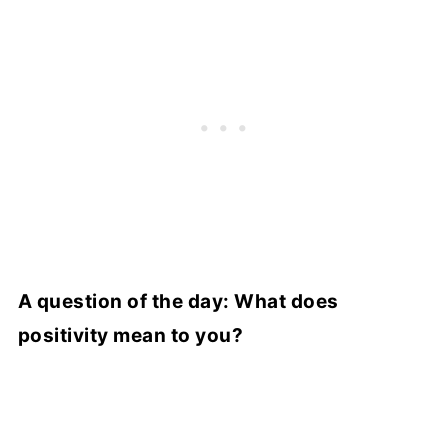
A question of the day: What does
positivity mean to you?