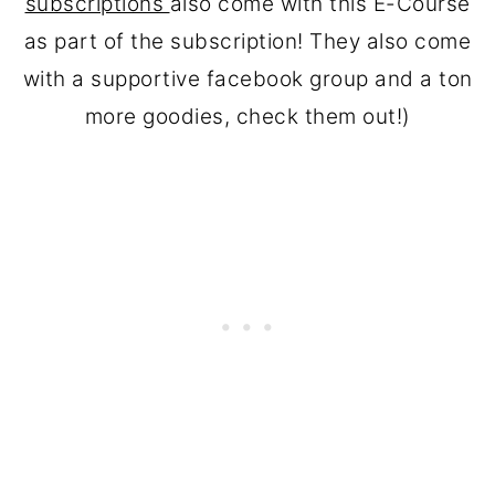
subscriptions
also come with this E-Course
as part of the subscription! They also come
with a supportive facebook group and a ton
more goodies, check them out!)