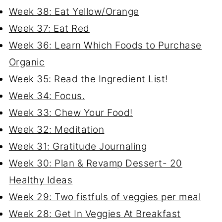
Week 38: Eat Yellow/Orange
Week 37: Eat Red
Week 36: Learn Which Foods to Purchase
Organic
Week 35: Read the Ingredient List!
Week 34: Focus.
Week 33: Chew Your Food!
Week 32: Meditation
Week 31: Gratitude Journaling
Week 30: Plan & Revamp Dessert- 20
Healthy Ideas
Week 29: Two fistfuls of veggies per meal
Week 28: Get In Veggies At Breakfast