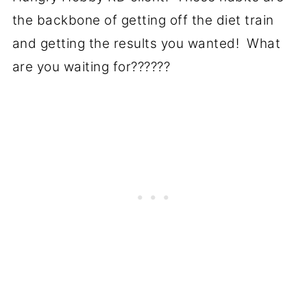
the backbone of getting off the diet train
and getting the results you wanted! What
are you waiting for??????