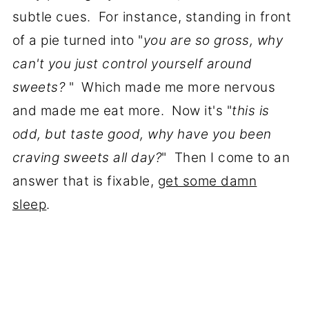
subtle cues. For instance, standing in front
of a pie turned into "
you are so gross, why
can't you just control yourself around
sweets?
" Which made me more nervous
and made me eat more. Now it's "
this is
odd, but taste good, why have you been
craving sweets all day?
" Then I come to an
answer that is fixable,
get some damn
sleep
.