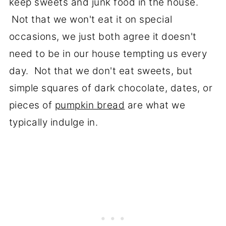
keep sweets and junk food in the house.
Not that we won't eat it on special
occasions, we just both agree it doesn't
need to be in our house tempting us every
day. Not that we don't eat sweets, but
simple squares of dark chocolate, dates, or
pieces of
pumpkin bread
are what we
typically indulge in.