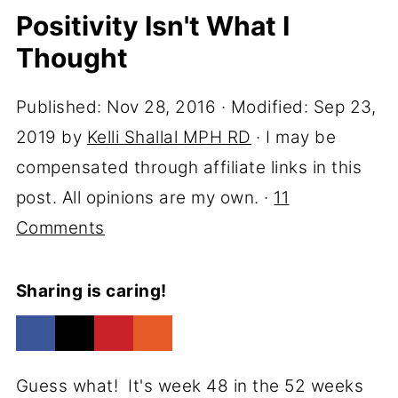
Positivity Isn't What I
Thought
Published:
Nov 28, 2016
· Modified:
Sep 23,
2019
by
Kelli Shallal MPH RD
· I may be
compensated through affiliate links in this
post. All opinions are my own. ·
11
Comments
Sharing is caring!
Guess what! It's week 48 in the 52 weeks