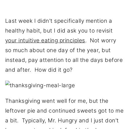
Last week I didn't specifically mention a
healthy habit, but I did ask you to revisit
your intuitive eating principles
. Not worry
so much about one day of the year, but
instead, pay attention to all the days before
and after. How did it go?
Thanksgiving went well for me, but the
leftover pie and continued sweets got to me
a bit. Typically, Mr. Hungry and I just don't