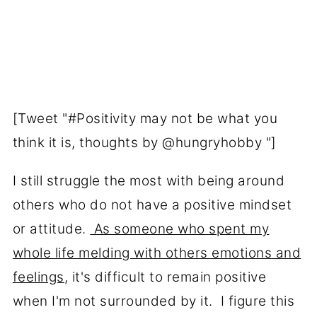
[Tweet "#Positivity may not be what you
think it is, thoughts by @hungryhobby "]
I still struggle the most with being around
others who do not have a positive mindset
or attitude.
As someone who spent my
whole life melding with others emotions and
feelings
, it's difficult to remain positive
when I'm not surrounded by it. I figure this