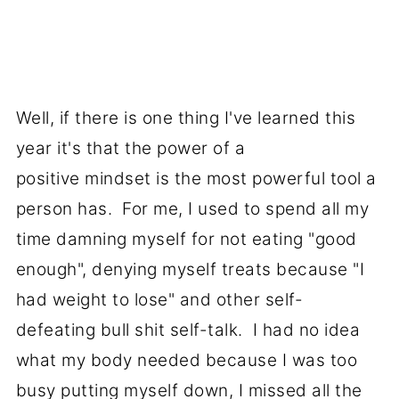
Well, if there is one thing I've learned this
year it's that the power of a
positive mindset is the most powerful tool a
person has. For me, I used to spend all my
time damning myself for not eating "good
enough", denying myself treats because "I
had weight to lose" and other self-
defeating bull shit self-talk. I had no idea
what my body needed because I was too
busy putting myself down, I missed all the