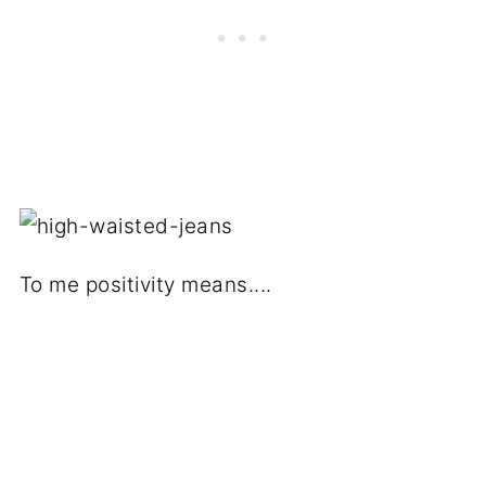
To me positivity means....