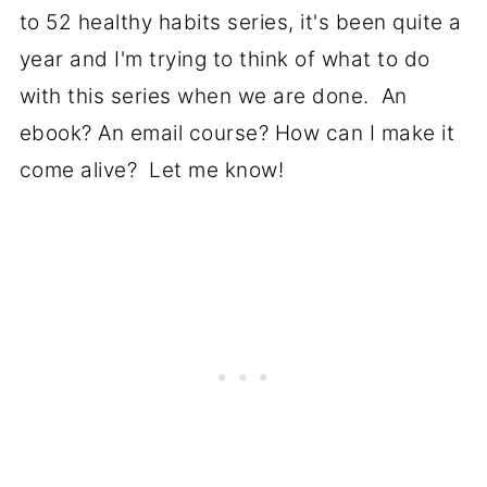
to 52 healthy habits series, it's been quite a
year and I'm trying to think of what to do
with this series when we are done. An
ebook? An email course? How can I make it
come alive? Let me know!