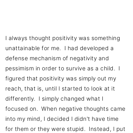
I always thought positivity was something
unattainable for me. I had developed a
defense mechanism of negativity and
pessimism in order to survive as a child. I
figured that positivity was simply out my
reach, that is, until I started to look at it
differently. I simply changed what I
focused on. When negative thoughts came
into my mind, I decided I didn't have time
for them or they were stupid. Instead, I put