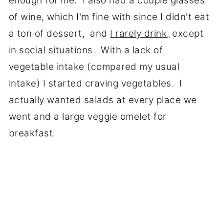
enough for me. I also had a couple glasses
of wine, which I'm fine with since I didn't eat
a ton of dessert, and
I rarely drink,
except
in social situations. With a lack of
vegetable intake (compared my usual
intake) I started craving vegetables. I
actually wanted salads at every place we
went and a large veggie omelet for
breakfast.