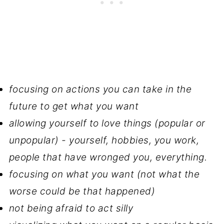
focusing on actions you can take in the
future to get what you want
allowing yourself to love things (popular or
unpopular) - yourself, hobbies, you work,
people that have wronged you, everything.
focusing on what you want (not what the
worse could be that happened)
not being afraid to act silly