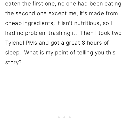
eaten the first one, no one had been eating
the second one except me, it's made from
cheap ingredients, it isn't nutritious, so I
had no problem trashing it. Then I took two
Tylenol PMs and got a great 8 hours of
sleep. What is my point of telling you this
story?