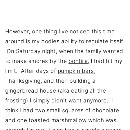
However, one thing I've noticed this time
around is my bodies ability to regulate itself.
On Saturday night, when the family wanted
to make smores by the
bonfire,
I had hit my
limit. After days of
pumpkin bars
,
Thanksgiving
, and then building a
gingerbread house (aka eating all the
frosting) I simply didn't want anymore. I
think I had two small squares of chocolate
and one toasted marshmallow which was