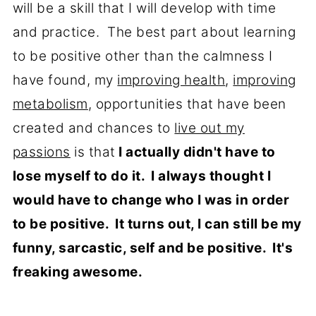
will be a skill that I will develop with time
and practice. The best part about learning
to be positive other than the calmness I
have found, my
improving health
,
improving
metabolism
, opportunities that have been
created and chances to
live out my
passions
is that
I actually didn't have to
lose myself to do it. I always thought I
would have to change who I was in order
to be positive. It turns out, I can still be my
funny, sarcastic, self and be positive. It's
freaking awesome.