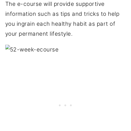
The e-course will provide supportive
information such as tips and tricks to help
you ingrain each healthy habit as part of
your permanent lifestyle.