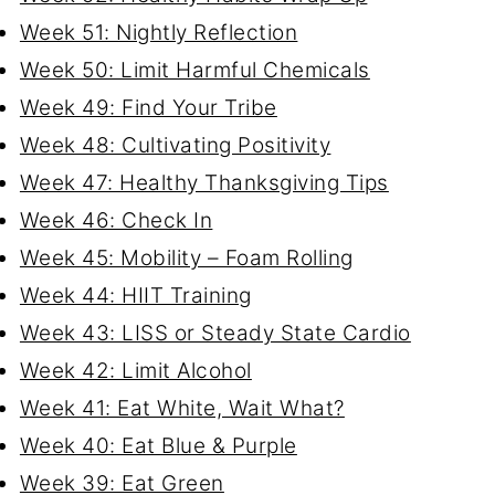
Week 51: Nightly Reflection
Week 50: Limit Harmful Chemicals
Week 49: Find Your Tribe
Week 48: Cultivating Positivity
Week 47: Healthy Thanksgiving Tips
Week 46: Check In
Week 45: Mobility – Foam Rolling
Week 44: HIIT Training
Week 43: LISS or Steady State Cardio
Week 42: Limit Alcohol
Week 41: Eat White, Wait What?
Week 40: Eat Blue & Purple
Week 39: Eat Green