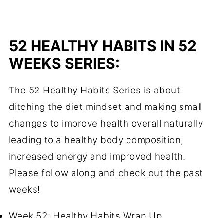
52 HEALTHY HABITS IN 52
WEEKS SERIES:
The 52 Healthy Habits Series is about
ditching the diet mindset and making small
changes to improve health overall naturally
leading to a healthy body composition,
increased energy and improved health.
Please follow along and check out the past
weeks!
Week 52: Healthy Habits Wrap Up