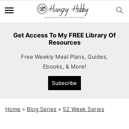
Get Access To My FREE Library Of
Resources
Free Weekly Meal Plans, Guides,
Ebooks, & More!
Home
»
Blog Series
»
52 Week Series