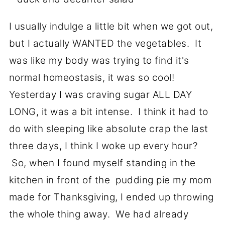
I usually indulge a little bit when we got out,
but I actually WANTED the vegetables. It
was like my body was trying to find it's
normal homeostasis, it was so cool!
Yesterday I was craving sugar ALL DAY
LONG, it was a bit intense. I think it had to
do with sleeping like absolute crap the last
three days, I think I woke up every hour?
So, when I found myself standing in the
kitchen in front of the pudding pie my mom
made for Thanksgiving, I ended up throwing
the whole thing away. We had already