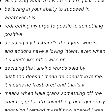
visualizing what you want on a regular basis
believing in your ability to succeed in
whatever it is
redirecting my urge to gossip to something
positive
deciding my husband's thoughts, words,
and actions have a loving intent, even when
it sounds like otherwise or
deciding that unkind words said by
husband doesn't mean he doens't love me,
it means he frustrated and that's it
means when Nala grabs something off the
counter, gets into something, or is generally
annoying I remind myself how scared I was