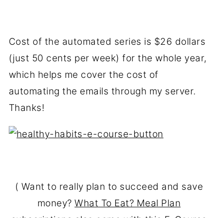
Cost of the automated series is $26 dollars
(just 50 cents per week) for the whole year,
which helps me cover the cost of
automating the emails through my server.
Thanks!
( Want to really plan to succeed and save
money?
What To Eat? Meal Plan