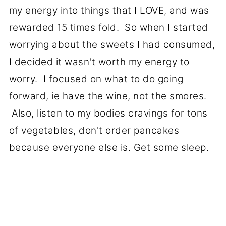
my energy into things that I LOVE, and was
rewarded 15 times fold. So when I started
worrying about the sweets I had consumed,
I decided it wasn't worth my energy to
worry. I focused on what to do going
forward, ie have the wine, not the smores.
Also, listen to my bodies cravings for tons
of vegetables, don't order pancakes
because everyone else is. Get some sleep.