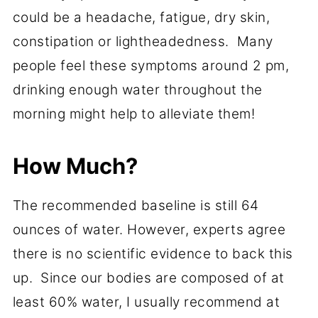
could be a headache, fatigue, dry skin,
constipation or lightheadedness. Many
people feel these symptoms around 2 pm,
drinking enough water throughout the
morning might help to alleviate them!
How Much?
The recommended baseline is still 64
ounces of water. However, experts agree
there is no scientific evidence to back this
up. Since our bodies are composed of at
least 60% water, I usually recommend at