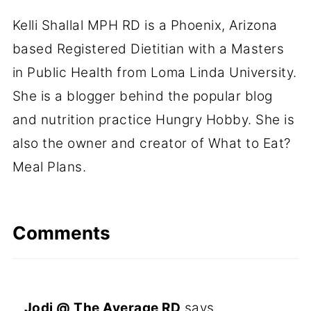
Kelli Shallal MPH RD is a Phoenix, Arizona
based Registered Dietitian with a Masters
in Public Health from Loma Linda University.
She is a blogger behind the popular blog
and nutrition practice Hungry Hobby. She is
also the owner and creator of What to Eat?
Meal Plans.
Comments
Jodi @ The Average RD
says