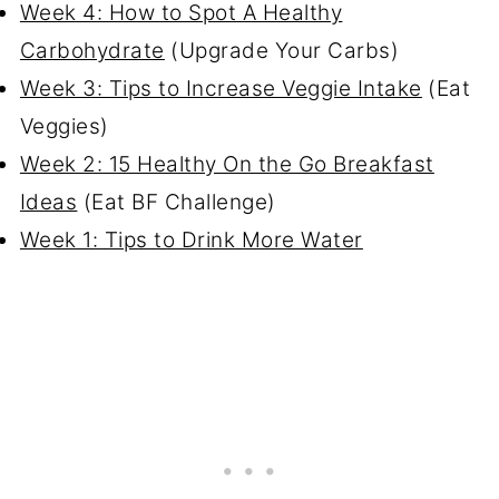
Week 4: How to Spot A Healthy
Carbohydrate
(Upgrade Your Carbs)
Week 3: Tips to Increase Veggie Intake
(Eat
Veggies)
Week 2: 15 Healthy On the Go Breakfast
Ideas
(Eat BF Challenge)
Week 1: Tips to Drink More Water