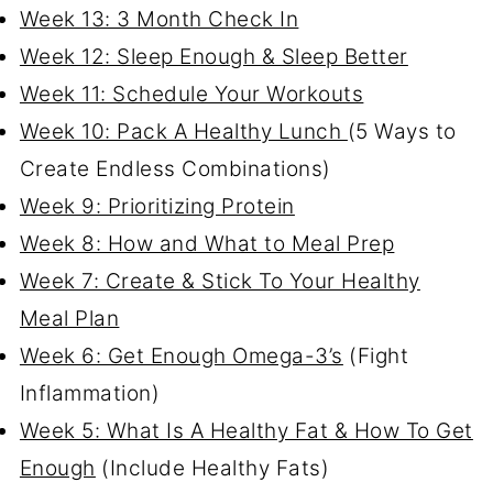
Week 13: 3 Month Check In
Week 12: Sleep Enough & Sleep Better
Week 11: Schedule Your Workouts
Week 10: Pack A Healthy Lunch
(5 Ways to
Create Endless Combinations)
Week 9: Prioritizing Protein
Week 8: How and What to Meal Prep
Week 7: Create & Stick To Your Healthy
Meal Plan
Week 6: Get Enough Omega-3’s
(Fight
Inflammation)
Week 5: What Is A Healthy Fat & How To Get
Enough
(Include Healthy Fats)