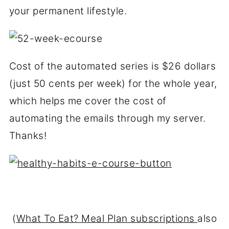
your permanent lifestyle.
Cost of the automated series is $26 dollars
(just 50 cents per week) for the whole year,
which helps me cover the cost of
automating the emails through my server.
Thanks!
(
What To Eat? Meal Plan subscriptions
also