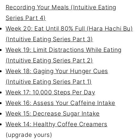
Recording Your Meals (Intuitive Eating
Series Part 4)
Week 20: Eat Until 80% Full (Hara Hachi Bu)
(Intuitive Eating Series Part 3)
Week 19: Limit Distractions While Eating
(Intuitive Eating Series Part 2)
Week 18: Gaging Your Hunger Cues
(Intuitive Eating Series Part 1)
Week 17: 10,000 Steps Per Day
Week 16: Assess Your Caffeine Intake
Week 15: Decrease Sugar Intake
Week 14: Healthy Coffee Creamers
(upgrade yours)