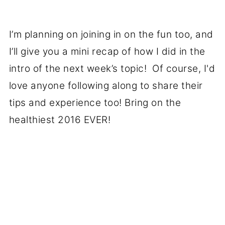
I’m planning on joining in on the fun too, and
I’ll give you a mini recap of how I did in the
intro of the next week’s topic! Of course, I'd
love anyone following along to share their
tips and experience too! Bring on the
healthiest 2016 EVER!