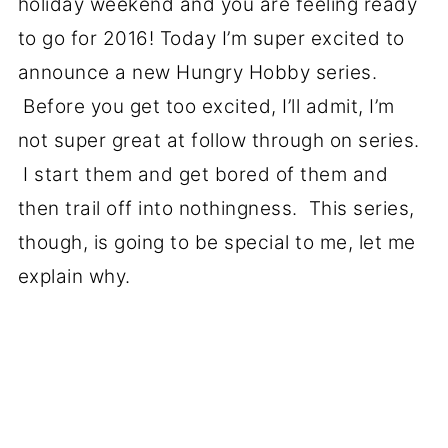
holiday weekend and you are feeling ready
to go for 2016! Today I’m super excited to
announce a new Hungry Hobby series.
Before you get too excited, I’ll admit, I’m
not super great at follow through on series.
I start them and get bored of them and
then trail off into nothingness. This series,
though, is going to be special to me, let me
explain why.