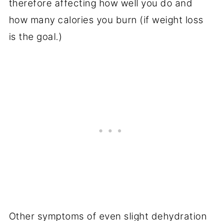
therefore affecting how well you do and
how many calories you burn (if weight loss
is the goal.)
Other symptoms of even slight dehydration