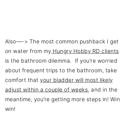
Also—-> The most common pushback I get
on water from my
Hungry Hobby RD clients
is the bathroom dilemma. If you’re worried
about frequent trips to the bathroom, take
comfort that
your bladder will most likely
adjust within a couple of weeks
, and in the
meantime, you’re getting more steps in! Win
win!