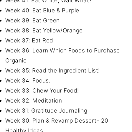
Week 41: Eat White, Wait What?
Week 40: Eat Blue & Purple
Week 39: Eat Green
Week 38: Eat Yellow/Orange
Week 37: Eat Red
Week 36: Learn Which Foods to Purchase
Organic
Week 35: Read the Ingredient List!
Week 34: Focus.
Week 33: Chew Your Food!
Week 32: Meditation
Week 31: Gratitude Journaling
Week 30: Plan & Revamp Dessert- 20
Healthy Ideas