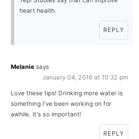
Yep! Studies say that can improve
heart health.
REPLY
Melanie
says
January 04, 2016 at 10:32 pm
Love these tips! Drinking more water is
something I've been working on for
awhile. It's so important!
REPLY