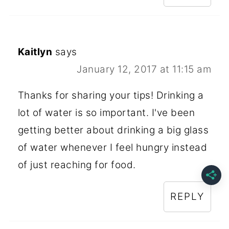
Kaitlyn
says
January 12, 2017 at 11:15 am
Thanks for sharing your tips! Drinking a
lot of water is so important. I've been
getting better about drinking a big glass
of water whenever I feel hungry instead
of just reaching for food.
REPLY