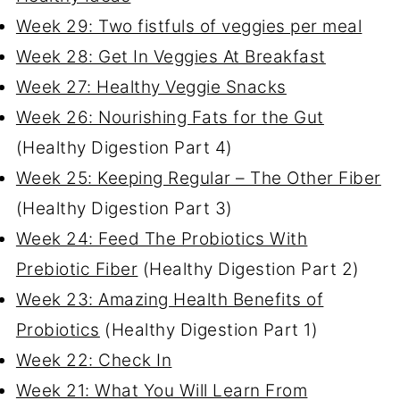
Week 29: Two fistfuls of veggies per meal
Week 28: Get In Veggies At Breakfast
Week 27: Healthy Veggie Snacks
Week 26: Nourishing Fats for the Gut
(Healthy Digestion Part 4)
Week 25: Keeping Regular – The Other Fiber
(Healthy Digestion Part 3)
Week 24: Feed The Probiotics With
Prebiotic Fiber
(Healthy Digestion Part 2)
Week 23: Amazing Health Benefits of
Probiotics
(Healthy Digestion Part 1)
Week 22: Check In
Week 21: What You Will Learn From