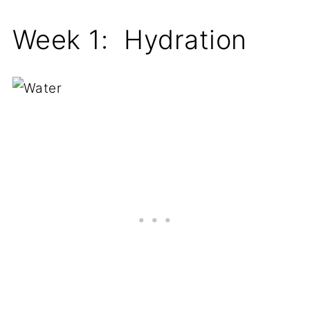
Week 1: Hydration