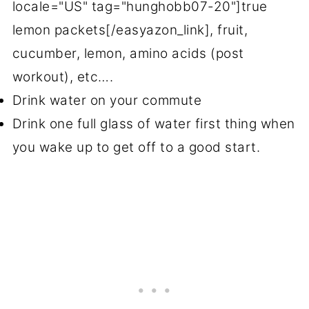
locale="US" tag="hunghobb07-20"]true
lemon packets[/easyazon_link], fruit,
cucumber, lemon, amino acids (post
workout), etc….
Drink water on your commute
Drink one full glass of water first thing when
you wake up to get off to a good start.