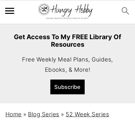
Get Access To My FREE Library Of
Resources
Free Weekly Meal Plans, Guides,
Ebooks, & More!
Home
»
Blog Series
»
52 Week Series