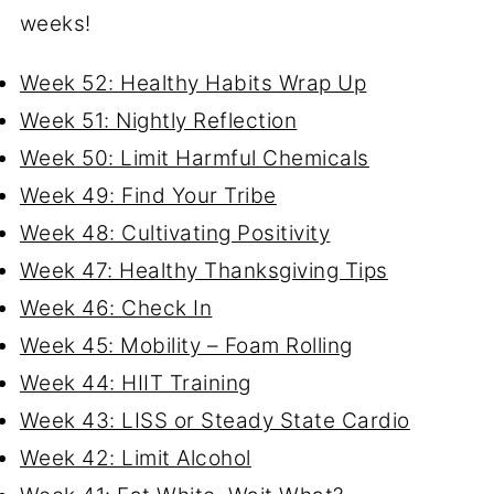
weeks!
Week 52: Healthy Habits Wrap Up
Week 51: Nightly Reflection
Week 50: Limit Harmful Chemicals
Week 49: Find Your Tribe
Week 48: Cultivating Positivity
Week 47: Healthy Thanksgiving Tips
Week 46: Check In
Week 45: Mobility – Foam Rolling
Week 44: HIIT Training
Week 43: LISS or Steady State Cardio
Week 42: Limit Alcohol