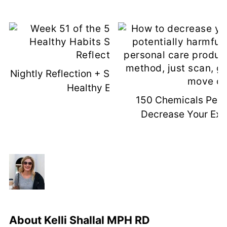
Nightly Reflection + Sleep = Permanent
Healthy Eating
150 Chemicals Per 
Decrease Your Exp
About
Kelli Shallal MPH RD