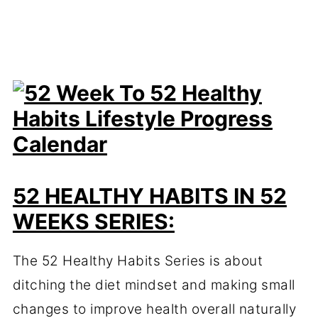
52 HEALTHY HABITS IN 52
WEEKS SERIES:
The 52 Healthy Habits Series is about
ditching the diet mindset and making small
changes to improve health overall naturally