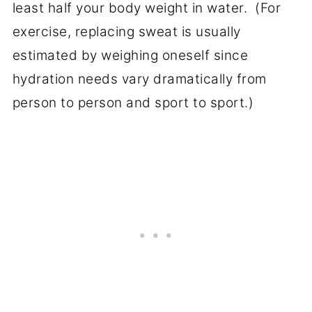
least half your body weight in water. (For
exercise, replacing sweat is usually
estimated by weighing oneself since
hydration needs vary dramatically from
person to person and sport to sport.)