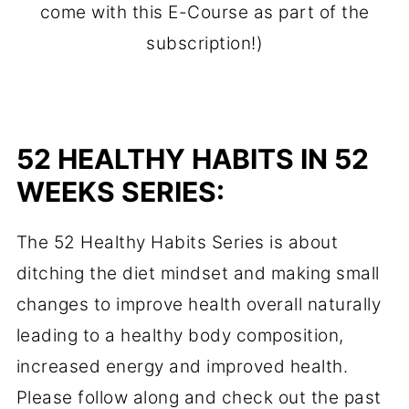
come with this E-Course as part of the
subscription!)
52 HEALTHY HABITS IN 52
WEEKS SERIES:
The 52 Healthy Habits Series is about
ditching the diet mindset and making small
changes to improve health overall naturally
leading to a healthy body composition,
increased energy and improved health.
Please follow along and check out the past