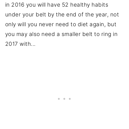
in 2016 you will have 52 healthy habits
under your belt by the end of the year, not
only will you never need to diet again, but
you may also need a smaller belt to ring in
2017 with...