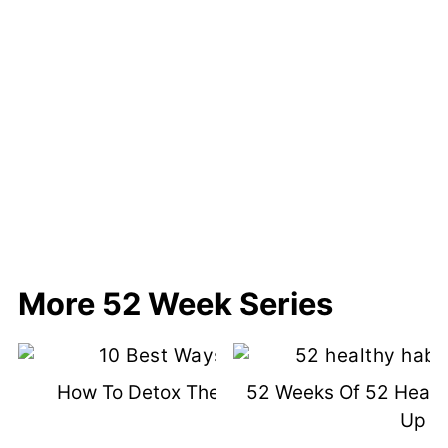
More 52 Week Series
How To Detox The Healthy Way
52 Weeks Of 52 Healt
Up