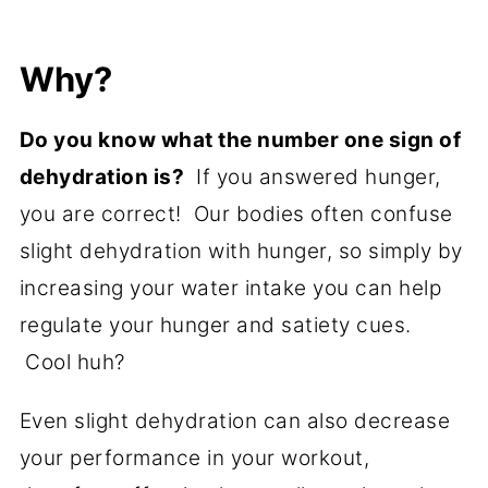
Why?
Do you know what the number one sign of
dehydration is?
If you answered hunger,
you are correct! Our bodies often confuse
slight dehydration with hunger, so simply by
increasing your water intake you can help
regulate your hunger and satiety cues.
Cool huh?
Even slight dehydration can also decrease
your performance in your workout,