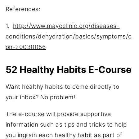
References:
1.
http://www.mayoclinic.org/diseases-
conditions/dehydration/basics/symptoms/c
on-20030056
52 Healthy Habits E-Course
Want healthy habits to come directly to
your inbox? No problem!
The e-course will provide supportive
information such as tips and tricks to help
you ingrain each healthy habit as part of