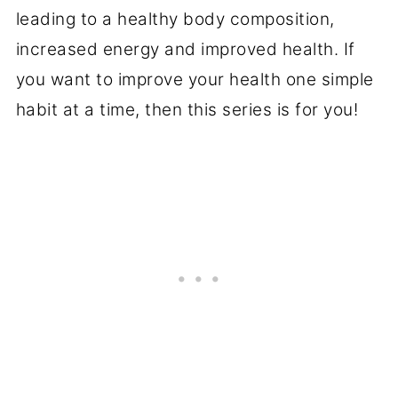
leading to a healthy body composition,
increased energy and improved health. If
you want to improve your health one simple
habit at a time, then this series is for you!