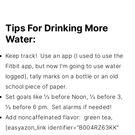
Tips For Drinking More
Water:
Keep track! Use an app (I used to use the
Fitbit app, but now I'm going to use water
logged), tally marks on a bottle or an old
school piece of paper.
Set goals like ⅓ before Noon, ⅓ before 3,
⅓ before 6 pm. Set alarms if needed!
Add noncaffeinated flavor: green tea,
[easyazon_link identifier="B004RZ63KK"