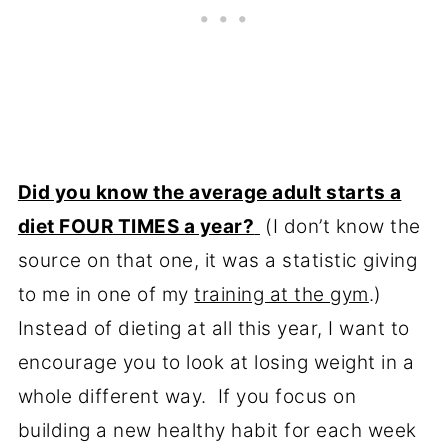
Did you know the average adult starts a
diet FOUR TIMES a year?
(I don’t know the
source on that one, it was a statistic giving
to me in one of my
training at the gym
.)
Instead of dieting at all this year, I want to
encourage you to look at losing weight in a
whole different way. If you focus on
building a new healthy habit for each week