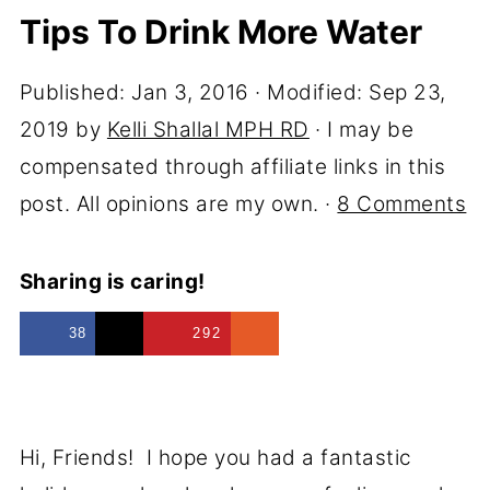
Tips To Drink More Water
Published:
Jan 3, 2016
· Modified:
Sep 23,
2019
by
Kelli Shallal MPH RD
· I may be
compensated through affiliate links in this
post. All opinions are my own. ·
8 Comments
Sharing is caring!
38
292
Hi, Friends! I hope you had a fantastic