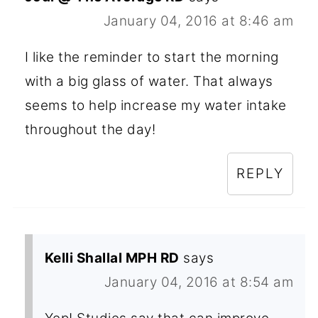
January 04, 2016 at 8:46 am
I like the reminder to start the morning
with a big glass of water. That always
seems to help increase my water intake
throughout the day!
REPLY
Kelli Shallal MPH RD
says
January 04, 2016 at 8:54 am