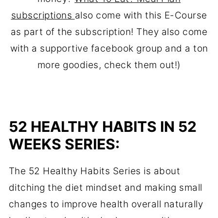
subscriptions
also come with this E-Course
as part of the subscription! They also come
with a supportive facebook group and a ton
more goodies, check them out!)
52 HEALTHY HABITS IN 52
WEEKS SERIES:
The 52 Healthy Habits Series is about
ditching the diet mindset and making small
changes to improve health overall naturally