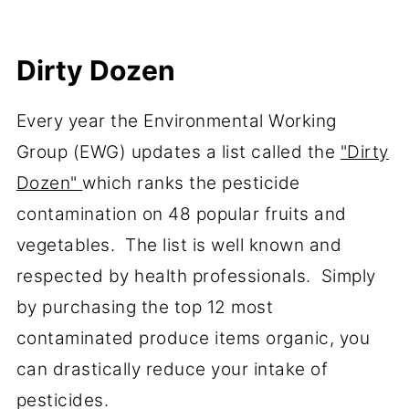
Dirty Dozen
Every year the Environmental Working
Group (EWG) updates a list called the
"Dirty
Dozen"
which ranks the pesticide
contamination on 48 popular fruits and
vegetables. The list is well known and
respected by health professionals. Simply
by purchasing the top 12 most
contaminated produce items organic, you
can drastically reduce your intake of
pesticides.