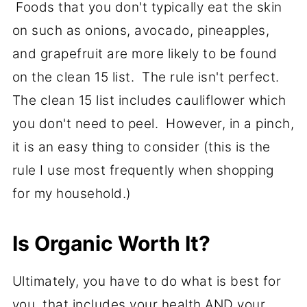
Foods that you don't typically eat the skin
on such as onions, avocado, pineapples,
and grapefruit are more likely to be found
on the clean 15 list. The rule isn't perfect.
The clean 15 list includes cauliflower which
you don't need to peel. However, in a pinch,
it is an easy thing to consider (this is the
rule I use most frequently when shopping
for my household.)
Is Organic Worth It?
Ultimately, you have to do what is best for
you, that includes your health AND your