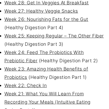
Week 28: Get In Veggies At Breakfast
Week 27: Healthy Veggie Snacks
Week 26: Nourishing Fats for the Gut
(Healthy Digestion Part 4)
Week 25: Keeping Regular – The Other Fiber
(Healthy Digestion Part 3)
Week 24: Feed The Probiotics With
Prebiotic Fiber
(Healthy Digestion Part 2)
Week 23: Amazing Health Benefits of
Probiotics
(Healthy Digestion Part 1)
Week 22: Check In
Week 21: What You Will Learn From
Recording Your Meals (Intuitive Eating