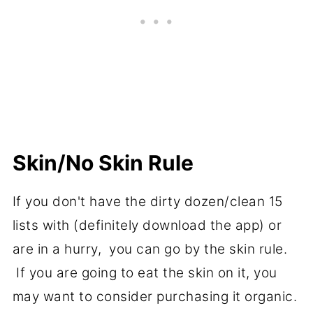
Skin/No Skin Rule
If you don't have the dirty dozen/clean 15
lists with (definitely download the app) or
are in a hurry, you can go by the skin rule.
If you are going to eat the skin on it, you
may want to consider purchasing it organic.