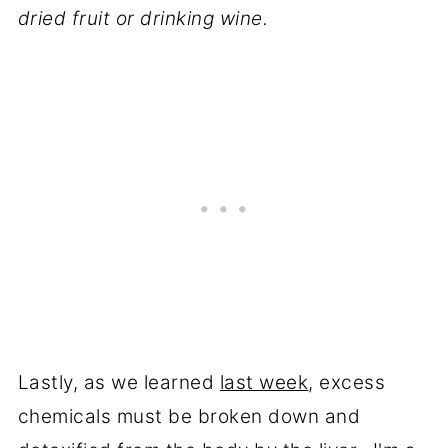
dried fruit or drinking wine.
Lastly, as we learned
last week
, excess
chemicals must be broken down and