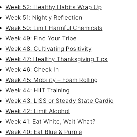
Week 52: Healthy Habits Wrap Up
Week 51: Nightly Reflection
Week 50: Limit Harmful Chemicals
Week 49: Find Your Tribe
Week 48: Cultivating Positivity
Week 47: Healthy Thanksgiving Tips
Week 46: Check In
Week 45: Mobility – Foam Rolling
Week 44: HIIT Training
Week 43: LISS or Steady State Cardio
Week 42: Limit Alcohol
Week 41: Eat White, Wait What?
Week 40: Eat Blue & Purple