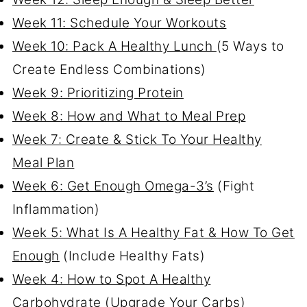
Week 11: Schedule Your Workouts
Week 10: Pack A Healthy Lunch
(5 Ways to
Create Endless Combinations)
Week 9: Prioritizing Protein
Week 8: How and What to Meal Prep
Week 7: Create & Stick To Your Healthy
Meal Plan
Week 6: Get Enough Omega-3’s
(Fight
Inflammation)
Week 5: What Is A Healthy Fat & How To Get
Enough
(Include Healthy Fats)
Week 4: How to Spot A Healthy
Carbohydrate
(Upgrade Your Carbs)