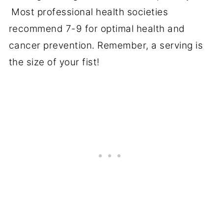
Most professional health societies
recommend 7-9 for optimal health and
cancer prevention. Remember, a serving is
the size of your fist!