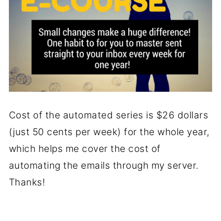
Cost of the automated series is $26 dollars
(just 50 cents per week) for the whole year,
which helps me cover the cost of
automating the emails through my server.
Thanks!