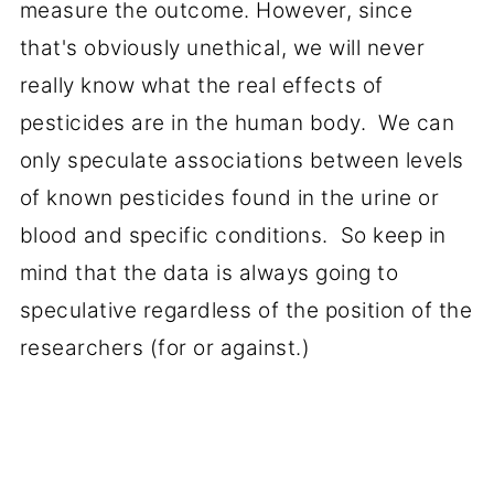
measure the outcome. However, since
that's obviously unethical, we will never
really know what the real effects of
pesticides are in the human body. We can
only speculate associations between levels
of known pesticides found in the urine or
blood and specific conditions. So keep in
mind that the data is always going to
speculative regardless of the position of the
researchers (for or against.)