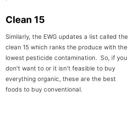
Clean 15
Similarly, the EWG updates a list called the
clean 15 which ranks the produce with the
lowest pesticide contamination. So, if you
don't want to or it isn't feasible to buy
everything organic, these are the best
foods to buy conventional.