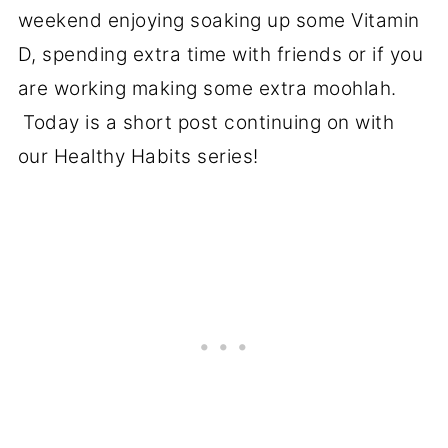
weekend enjoying soaking up some Vitamin
D, spending extra time with friends or if you
are working making some extra moohlah.
Today is a short post continuing on with
our Healthy Habits series!