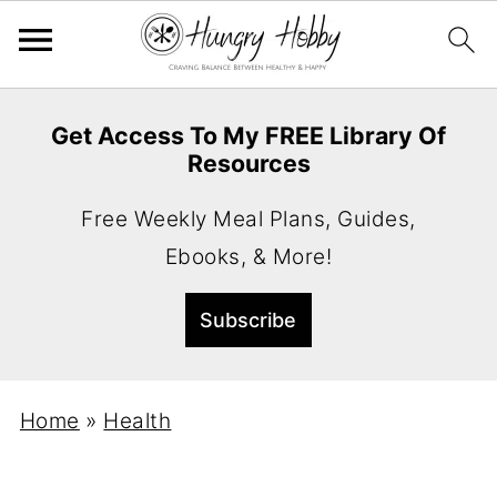
Get Access To My FREE Library Of
Resources
Free Weekly Meal Plans, Guides,
Ebooks, & More!
Home
»
Health