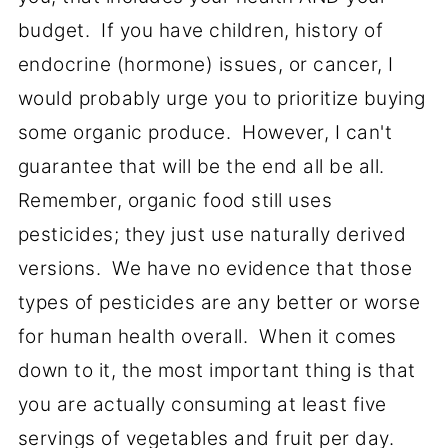
budget. If you have children, history of
endocrine (hormone) issues, or cancer, I
would probably urge you to prioritize buying
some organic produce. However, I can't
guarantee that will be the end all be all.
Remember, organic food still uses
pesticides; they just use naturally derived
versions. We have no evidence that those
types of pesticides are any better or worse
for human health overall. When it comes
down to it, the most important thing is that
you are actually consuming at least five
servings of vegetables and fruit per day.