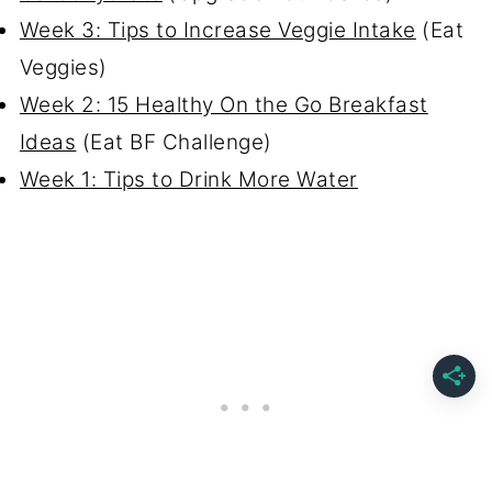
Week 3: Tips to Increase Veggie Intake
(Eat
Veggies)
Week 2: 15 Healthy On the Go Breakfast
Ideas
(Eat BF Challenge)
Week 1: Tips to Drink More Water