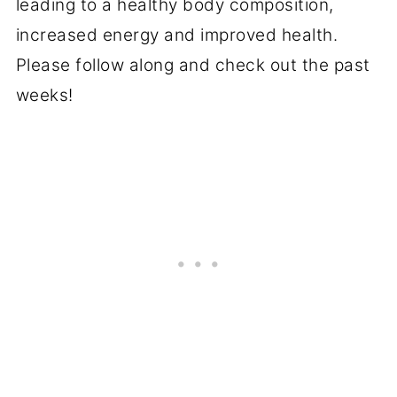
leading to a healthy body composition,
increased energy and improved health.
Please follow along and check out the past
weeks!