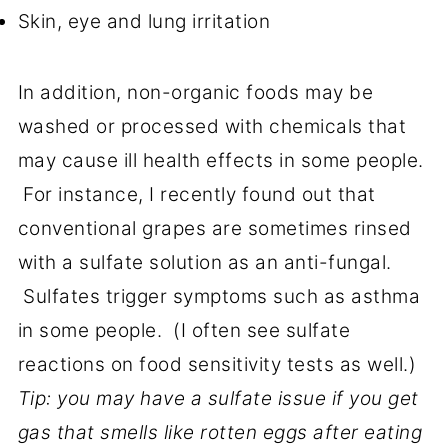
Skin, eye and lung irritation
In addition, non-organic foods may be
washed or processed with chemicals that
may cause ill health effects in some people.
For instance, I recently found out that
conventional grapes are sometimes rinsed
with a sulfate solution as an anti-fungal.
Sulfates trigger symptoms such as asthma
in some people. (I often see sulfate
reactions on food sensitivity tests as well.)
Tip: you may have a sulfate issue if you get
gas that smells like rotten eggs after eating