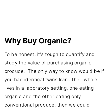
Why Buy Organic?
To be honest, it's tough to quantify and
study the value of purchasing organic
produce. The only way to know would be if
you had identical twins living their whole
lives in a laboratory setting, one eating
organic and the other eating only
conventional produce, then we could