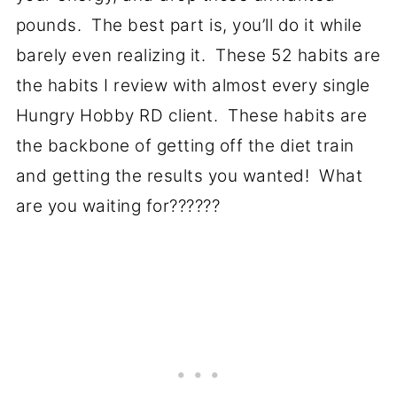
pounds. The best part is, you’ll do it while
barely even realizing it. These 52 habits are
the habits I review with almost every single
Hungry Hobby RD client. These habits are
the backbone of getting off the diet train
and getting the results you wanted! What
are you waiting for??????