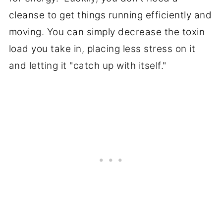
cleanse to get things running efficiently and
moving. You can simply decrease the toxin
load you take in, placing less stress on it
and letting it "catch up with itself."