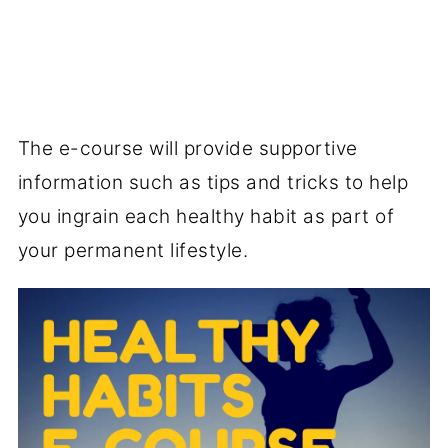
The e-course will provide supportive
information such as tips and tricks to help
you ingrain each healthy habit as part of
your permanent lifestyle.