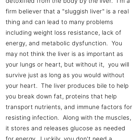
detoxified from the body by the liver. I'm a
firm believer that a "sluggish liver" is a real
thing and can lead to many problems
including weight loss resistance, lack of
energy, and metabolic dysfunction. You
may not think the liver is as important as
your lungs or heart, but without it, you will
survive just as long as you would without
your heart. The liver produces bile to help
you break down fat, proteins that help
transport nutrients, and immune factors for
resisting infection. Along with the muscles,
it stores and releases glucose as needed
for energy. Luckily, you don't need a