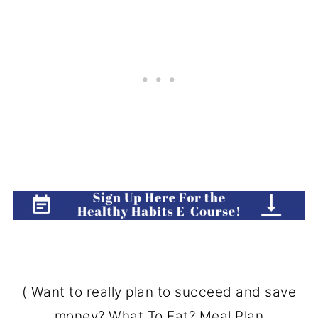
( Want to really plan to succeed and save
money?
What To Eat? Meal Plan