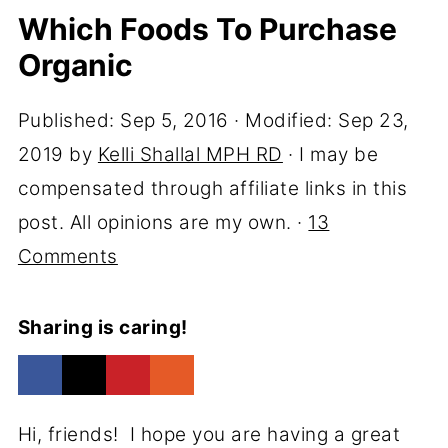
Which Foods To Purchase
Organic
Published:
Sep 5, 2016
· Modified:
Sep 23,
2019
by
Kelli Shallal MPH RD
· I may be
compensated through affiliate links in this
post. All opinions are my own. ·
13
Comments
Sharing is caring!
Hi, friends! I hope you are having a great