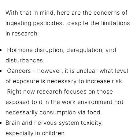
With that in mind, here are the concerns of
ingesting pesticides, despite the limitations
in research:
Hormone disruption, deregulation, and
disturbances
Cancers - however, it is unclear what level
of exposure is necessary to increase risk.
Right now research focuses on those
exposed to it in the work environment not
necessarily consumption via food.
Brain and nervous system toxicity,
especially in children