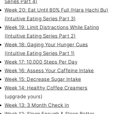
Series Part 4)
Week 20: Eat Until 80% Full (Hara Hachi Bu)
(Intuitive Eating Series Part 3)
Week 19: Limit Distractions While Eating
(Intuitive Eating Series Part 2)
Week 18: Gaging Your Hunger Cues
(Intuitive Eating Series Part 1)
Week 17: 10,000 Steps Per Day
Week 16: Assess Your Caffeine Intake
Week 15: Decrease Sugar Intake
Week 14: Healthy Coffee Creamers
(upgrade yours)
Week 13: 3 Month Check In
Week 12: Sleep Enough & Sleep Better