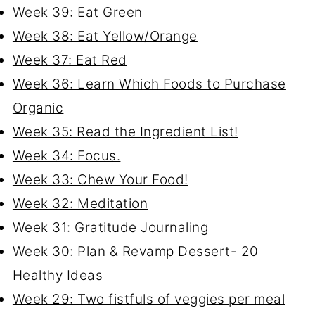
Week 39: Eat Green
Week 38: Eat Yellow/Orange
Week 37: Eat Red
Week 36: Learn Which Foods to Purchase
Organic
Week 35: Read the Ingredient List!
Week 34: Focus.
Week 33: Chew Your Food!
Week 32: Meditation
Week 31: Gratitude Journaling
Week 30: Plan & Revamp Dessert- 20
Healthy Ideas
Week 29: Two fistfuls of veggies per meal