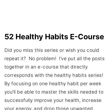
52 Healthy Habits E-Course
Did you miss this series or wish you could
repeat it? No problem! I’ve put all the posts
together in an e-course that directly
corresponds with the healthy habits series!
By focusing on one healthy habit per week
you’ll be able to master the skills needed to
successfully improve your health, increase
your energy, and drop those unwanted