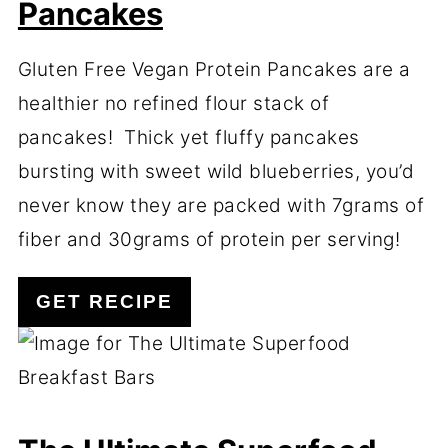
Pancakes
Gluten Free Vegan Protein Pancakes are a
healthier no refined flour stack of
pancakes! Thick yet fluffy pancakes
bursting with sweet wild blueberries, you’d
never know they are packed with 7grams of
fiber and 30grams of protein per serving!
GET RECIPE