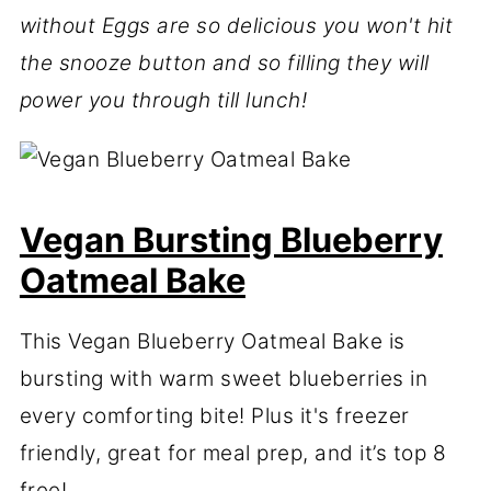
without Eggs are so delicious you won't hit
the snooze button and so filling they will
power you through till lunch!
Vegan Bursting Blueberry
Oatmeal Bake
This Vegan Blueberry Oatmeal Bake is
bursting with warm sweet blueberries in
every comforting bite! Plus it's freezer
friendly, great for meal prep, and it’s top 8
free!