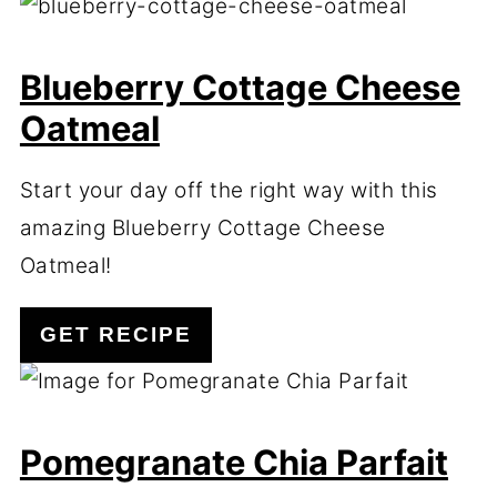
Blueberry Cottage Cheese
Oatmeal
Start your day off the right way with this
amazing Blueberry Cottage Cheese
Oatmeal!
GET RECIPE
Pomegranate Chia Parfait