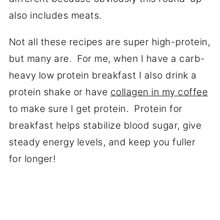
also includes meats.
Not all these recipes are super high-protein,
but many are. For me, when I have a carb-
heavy low protein breakfast I also drink a
protein shake or have
collagen in my coffee
to make sure I get protein. Protein for
breakfast helps stabilize blood sugar, give
steady energy levels, and keep you fuller
for longer!