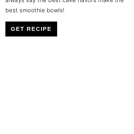
always say the best cake flavors make the
best smoothie bowls!
GET RECIPE