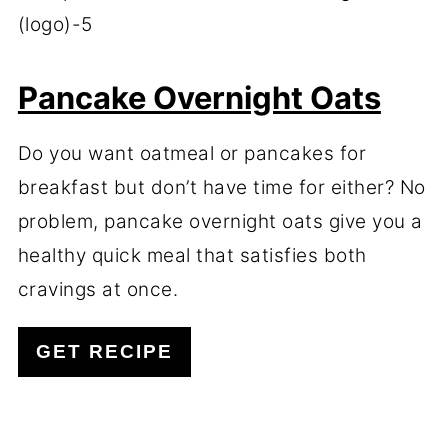
Pancake Overnight Oats
Do you want oatmeal or pancakes for
breakfast but don’t have time for either? No
problem, pancake overnight oats give you a
healthy quick meal that satisfies both
cravings at once.
GET RECIPE