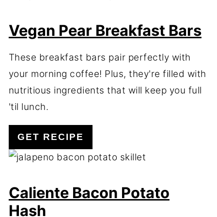
Vegan Pear Breakfast Bars
These breakfast bars pair perfectly with
your morning coffee! Plus, they're filled with
nutritious ingredients that will keep you full
'til lunch.
GET RECIPE
Caliente Bacon Potato
Hash