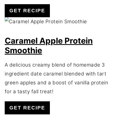
GET RECIPE
Caramel Apple Protein
Smoothie
A delicious creamy blend of homemade 3
ingredient date caramel blended with tart
green apples and a boost of vanilla protein
for a tasty fall treat!
GET RECIPE