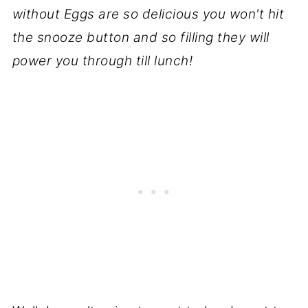
without Eggs are so delicious you won't hit
the snooze button and so filling they will
power you through till lunch!