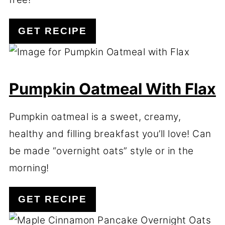
GET RECIPE
Pumpkin Oatmeal With Flax
Pumpkin oatmeal is a sweet, creamy,
healthy and filling breakfast you’ll love! Can
be made “overnight oats” style or in the
morning!
GET RECIPE