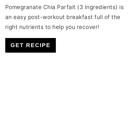
Pomegranate Chia Parfait (3 Ingredients) is
an easy post-workout breakfast full of the
right nutrients to help you recover!
GET RECIPE