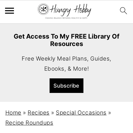
Get Access To My FREE Library Of
Resources
Free Weekly Meal Plans, Guides,
Ebooks, & More!
Home
»
Recipes
»
Special Occasions
»
Recipe Roundups