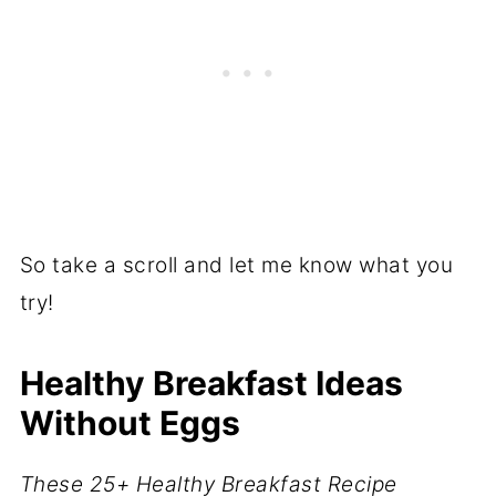
So take a scroll and let me know what you
try!
Healthy Breakfast Ideas
Without Eggs
These 25+ Healthy Breakfast Recipe