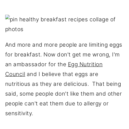
And more and more people are limiting eggs
for breakfast. Now don't get me wrong, I'm
an ambassador for the
Egg Nutrition
Council
and I believe that eggs are
nutritious as they are delicious. That being
said, some people don't like them and other
people can't eat them due to allergy or
sensitivity.