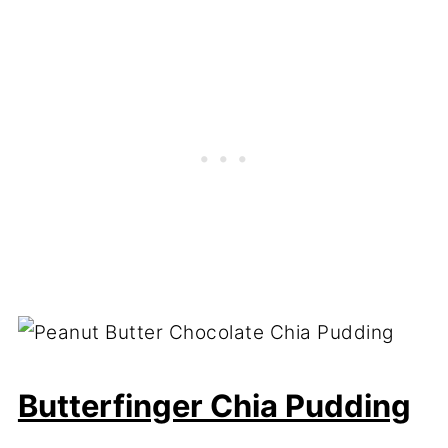
Butterfinger Chia Pudding