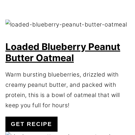
Loaded Blueberry Peanut
Butter Oatmeal
Warm bursting blueberries, drizzled with
creamy peanut butter, and packed with
protein, this is a bowl of oatmeal that will
keep you full for hours!
GET RECIPE