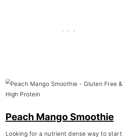
Peach Mango Smoothie
Looking for a nutrient dense way to start