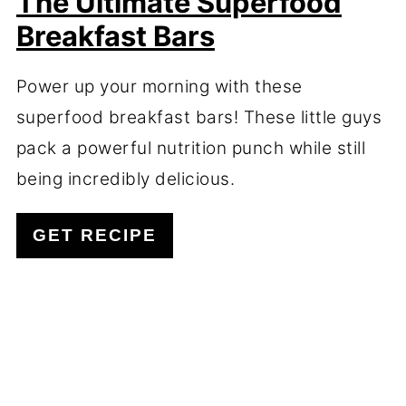
The Ultimate Superfood
Breakfast Bars
Power up your morning with these
superfood breakfast bars! These little guys
pack a powerful nutrition punch while still
being incredibly delicious.
GET RECIPE