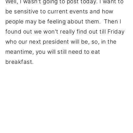
Well, I wasn't going to post today. I want to
be sensitive to current events and how
people may be feeling about them. Then I
found out we won't really find out till Friday
who our next president will be, so, in the
meantime, you will still need to eat
breakfast.