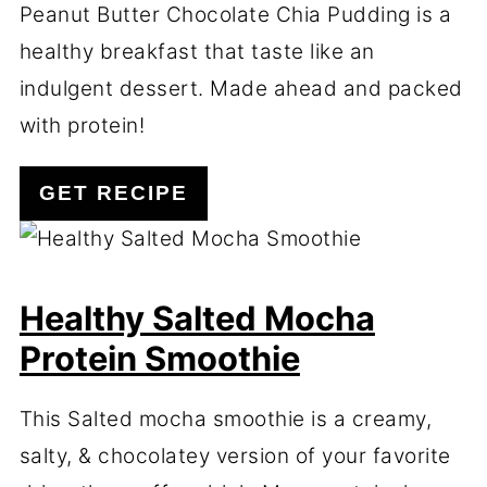
Peanut Butter Chocolate Chia Pudding is a
healthy breakfast that taste like an
indulgent dessert. Made ahead and packed
with protein!
GET RECIPE
Healthy Salted Mocha
Protein Smoothie
This Salted mocha smoothie is a creamy,
salty, & chocolatey version of your favorite