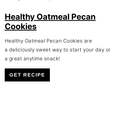
Healthy Oatmeal Pecan
Cookies
Healthy Oatmeal Pecan Cookies are
a deliciously sweet way to start your day or
a great anytime snack!
GET RECIPE