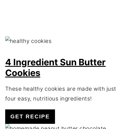
4 Ingredient Sun Butter
Cookies
These healthy cookies are made with just
four easy, nutritious ingredients!
GET RECIPE