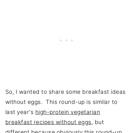
So, I wanted to share some breakfast ideas
without eggs. This round-up is similar to
last year's
high-protein vegetarian
breakfast recipes without eggs
, but
different because obviously this round-up