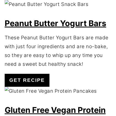
Peanut Butter Yogurt Bars
These Peanut Butter Yogurt Bars are made
with just four ingredients and are no-bake,
so they are easy to whip up any time you
need a sweet but healthy snack!
GET RECIPE
Gluten Free Vegan Protein