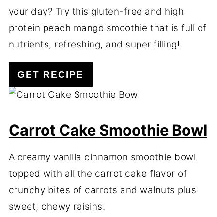
your day? Try this gluten-free and high
protein peach mango smoothie that is full of
nutrients, refreshing, and super filling!
GET RECIPE
Carrot Cake Smoothie Bowl
A creamy vanilla cinnamon smoothie bowl
topped with all the carrot cake flavor of
crunchy bites of carrots and walnuts plus
sweet, chewy raisins.