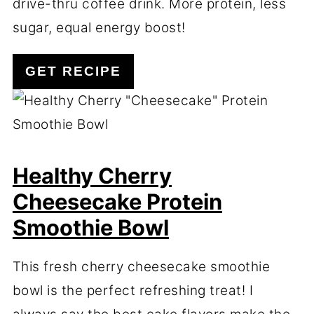
drive-thru coffee drink. More protein, less
sugar, equal energy boost!
GET RECIPE
Healthy Cherry
Cheesecake Protein
Smoothie Bowl
This fresh cherry cheesecake smoothie
bowl is the perfect refreshing treat! I