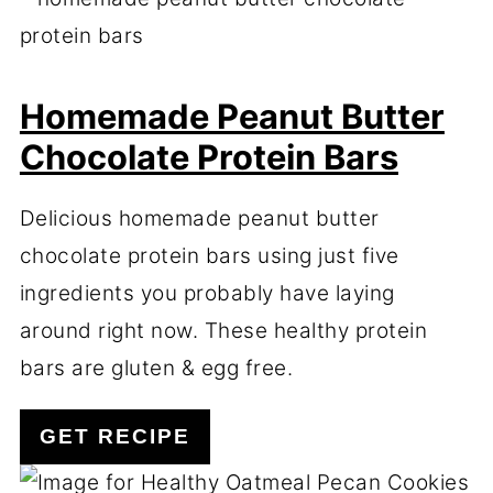
Homemade Peanut Butter
Chocolate Protein Bars
Delicious homemade peanut butter
chocolate protein bars using just five
ingredients you probably have laying
around right now. These healthy protein
bars are gluten & egg free.
GET RECIPE