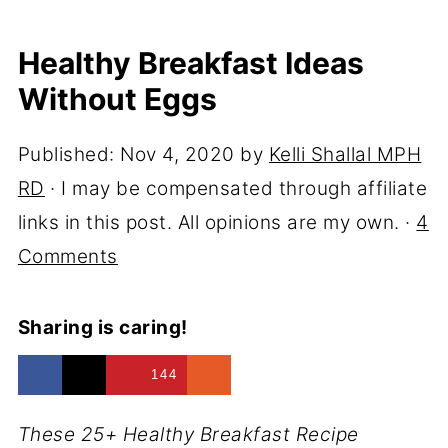
Healthy Breakfast Ideas
Without Eggs
Published:
Nov 4, 2020
by
Kelli Shallal MPH
RD
· I may be compensated through affiliate
links in this post. All opinions are my own. ·
4
Comments
Sharing is caring!
144
These 25+ Healthy Breakfast Recipe