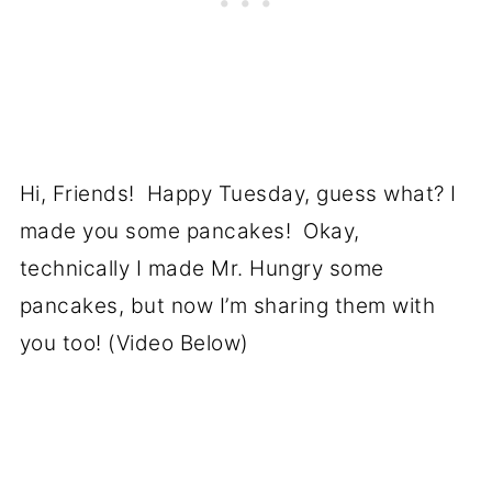
Hi, Friends! Happy Tuesday, guess what? I
made you some pancakes! Okay,
technically I made Mr. Hungry some
pancakes, but now I’m sharing them with
you too! (Video Below)