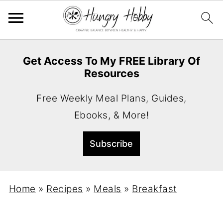
Get Access To My FREE Library Of
Resources
Free Weekly Meal Plans, Guides,
Ebooks, & More!
Home
»
Recipes
»
Meals
»
Breakfast