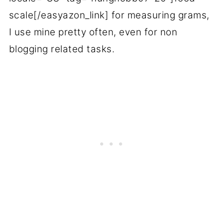
scale[/easyazon_link] for measuring grams,
I use mine pretty often, even for non
blogging related tasks.