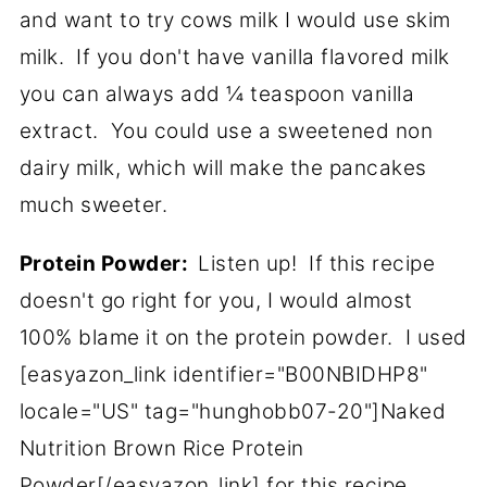
and want to try cows milk I would use skim
milk. If you don't have vanilla flavored milk
you can always add ¼ teaspoon vanilla
extract. You could use a sweetened non
dairy milk, which will make the pancakes
much sweeter.
Protein Powder:
Listen up! If this recipe
doesn't go right for you, I would almost
100% blame it on the protein powder. I used
[easyazon_link identifier="B00NBIDHP8"
locale="US" tag="hunghobb07-20"]Naked
Nutrition Brown Rice Protein
Powder[/easyazon_link] for this recipe