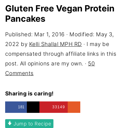
Gluten Free Vegan Protein
Pancakes
Published:
Mar 1, 2016
· Modified:
May 3,
2022
by
Kelli Shallal MPH RD
· I may be
compensated through affiliate links in this
post. All opinions are my own. ·
50
Comments
Sharing is caring!
181
33149
Jump to Recipe