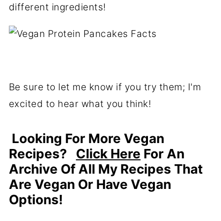
different ingredients!
Be sure to let me know if you try them; I'm
excited to hear what you think!
Looking For More Vegan
Recipes?
Click Here
For An
Archive Of All My Recipes That
Are Vegan Or Have Vegan
Options!