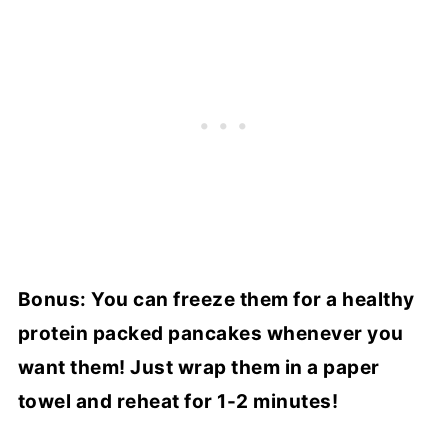
Bonus: You can freeze them for a healthy
protein packed pancakes whenever you
want them! Just wrap them in a paper
towel and reheat for 1-2 minutes!