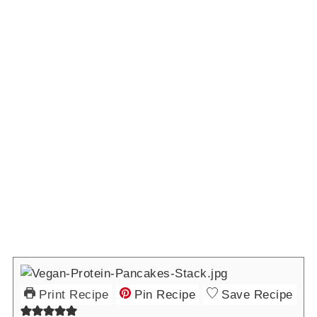
Print Recipe
Pin Recipe
Save Recipe