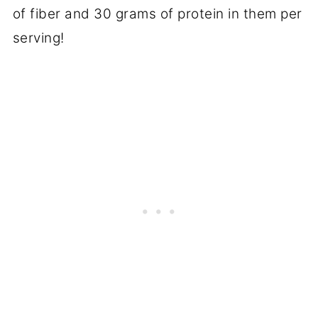
of fiber and 30 grams of protein in them per
serving!