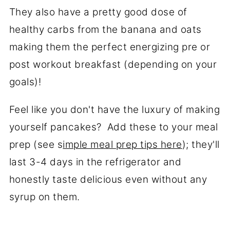
They also have a pretty good dose of
healthy carbs from the banana and oats
making them the perfect energizing pre or
post workout breakfast (depending on your
goals)!
Feel like you don't have the luxury of making
yourself pancakes? Add these to your meal
prep (see s
imple meal prep tips here
); they'll
last 3-4 days in the refrigerator and
honestly taste delicious even without any
syrup on them.