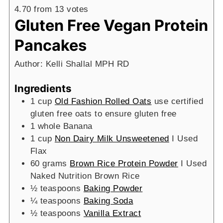
4.70
from
13
votes
Gluten Free Vegan Protein
Pancakes
Author:
Kelli Shallal MPH RD
Ingredients
1
cup
Old Fashion Rolled Oats
use certified
gluten free oats to ensure gluten free
1
whole Banana
1
cup
Non Dairy Milk Unsweetened
I Used
Flax
60
grams
Brown Rice Protein Powder
I Used
Naked Nutrition Brown Rice
½
teaspoons
Baking Powder
¼
teaspoons
Baking Soda
½
teaspoons
Vanilla Extract