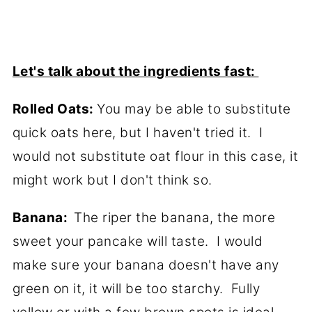
Let's talk about the ingredients fast:
Rolled Oats:
You may be able to substitute
quick oats here, but I haven't tried it. I
would not substitute oat flour in this case, it
might work but I don't think so.
Banana:
The riper the banana, the more
sweet your pancake will taste. I would
make sure your banana doesn't have any
green on it, it will be too starchy. Fully