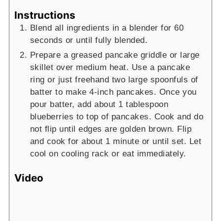
Instructions
Blend all ingredients in a blender for 60
seconds or until fully blended.
Prepare a greased pancake griddle or large
skillet over medium heat. Use a pancake
ring or just freehand two large spoonfuls of
batter to make 4-inch pancakes. Once you
pour batter, add about 1 tablespoon
blueberries to top of pancakes. Cook and do
not flip until edges are golden brown. Flip
and cook for about 1 minute or until set. Let
cool on cooling rack or eat immediately.
Video