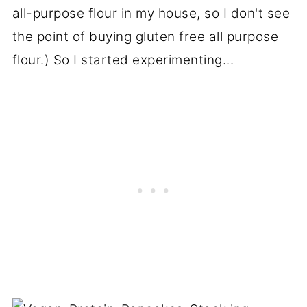
all-purpose flour in my house, so I don't see
the point of buying gluten free all purpose
flour.) So I started experimenting...