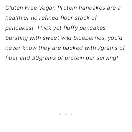
Gluten Free Vegan Protein Pancakes are a
healthier no refined flour stack of
pancakes! Thick yet fluffy pancakes
bursting with sweet wild blueberries, you'd
never know they are packed with 7grams of
fiber and 30grams of protein per serving!