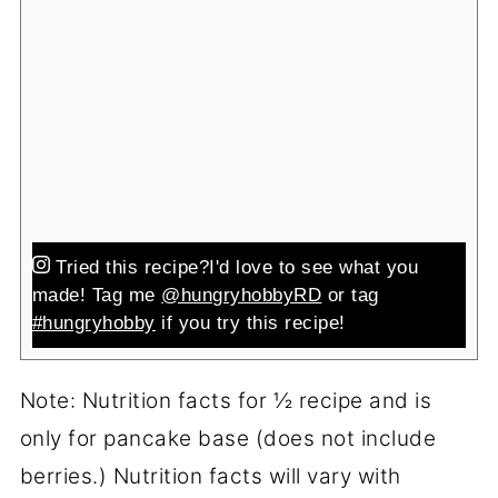
Tried this recipe?
I'd love to see what you
made! Tag me
@hungryhobbyRD
or tag
#hungryhobby
if you try this recipe!
Note: Nutrition facts for ½ recipe and is
only for pancake base (does not include
berries.) Nutrition facts will vary with