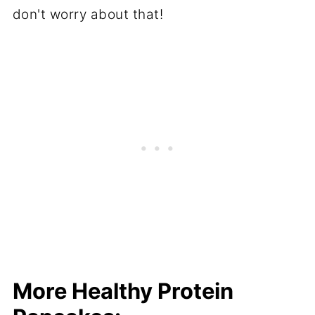
don't worry about that!
More Healthy Protein