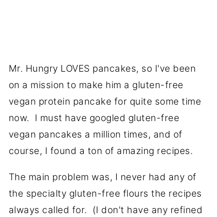
Mr. Hungry LOVES pancakes, so I've been
on a mission to make him a gluten-free
vegan protein pancake for quite some time
now. I must have googled gluten-free
vegan pancakes a million times, and of
course, I found a ton of amazing recipes.
The main problem was, I never had any of
the specialty gluten-free flours the recipes
always called for. (I don't have any refined