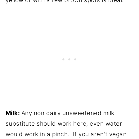
yellow or with a few brown spots is ideal.
Milk:
Any non dairy unsweetened milk
substitute should work here, even water
would work in a pinch. If you aren't vegan