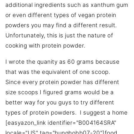
additional ingredients such as xanthum gum
or even different types of vegan protein
powders you may find a different result.
Unfortunately, this is just the nature of
cooking with protein powder.
I wrote the quanity as 60 grams because
that was the equivalent of one scoop.
Since every protein powder has different
size scoops I figured grams would be a
better way for you guys to try different
types of protein powders. I suggest a home
[easyazon_link identifier="B004164SRA"
locale="US" tag="hunghobb07-20"]food