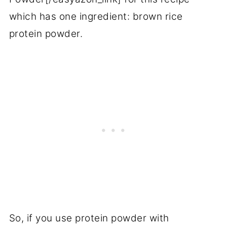
which has one ingredient: brown rice
protein powder.
So, if you use protein powder with