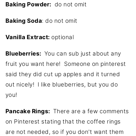
Baking Powder:
do not omit
Baking Soda
: do not omit
Vanilla Extract:
optional
Blueberries:
You can sub just about any
fruit you want here! Someone on pinterest
said they did cut up apples and it turned
out nicely! I like blueberries, but you do
you!
Pancake Rings:
There are a few comments
on Pinterest stating that the coffee rings
are not needed, so if you don't want them