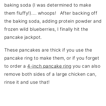
baking soda (I was determined to make
them fluffy!).... whoops! After backing off
the baking soda, adding protein powder and
frozen wild blueberries, I finally hit the
pancake jackpot.
These pancakes are thick if you use the
pancake ring to make them, or if you forget
to order a
4-inch pancake ring
you can also
remove both sides of a large chicken can,
rinse it and use that!