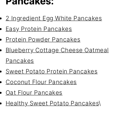
Pancakes:
2 Ingredient Egg White Pancakes
Easy Protein Pancakes
Protein Powder Pancakes
Blueberry Cottage Cheese Oatmeal
Pancakes
Sweet Potato Protein Pancakes
Coconut Flour Pancakes
Oat Flour Pancakes
Healthy Sweet Potato Pancakes
\