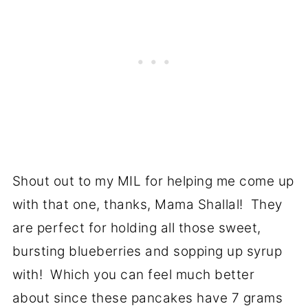
Shout out to my MIL for helping me come up
with that one, thanks, Mama Shallal! They
are perfect for holding all those sweet,
bursting blueberries and sopping up syrup
with! Which you can feel much better
about since these pancakes have 7 grams