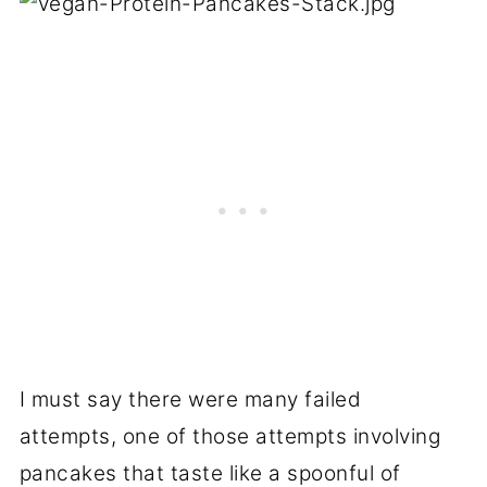
I must say there were many failed
attempts, one of those attempts involving
pancakes that taste like a spoonful of