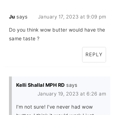
Ju
says
January 17, 2023 at 9:09 pm
Do you think wow butter would have the
same taste ?
REPLY
Kelli Shallal MPH RD
says
January 19, 2023 at 6:26 am
I'm not sure! I've never had wow