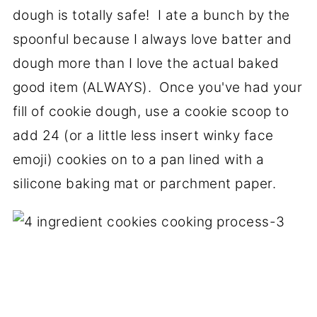
dough is totally safe! I ate a bunch by the
spoonful because I always love batter and
dough more than I love the actual baked
good item (ALWAYS). Once you've had your
fill of cookie dough, use a cookie scoop to
add 24 (or a little less insert winky face
emoji) cookies on to a pan lined with a
silicone baking mat or parchment paper.