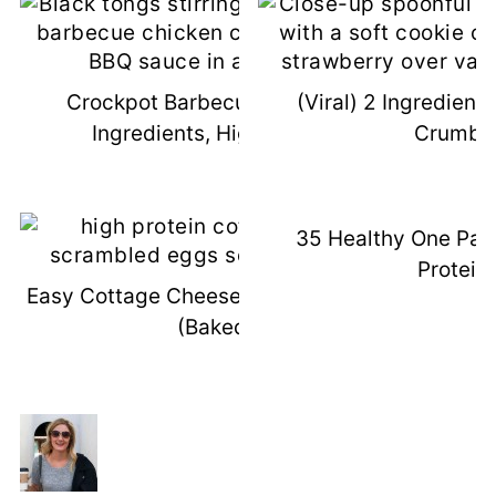
Crockpot Barbecue Chicken (3
(Viral) 2 Ingredient
Ingredients, High Protein)
Crumbl
35 Healthy One Pan
Protein)
Easy Cottage Cheese Scrambled Eggs
(Baked!)