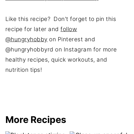
Like this recipe? Don't forget to pin this
recipe for later and
follow
@hungryhobby
on Pinterest and
@hungryhobbyrd on Instagram for more
healthy recipes, quick workouts, and
nutrition tips!
More Recipes