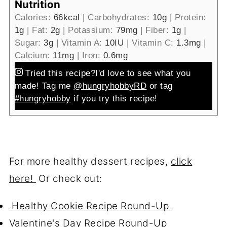
Nutrition
Calories:
66
kcal
|
Carbohydrates:
10
g
|
Protein:
1
g
|
Fat:
2
g
|
Potassium:
79
mg
|
Fiber:
1
g
|
Sugar:
3
g
|
Vitamin A:
10
IU
|
Vitamin C:
1.3
mg
|
Calcium:
11
mg
|
Iron:
0.6
mg
Tried this recipe?
I'd love to see what you
made! Tag me
@hungryhobbyRD
or tag
#hungryhobby
if you try this recipe!
For more healthy dessert recipes,
click
here!
Or check out:
Healthy Cookie Recipe Round-Up
Valentine's Day Recipe Round-Up