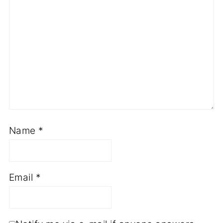
Name
*
Email
*