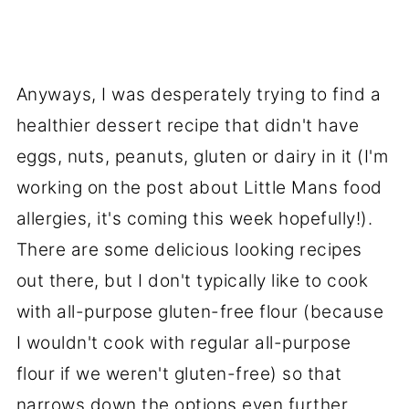
Anyways, I was desperately trying to find a
healthier dessert recipe that didn't have
eggs, nuts, peanuts, gluten or dairy in it (I'm
working on the post about Little Mans food
allergies, it's coming this week hopefully!).
There are some delicious looking recipes
out there, but I don't typically like to cook
with all-purpose gluten-free flour (because
I wouldn't cook with regular all-purpose
flour if we weren't gluten-free) so that
narrows down the options even further.