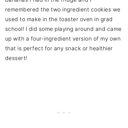
remembered the two ingredient cookies we
used to make in the toaster oven in grad
school! I did some playing around and came
up with a four-ingredient version of my own
that is perfect for any snack or healthier
dessert!