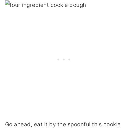
Go ahead, eat it by the spoonful this cookie