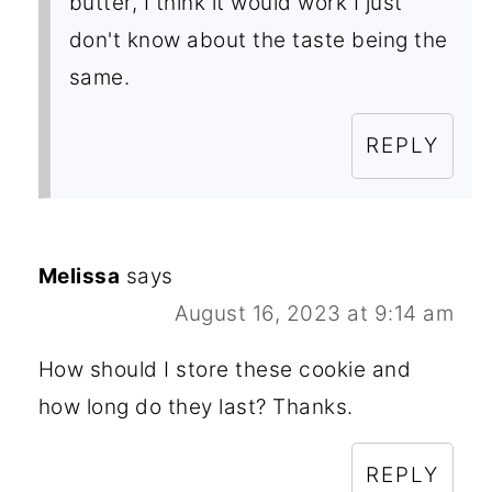
butter, I think it would work I just
don't know about the taste being the
same.
REPLY
Melissa
says
August 16, 2023 at 9:14 am
How should I store these cookie and
how long do they last? Thanks.
REPLY