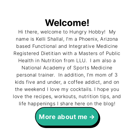
Welcome!
Hi there, welcome to Hungry Hobby! My
name is Kelli Shallal, I’m a Phoenix, Arizona
based Functional and Integrative Medicine
Registered Dietitian with a Masters of Public
Health in Nutrition from LLU. I am also a
National Academy of Sports Medicine
personal trainer. In addition, I’m mom of 3
kids five and under, a coffee addict, and on
the weekend I love my cocktails. I hope you
love the recipes, workouts, nutrition tips, and
life happenings I share here on the blog!
More about me