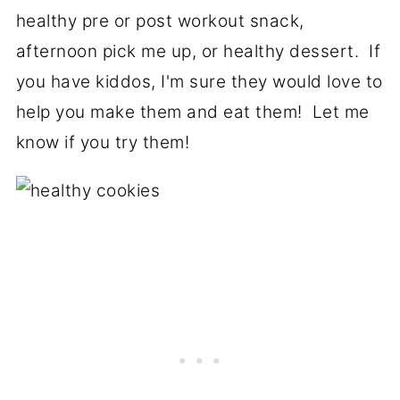
healthy pre or post workout snack,
afternoon pick me up, or healthy dessert. If
you have kiddos, I'm sure they would love to
help you make them and eat them! Let me
know if you try them!