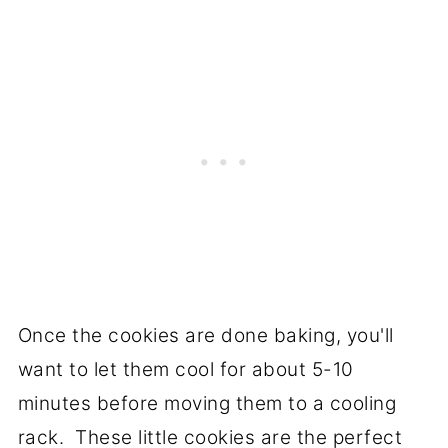
Once the cookies are done baking, you'll
want to let them cool for about 5-10
minutes before moving them to a cooling
rack. These little cookies are the perfect