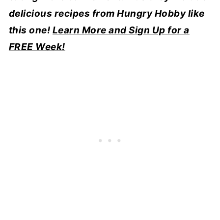
delicious recipes from Hungry Hobby like
this one!
Learn More and Sign Up for a
FREE Week!