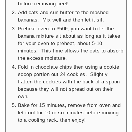
before removing peel!
Add oats and sun butter to the mashed
bananas. Mix well and then let it sit.
Preheat oven to 350F, you want to let the
banana mixture sit about as long as it takes
for your oven to preheat, about 5-10
minutes. This time allows the oats to absorb
the excess moisture.
Fold in chocolate chips then using a cookie
scoop portion out 24 cookies. Slightly
flatten the cookies with the back of a spoon
because they will not spread out on their
own.
Bake for 15 minutes, remove from oven and
let cool for 10 or so minutes before moving
to a cooling rack, then enjoy!