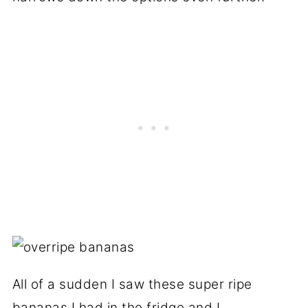
All of a sudden I saw these super ripe
bananas I had in the fridge and I