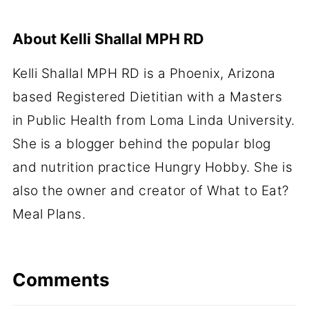
About
Kelli Shallal MPH RD
Kelli Shallal MPH RD is a Phoenix, Arizona
based Registered Dietitian with a Masters
in Public Health from Loma Linda University.
She is a blogger behind the popular blog
and nutrition practice Hungry Hobby. She is
also the owner and creator of What to Eat?
Meal Plans.
Comments