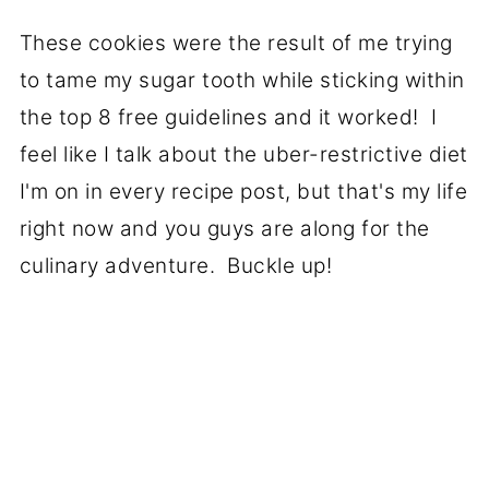
These cookies were the result of me trying
to tame my sugar tooth while sticking within
the top 8 free guidelines and it worked! I
feel like I talk about the uber-restrictive diet
I'm on in every recipe post, but that's my life
right now and you guys are along for the
culinary adventure. Buckle up!