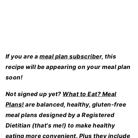
If you are a
meal plan subscribe
r, this
recipe will be appearing on your meal plan
soon!
Not signed up yet?
What to Eat? Meal
Plans!
are balanced, healthy, gluten-free
meal plans designed by a Registered
Dietitian (that's me!) to make healthy
eating more convenient. Plus they include