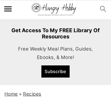
Get Access To My FREE Library Of
Resources
Free Weekly Meal Plans, Guides,
Ebooks, & More!
Home
»
Recipes