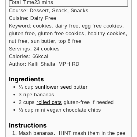
minutes
Total Time
23
mins
Course:
Dessert, Snack, Snacks
Cuisine:
Dairy Free
Keyword:
cookies, dairy free, egg free cookies,
gluten free, gluten free cookies, healthy cookies,
nut free, sun butter, top 8 free
Servings:
24
cookies
Calories:
66
kcal
Author:
Kelli Shallal MPH RD
Ingredients
¼
cup
sunflower seed butter
3
ripe bananas
2
cups
rolled oats
gluten-free if needed
⅓
cup
mini vegan chocolate chips
Instructions
Mash bananas. HINT mash them in the peel