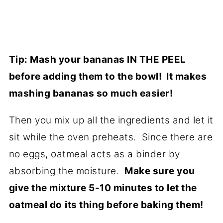
Tip: Mash your bananas IN THE PEEL
before adding them to the bowl! It makes
mashing bananas so much easier!
Then you mix up all the ingredients and let it
sit while the oven preheats. Since there are
no eggs, oatmeal acts as a binder by
absorbing the moisture.
Make sure you
give the mixture 5-10 minutes to let the
oatmeal do
its thing before baking them!