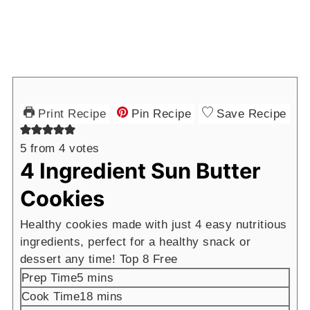
Print Recipe
Pin Recipe
Save Recipe
5
from
4
votes
4 Ingredient Sun Butter
Cookies
Healthy cookies made with just 4 easy nutritious
ingredients, perfect for a healthy snack or
dessert any time! Top 8 Free
minutes
Prep Time
5
mins
minutes
Cook Time
18
mins