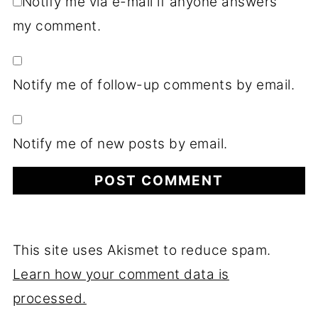
Notify me via e-mail if anyone answers
my comment.
Notify me of follow-up comments by email.
Notify me of new posts by email.
This site uses Akismet to reduce spam.
Learn how your comment data is
processed.