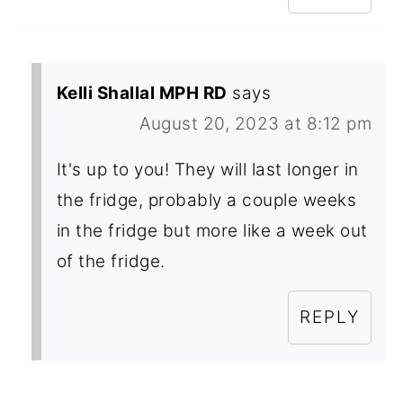
Kelli Shallal MPH RD
says
August 20, 2023 at 8:12 pm
It's up to you! They will last longer in
the fridge, probably a couple weeks
in the fridge but more like a week out
of the fridge.
REPLY