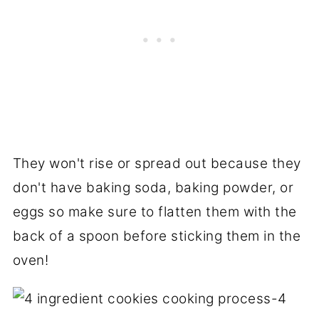
They won't rise or spread out because they
don't have baking soda, baking powder, or
eggs so make sure to flatten them with the
back of a spoon before sticking them in the
oven!