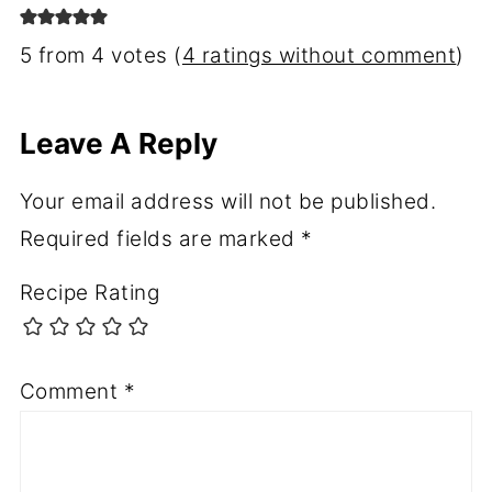
5 from 4 votes (
4 ratings without comment
)
Leave A Reply
Your email address will not be published.
Required fields are marked
*
Recipe Rating
Comment
*