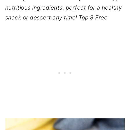
nutritious ingredients, perfect for a healthy
snack or dessert any time! Top 8 Free