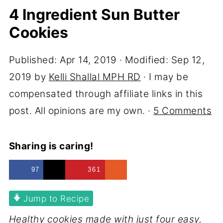
4 Ingredient Sun Butter
Cookies
Published:
Apr 14, 2019
· Modified:
Sep 12,
2019
by
Kelli Shallal MPH RD
· I may be
compensated through affiliate links in this
post. All opinions are my own. ·
5 Comments
Sharing is caring!
97
361
Jump to Recipe
Healthy cookies made with just four easy,