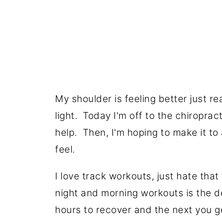
My shoulder is feeling better just re
light. Today I'm off to the chiropract
help. Then, I'm hoping to make it to 
feel.
I love track workouts, just hate tha
night and morning workouts is the de
hours to recover and the next you ge