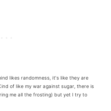
nd likes randomness, it's like they are
ind of like my war against sugar, there is
ng me all the frosting) but yet I try to