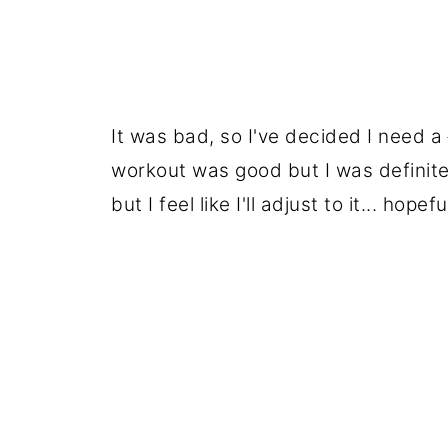
It was bad, so I've decided I need a
workout was good but I was definite
but I feel like I'll adjust to it... hopefu