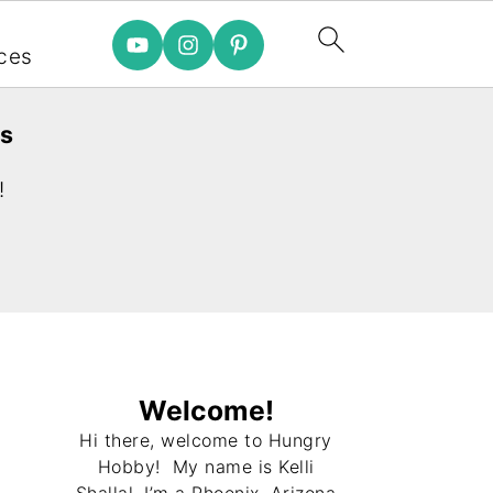
e
ces
es
!
Welcome!
Hi there, welcome to Hungry
Hobby! My name is Kelli