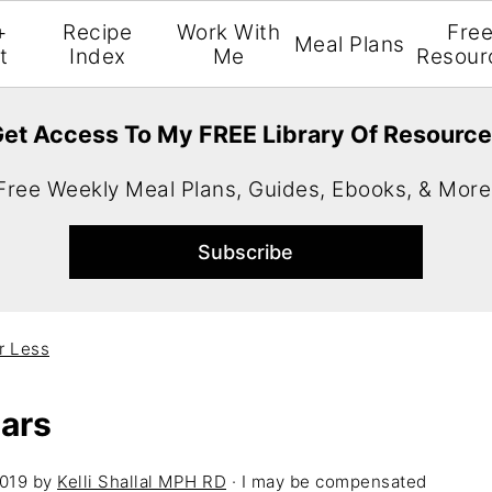
+
Recipe
Work With
Fre
Meal Plans
t
Index
Me
Resour
et Access To My FREE Library Of Resourc
Free Weekly Meal Plans, Guides, Ebooks, & More
r Less
Bars
2019
by
Kelli Shallal MPH RD
· I may be compensated