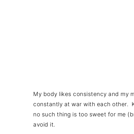
My body likes consistency and my mi
constantly at war with each other. K
no such thing is too sweet for me (bri
avoid it.