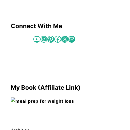
Connect With Me
YouTube
Instagram
Pinterest
Facebook
X
Mail
My Book (Affiliate Link)