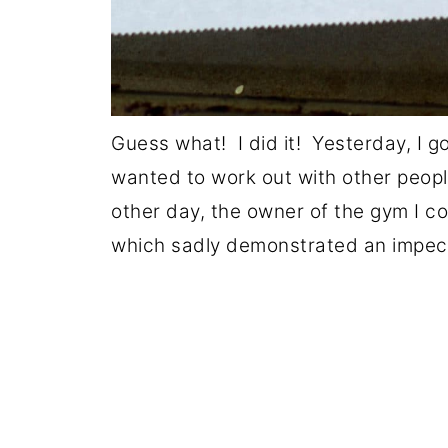
Guess what! I did it! Yesterday, I g
wanted to work out with other peo
other day, the owner of the gym I c
which sadly demonstrated an impec