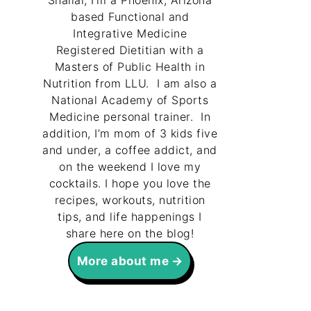
Shallal, I’m a Phoenix, Arizona
based Functional and
Integrative Medicine
Registered Dietitian with a
Masters of Public Health in
Nutrition from LLU. I am also a
National Academy of Sports
Medicine personal trainer. In
addition, I’m mom of 3 kids five
and under, a coffee addict, and
on the weekend I love my
cocktails. I hope you love the
recipes, workouts, nutrition
tips, and life happenings I
share here on the blog!
More about me