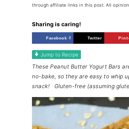
through affiliate links in this post. All opini
Sharing is caring!
Facebook
8
Twitter
Pint
Jump to Recipe
These Peanut Butter Yogurt Bars are
no-bake, so they are easy to whip u
snack! Gluten-free (assuming glute