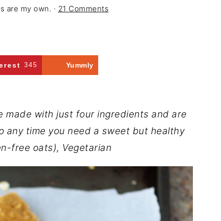
ons are my own. ·
21 Comments
erest
345
Yummly
 made with just four ingredients and are
p any time you need a sweet but healthy
n-free oats), Vegetarian