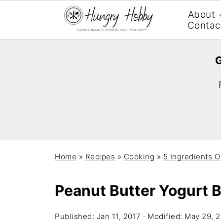
About 
Contac
G
Home
»
Recipes
»
Cooking
»
5 Ingredients O
Peanut Butter Yogurt 
Published:
Jan 11, 2017
· Modified:
May 29, 