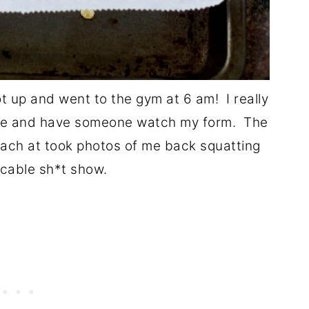
ot up and went to the gym at 6 am! I really
ple and have someone watch my form. The
oach at took photos of me back squatting
cable sh*t show.