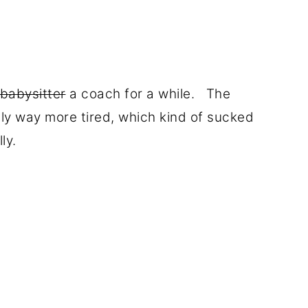
babysitter
a coach for a while. The
ly way more tired, which kind of sucked
lly.