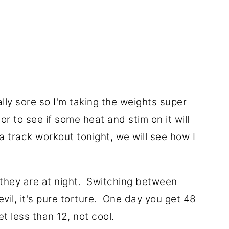
ally sore so I'm taking the weights super
or to see if some heat and stim on it will
a track workout tonight, we will see how I
t they are at night. Switching between
vil, it's pure torture. One day you get 48
t less than 12, not cool.