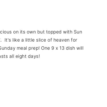
licious on its own but topped with Sun
 It's like a little slice of heaven for
 Sunday meal prep! One 9 x 13 dish will
asts all eight days!