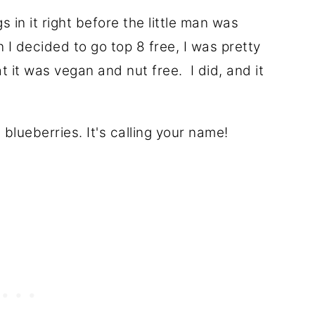
s in it right before the little man was
I decided to go top 8 free, I was pretty
t it was vegan and nut free. I did, and it
blueberries. It's calling your name!