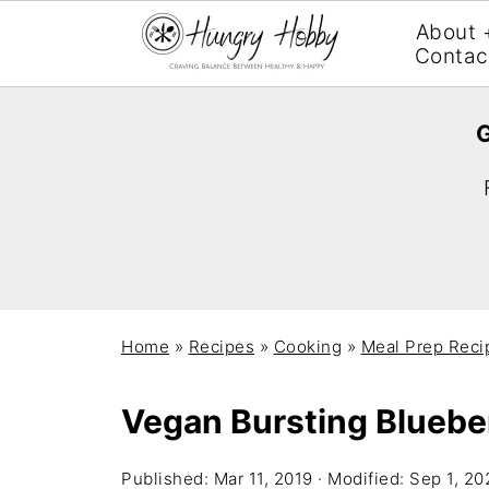
About 
Contac
G
Home
»
Recipes
»
Cooking
»
Meal Prep Reci
Vegan Bursting Bluebe
Published:
Mar 11, 2019
· Modified:
Sep 1, 20