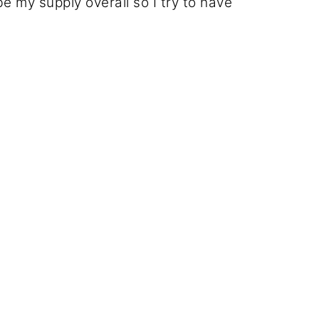
 my supply overall so I try to have