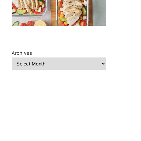
Archives