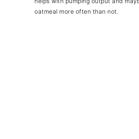
helps with pumping output and maybe
oatmeal more often than not.