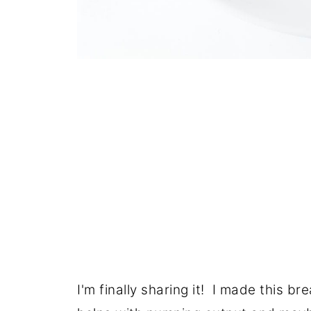
I'm finally sharing it! I made this b