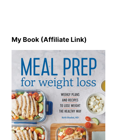
My Book (Affiliate Link)