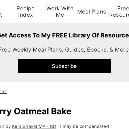
+
Recipe
Work With
Fre
Meal Plans
t
Index
Me
Resour
et Access To My FREE Library Of Resourc
Free Weekly Meal Plans, Guides, Ebooks, & More
pes
rry Oatmeal Bake
22
by
Kelli Shallal MPH RD
· I may be compensated