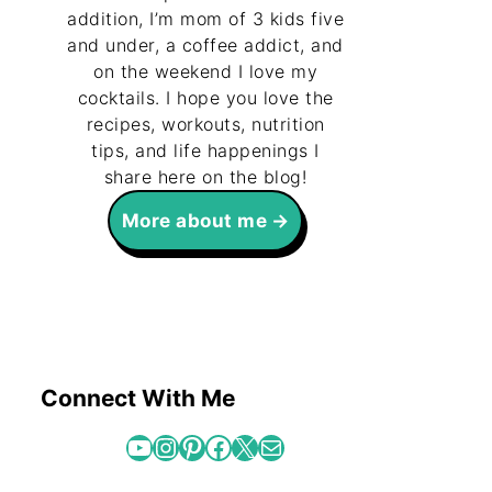
addition, I’m mom of 3 kids five
and under, a coffee addict, and
on the weekend I love my
cocktails. I hope you love the
recipes, workouts, nutrition
tips, and life happenings I
share here on the blog!
More about me
Connect With Me
YouTube
Instagram
Pinterest
Facebook
X
Mail