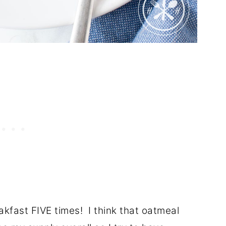
reakfast FIVE times! I think that oatmeal