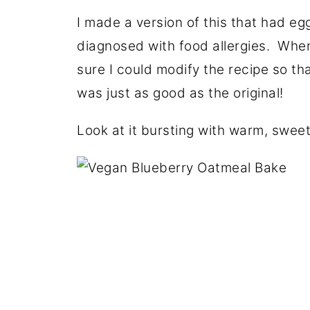
I made a version of this that had egg
diagnosed with food allergies. When 
sure I could modify the recipe so tha
was just as good as the original!
Look at it bursting with warm, sweet 