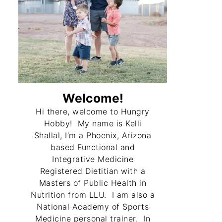
Welcome!
Hi there, welcome to Hungry
Hobby! My name is Kelli
Shallal, I’m a Phoenix, Arizona
based Functional and
Integrative Medicine
Registered Dietitian with a
Masters of Public Health in
Nutrition from LLU. I am also a
National Academy of Sports
Medicine personal trainer. In