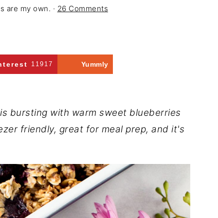
ons are my own. ·
26 Comments
nterest
11917
Yummly
is bursting with warm sweet blueberries
ezer friendly, great for meal prep, and it's