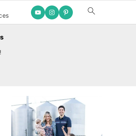
e
ces
es
!