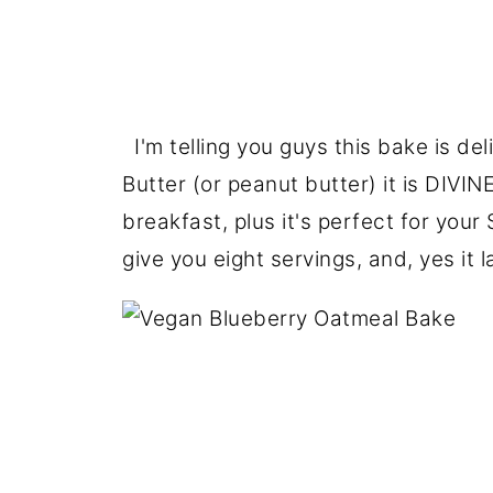
I'm telling you guys this bake is de
Butter (or peanut butter) it is DIVINE.
breakfast, plus it's perfect for your
give you eight servings, and, yes it l