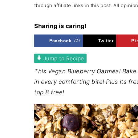
through affiliate links in this post. All opini
Sharing is caring!
Facebook
727
Twitter
Pi
Jump to Recipe
This Vegan Blueberry Oatmeal Bake 
in every comforting bite! Plus its fre
top 8 free!