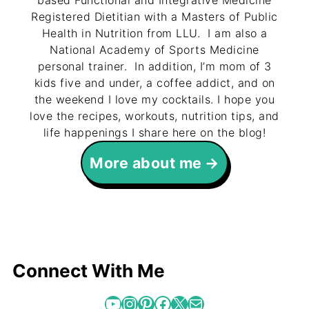
based Functional and Integrative Medicine
Registered Dietitian with a Masters of Public
Health in Nutrition from LLU. I am also a
National Academy of Sports Medicine
personal trainer. In addition, I’m mom of 3
kids five and under, a coffee addict, and on
the weekend I love my cocktails. I hope you
love the recipes, workouts, nutrition tips, and
life happenings I share here on the blog!
More about me
Connect With Me
YouTube
Instagram
Pinterest
Facebook
X
Mail