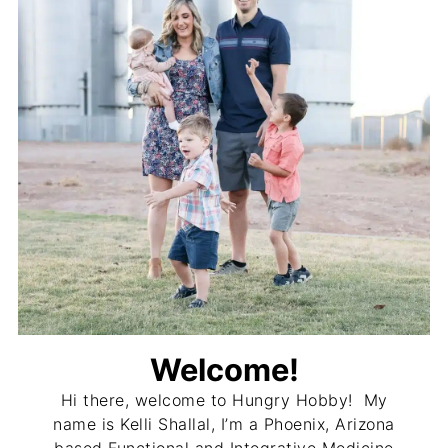
Welcome!
Hi there, welcome to Hungry Hobby! My
name is Kelli Shallal, I’m a Phoenix, Arizona