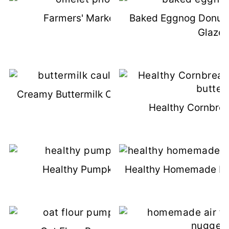
Farmers' Market Omelets
Baked Eggnog Donut
Glaze
Creamy Buttermilk Cauliflower Mash
Healthy Cornbrea
Healthy Pumpkin Cookies
Healthy Homemade M