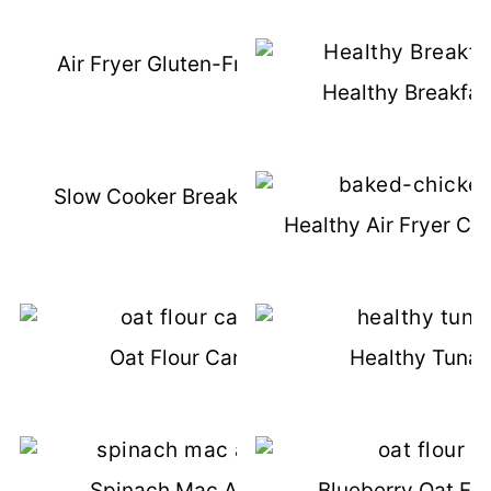
Air Fryer Gluten-Free Fish Sticks
Healthy Breakfas
Slow Cooker Breakfast Casserole
Healthy Air Fryer Ch
Oat Flour Carrot Cake
Healthy Tuna 
Spinach Mac And Cheese
Blueberry Oat Fl