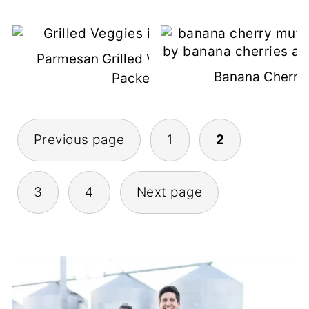
Parmesan Grilled Veggies In Foil
Banana Cherry 
Packets
Posts
Previous page
1
2
Pagination
3
4
Next page