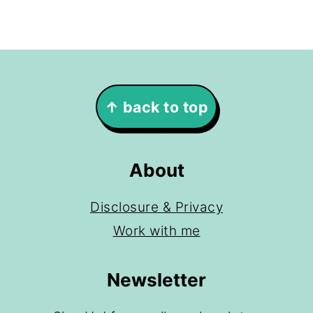
Footer
↑ back to top
About
Disclosure & Privacy
Work with me
Newsletter