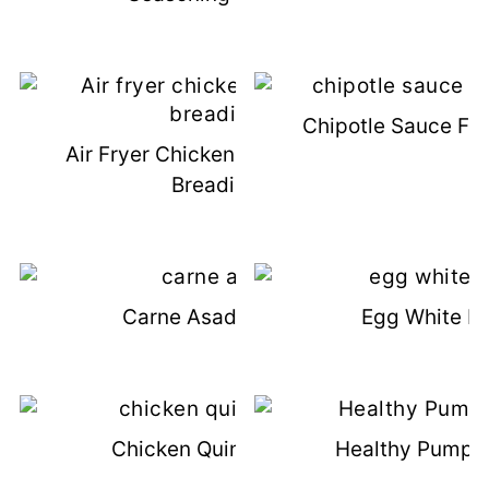
Chipotle Sauce For
Air Fryer Chicken Tenders - No
Breading
Carne Asada Steak
Egg White Fr
Chicken Quinoa Soup
Healthy Pumpki