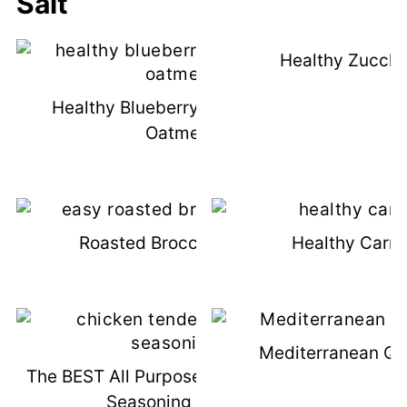
Salt
Healthy Zucchi
Healthy Blueberry Muffins With
Oatmeal
Roasted Broccoli Omelet
Healthy Carro
Mediterranean Qu
The BEST All Purpose Chicken Tender
Seasoning Recipe