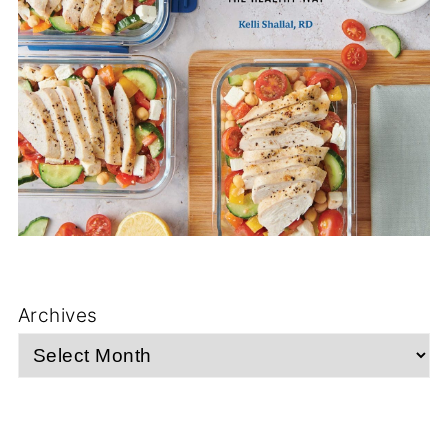
Archives