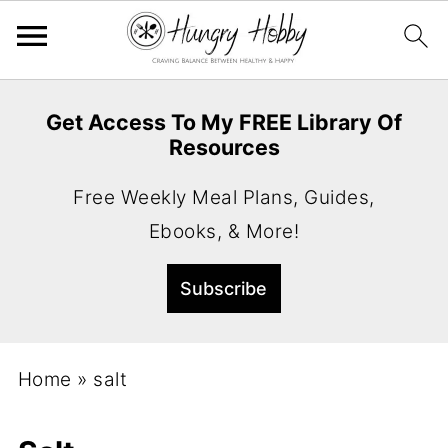
Get Access To My FREE Library Of
Resources
Free Weekly Meal Plans, Guides,
Ebooks, & More!
Home
»
salt