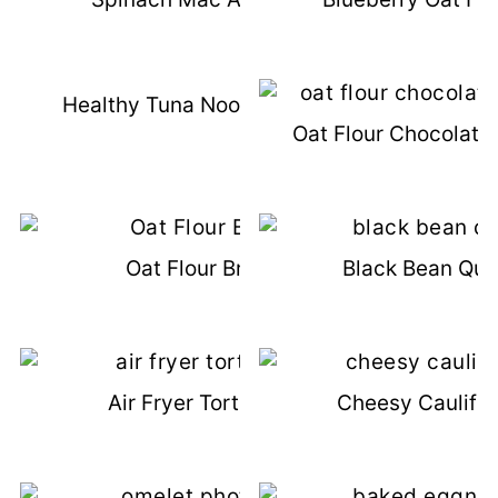
Healthy Tuna Noodle Casserole
Oat Flour Chocolate
Oat Flour Brownies
Black Bean Que
Air Fryer Tortilla Strips
Cheesy Cauliflo