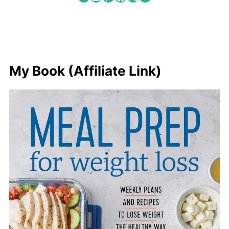
My Book (Affiliate Link)