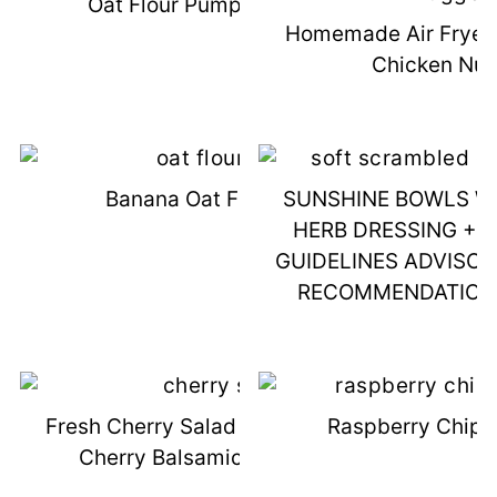
Oat Flour Pumpkin Muffins
Homemade Air Fryer 
Chicken Nu
Banana Oat Flour Cake
SUNSHINE BOWLS WI
HERB DRESSING + 
GUIDELINES ADVISO
RECOMMENDATION
Fresh Cherry Salad With Chicken &
Raspberry Chipo
Cherry Balsamic Vinaigrette