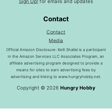
Sign Up!
for emails and updates
Contact
Contact
Media
Official Amazon Disclosure: Kelli Shallal is a participant
in the Amazon Services LLC Associates Program, an
affiliate advertising program designed to provide a
means for sites to earn advertising fees by
advertising and linking to www.hungryhobby.net.
Copyright © 2026
Hungry Hobby