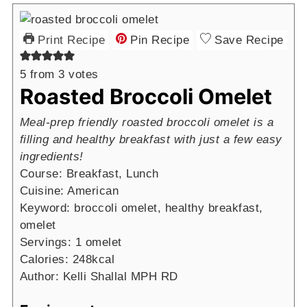
Print Recipe
Pin Recipe
Save Recipe
5
from
3
votes
Roasted Broccoli Omelet
Meal-prep friendly roasted broccoli omelet is a
filling and healthy breakfast with just a few easy
ingredients!
Course:
Breakfast, Lunch
Cuisine:
American
Keyword:
broccoli omelet, healthy breakfast,
omelet
Servings:
1
omelet
Calories:
248
kcal
Author:
Kelli Shallal MPH RD