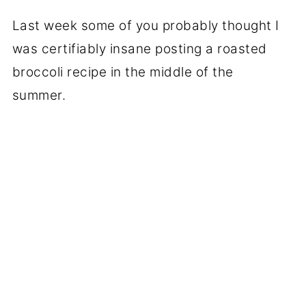
Last week some of you probably thought I
was certifiably insane posting a roasted
broccoli recipe in the middle of the
summer.