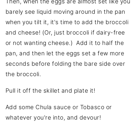
Then, when the eggs are almost set like you
barely see liquid moving around in the pan
when you tilt it, it's time to add the broccoli
and cheese! (Or, just broccoli if dairy-free
or not wanting cheese.) Add it to half the
pan, and then let the eggs set a few more
seconds before folding the bare side over
the broccoli.
Pull it off the skillet and plate it!
Add some Chula sauce or Tobasco or
whatever you're into, and devour!