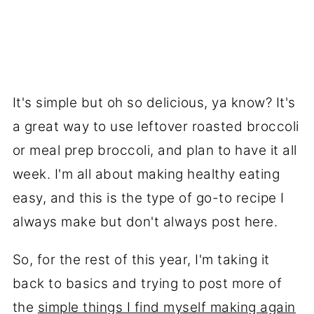
It's simple but oh so delicious, ya know? It's
a great way to use leftover roasted broccoli
or meal prep broccoli, and plan to have it all
week. I'm all about making healthy eating
easy, and this is the type of go-to recipe I
always make but don't always post here.
So, for the rest of this year, I'm taking it
back to basics and trying to post more of
the
simple things I find myself making again