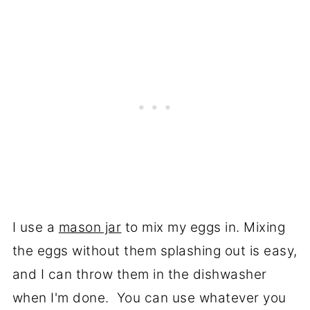
I use a
mason jar
to mix my eggs in. Mixing
the eggs without them splashing out is easy,
and I can throw them in the dishwasher
when I'm done. You can use whatever you