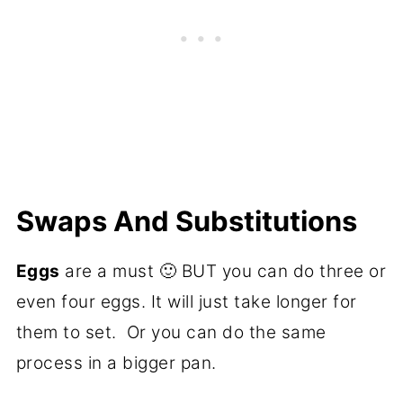
Swaps And Substitutions
Eggs
are a must 🙂 BUT you can do three or
even four eggs. It will just take longer for
them to set. Or you can do the same
process in a bigger pan.