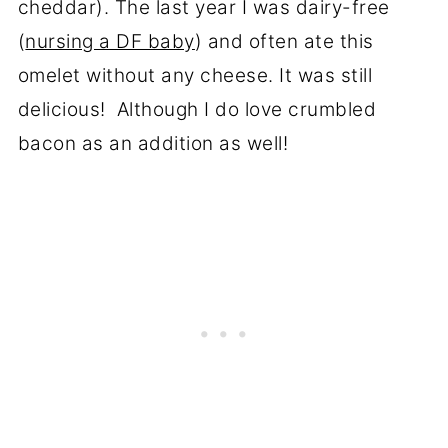
cheddar). The last year I was dairy-free
(
nursing a DF baby
) and often ate this
omelet without any cheese. It was still
delicious! Although I do love crumbled
bacon as an addition as well!