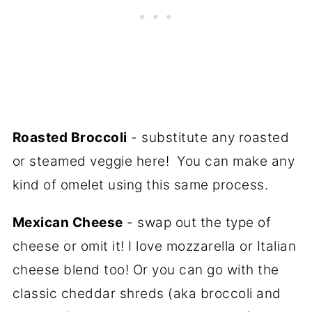
Roasted Broccoli
- substitute any roasted
or steamed veggie here! You can make any
kind of omelet using this same process.
Mexican Cheese
- swap out the type of
cheese or omit it! I love mozzarella or Italian
cheese blend too! Or you can go with the
classic cheddar shreds (aka broccoli and