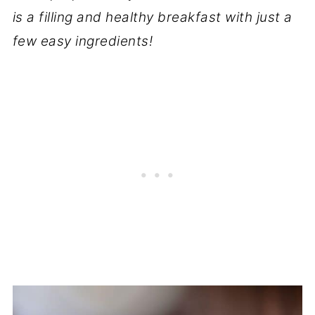
is a filling and healthy breakfast with just a
few easy ingredients!