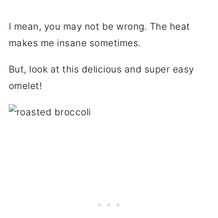
I mean, you may not be wrong. The heat
makes me insane sometimes.
But, look at this delicious and super easy
omelet!