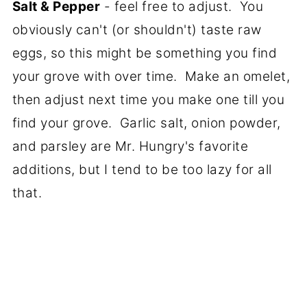
Salt & Pepper
- feel free to adjust. You
obviously can't (or shouldn't) taste raw
eggs, so this might be something you find
your grove with over time. Make an omelet,
then adjust next time you make one till you
find your grove. Garlic salt, onion powder,
and parsley are Mr. Hungry's favorite
additions, but I tend to be too lazy for all
that.