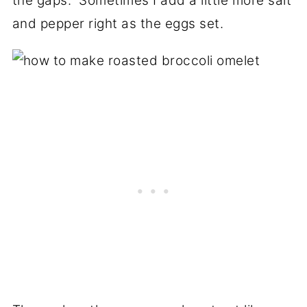
the gaps. Sometimes I add a little more salt
and pepper right as the eggs set.