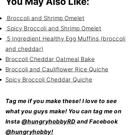
You May Also Like:
Broccoli and Shrimp Omelet
Spicy Broccoli and Shrimp Omelet
5 Ingredient Healthy Egg Muffins (broccoli
and cheddar)
Broccoli Cheddar Oatmeal Bake
Broccoli and Cauliflower Rice Quiche
Spicy Broccoli Cheddar Quiche
Tag me if you make these! I love to see
what you guys make! You can tag me on
Insta
@hungryhobbyRD
and Facebook
@hungryhobby!