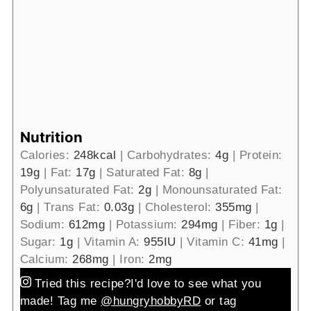
Nutrition
Calories:
248
kcal
|
Carbohydrates:
4
g
|
Protein:
19
g
|
Fat:
17
g
|
Saturated Fat:
8
g
|
Polyunsaturated Fat:
2
g
|
Monounsaturated Fat:
6
g
|
Trans Fat:
0.03
g
|
Cholesterol:
355
mg
|
Sodium:
612
mg
|
Potassium:
294
mg
|
Fiber:
1
g
|
Sugar:
1
g
|
Vitamin A:
955
IU
|
Vitamin C:
41
mg
|
Calcium:
268
mg
|
Iron:
2
mg
Tried this recipe?
I'd love to see what you
made! Tag me
@hungryhobbyRD
or tag