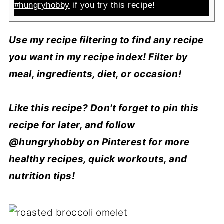
#hungryhobby
if you try this recipe!
Use my recipe filtering to find any recipe
you want in
my recipe index!
Filter by
meal, ingredients, diet, or occasion!
Like this recipe? Don't forget to pin this
recipe for later, and
follow
@hungryhobby
on Pinterest for more
healthy recipes, quick workouts, and
nutrition tips!