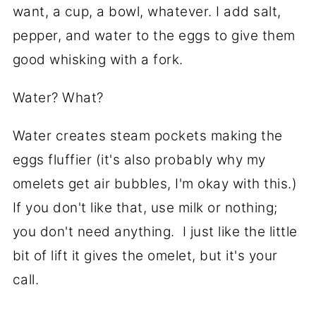
want, a cup, a bowl, whatever. I add salt,
pepper, and water to the eggs to give them
good whisking with a fork.
Water? What?
Water creates steam pockets making the
eggs fluffier (it's also probably why my
omelets get air bubbles, I'm okay with this.)
If you don't like that, use milk or nothing;
you don't need anything. I just like the little
bit of lift it gives the omelet, but it's your
call.