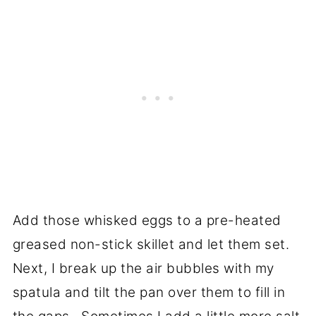
Add those whisked eggs to a pre-heated
greased non-stick skillet and let them set.
Next, I break up the air bubbles with my
spatula and tilt the pan over them to fill in