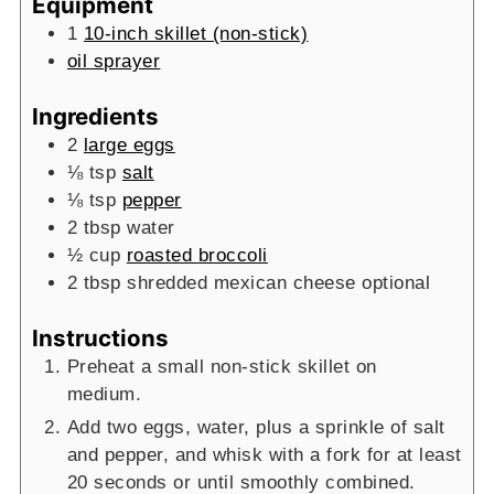
Equipment
1
10-inch skillet (non-stick)
oil sprayer
Ingredients
2
large eggs
⅛
tsp
salt
⅛
tsp
pepper
2
tbsp
water
½
cup
roasted broccoli
2
tbsp
shredded mexican cheese
optional
Instructions
Preheat a small non-stick skillet on
medium.
Add two eggs, water, plus a sprinkle of salt
and pepper, and whisk with a fork for at least
20 seconds or until smoothly combined.