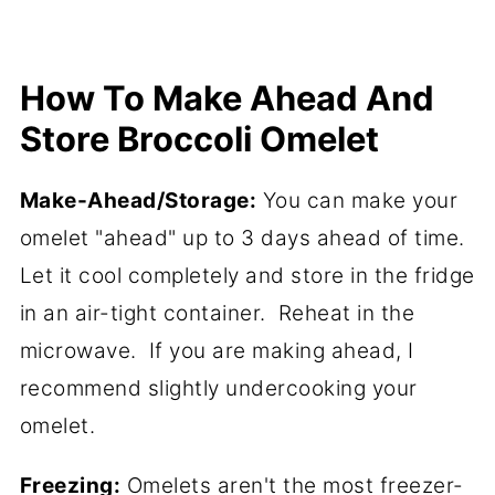
How To Make Ahead And
Store Broccoli Omelet
Make-Ahead/Storage:
You can make your
omelet "ahead" up to 3 days ahead of time.
Let it cool completely and store in the fridge
in an air-tight container. Reheat in the
microwave. If you are making ahead, I
recommend slightly undercooking your
omelet.
Freezing:
Omelets aren't the most freezer-