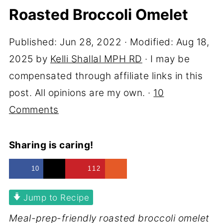
Roasted Broccoli Omelet
Published:
Jun 28, 2022
· Modified:
Aug 18,
2025
by
Kelli Shallal MPH RD
· I may be
compensated through affiliate links in this
post. All opinions are my own. ·
10
Comments
Sharing is caring!
10
112
Jump to Recipe
Meal-prep-friendly roasted broccoli omelet