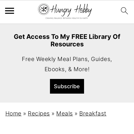
Get Access To My FREE Library Of
Resources
Free Weekly Meal Plans, Guides,
Ebooks, & More!
Home
»
Recipes
»
Meals
»
Breakfast