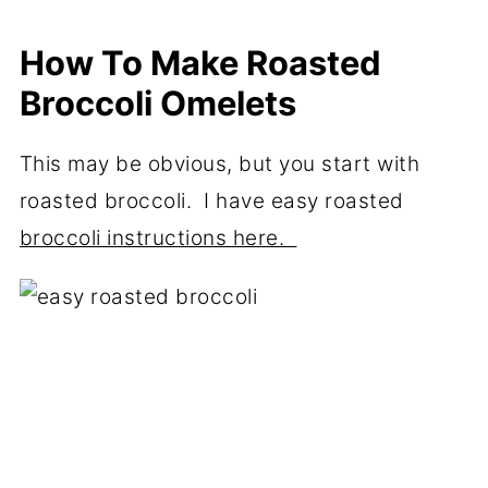
How To Make Roasted
Broccoli Omelets
This may be obvious, but you start with
roasted broccoli. I have easy roasted
broccoli instructions here.