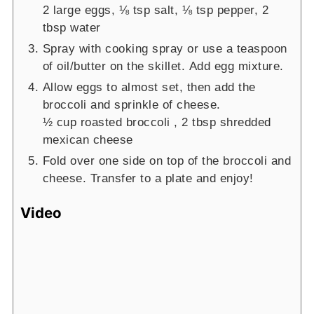
2 large eggs,
⅛ tsp salt,
⅛ tsp pepper,
2
tbsp water
Spray with cooking spray or use a teaspoon
of oil/butter on the skillet. Add egg mixture.
Allow eggs to almost set, then add the
broccoli and sprinkle of cheese.
½ cup roasted broccoli ,
2 tbsp shredded
mexican cheese
Fold over one side on top of the broccoli and
cheese. Transfer to a plate and enjoy!
Video