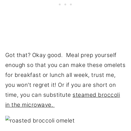
Got that? Okay good. Meal prep yourself
enough so that you can make these omelets
for breakfast or lunch all week, trust me,
you won't regret it! Or if you are short on
time, you can substitute
steamed broccoli
in the microwave.