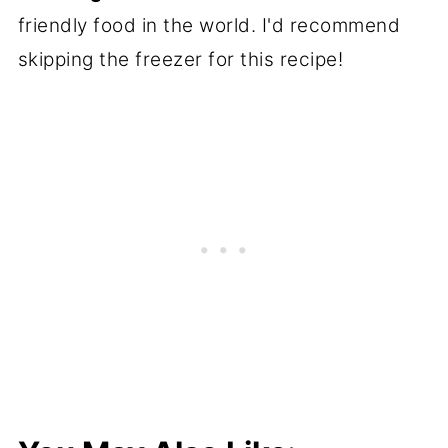
friendly food in the world. I'd recommend
skipping the freezer for this recipe!