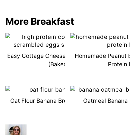
More Breakfast
Easy Cottage Cheese Scrambled Eggs
Homemade Peanut But
(Baked!)
Protein B
Oat Flour Banana Bread (Dairy-Free)
Oatmeal Banana Br