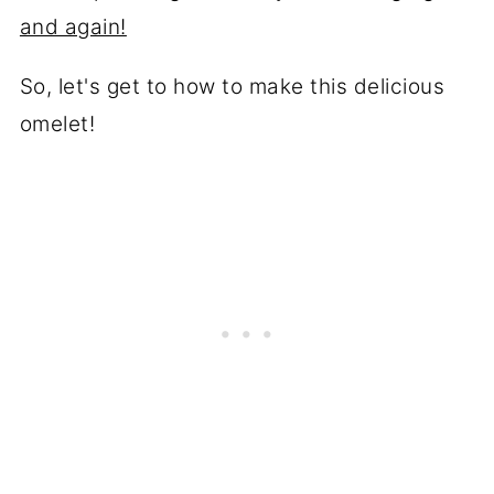
and again!
So, let's get to how to make this delicious
omelet!