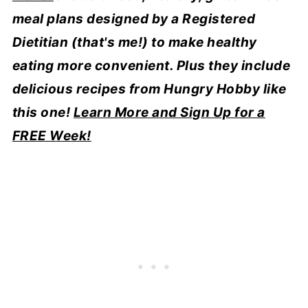
meal plans designed by a Registered
Dietitian (that's me!) to make healthy
eating more convenient. Plus they include
delicious recipes from Hungry Hobby like
this one!
Learn More and Sign Up for a
FREE Week!