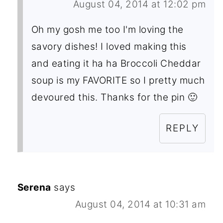
August 04, 2014 at 12:02 pm
Oh my gosh me too I'm loving the
savory dishes! I loved making this
and eating it ha ha Broccoli Cheddar
soup is my FAVORITE so I pretty much
devoured this. Thanks for the pin 🙂
REPLY
Serena
says
August 04, 2014 at 10:31 am