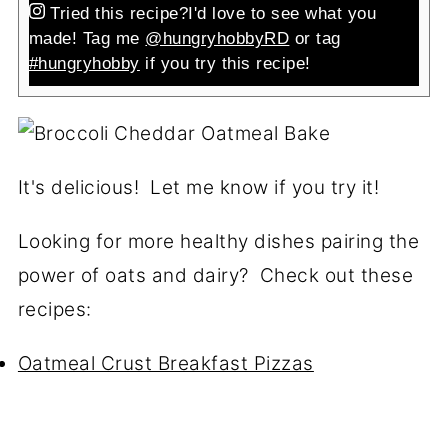
Tried this recipe?
I'd love to see what you
made! Tag me
@hungryhobbyRD
or tag
#hungryhobby
if you try this recipe!
It's delicious! Let me know if you try it!
Looking for more healthy dishes pairing the
power of oats and dairy? Check out these
recipes:
Oatmeal Crust Breakfast Pizzas