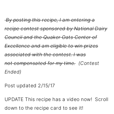
By posting this recipe, I am entering a
recipe contest sponsored by National Dairy
Council and the Quaker Oats Center of
Excellence and am eligible to win prizes
associated with the contest. I was
not compensated for my time.
(Contest
Ended)
Post updated 2/15/17
UPDATE This recipe has a video now! Scroll
down to the recipe card to see it!