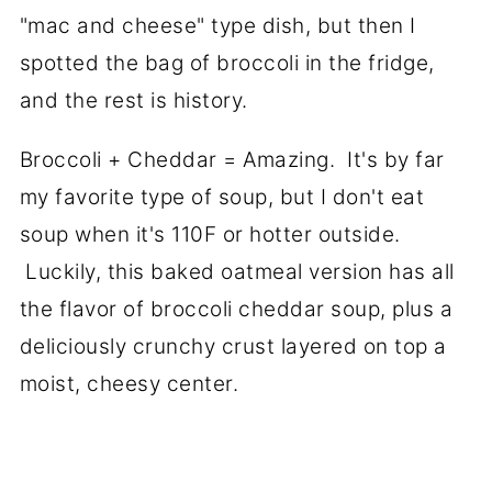
"mac and cheese" type dish, but then I
spotted the bag of broccoli in the fridge,
and the rest is history.
Broccoli + Cheddar = Amazing. It's by far
my favorite type of soup, but I don't eat
soup when it's 110F or hotter outside.
Luckily, this baked oatmeal version has all
the flavor of broccoli cheddar soup, plus a
deliciously crunchy crust layered on top a
moist, cheesy center.