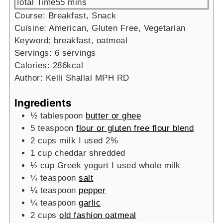
minutes
Total Time
55
mins
Course:
Breakfast, Snack
Cuisine:
American, Gluten Free, Vegetarian
Keyword:
breakfast, oatmeal
Servings:
6
servings
Calories:
286
kcal
Author:
Kelli Shallal MPH RD
Ingredients
½
tablespoon
butter or ghee
5
teaspoon
flour or gluten free flour blend
2
cups
milk
I used 2%
1
cup
cheddar
shredded
½
cup
Greek yogurt
I used whole milk
¼
teaspoon
salt
¼
teaspoon
pepper
¼
teaspoon
garlic
2
cups
old fashion oatmeal