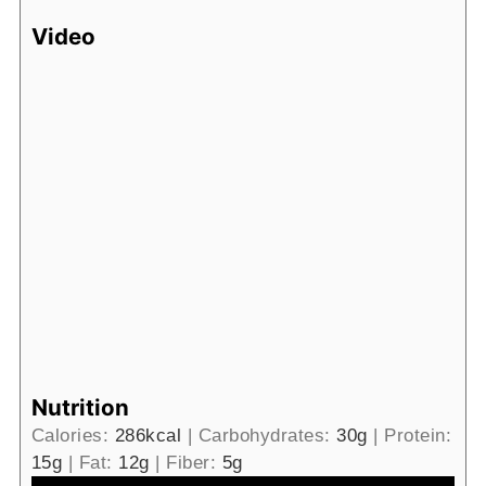
Video
Nutrition
Calories:
286
kcal
|
Carbohydrates:
30
g
|
Protein:
15
g
|
Fat:
12
g
|
Fiber:
5
g