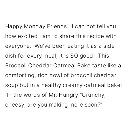
Happy Monday Friends! I can not tell you
how excited I am to share this recipe with
everyone. We've been eating it as a side
dish for every meal; it is SO good! This
Broccoli Cheddar Oatmeal Bake taste like a
comforting, rich bowl of broccoli cheddar
soup but in a healthy creamy oatmeal bake!
In the words of Mr. Hungry "Crunchy,
cheesy, are you making more soon?"