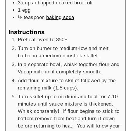
3
cups
chopped cooked broccoli
1
egg
½
teaspoon
baking soda
Instructions
Preheat oven to 350F.
Turn on burner to medium-low and melt
butter in a medium nonstick skillet.
In a separate bowl, whisk together flour and
½ cup milk until completely smooth.
Add flour mixture to skillet followed by the
remaining milk (1.5 cups).
Turn skillet up to medium and heat for 7-10
minutes until sauce mixture is thickened.
Whisk constantly! If flour begins to stick to
bottom remove from heat and turn it down
before returning to heat. You will know your