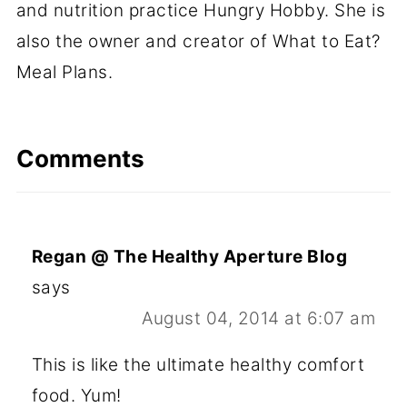
and nutrition practice Hungry Hobby. She is
also the owner and creator of What to Eat?
Meal Plans.
Comments
Regan @ The Healthy Aperture Blog
says
August 04, 2014 at 6:07 am
This is like the ultimate healthy comfort
food. Yum!