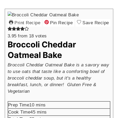
Print Recipe
Pin Recipe
Save Recipe
3.95
from
18
votes
Broccoli Cheddar
Oatmeal Bake
Broccoli Cheddar Oatmeal Bake is a savory way
to use oats that taste like a comforting bowl of
broccoli cheddar soup, but it's a healthy
breakfast, lunch, or dinner! Gluten Free &
Vegetarian
minutes
Prep Time
10
mins
minutes
Cook Time
45
mins