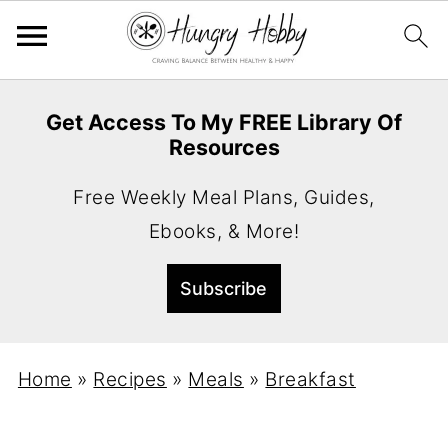
Get Access To My FREE Library Of
Resources
Free Weekly Meal Plans, Guides,
Ebooks, & More!
Home
»
Recipes
»
Meals
»
Breakfast