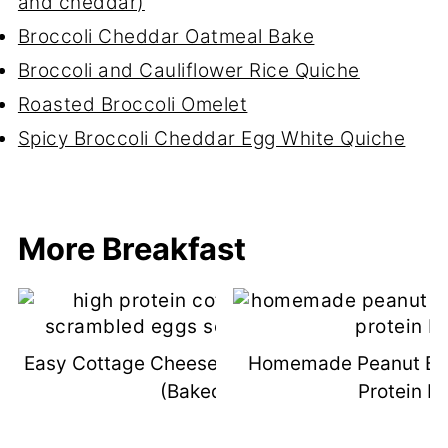
and cheddar)
Broccoli Cheddar Oatmeal Bake
Broccoli and Cauliflower Rice Quiche
Roasted Broccoli Omelet
Spicy Broccoli Cheddar Egg White Quiche
More Breakfast
Easy Cottage Cheese Scrambled Eggs
Homemade Peanut But
(Baked!)
Protein B