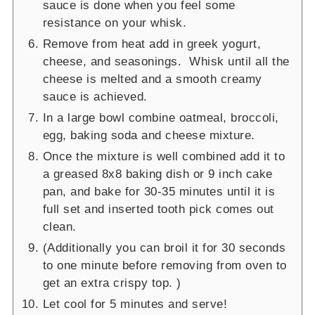
sauce is done when you feel some
resistance on your whisk.
Remove from heat add in greek yogurt,
cheese, and seasonings. Whisk until all the
cheese is melted and a smooth creamy
sauce is achieved.
In a large bowl combine oatmeal, broccoli,
egg, baking soda and cheese mixture.
Once the mixture is well combined add it to
a greased 8x8 baking dish or 9 inch cake
pan, and bake for 30-35 minutes until it is
full set and inserted tooth pick comes out
clean.
(Additionally you can broil it for 30 seconds
to one minute before removing from oven to
get an extra crispy top. )
Let cool for 5 minutes and serve!