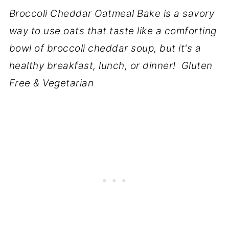
Broccoli Cheddar Oatmeal Bake is a savory
way to use oats that taste like a comforting
bowl of broccoli cheddar soup, but it's a
healthy breakfast, lunch, or dinner! Gluten
Free & Vegetarian