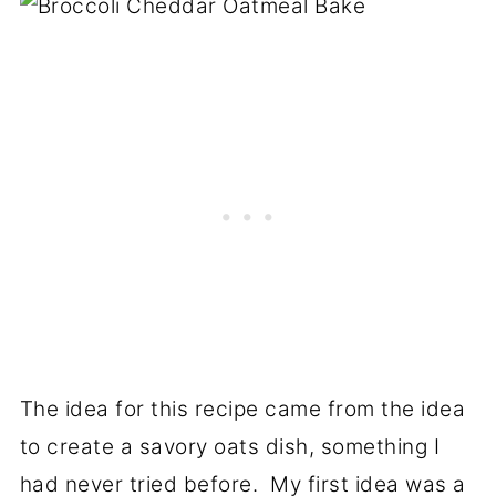
The idea for this recipe came from the idea
to create a savory oats dish, something I
had never tried before. My first idea was a