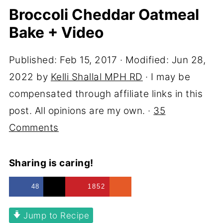
Broccoli Cheddar Oatmeal
Bake + Video
Published:
Feb 15, 2017
· Modified:
Jun 28,
2022
by
Kelli Shallal MPH RD
· I may be
compensated through affiliate links in this
post. All opinions are my own. ·
35
Comments
Sharing is caring!
48
1852
Jump to Recipe