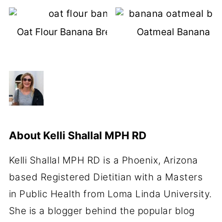
Oat Flour Banana Bread (Dairy-Free)
Oatmeal Banana Br
About
Kelli Shallal MPH RD
Kelli Shallal MPH RD is a Phoenix, Arizona
based Registered Dietitian with a Masters
in Public Health from Loma Linda University.
She is a blogger behind the popular blog