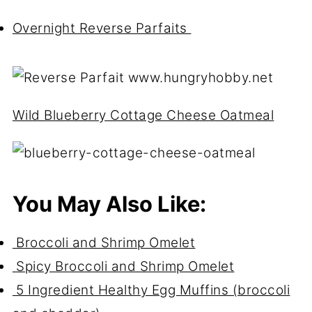
Overnight Reverse Parfaits
Wild Blueberry Cottage Cheese Oatmeal
You May Also Like:
Broccoli and Shrimp Omelet
Spicy Broccoli and Shrimp Omelet
5 Ingredient Healthy Egg Muffins (broccoli