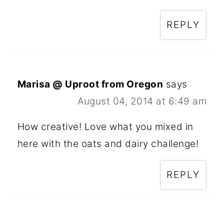
REPLY
Marisa @ Uproot from Oregon
says
August 04, 2014 at 6:49 am
How creative! Love what you mixed in
here with the oats and dairy challenge!
REPLY