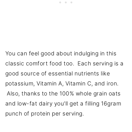
You can feel good about indulging in this
classic comfort food too. Each serving is a
good source of essential nutrients like
potassium, Vitamin A, Vitamin C, and iron.
Also, thanks to the 100% whole grain oats
and low-fat dairy you'll get a filling 16gram
punch of protein per serving.