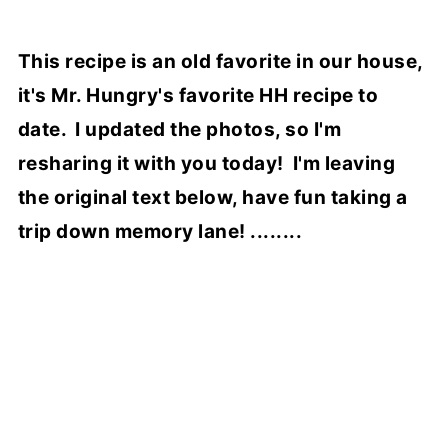
This recipe is an old favorite in our house,
it's Mr. Hungry's favorite HH recipe to
date. I updated the photos, so I'm
resharing it with you today! I'm leaving
the original text below, have fun taking a
trip down memory lane! ........