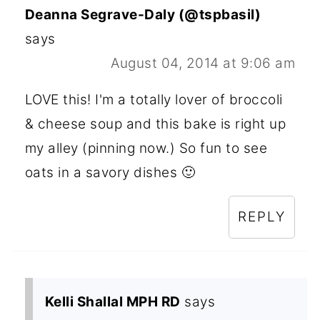
Deanna Segrave-Daly (@tspbasil)
says
August 04, 2014 at 9:06 am
LOVE this! I'm a totally lover of broccoli
& cheese soup and this bake is right up
my alley (pinning now.) So fun to see
oats in a savory dishes 🙂
REPLY
Kelli Shallal MPH RD
says