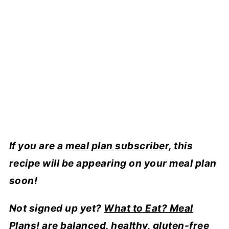
If you are a
meal plan subscribe
r, this
recipe will be appearing on your meal plan
soon!
Not signed up yet?
What to Eat? Meal
Plans!
are balanced, healthy, gluten-free