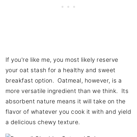
If you're like me, you most likely reserve
your oat stash for a healthy and sweet
breakfast option. Oatmeal, however, is a
more versatile ingredient than we think. Its
absorbent nature means it will take on the
flavor of whatever you cook it with and yield
a delicious chewy texture.