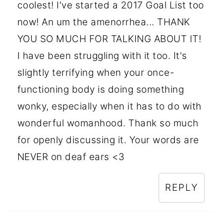
coolest! I've started a 2017 Goal List too
now! An um the amenorrhea... THANK
YOU SO MUCH FOR TALKING ABOUT IT!
I have been struggling with it too. It's
slightly terrifying when your once-
functioning body is doing something
wonky, especially when it has to do with
wonderful womanhood. Thank so much
for openly discussing it. Your words are
NEVER on deaf ears <3
REPLY