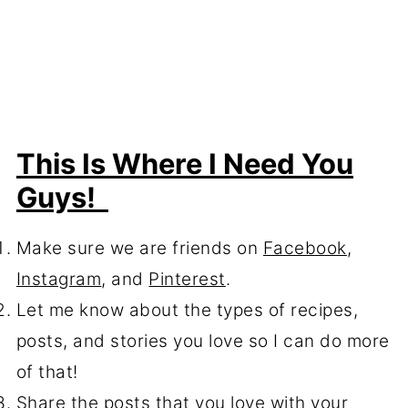
This Is Where I Need You
Guys!
Make sure we are friends on
Facebook
,
Instagram
, and
Pinterest
.
Let me know about the types of recipes,
posts, and stories you love so I can do more
of that!
Share the posts that you love with your