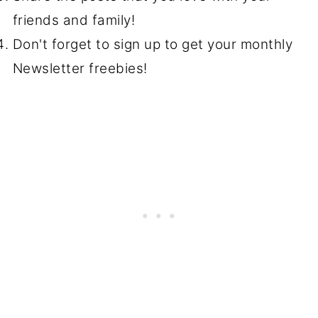
friends and family!
Don't forget to sign up to get your monthly
Newsletter freebies!