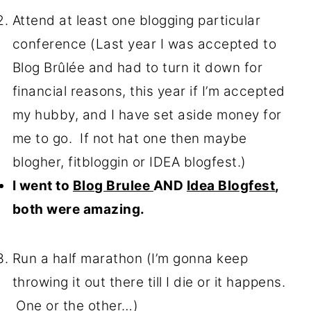
Attend at least one blogging particular
conference (Last year I was accepted to
Blog Brûlée and had to turn it down for
financial reasons, this year if I’m accepted
my hubby, and I have set aside money for
me to go. If not hat one then maybe
blogher, fitbloggin or IDEA blogfest.)
I went to
Blog Brulee
AND
Idea Blogfest
,
both were amazing.
Run a half marathon (I’m gonna keep
throwing it out there till I die or it happens.
One or the other…)