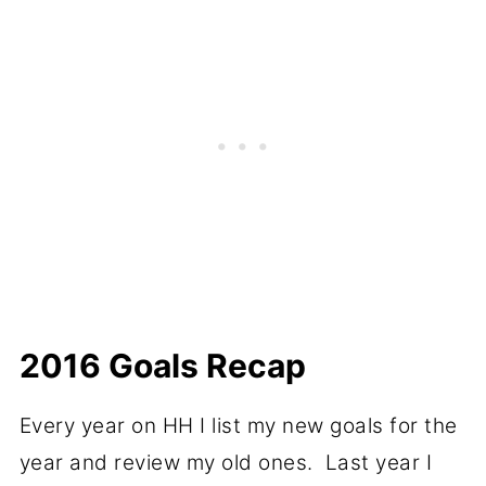
2016 Goals Recap
Every year on HH I list my new goals for the
year and review my old ones. Last year I