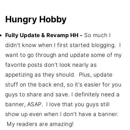
Hungry Hobby
Fully Update & Revamp HH -
So much I
didn't know when I first started blogging. I
want to go through and update some of my
favorite posts don't look nearly as
appetizing as they should. Plus, update
stuff on the back end, so it's easier for you
guys to share and save. I definitely need a
banner, ASAP. I love that you guys still
show up even when I don't have a banner.
My readers are amazing!