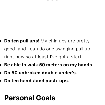
Do ten pull ups!
My chin ups are pretty
good, and I can do one swinging pull up
right now so at least I've got a start.
Be able to walk 50 meters on my hands.
Do 50 unbroken double under's.
Do ten handstand push-ups.
Personal Goals