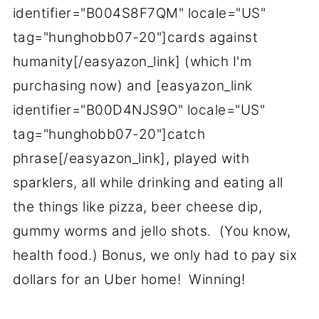
identifier="B004S8F7QM" locale="US"
tag="hunghobb07-20"]cards against
humanity[/easyazon_link] (which I'm
purchasing now) and [easyazon_link
identifier="B00D4NJS9O" locale="US"
tag="hunghobb07-20"]catch
phrase[/easyazon_link], played with
sparklers, all while drinking and eating all
the things like pizza, beer cheese dip,
gummy worms and jello shots. (You know,
health food.) Bonus, we only had to pay six
dollars for an Uber home! Winning!