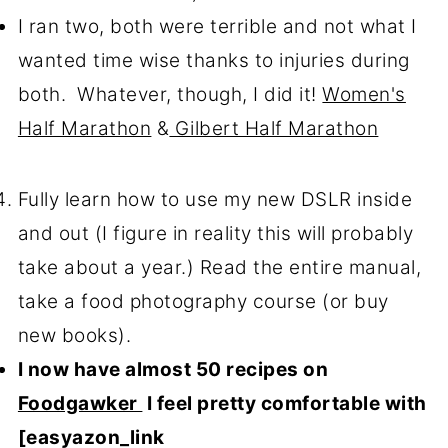
I ran two, both were terrible and not what I
wanted time wise thanks to injuries during
both. Whatever, though, I did it!
Women's
Half Marathon
&
Gilbert Half Marathon
Fully learn how to use my new DSLR inside
and out (I figure in reality this will probably
take about a year.) Read the entire manual,
take a food photography course (or buy
new books).
I now have almost 50 recipes on
Foodgawker
I feel pretty comfortable with
[easyazon_link