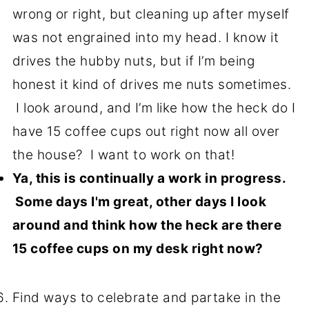
wrong or right, but cleaning up after myself
was not engrained into my head. I know it
drives the hubby nuts, but if I’m being
honest it kind of drives me nuts sometimes.
I look around, and I’m like how the heck do I
have 15 coffee cups out right now all over
the house? I want to work on that!
Ya, this is continually a work in progress.
Some days I'm great, other days I look
around and think how the heck are there
15 coffee cups on my desk right now?
Find ways to celebrate and partake in the