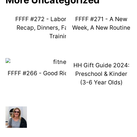
FFFF #272 - Labor Day Weekend
FFFF #271 - A New
Recap, Dinners, Fails, And Potty
Week, A New Routine
Training
HH Gift Guide 2024:
FFFF #266 - Good Ridden Maycember
Preschool & Kinder
(3-6 Year Olds)