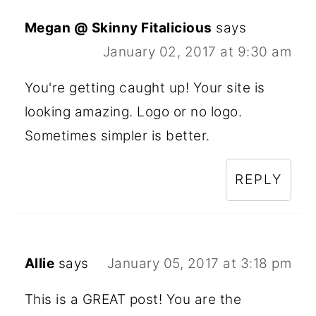
Megan @ Skinny Fitalicious
says
January 02, 2017 at 9:30 am
You're getting caught up! Your site is
looking amazing. Logo or no logo.
Sometimes simpler is better.
REPLY
Allie
says
January 05, 2017 at 3:18 pm
This is a GREAT post! You are the