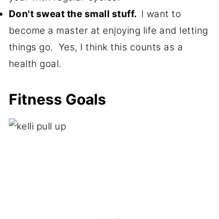
Don't sweat the small stuff.
I want to
become a master at enjoying life and letting
things go. Yes, I think this counts as a
health goal.
Fitness Goals