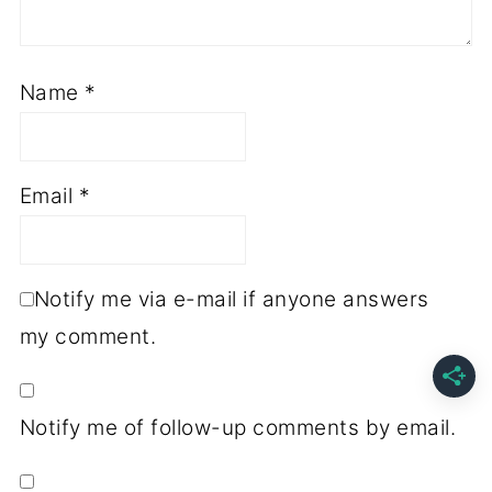
Name
*
Email
*
Notify me via e-mail if anyone answers
my comment.
Notify me of follow-up comments by email.