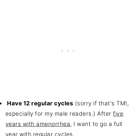
Have 12 regular cycles
(sorry if that's TMI,
especially for my male readers.) After
five
years with amenorrhea
, I want to go a full
year with regular cycles.