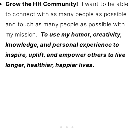
Grow the HH Community!
I want to be able
to connect with as many people as possible
and touch as many people as possible with
my mission.
To use my humor, creativity,
knowledge, and personal experience to
inspire, uplift, and empower others to live
longer, healthier, happier lives.