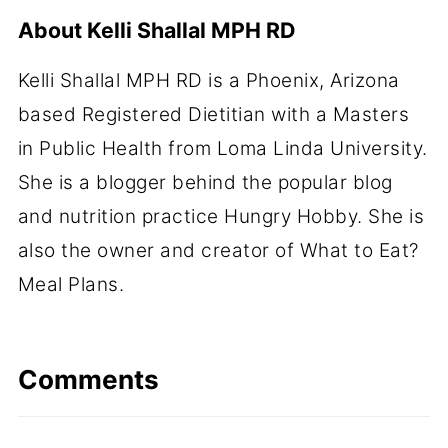
About
Kelli Shallal MPH RD
Kelli Shallal MPH RD is a Phoenix, Arizona
based Registered Dietitian with a Masters
in Public Health from Loma Linda University.
She is a blogger behind the popular blog
and nutrition practice Hungry Hobby. She is
also the owner and creator of What to Eat?
Meal Plans.
Comments