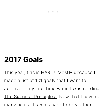
2017 Goals
This year, this is HARD! Mostly because I
made a list of 101 goals that I want to
achieve in my Life Time when I was reading
The Success Principles.
Now that I have so
many goals, it seems hard to break them