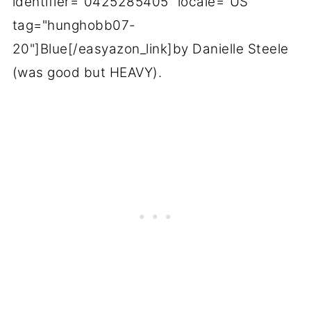
identifier="0425285405" locale="US"
tag="hunghobb07-
20"]Blue[/easyazon_link]by Danielle Steele
(was good but HEAVY).