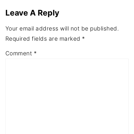
Leave A Reply
Your email address will not be published.
Required fields are marked
*
Comment
*