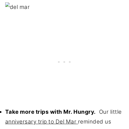
Take more trips with Mr. Hungry.
Our little
anniversary trip to Del Mar
reminded us