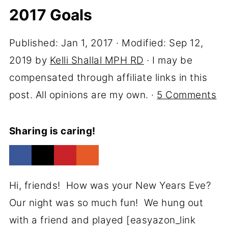
2017 Goals
Published:
Jan 1, 2017
· Modified:
Sep 12,
2019
by
Kelli Shallal MPH RD
· I may be
compensated through affiliate links in this
post. All opinions are my own. ·
5 Comments
Sharing is caring!
Hi, friends! How was your New Years Eve?
Our night was so much fun! We hung out
with a friend and played [easyazon_link