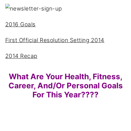
2016 Goals
First Official Resolution Setting 2014
2014 Recap
What Are Your Health, Fitness,
Career, And/or Personal Goals
For This Year????