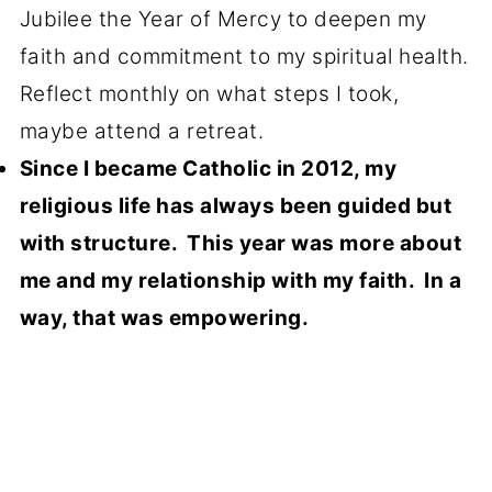
Jubilee the Year of Mercy to deepen my
faith and commitment to my spiritual health.
Reflect monthly on what steps I took,
maybe attend a retreat.
Since I became Catholic in 2012, my
religious life has always been guided but
with structure. This year was more about
me and my relationship with my faith. In a
way, that was empowering.