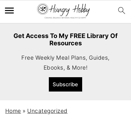
Get Access To My FREE Library Of
Resources
Free Weekly Meal Plans, Guides,
Ebooks, & More!
Home
»
Uncategorized