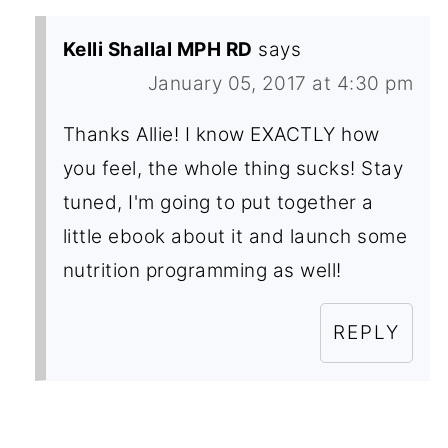
Kelli Shallal MPH RD
says
January 05, 2017 at 4:30 pm
Thanks Allie! I know EXACTLY how
you feel, the whole thing sucks! Stay
tuned, I'm going to put together a
little ebook about it and launch some
nutrition programming as well!
REPLY