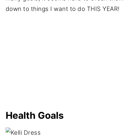
down to things I want to do THIS YEAR!
Health Goals