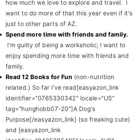
how much we love to explore and travel. I
want to do more of that this year even if it's
just to other parts of AZ.
Spend more time with friends and family.
I'm guilty of being a workaholic; I want to
enjoy spending more time with friends and
family.
Read 12 Books for Fun
(non-nutrition
related.) So far I've read[easyazon_link
identifier="0765330342" locale="US"
tag="hunghobb07-20"]A Dog's
Purpose[/easyazon_link] (so freaking cute)
and [easyazon_link