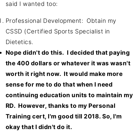
said I wanted too:
Professional Development: Obtain my
CSSD (Certified Sports Specialist in
Dietetics.
Nope didn't do this. I decided that paying
the 400 dollars or whatever it was wasn't
worth it right now. It would make more
sense for me to do that when I need
continuing education units to maintain my
RD. However, thanks to my Personal
Training cert, I'm good till 2018. So, I'm
okay that I didn't do it.