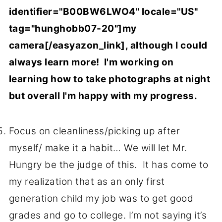
identifier="B00BW6LWO4" locale="US"
tag="hunghobb07-20"]my
camera[/easyazon_link], although I could
always learn more! I'm working on
learning how to take photographs at night
but overall I'm happy with my progress.
Focus on cleanliness/picking up after
myself/ make it a habit… We will let Mr.
Hungry be the judge of this. It has come to
my realization that as an only first
generation child my job was to get good
grades and go to college. I’m not saying it’s