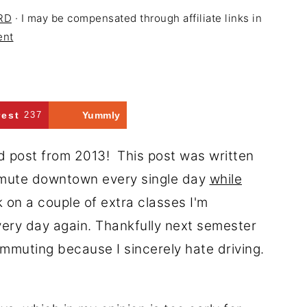
 RD
· I may be compensated through affiliate links in
ent
rest
237
Yummly
ld post from 2013! This post was written
mmute downtown every single day
while
 on a couple of extra classes I'm
ery day again. Thankfully next semester
ommuting because I sincerely hate driving.