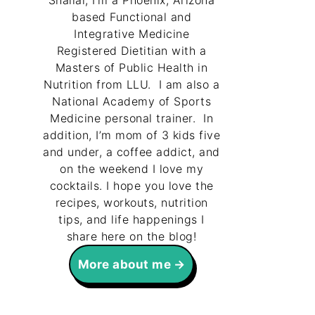
Shallal, I’m a Phoenix, Arizona
based Functional and
Integrative Medicine
Registered Dietitian with a
Masters of Public Health in
Nutrition from LLU. I am also a
National Academy of Sports
Medicine personal trainer. In
addition, I’m mom of 3 kids five
and under, a coffee addict, and
on the weekend I love my
cocktails. I hope you love the
recipes, workouts, nutrition
tips, and life happenings I
share here on the blog!
More about me