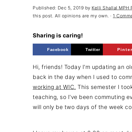
Published:
Dec 5, 2019
by
Kelli Shallal MPH
this post. All opinions are my own. ·
1 Comm
Sharing is caring!
Facebook
Twitter
Pinte
Hi, friends! Today I'm updating an o
back in the day when I used to co
working at WIC.
This semester I took
teaching, so I've been commuting ev
will only be two days of the week c