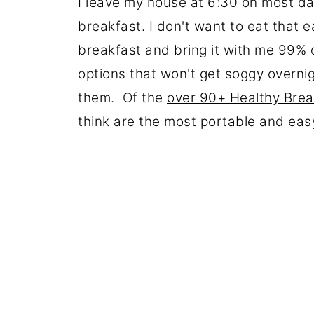
I leave my house at 6:30 on most day
breakfast. I don't want to eat that 
breakfast and bring it with me 99% 
options that won't get soggy overni
them. Of the
over 90+ Healthy Brea
think are the most portable and ea