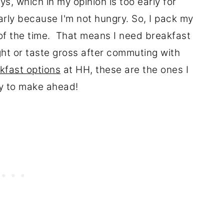
s, which in my opinion is too early for
early because I'm not hungry. So, I pack my
of the time. That means I need breakfast
ght or taste gross after commuting with
kfast options
at HH, these are the ones I
sy to make ahead!