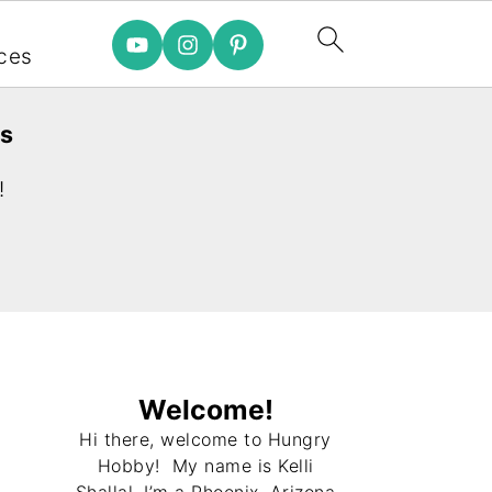
e
ces
es
!
Welcome!
Hi there, welcome to Hungry
Hobby! My name is Kelli