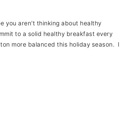
e you aren't thinking about healthy
mmit to a solid healthy breakfast every
 a ton more balanced this holiday season. I