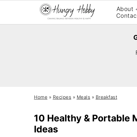
About 
Contac
G
Home
»
Recipes
»
Meals
»
Breakfast
10 Healthy & Portable
Ideas