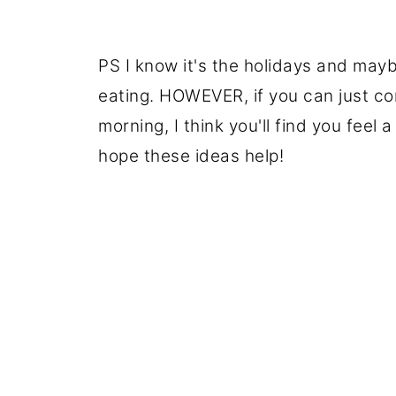
PS I know it's the holidays and mayb
eating. HOWEVER, if you can just co
morning, I think you'll find you feel
hope these ideas help!