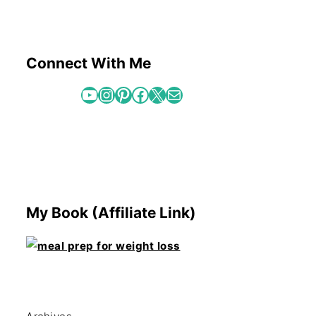
Connect With Me
YouTube
Instagram
Pinterest
Facebook
X
Mail
My Book (Affiliate Link)