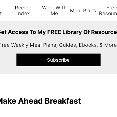
+
Recipe
Work With
Fre
Meal Plans
t
Index
Me
Resour
et Access To My FREE Library Of Resourc
Free Weekly Meal Plans, Guides, Ebooks, & More
 Make Ahead Breakfast