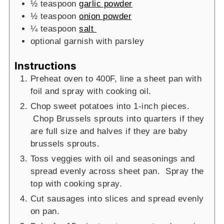
½
teaspoon
garlic powder
½
teaspoon
onion powder
¼
teaspoon
salt
optional garnish with parsley
Instructions
Preheat oven to 400F, line a sheet pan with
foil and spray with cooking oil.
Chop sweet potatoes into 1-inch pieces.
Chop Brussels sprouts into quarters if they
are full size and halves if they are baby
brussels sprouts.
Toss veggies with oil and seasonings and
spread evenly across sheet pan. Spray the
top with cooking spray.
Cut sausages into slices and spread evenly
on pan.