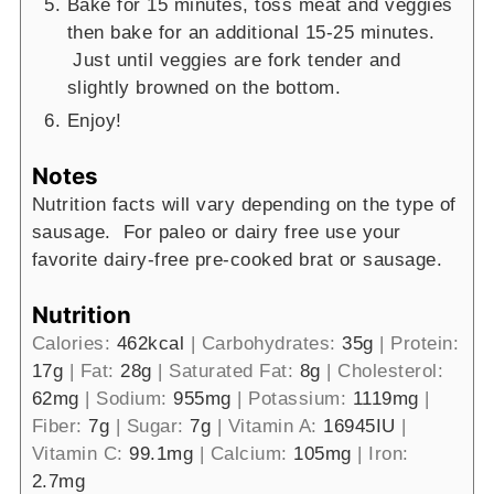
Bake for 15 minutes, toss meat and veggies
then bake for an additional 15-25 minutes.
Just until veggies are fork tender and
slightly browned on the bottom.
Enjoy!
Notes
Nutrition facts will vary depending on the type of
sausage. For paleo or dairy free use your
favorite dairy-free pre-cooked brat or sausage.
Nutrition
Calories:
462
kcal
|
Carbohydrates:
35
g
|
Protein:
17
g
|
Fat:
28
g
|
Saturated Fat:
8
g
|
Cholesterol:
62
mg
|
Sodium:
955
mg
|
Potassium:
1119
mg
|
Fiber:
7
g
|
Sugar:
7
g
|
Vitamin A:
16945
IU
|
Vitamin C:
99.1
mg
|
Calcium:
105
mg
|
Iron:
2.7
mg