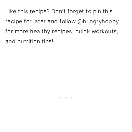
Like this recipe? Don't forget to pin this
recipe for later and follow @hungryhobby
for more healthy recipes, quick workouts,
and nutrition tips!