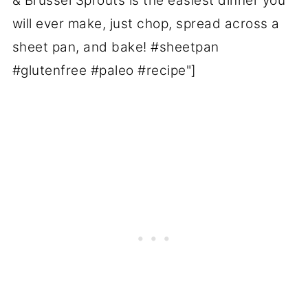
& Brussel Sprouts is the easiest dinner you
will ever make, just chop, spread across a
sheet pan, and bake! #sheetpan
#glutenfree #paleo #recipe"]