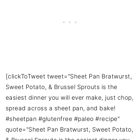
[clickToTweet tweet="Sheet Pan Bratwurst,
Sweet Potato, & Brussel Sprouts is the
easiest dinner you will ever make, just chop,
spread across a sheet pan, and bake!
#sheetpan #glutenfree #paleo #recipe"
quote="Sheet Pan Bratwurst, Sweet Potato,