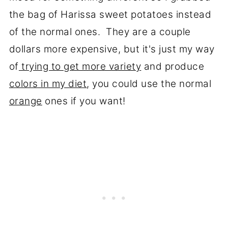
the bag of Harissa sweet potatoes instead
of the normal ones. They are a couple
dollars more expensive, but it's just my way
of
trying to get more variety
and produce
colors in my diet
, you could use the normal
orange
ones if you want!