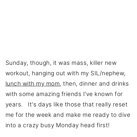
Sunday, though, it was mass, killer new
workout, hanging out with my SIL/nephew,
lunch with my mom
, then, dinner and drinks
with some amazing friends I've known for
years. It's days like those that really reset
me for the week and make me ready to dive
into a crazy busy Monday head first!