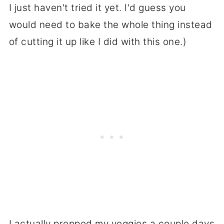
I just haven't tried it yet. I'd guess you
would need to bake the whole thing instead
of cutting it up like I did with this one.)
I actually prepped my veggies a couple days