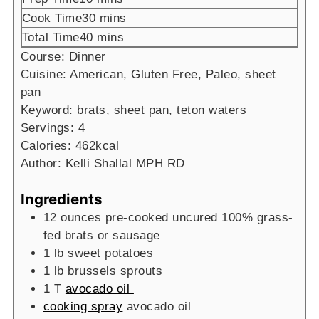
minutes
Cook Time
30
mins
minutes
Total Time
40
mins
Course:
Dinner
Cuisine:
American, Gluten Free, Paleo, sheet
pan
Keyword:
brats, sheet pan, teton waters
Servings:
4
Calories:
462
kcal
Author:
Kelli Shallal MPH RD
Ingredients
12
ounces
pre-cooked uncured 100% grass-
fed brats or sausage
1
lb
sweet potatoes
1
lb
brussels sprouts
1
T
avocado oil
cooking spray
avocado oil