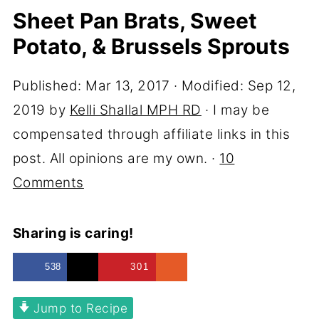
Sheet Pan Brats, Sweet
Potato, & Brussels Sprouts
Published:
Mar 13, 2017
· Modified:
Sep 12,
2019
by
Kelli Shallal MPH RD
· I may be
compensated through affiliate links in this
post. All opinions are my own. ·
10
Comments
Sharing is caring!
538
301
Jump to Recipe