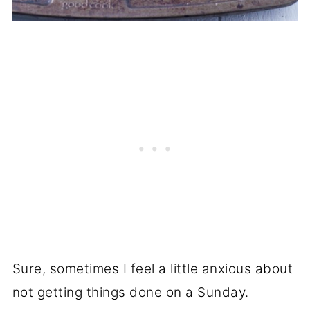
Sure, sometimes I feel a little anxious about
not getting things done on a Sunday.