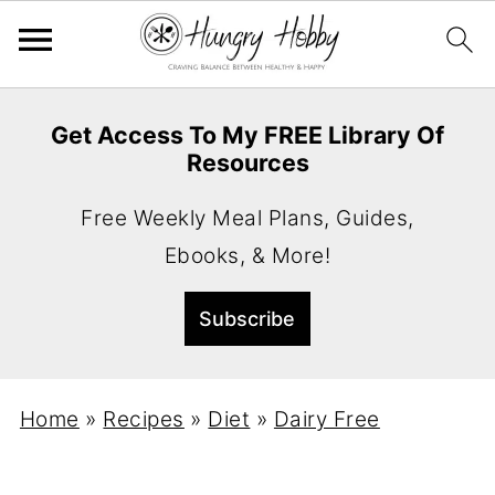
Get Access To My FREE Library Of
Resources
Free Weekly Meal Plans, Guides,
Ebooks, & More!
Home
»
Recipes
»
Diet
»
Dairy Free