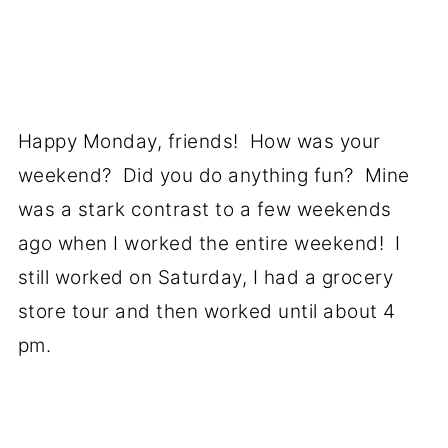
Happy Monday, friends! How was your
weekend? Did you do anything fun? Mine
was a stark contrast to a few weekends
ago when I worked the entire weekend! I
still worked on Saturday, I had a grocery
store tour and then worked until about 4
pm.