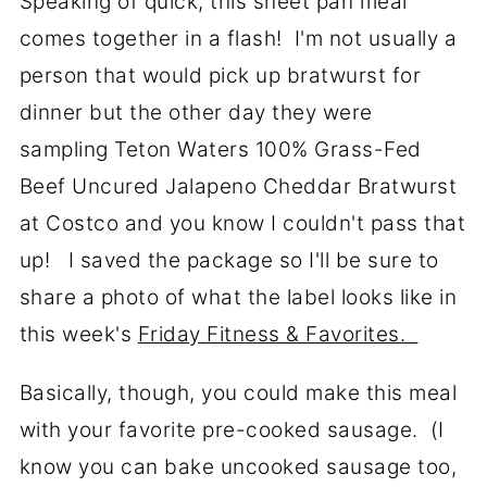
Speaking of quick, this sheet pan meal
comes together in a flash! I'm not usually a
person that would pick up bratwurst for
dinner but the other day they were
sampling Teton Waters 100% Grass-Fed
Beef Uncured Jalapeno Cheddar Bratwurst
at Costco and you know I couldn't pass that
up! I saved the package so I'll be sure to
share a photo of what the label looks like in
this week's
Friday Fitness & Favorites.
Basically, though, you could make this meal
with your favorite pre-cooked sausage. (I
know you can bake uncooked sausage too,