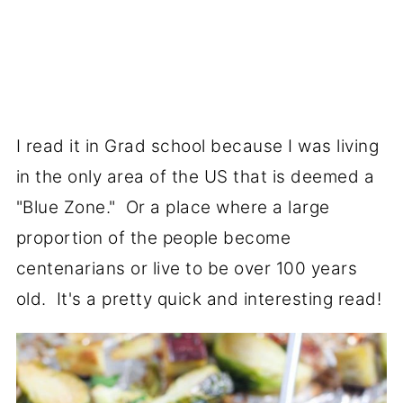
I read it in Grad school because I was living
in the only area of the US that is deemed a
"Blue Zone." Or a place where a large
proportion of the people become
centenarians or live to be over 100 years
old. It's a pretty quick and interesting read!