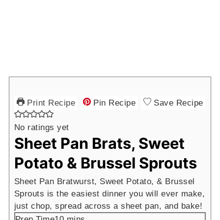
Print Recipe
Pin Recipe
Save Recipe
No ratings yet
Sheet Pan Brats, Sweet
Potato & Brussel Sprouts
Sheet Pan Bratwurst, Sweet Potato, & Brussel
Sprouts is the easiest dinner you will ever make,
just chop, spread across a sheet pan, and bake!
minutes
Prep Time
10
mins