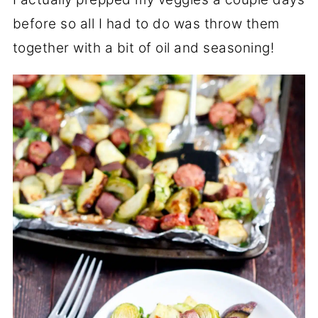
before so all I had to do was throw them
together with a bit of oil and seasoning!