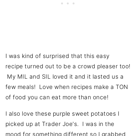
I was kind of surprised that this easy
recipe turned out to be a crowd pleaser too!
My MIL and SIL loved it and it lasted us a
few meals! Love when recipes make a TON
of food you can eat more than once!
I also love these purple sweet potatoes I
picked up at Trader Joe's. I was in the
mood for something different so I grabbed