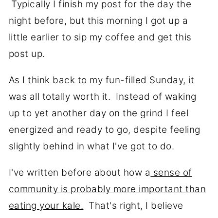
Typically I finish my post for the day the
night before, but this morning I got up a
little earlier to sip my coffee and get this
post up.
As I think back to my fun-filled Sunday, it
was all totally worth it. Instead of waking
up to yet another day on the grind I feel
energized and ready to go, despite feeling
slightly behind in what I've got to do.
I've written before about how a
sense of
community is probably more important than
eating your kale.
That's right, I believe