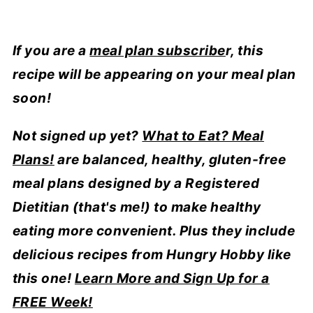
If you are a
meal plan subscribe
r, this
recipe will be appearing on your meal plan
soon!
Not signed up yet?
What to Eat? Meal
Plans!
are balanced, healthy, gluten-free
meal plans designed by a Registered
Dietitian (that's me!) to make healthy
eating more convenient. Plus they include
delicious recipes from Hungry Hobby like
this one!
Learn More and Sign Up for a
FREE Week!