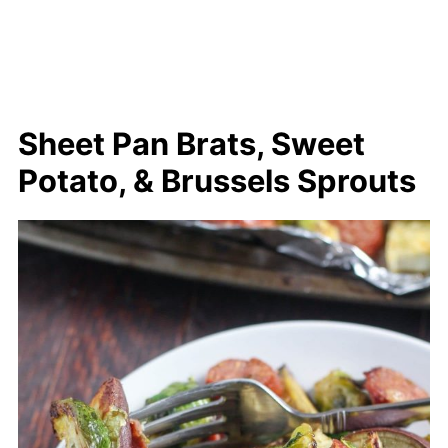
Sheet Pan Brats, Sweet
Potato, & Brussels Sprouts