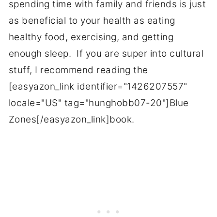
spending time with family and friends is just
as beneficial to your health as eating
healthy food, exercising, and getting
enough sleep. If you are super into cultural
stuff, I recommend reading the
[easyazon_link identifier="1426207557"
locale="US" tag="hunghobb07-20"]Blue
Zones[/easyazon_link]book.