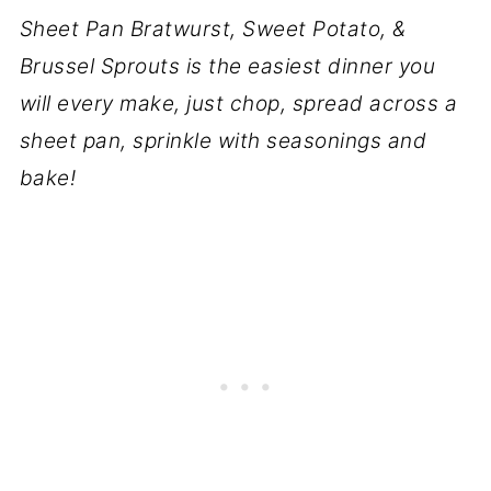
Sheet Pan Bratwurst, Sweet Potato, &
Brussel Sprouts is the easiest dinner you
will every make, just chop, spread across a
sheet pan, sprinkle with seasonings and
bake!