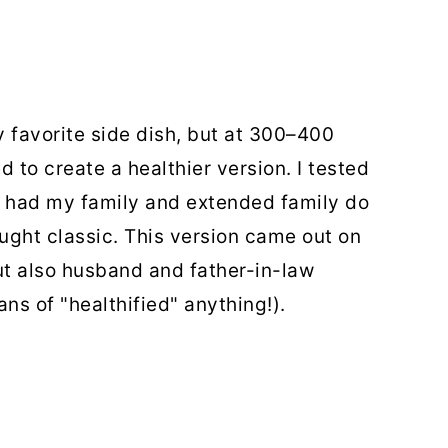
favorite side dish, but at 300–400
 to create a healthier version. I tested
d had my family and extended family do
ought classic. This version came out on
t also husband and father-in-law
ns of "healthified" anything!).