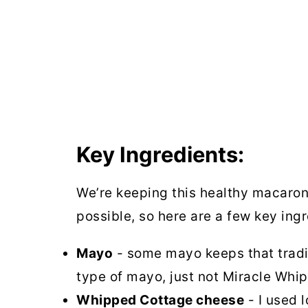
Key Ingredients:
We’re keeping this healthy macaroni
possible, so here are a few key ingr
Mayo
- some mayo keeps that tradit
type of mayo, just not Miracle Whi
Whipped Cottage cheese
- I used 