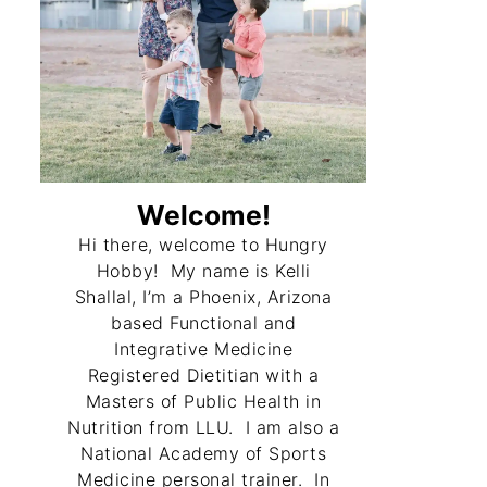
Welcome!
Hi there, welcome to Hungry
Hobby! My name is Kelli
Shallal, I’m a Phoenix, Arizona
based Functional and
Integrative Medicine
Registered Dietitian with a
Masters of Public Health in
Nutrition from LLU. I am also a
National Academy of Sports
Medicine personal trainer. In