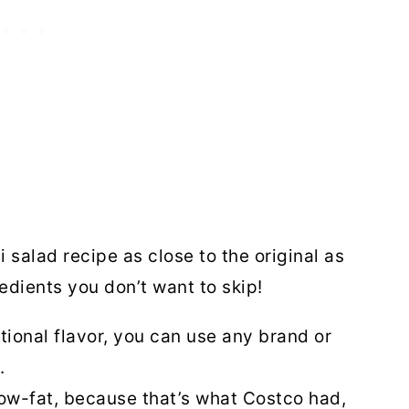
 salad recipe as close to the original as
edients you don’t want to skip!
ional flavor, you can use any brand or
p.
low-fat, because that’s what Costco had,