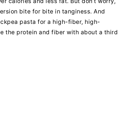
er calories and less fat. But don’t worry,
version bite for bite in tanginess. And
ckpea pasta for a high-fiber, high-
 the protein and fiber with about a third