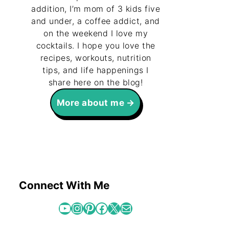
addition, I’m mom of 3 kids five
and under, a coffee addict, and
on the weekend I love my
cocktails. I hope you love the
recipes, workouts, nutrition
tips, and life happenings I
share here on the blog!
More about me
Connect With Me
YouTube
Instagram
Pinterest
Facebook
X
Mail