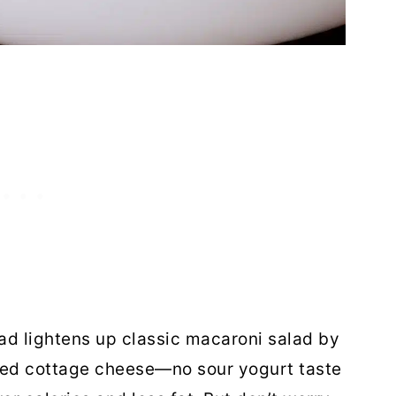
ad lightens up classic macaroni salad by
ed cottage cheese—no sour yogurt taste