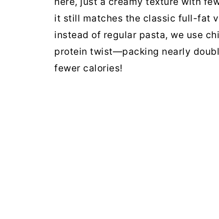
here, just a creamy texture with few
it still matches the classic full-fat 
instead of regular pasta, we use chi
protein twist—packing nearly double
fewer calories!