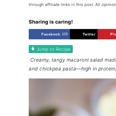
through affiliate links in this post. All opini
Sharing is caring!
Facebook
109
Twitter
Pi
Jump to Recipe
Creamy, tangy macaroni salad made
and chickpea pasta—high in protein, f