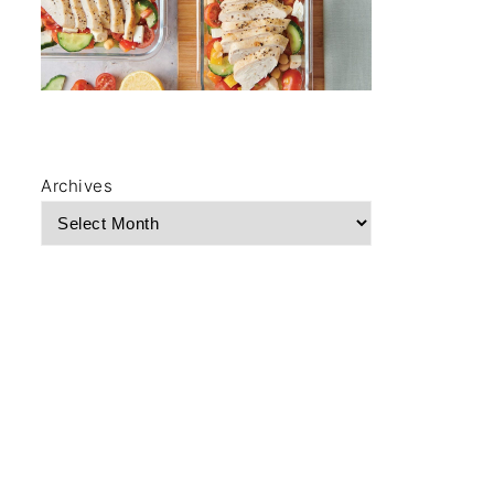
Archives