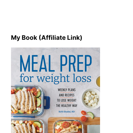
My Book (Affiliate Link)