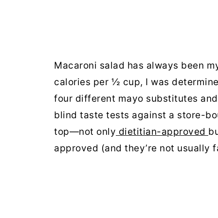
Macaroni salad has always been my 
calories per ½ cup, I was determined
four different mayo substitutes an
blind taste tests against a store-b
top—not only
dietitian-approved
bu
approved (and they’re not usually fa