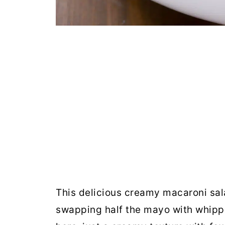
This delicious creamy macaroni sal
swapping half the mayo with whipp