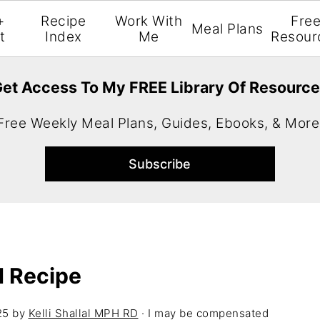
+
Recipe
Work With
Fre
Meal Plans
t
Index
Me
Resour
et Access To My FREE Library Of Resourc
Free Weekly Meal Plans, Guides, Ebooks, & More
d Recipe
25
by
Kelli Shallal MPH RD
· I may be compensated