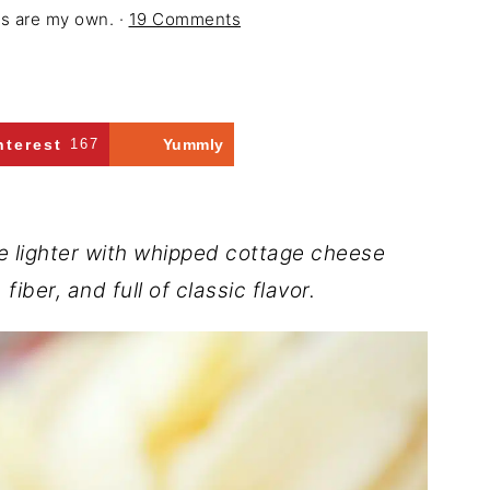
ons are my own. ·
19 Comments
nterest
167
Yummly
 lighter with whipped cottage cheese
iber, and full of classic flavor.