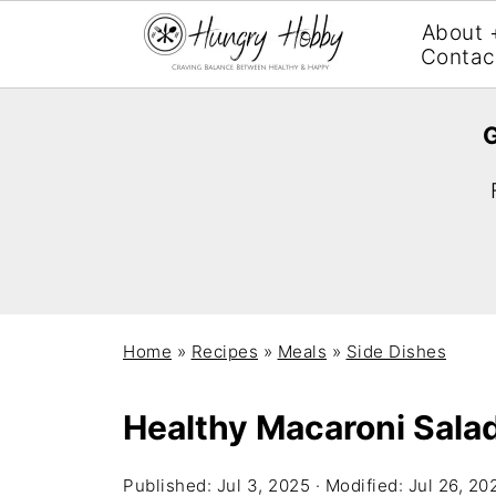
About 
Contac
G
Home
»
Recipes
»
Meals
»
Side Dishes
Healthy Macaroni Sala
Published:
Jul 3, 2025
· Modified:
Jul 26, 20