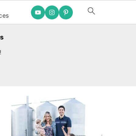
e
ces
es
!