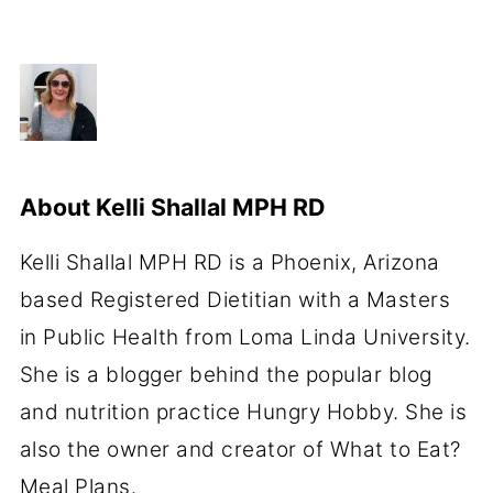
About
Kelli Shallal MPH RD
Kelli Shallal MPH RD is a Phoenix, Arizona
based Registered Dietitian with a Masters
in Public Health from Loma Linda University.
She is a blogger behind the popular blog
and nutrition practice Hungry Hobby. She is
also the owner and creator of What to Eat?
Meal Plans.