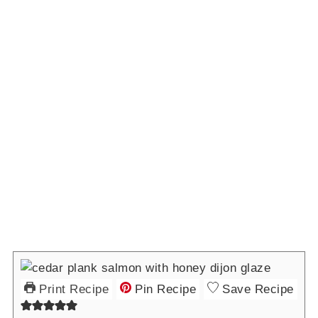
Print Recipe
Pin Recipe
Save Recipe