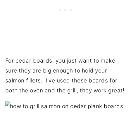
For cedar boards, you just want to make
sure they are big enough to hold your
salmon fillets. I've
used these boards
for
both the oven and the grill, they work great!