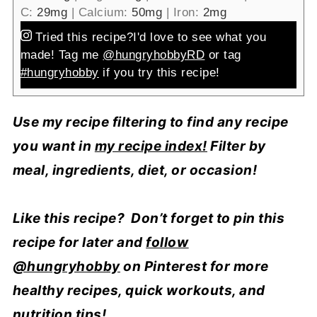
C:
29
mg
|
Calcium:
50
mg
|
Iron:
2
mg
Tried this recipe?
I'd love to see what you
made! Tag me
@hungryhobbyRD
or tag
#hungryhobby
if you try this recipe!
Use my recipe filtering to find any recipe
you want in
my recipe index!
Filter by
meal, ingredients, diet, or occasion!
Like this recipe? Don’t forget to pin this
recipe for later and
follow
@hungryhobby
on Pinterest for more
healthy recipes, quick workouts, and
nutrition tips!