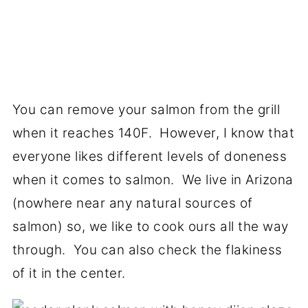
You can remove your salmon from the grill
when it reaches 140F. However, I know that
everyone likes different levels of doneness
when it comes to salmon. We live in Arizona
(nowhere near any natural sources of
salmon) so, we like to cook ours all the way
through. You can also check the flakiness
of it in the center.