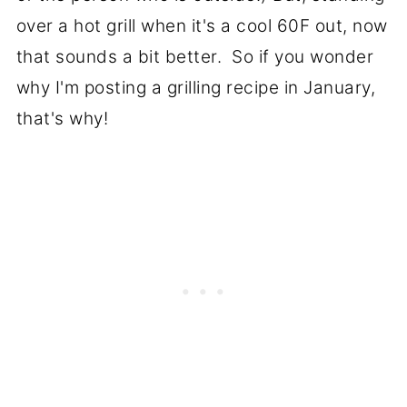
over a hot grill when it's a cool 60F out, now
that sounds a bit better. So if you wonder
why I'm posting a grilling recipe in January,
that's why!