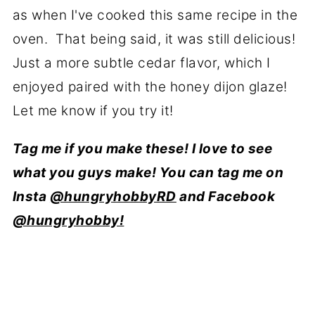
as when I've cooked this same recipe in the
oven. That being said, it was still delicious!
Just a more subtle cedar flavor, which I
enjoyed paired with the honey dijon glaze!
Let me know if you try it!
Tag me if you make these! I love to see
what you guys make! You can tag me on
Insta
@hungryhobbyRD
and Facebook
@hungryhobby!