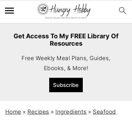
Get Access To My FREE Library Of
Resources
Free Weekly Meal Plans, Guides,
Ebooks, & More!
Home
»
Recipes
»
Ingredients
»
Seafood