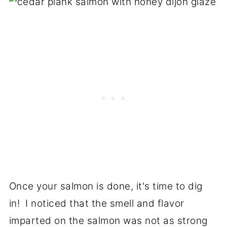
Once your salmon is done, it's time to dig
in! I noticed that the smell and flavor
imparted on the salmon was not as strong