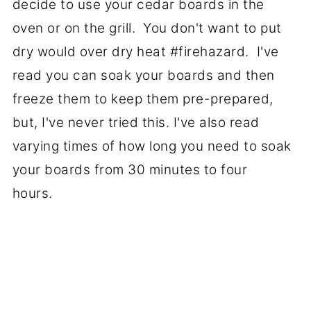
decide to use your cedar boards in the
oven or on the grill. You don't want to put
dry would over dry heat #firehazard. I've
read you can soak your boards and then
freeze them to keep them pre-prepared,
but, I've never tried this. I've also read
varying times of how long you need to soak
your boards from 30 minutes to four
hours.