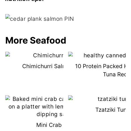
More Seafood
Chimichurri Salmon Recipe
10 Protein Packed H
Tuna Reci
Tzatziki Tuna
Mini Crab Cakes