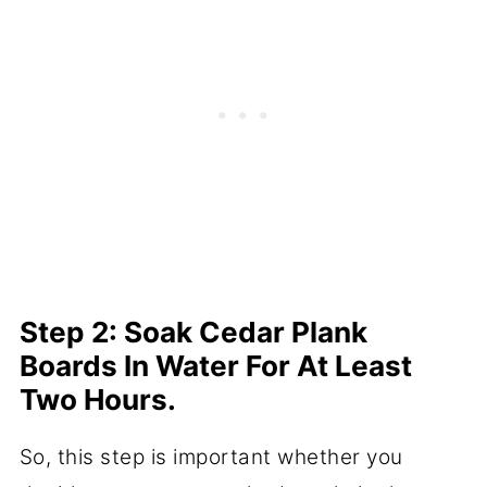
Step 2: Soak Cedar Plank
Boards In Water For At Least
Two Hours.
So, this step is important whether you