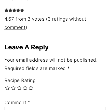
4.67 from 3 votes (
3 ratings without
comment
)
Leave A Reply
Your email address will not be published.
Required fields are marked
*
Recipe Rating
Comment
*