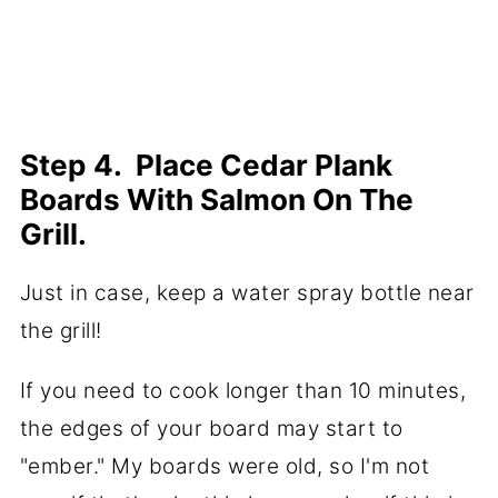
Step 4. Place Cedar Plank
Boards With Salmon On The
Grill.
Just in case, keep a water spray bottle near
the grill!
If you need to cook longer than 10 minutes,
the edges of your board may start to
"ember." My boards were old, so I'm not