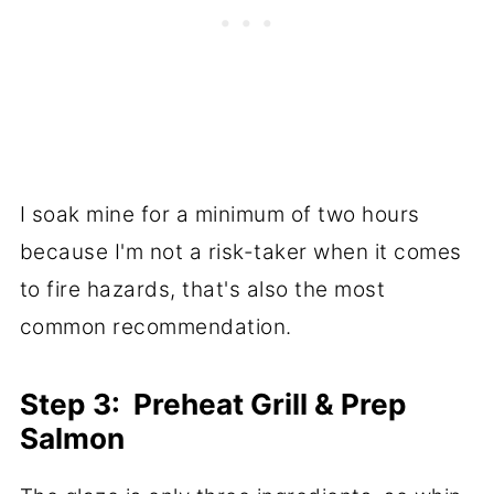
I soak mine for a minimum of two hours
because I'm not a risk-taker when it comes
to fire hazards, that's also the most
common recommendation.
Step 3: Preheat Grill & Prep
Salmon