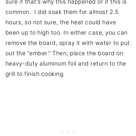
sure if that's why this happened or if this is
common. I did soak them for almost 2.5
hours, so not sure, the heat could have
been up to high too. In either case, you can
remove the board, spray it with water to put
out the "ember." Then, place the board on
heavy-duty aluminum foil and return to the
grill to finish cooking.