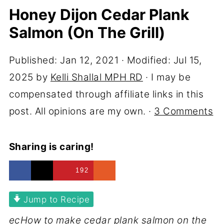
Honey Dijon Cedar Plank
Salmon (On The Grill)
Published:
Jan 12, 2021
· Modified:
Jul 15,
2025
by
Kelli Shallal MPH RD
· I may be
compensated through affiliate links in this
post. All opinions are my own. ·
3 Comments
Sharing is caring!
192
Jump to Recipe
ecHow to make cedar plank salmon on the