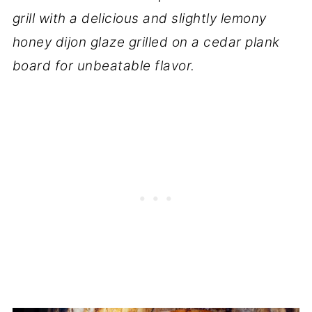
grill with a delicious and slightly lemony
honey dijon glaze grilled on a cedar plank
board for unbeatable flavor.