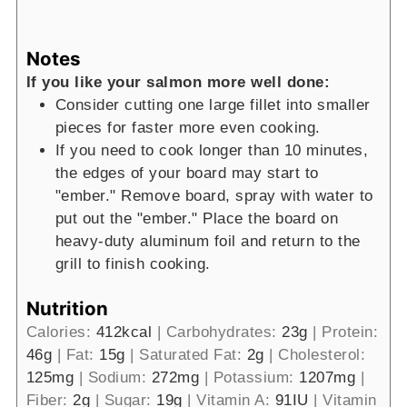
Notes
If you like your salmon more well done:
Consider cutting one large fillet into smaller
pieces for faster more even cooking.
If you need to cook longer than 10 minutes,
the edges of your board may start to
"ember." Remove board, spray with water to
put out the "ember." Place the board on
heavy-duty aluminum foil and return to the
grill to finish cooking.
Nutrition
Calories:
412
kcal
|
Carbohydrates:
23
g
|
Protein:
46
g
|
Fat:
15
g
|
Saturated Fat:
2
g
|
Cholesterol:
125
mg
|
Sodium:
272
mg
|
Potassium:
1207
mg
|
Fiber:
2
g
|
Sugar:
19
g
|
Vitamin A:
91
IU
|
Vitamin