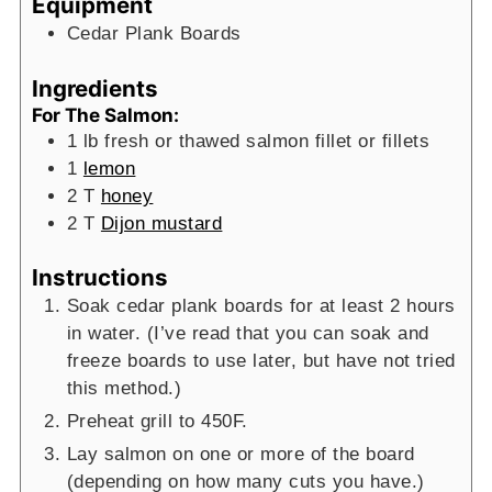
Equipment
Cedar Plank Boards
Ingredients
For The Salmon:
1
lb
fresh or thawed salmon fillet or fillets
1
lemon
2
T
honey
2
T
Dijon mustard
Instructions
Soak cedar plank boards for at least 2 hours
in water. (I’ve read that you can soak and
freeze boards to use later, but have not tried
this method.)
Preheat grill to 450F.
Lay salmon on one or more of the board
(depending on how many cuts you have.)