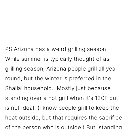
PS Arizona has a weird grilling season.
While summer is typically thought of as
grilling season, Arizona people grill all year
round, but the winter is preferred in the
Shallal household. Mostly just because
standing over a hot grill when it's 120F out
is not ideal. (I know people grill to keep the
heat outside, but that requires the sacrifice
of the person who is outside.) But, standing