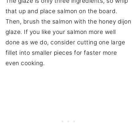
The glaze is only three ingredients, so whip
that up and place salmon on the board.
Then, brush the salmon with the honey dijon
glaze. If you like your salmon more well
done as we do, consider cutting one large
fillet into smaller pieces for faster more
even cooking.