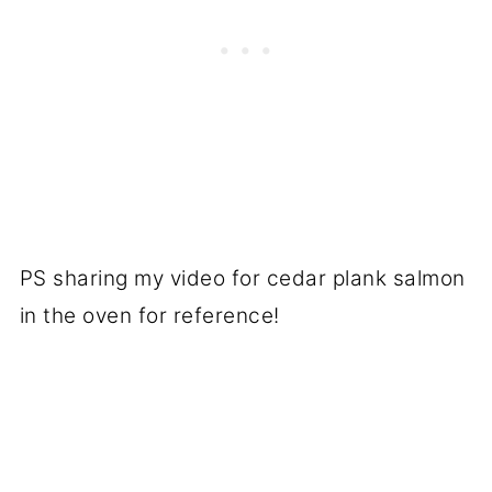
PS sharing my video for cedar plank salmon
in the oven for reference!