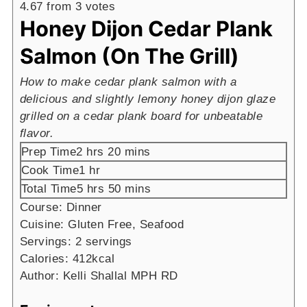
4.67
from
3
votes
Honey Dijon Cedar Plank
Salmon (On The Grill)
How to make cedar plank salmon with a
delicious and slightly lemony honey dijon glaze
grilled on a cedar plank board for unbeatable
flavor.
hours
minutes
Prep Time
2
hrs
20
mins
hour
Cook Time
1
hr
hours
minutes
Total Time
5
hrs
50
mins
Course:
Dinner
Cuisine:
Gluten Free, Seafood
Servings:
2
servings
Calories:
412
kcal
Author:
Kelli Shallal MPH RD