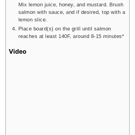
Mix lemon juice, honey, and mustard. Brush
salmon with sauce, and if desired, top with a
lemon slice.
Place board(s) on the grill until salmon
reaches at least 140F, around 8-15 minutes*
Video