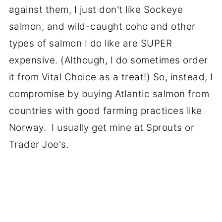
against them, I just don't like Sockeye
salmon, and wild-caught coho and other
types of salmon I do like are SUPER
expensive. (Although, I do sometimes order
it
from Vital Choice
as a treat!) So, instead, I
compromise by buying Atlantic salmon from
countries with good farming practices like
Norway. I usually get mine at Sprouts or
Trader Joe's.