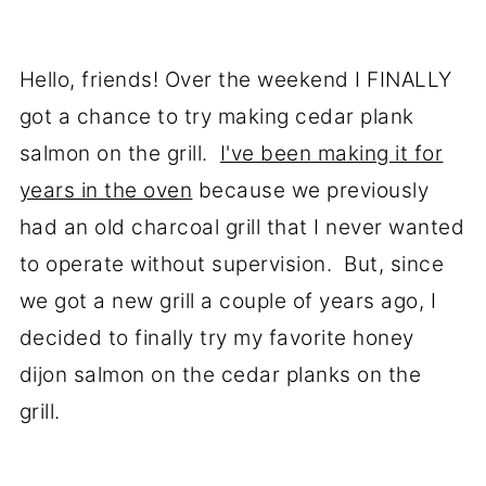
Hello, friends! Over the weekend I FINALLY
got a chance to try making cedar plank
salmon on the grill.
I've been making it for
years in the oven
because we previously
had an old charcoal grill that I never wanted
to operate without supervision. But, since
we got a new grill a couple of years ago, I
decided to finally try my favorite honey
dijon salmon on the cedar planks on the
grill.