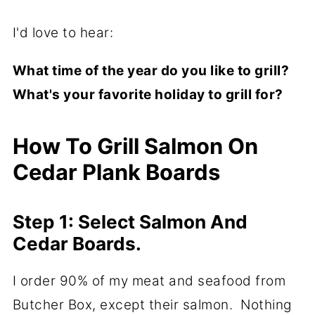
I'd love to hear:
What time of the year do you like to grill?
What's your favorite holiday to grill for?
How To Grill Salmon On
Cedar Plank Boards
Step 1: Select Salmon And
Cedar Boards.
I order 90% of my meat and seafood from
Butcher Box, except their salmon. Nothing