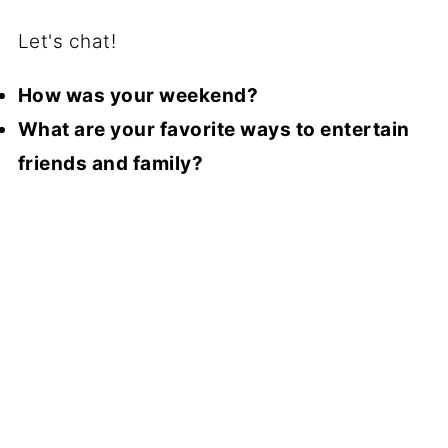
Let's chat!
How was your weekend?
What are your favorite ways to entertain
friends and family?