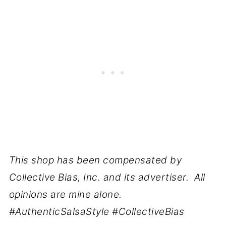
This shop has been compensated by
Collective Bias, Inc. and its advertiser. All
opinions are mine alone.
#AuthenticSalsaStyle #CollectiveBias