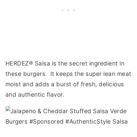
HERDEZ
® Salsa is the secret ingredient in
these burgers. It keeps the super lean meat
moist and adds a burst of fresh, delicious
and authentic flavor.