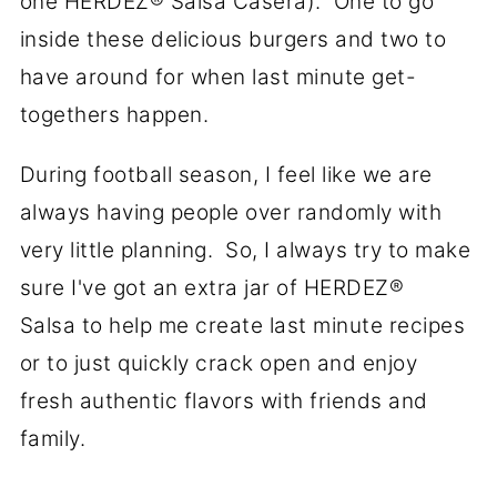
one
HERDEZ
® Salsa Casera). One to go
inside these delicious burgers and two to
have around for when last minute get-
togethers happen.
During football season, I feel like we are
always having people over randomly with
very little planning. So, I always try to make
sure I've got an extra jar of
HERDEZ
®
Salsa to help me create last minute recipes
or to just quickly crack open and enjoy
fresh authentic flavors with friends and
family.