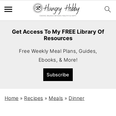
Get Access To My FREE Library Of
Resources
Free Weekly Meal Plans, Guides,
Ebooks, & More!
Home
»
Recipes
»
Meals
»
Dinner