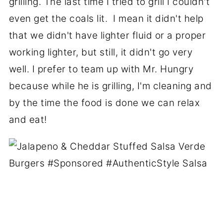
grilling. The last time I tried to grill I couldn't
even get the coals lit. I mean it didn't help
that we didn't have lighter fluid or a proper
working lighter, but still, it didn't go very
well. I prefer to team up with Mr. Hungry
because while he is grilling, I'm cleaning and
by the time the food is done we can relax
and eat!