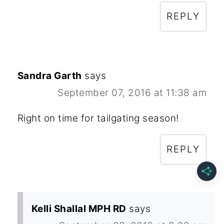
REPLY
Sandra Garth
says
September 07, 2016 at 11:38 am
Right on time for tailgating season!
REPLY
Kelli Shallal MPH RD
says