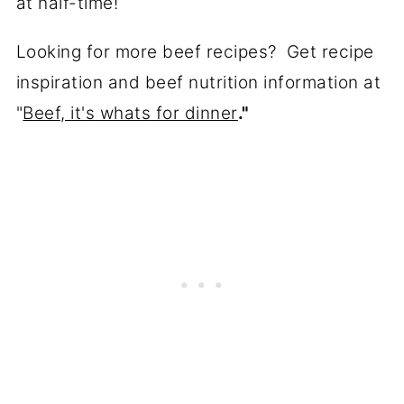
at half-time!
Looking for more beef recipes? Get recipe
inspiration and beef nutrition information at
"
Beef, it's whats for dinner
."