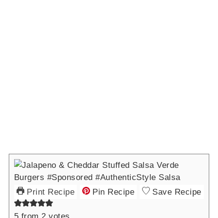
Print Recipe
Pin Recipe
Save Recipe
5
from
2
votes