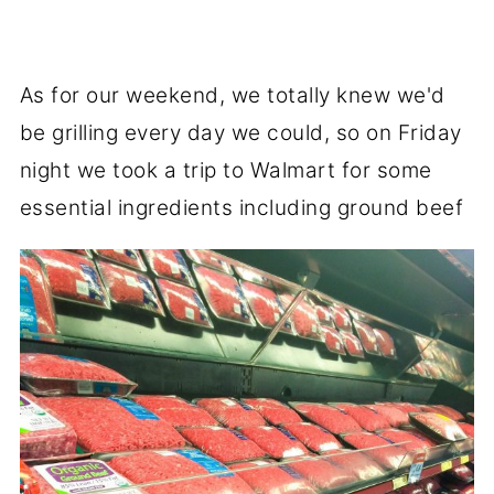
As for our weekend, we totally knew we'd
be grilling every day we could, so on Friday
night we took a trip to Walmart for some
essential ingredients including ground beef