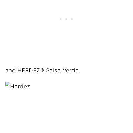
and
HERDEZ
® Salsa Verde.