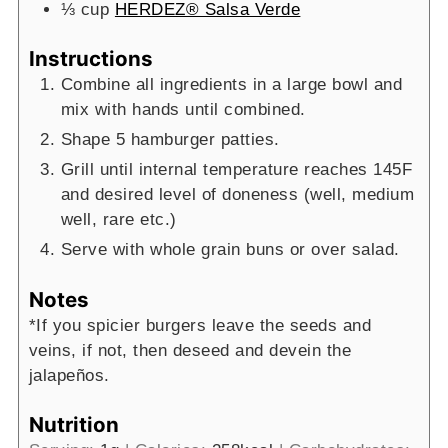
⅓
cup
HERDEZ® Salsa Verde
Instructions
Combine all ingredients in a large bowl and
mix with hands until combined.
Shape 5 hamburger patties.
Grill until internal temperature reaches 145F
and desired level of doneness (well, medium
well, rare etc.)
Serve with whole grain buns or over salad.
Notes
*If you spicier burgers leave the seeds and
veins, if not, then deseed and devein the
jalapeños.
Nutrition