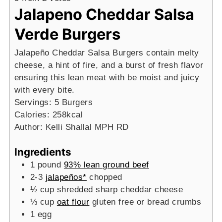
Jalapeno Cheddar Salsa
Verde Burgers
Jalapeño Cheddar Salsa Burgers contain melty
cheese, a hint of fire, and a burst of fresh flavor
ensuring this lean meat with be moist and juicy
with every bite.
Servings:
5
Burgers
Calories:
258
kcal
Author:
Kelli Shallal MPH RD
Ingredients
1
pound
93% lean ground beef
2-3
jalapeños*
chopped
½
cup
shredded sharp cheddar cheese
⅓
cup
oat flour
gluten free or bread crumbs
1
egg