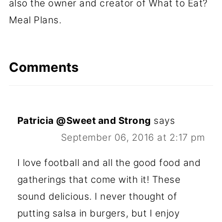
also the owner and creator of What to Eat?
Meal Plans.
Comments
Patricia @Sweet and Strong
says
September 06, 2016 at 2:17 pm
I love football and all the good food and
gatherings that come with it! These
sound delicious. I never thought of
putting salsa in burgers, but I enjoy