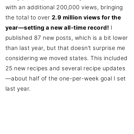
with an additional 200,000 views, bringing
the total to over
2.9 million views for the
year—setting a new all-time record!
I
published 87 new posts, which is a bit lower
than last year, but that doesn’t surprise me
considering we moved states. This included
25 new recipes and several recipe updates
—about half of the one-per-week goal I set
last year.