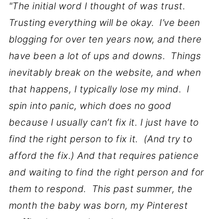
"The initial word I thought of was trust.
Trusting everything will be okay. I’ve been
blogging for over ten years now, and there
have been a lot of ups and downs. Things
inevitably break on the website, and when
that happens, I typically lose my mind. I
spin into panic, which does no good
because I usually can’t fix it. I just have to
find the right person to fix it. (And try to
afford the fix.) And that requires patience
and waiting to find the right person and for
them to respond. This past summer, the
month the baby was born, my Pinterest