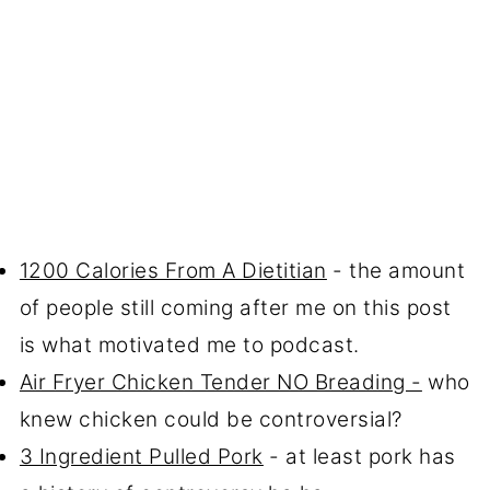
1200 Calories From A Dietitian
- the amount
of people still coming after me on this post
is what motivated me to podcast.
Air Fryer Chicken Tender NO Breading -
who
knew chicken could be controversial?
3 Ingredient Pulled Pork
- at least pork has