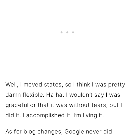
Well, I moved states, so I think I was pretty
damn flexible. Ha ha. I wouldn’t say I was
graceful or that it was without tears, but I
did it. I accomplished it. I’m living it.
As for blog changes, Google never did