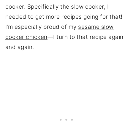
cooker. Specifically the slow cooker, I
needed to get more recipes going for that!
I’m especially proud of my
sesame slow
cooker chicken
—I turn to that recipe again
and again.