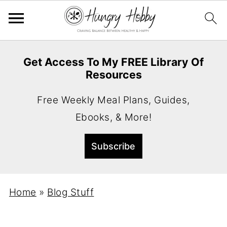
Get Access To My FREE Library Of
Resources
Free Weekly Meal Plans, Guides,
Ebooks, & More!
Home
»
Blog Stuff