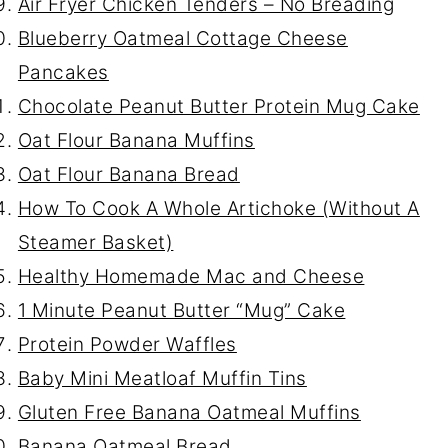
Air Fryer Chicken Tenders – No Breading
Blueberry Oatmeal Cottage Cheese
Pancakes
Chocolate Peanut Butter Protein Mug Cake
Oat Flour Banana Muffins
Oat Flour Banana Bread
How To Cook A Whole Artichoke (Without A
Steamer Basket)
Healthy Homemade Mac and Cheese
1 Minute Peanut Butter “Mug” Cake
Protein Powder Waffles
Baby Mini Meatloaf Muffin Tins
Gluten Free Banana Oatmeal Muffins
Banana Oatmeal Bread