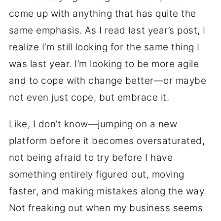
come up with anything that has quite the
same emphasis. As I read last year’s post, I
realize I’m still looking for the same thing I
was last year. I’m looking to be more agile
and to cope with change better—or maybe
not even just cope, but embrace it.
Like, I don’t know—jumping on a new
platform before it becomes oversaturated,
not being afraid to try before I have
something entirely figured out, moving
faster, and making mistakes along the way.
Not freaking out when my business seems