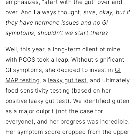
emphasizes, “start with the gut” over and
over. And I always thought,
sure, okay, but if
they have hormone issues and no GI
symptoms, shouldn’t we start there?
Well, this year, a long-term client of mine
with PCOS took a leap. Without significant
GI symptoms, she decided to invest in
GI
MAP testing
, a
leaky gut test,
and ultimately
food sensitivity testing (based on her
positive leaky gut test). We identified gluten
as a major culprit (not the case for
everyone), and her progress was incredible.
Her symptom score dropped from the upper