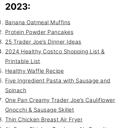
2023:
Banana Oatmeal Muffins
Protein Powder Pancakes
25 Trader Joe’s Dinner Ideas
2024 Healthy Costco Shopping List &
Printable List
Healthy Waffle Recipe
Five Ingredient Pasta with Sausage and
Spinach
One Pan Creamy Trader Joe’s Cauliflower
Gnocchi & Sausage Skillet
Thin Chicken Breast Air Fryer