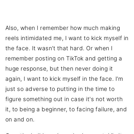
Also, when I remember how much making
reels intimidated me, I want to kick myself in
the face. It wasn’t that hard. Or when I
remember posting on TikTok and getting a
huge response, but then never doing it
again, I want to kick myself in the face. I’m
just so adverse to putting in the time to
figure something out in case it's not worth
it, to being a beginner, to facing failure, and
on and on.