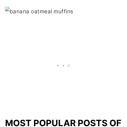
MOST POPULAR POSTS OF