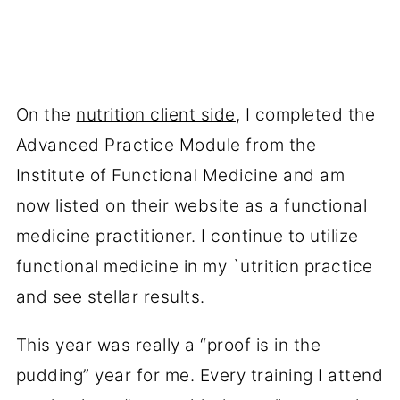
On the
nutrition client side
, I completed the
Advanced Practice Module from the
Institute of Functional Medicine and am
now listed on their website as a functional
medicine practitioner. I continue to utilize
functional medicine in my `utrition practice
and see stellar results.
This year was really a “proof is in the
pudding” year for me. Every training I attend