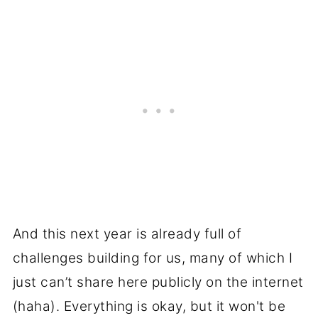
And this next year is already full of
challenges building for us, many of which I
just can’t share here publicly on the internet
(haha). Everything is okay, but it won't be