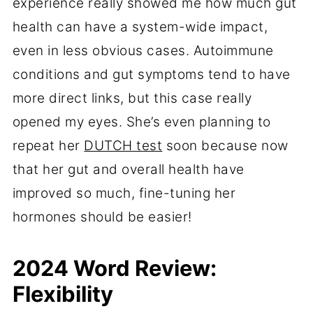
experience really showed me how much gut
health can have a system-wide impact,
even in less obvious cases. Autoimmune
conditions and gut symptoms tend to have
more direct links, but this case really
opened my eyes. She’s even planning to
repeat her
DUTCH test
soon because now
that her gut and overall health have
improved so much, fine-tuning her
hormones should be easier!
2024 Word Review:
Flexibility