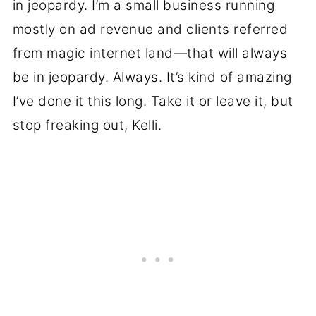
in jeopardy. I’m a small business running
mostly on ad revenue and clients referred
from magic internet land—that will always
be in jeopardy. Always. It’s kind of amazing
I’ve done it this long. Take it or leave it, but
stop freaking out, Kelli.