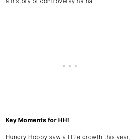
a history of controversy ha ha
Key Moments for HH!
Hungry Hobby saw a little growth this year,