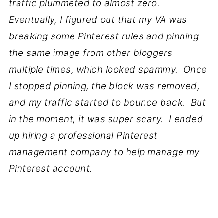
traffic plummeted to almost zero.
Eventually, I figured out that my VA was
breaking some Pinterest rules and pinning
the same image from other bloggers
multiple times, which looked spammy. Once
I stopped pinning, the block was removed,
and my traffic started to bounce back. But
in the moment, it was super scary. I ended
up hiring a professional Pinterest
management company to help manage my
Pinterest account.