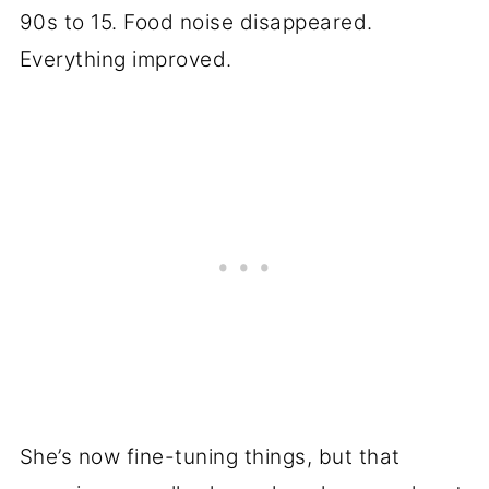
90s to 15. Food noise disappeared.
Everything improved.
She’s now fine-tuning things, but that