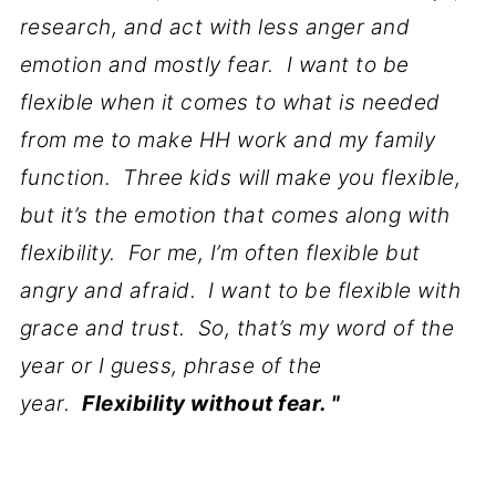
research, and act with less anger and
emotion and mostly fear. I want to be
flexible when it comes to what is needed
from me to make HH work and my family
function. Three kids will make you flexible,
but it’s the emotion that comes along with
flexibility. For me, I’m often flexible but
angry and afraid. I want to be flexible with
grace and trust. So, that’s my word of the
year or I guess, phrase of the
year.
Flexibility without fear. "