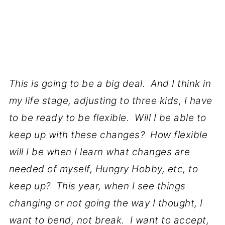
This is going to be a big deal. And I think in
my life stage, adjusting to three kids, I have
to be ready to be flexible. Will I be able to
keep up with these changes? How flexible
will I be when I learn what changes are
needed of myself, Hungry Hobby, etc, to
keep up? This year, when I see things
changing or not going the way I thought, I
want to bend, not break. I want to accept,