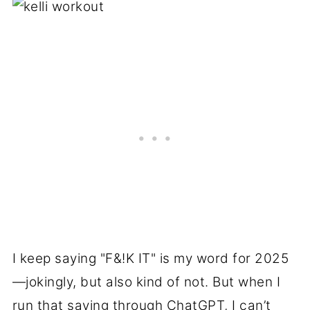
I keep saying "F&!K IT" is my word for 2025
—jokingly, but also kind of not. But when I
run that saying through ChatGPT, I can’t