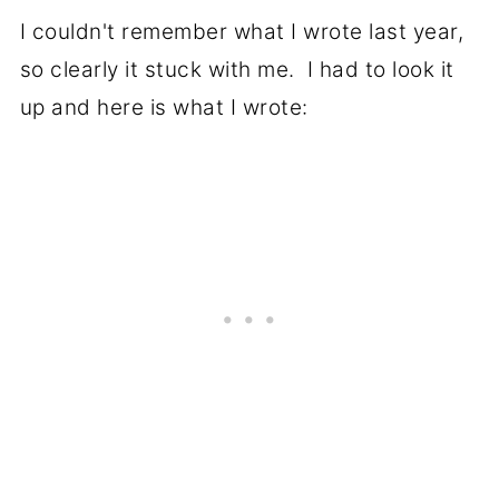
I couldn't remember what I wrote last year,
so clearly it stuck with me. I had to look it
up and here is what I wrote: