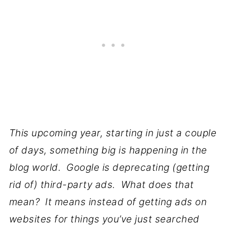
This upcoming year, starting in just a couple
of days, something big is happening in the
blog world. Google is deprecating (getting
rid of) third-party ads. What does that
mean? It means instead of getting ads on
websites for things you’ve just searched