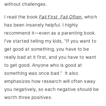
without challenges.
I read the book
Fail First, Fail Often
,
which
has been insanely helpful. I highly
recommend it—even as a parenting book.
I’ve started telling my kids, “If you want to
get good at something, you have to be
really bad at it first, and you have to want
to get good. Anyone who is good at
something was once bad.” It also
emphasizes how research will often sway
you negatively, so each negative should be
worth three positives.