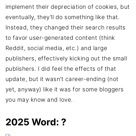
implement their depreciation of cookies, but
eventually, they’ll do something like that.
Instead, they changed their search results
to favor user-generated content (think
Reddit, social media, etc.) and large
publishers, effectively kicking out the small
publishers. I did feel the effects of that
update, but it wasn’t career-ending (not
yet, anyway) like it was for some bloggers
you may know and love.
2025 Word: ?