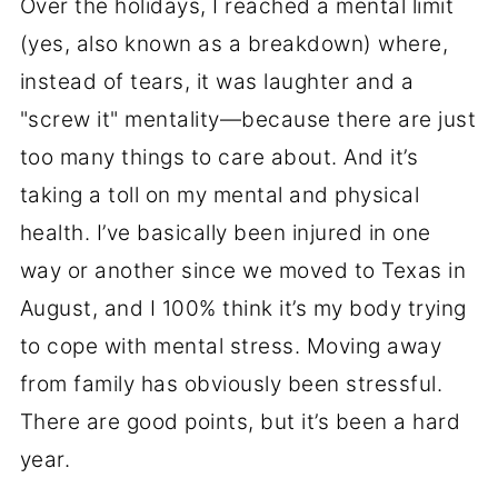
Over the holidays, I reached a mental limit
(yes, also known as a breakdown) where,
instead of tears, it was laughter and a
"screw it" mentality—because there are just
too many things to care about. And it’s
taking a toll on my mental and physical
health. I’ve basically been injured in one
way or another since we moved to Texas in
August, and I 100% think it’s my body trying
to cope with mental stress. Moving away
from family has obviously been stressful.
There are good points, but it’s been a hard
year.