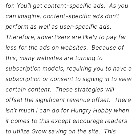
for. You’ll get content-specific ads. As you
can imagine, content-specific ads don’t
perform as well as user-specific ads.
Therefore, advertisers are likely to pay far
less for the ads on websites. Because of
this, many websites are turning to
subscription models, requiring you to have a
subscription or consent to signing in to view
certain content. These strategies will
offset the significant revenue offset. There
isn’t much I can do for Hungry Hobby when
it comes to this except encourage readers
to utilize Grow saving on the site. This