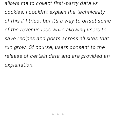
allows me to collect first-party data vs
cookies. I couldn’t explain the technicality
of this if I tried, but it’s a way to offset some
of the revenue loss while allowing users to
save recipes and posts across all sites that
run grow. Of course, users consent to the
release of certain data and are provided an
explanation.