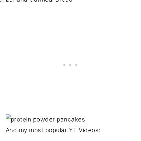
And my most popular YT Videos: