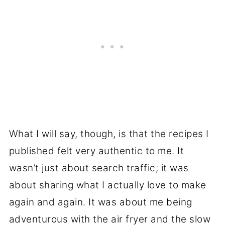
What I will say, though, is that the recipes I
published felt very authentic to me. It
wasn’t just about search traffic; it was
about sharing what I actually love to make
again and again. It was about me being
adventurous with the air fryer and the slow