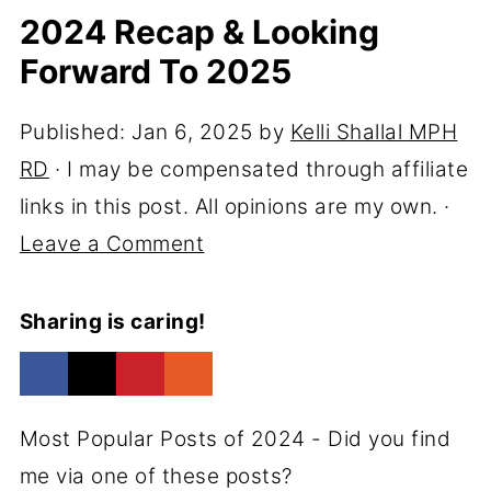
2024 Recap & Looking
Forward To 2025
Published:
Jan 6, 2025
by
Kelli Shallal MPH
RD
· I may be compensated through affiliate
links in this post. All opinions are my own. ·
Leave a Comment
Sharing is caring!
Most Popular Posts of 2024 - Did you find
me via one of these posts?