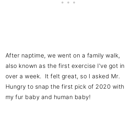
After naptime, we went on a family walk,
also known as the first exercise I've got in
over a week. It felt great, so I asked Mr.
Hungry to snap the first pick of 2020 with
my fur baby and human baby!