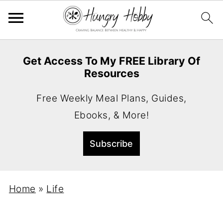
Get Access To My FREE Library Of
Resources
Free Weekly Meal Plans, Guides,
Ebooks, & More!
Home
»
Life