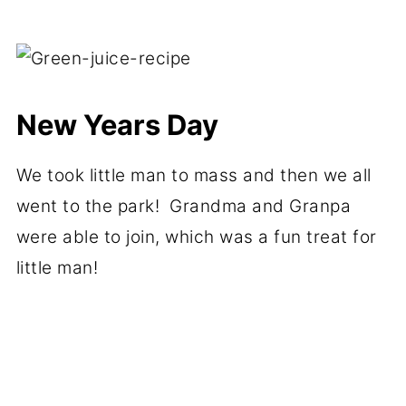
New Years Day
We took little man to mass and then we all
went to the park! Grandma and Granpa
were able to join, which was a fun treat for
little man!