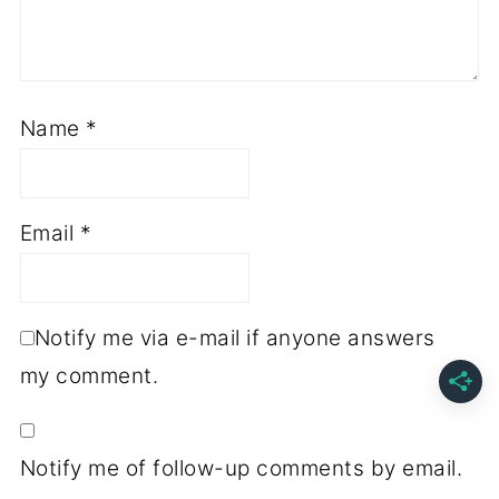
Name
*
Email
*
Notify me via e-mail if anyone answers
my comment.
Notify me of follow-up comments by email.