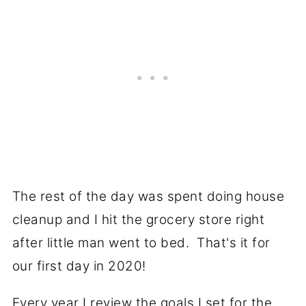
The rest of the day was spent doing house
cleanup and I hit the grocery store right
after little man went to bed. That's it for
our first day in 2020!
Every year I review the goals I set for the