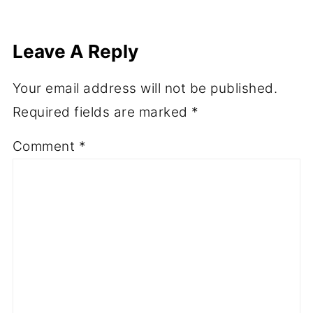
Leave A Reply
Your email address will not be published.
Required fields are marked
*
Comment
*