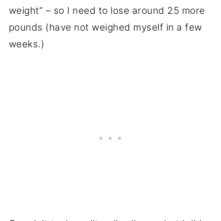
weight” – so I need to lose around 25 more
pounds (have not weighed myself in a few
weeks.)