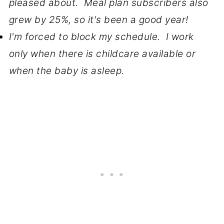
pleased about. Meal plan subscribers also
grew by 25%, so it's been a good year!
I'm forced to block my schedule. I work
only when there is childcare available or
when the baby is asleep.