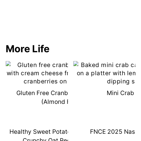
More Life
Gluten Free Cranberry Bliss Bars
Mini Crab C
(Almond Flour)
Healthy Sweet Potato Casserole With
FNCE 2025 Nashvi
Crunchy Oat Pecan Topping