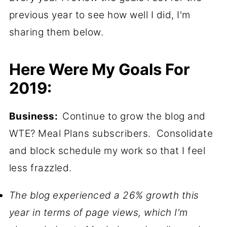
previous year to see how well I did, I'm
sharing them below.
Here Were My Goals For
2019:
Business:
Continue to grow the blog and
WTE? Meal Plans subscribers. Consolidate
and block schedule my work so that I feel
less frazzled.
The blog experienced a 26% growth this
year in terms of page views, which I'm