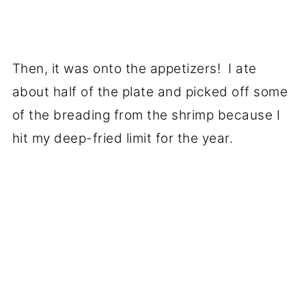
Then, it was onto the appetizers! I ate
about half of the plate and picked off some
of the breading from the shrimp because I
hit my deep-fried limit for the year.