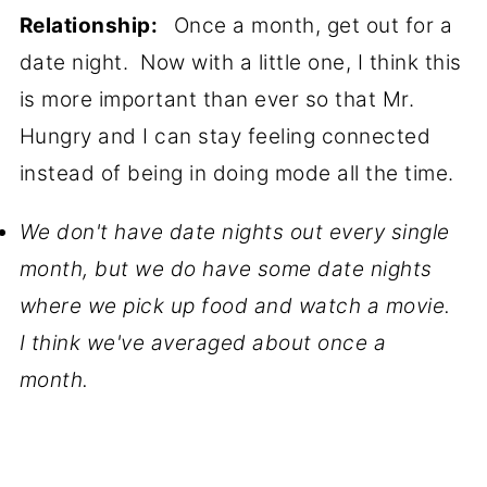
Relationship:
Once a month, get out for a
date night. Now with a little one, I think this
is more important than ever so that Mr.
Hungry and I can stay feeling connected
instead of being in doing mode all the time.
We don't have date nights out every single
month, but we do have some date nights
where we pick up food and watch a movie.
I think we've averaged about once a
month.