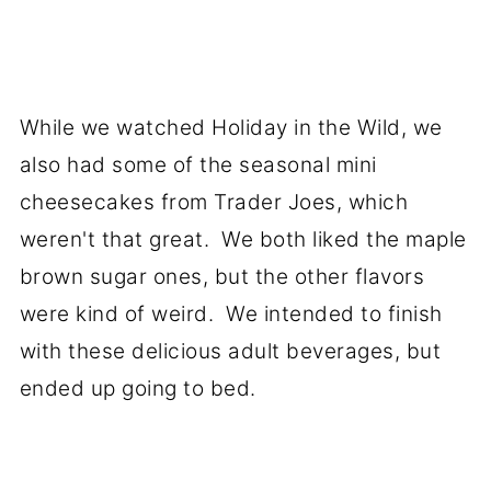
While we watched Holiday in the Wild, we
also had some of the seasonal mini
cheesecakes from Trader Joes, which
weren't that great. We both liked the maple
brown sugar ones, but the other flavors
were kind of weird. We intended to finish
with these delicious adult beverages, but
ended up going to bed.