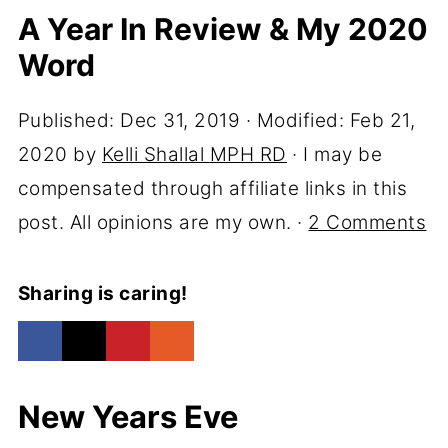
A Year In Review & My 2020
Word
Published:
Dec 31, 2019
· Modified:
Feb 21,
2020
by
Kelli Shallal MPH RD
· I may be
compensated through affiliate links in this
post. All opinions are my own. ·
2 Comments
Sharing is caring!
New Years Eve