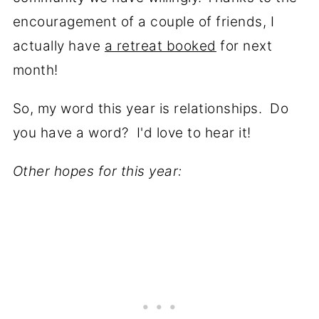
encouragement of a couple of friends, I
actually have
a retreat booked
for next
month!
So, my word this year is relationships. Do
you have a word? I'd love to hear it!
Other hopes for this year: