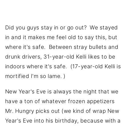
Did you guys stay in or go out? We stayed
in and it makes me feel old to say this, but
where it's safe. Between stray bullets and
drunk drivers, 31-year-old Kelli likes to be
indoors where it's safe. (17-year-old Kelli is
mortified I'm so lame. )
New Year's Eve is always the night that we
have a ton of whatever frozen appetizers
Mr. Hungry picks out (we kind of wrap New
Year's Eve into his birthday, because with a