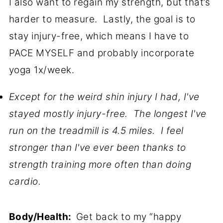
I also want to regain my strength, but that’s
harder to measure. Lastly, the goal is to
stay injury-free, which means I have to
PACE MYSELF and probably incorporate
yoga 1x/week.
Except for the weird shin injury I had, I've
stayed mostly injury-free. The longest I've
run on the treadmill is 4.5 miles. I feel
stronger than I've ever been thanks to
strength training more often than doing
cardio.
Body/Health:
Get back to my “happy