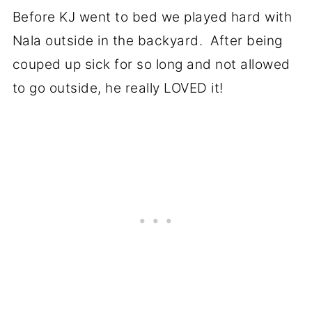
Before KJ went to bed we played hard with
Nala outside in the backyard. After being
couped up sick for so long and not allowed
to go outside, he really LOVED it!