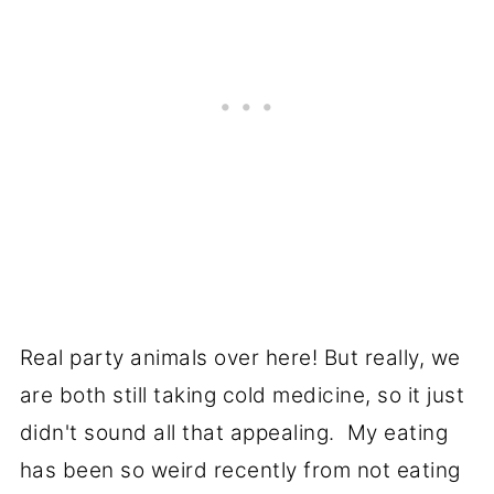
Real party animals over here! But really, we
are both still taking cold medicine, so it just
didn't sound all that appealing. My eating
has been so weird recently from not eating