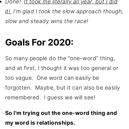
Done!
It took me literally all year, but I did
it!
I'm glad I took the slow approach though,
slow and steady wins the race!
Goals For 2020:
So many people do the "one-word" thing,
and at first, I thought it was too general or
too vague. One word can easily be
forgotten. Maybe, but it can also be easily
remembered. I guess we will see!
So I'm trying out the one-word thing and
my word is relationships.