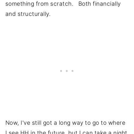
something from scratch. Both financially
and structurally.
Now, I've still got a long way to go to where
I see HH in the future, but I can take a night