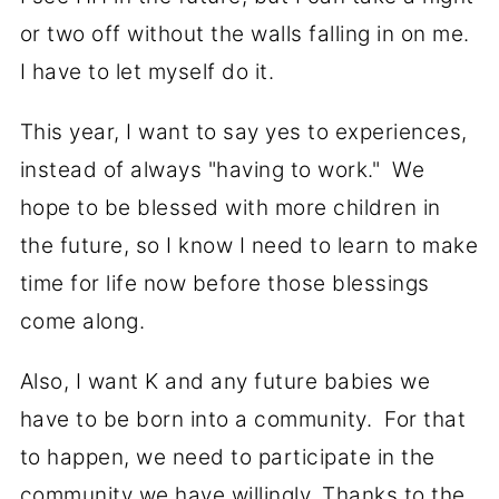
or two off without the walls falling in on me.
I have to let myself do it.
This year, I want to say yes to experiences,
instead of always "having to work." We
hope to be blessed with more children in
the future, so I know I need to learn to make
time for life now before those blessings
come along.
Also, I want K and any future babies we
have to be born into a community. For that
to happen, we need to participate in the
community we have willingly. Thanks to the