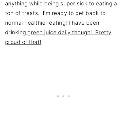
anything while being super sick to eating a
ton of treats. I'm ready to get back to
normal healthier eating! I have been
drinking
green juice daily though! Pretty
proud of that!