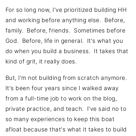
For so long now, I've prioritized building HH
and working before anything else. Before,
family. Before, friends. Sometimes before
God. Before, life in general. It's what you
do when you build a business. It takes that
kind of grit, it really does.
But, I'm not building from scratch anymore.
It's been four years since I walked away
from a full-time job to work on the blog,
private practice, and teach. I've said no to
so many experiences to keep this boat
afloat because that's what it takes to build