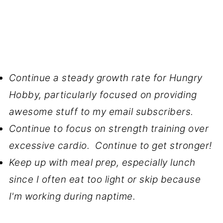
Continue a steady growth rate for Hungry
Hobby, particularly focused on providing
awesome stuff to my email subscribers.
Continue to focus on strength training over
excessive cardio. Continue to get stronger!
Keep up with meal prep, especially lunch
since I often eat too light or skip because
I'm working during naptime.