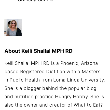
About
Kelli Shallal MPH RD
Kelli Shallal MPH RD is a Phoenix, Arizona
based Registered Dietitian with a Masters
in Public Health from Loma Linda University.
She is a blogger behind the popular blog
and nutrition practice Hungry Hobby. She is
also the owner and creator of What to Eat?