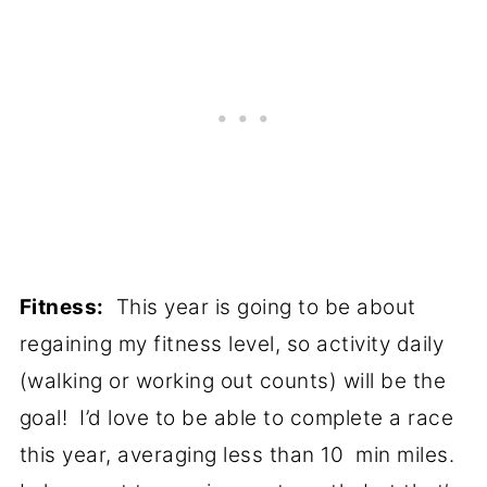
Fitness:
This year is going to be about
regaining my fitness level, so activity daily
(walking or working out counts) will be the
goal! I’d love to be able to complete a race
this year, averaging less than 10 min miles.