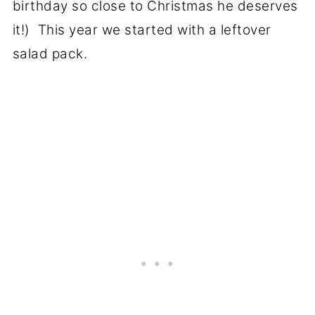
birthday so close to Christmas he deserves
it!) This year we started with a leftover
salad pack.