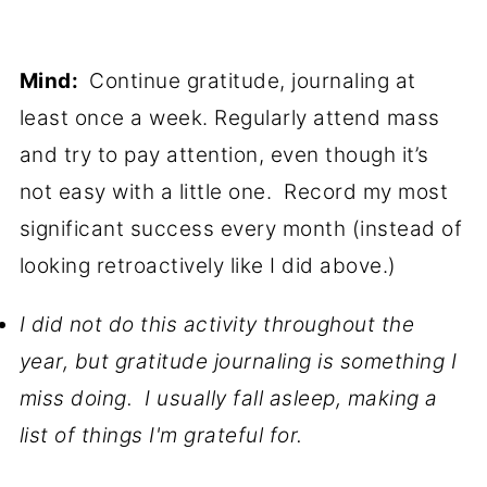
Mind:
Continue gratitude, journaling at
least once a week. Regularly attend mass
and try to pay attention, even though it’s
not easy with a little one. Record my most
significant success every month (instead of
looking retroactively like I did above.)
I did not do this activity throughout the
year, but gratitude journaling is something I
miss doing. I usually fall asleep, making a
list of things I'm grateful for.