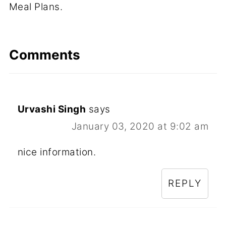
Meal Plans.
Comments
Urvashi Singh
says
January 03, 2020 at 9:02 am
nice information.
REPLY