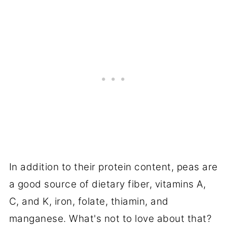
In addition to their protein content, peas are
a good source of dietary fiber, vitamins A,
C, and K, iron, folate, thiamin, and
manganese. What's not to love about that?