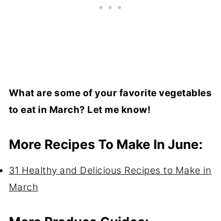
What are some of your favorite vegetables
to eat in March? Let me know!
More Recipes To Make In June:
31 Healthy and Delicious Recipes to Make in
March