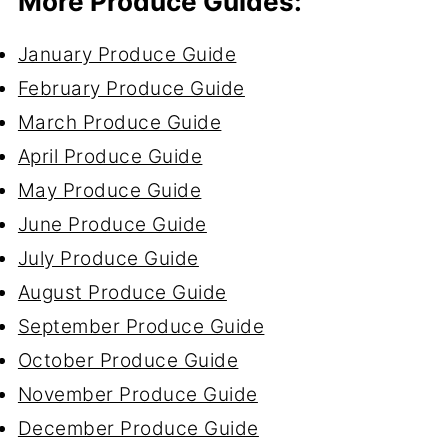
More Produce Guides:
January Produce Guide
February Produce Guide
March Produce Guide
April Produce Guide
May Produce Guide
June Produce Guide
July Produce Guide
August Produce Guide
September Produce Guide
October Produce Guide
November Produce Guide
December Produce Guide