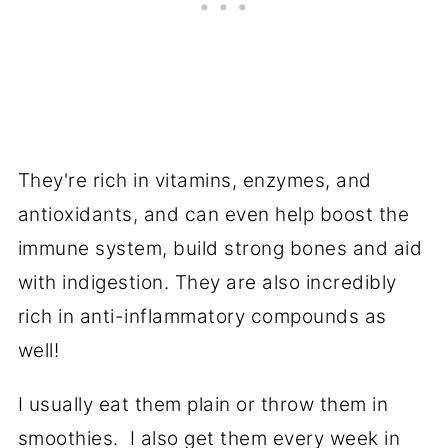
They're rich in vitamins, enzymes, and
antioxidants, and can even help boost the
immune system, build strong bones and aid
with indigestion. They are also incredibly
rich in anti-inflammatory compounds as
well!
I usually eat them plain or throw them in
smoothies. I also get them every week in