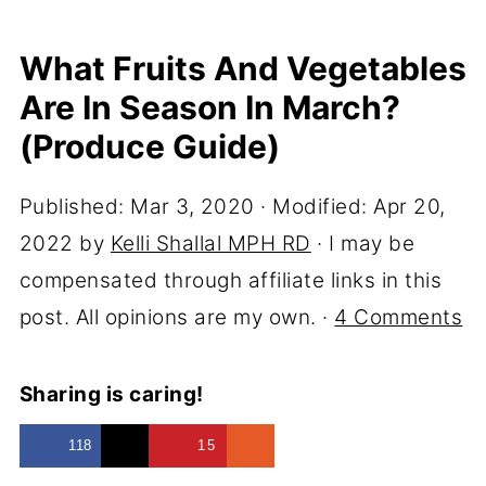
What Fruits And Vegetables
Are In Season In March?
(Produce Guide)
Published:
Mar 3, 2020
· Modified:
Apr 20,
2022
by
Kelli Shallal MPH RD
· I may be
compensated through affiliate links in this
post. All opinions are my own. ·
4 Comments
Sharing is caring!
118
15