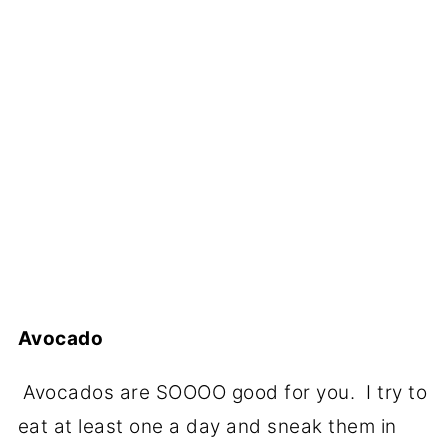
Avocado
Avocados are SOOOO good for you. I try to
eat at least one a day and sneak them in