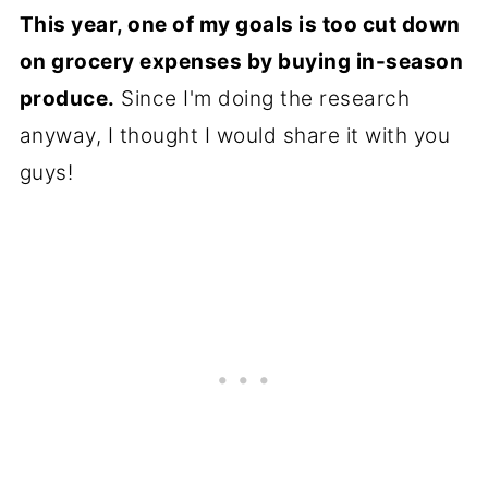
This year, one of my goals is too cut down
on grocery expenses by buying in-season
produce.
Since I'm doing the research
anyway, I thought I would share it with you
guys!