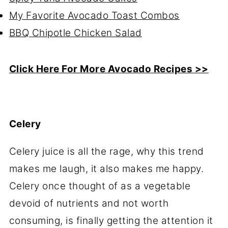
My Favorite Avocado Toast Combos
BBQ Chipotle Chicken Salad
Click Here For More Avocado Recipes >>
Celery
Celery juice is all the rage, why this trend
makes me laugh, it also makes me happy.
Celery once thought of as a vegetable
devoid of nutrients and not worth
consuming, is finally getting the attention it