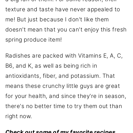
texture and taste have never appealed to
me! But just because I don't like them
doesn't mean that you can't enjoy this fresh
spring produce item!
Radishes are packed with Vitamins E, A, C,
B6, and K, as well as being rich in
antioxidants, fiber, and potassium. That
means these crunchy little guys are great
for your health, and since they're in season,
there's no better time to try them out than
right now.
Check out some of my favorite recipes