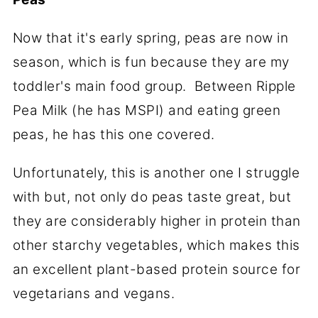
Now that it's early spring, peas are now in
season, which is fun because they are my
toddler's main food group. Between Ripple
Pea Milk (he has MSPI) and eating green
peas, he has this one covered.
Unfortunately, this is another one I struggle
with but, not only do peas taste great, but
they are considerably higher in protein than
other starchy vegetables, which makes this
an excellent plant-based protein source for
vegetarians and vegans.