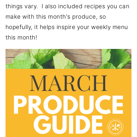
things vary. I also included recipes you can
make with this month's produce, so
hopefully, it helps inspire your weekly menu
this month!