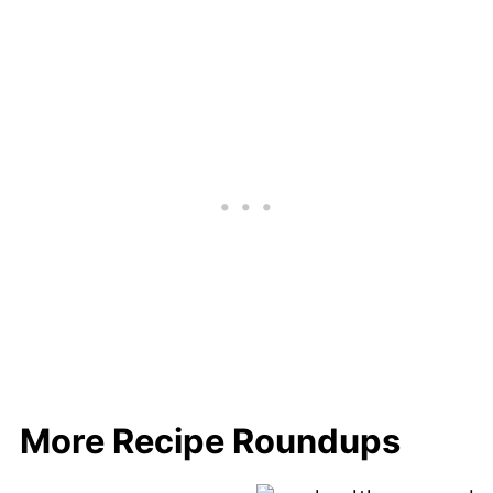
More Recipe Roundups