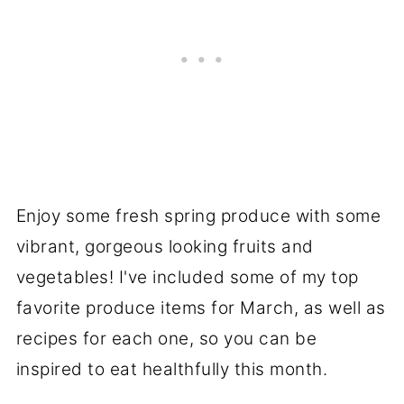
Enjoy some fresh spring produce with some
vibrant, gorgeous looking fruits and
vegetables! I've included some of my top
favorite produce items for March, as well as
recipes for each one, so you can be
inspired to eat healthfully this month.