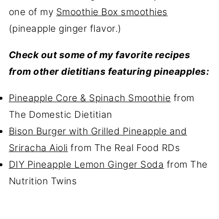
one of my
Smoothie Box smoothies
(pineapple ginger flavor.)
Check out some of my favorite recipes
from other dietitians featuring pineapples:
Pineapple Core & Spinach Smoothie
from
The Domestic Dietitian
Bison Burger with Grilled Pineapple and
Sriracha Aioli
from The Real Food RDs
DIY Pineapple Lemon Ginger Soda
from The
Nutrition Twins