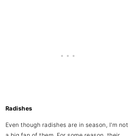
Radishes
Even though radishes are in season, I'm not
a big fan of them. For some reason, their