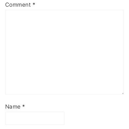
Comment
*
Name
*