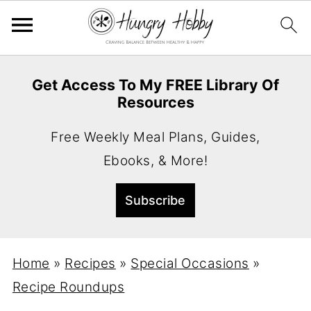
Get Access To My FREE Library Of
Resources
Free Weekly Meal Plans, Guides,
Ebooks, & More!
Home
»
Recipes
»
Special Occasions
»
Recipe Roundups