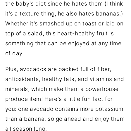
the baby's diet since he hates them (I think
it's a texture thing, he also hates bananas.)
Whether it's smashed up on toast or laid on
top of a salad, this heart-healthy fruit is
something that can be enjoyed at any time
of day.
Plus, avocados are packed full of fiber,
antioxidants, healthy fats, and vitamins and
minerals, which make them a powerhouse
produce item! Here's a little fun fact for
you: one avocado contains more potassium
than a banana, so go ahead and enjoy them
all season long.