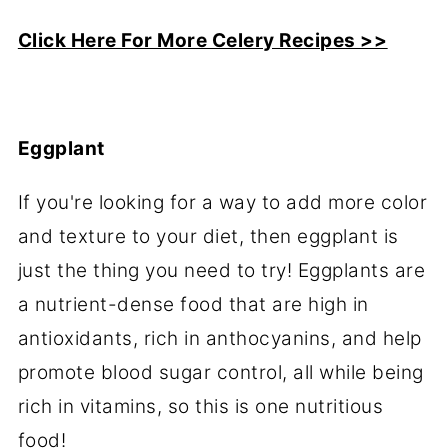
Click Here For More Celery Recipes >>
Eggplant
If you're looking for a way to add more color
and texture to your diet, then eggplant is
just the thing you need to try! Eggplants are
a nutrient-dense food that are high in
antioxidants, rich in anthocyanins, and help
promote blood sugar control, all while being
rich in vitamins, so this is one nutritious
food!