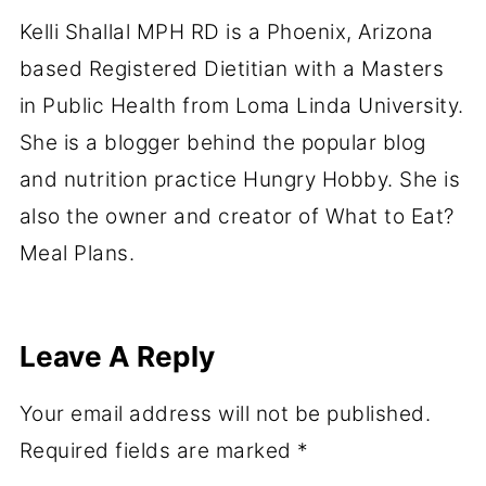
Kelli Shallal MPH RD is a Phoenix, Arizona
based Registered Dietitian with a Masters
in Public Health from Loma Linda University.
She is a blogger behind the popular blog
and nutrition practice Hungry Hobby. She is
also the owner and creator of What to Eat?
Meal Plans.
Leave A Reply
Your email address will not be published.
Required fields are marked
*