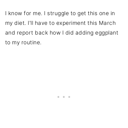
I know for me. I struggle to get this one in
my diet. I'll have to experiment this March
and report back how I did adding eggplant
to my routine.