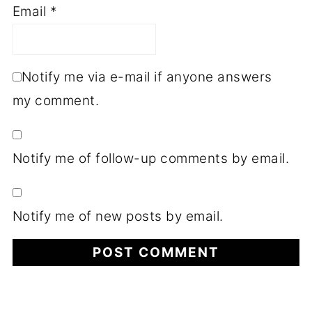
Email
*
Notify me via e-mail if anyone answers
my comment.
Notify me of follow-up comments by email.
Notify me of new posts by email.