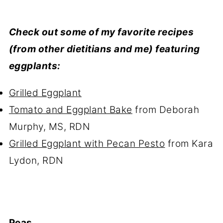
Check out some of my favorite recipes
(from other dietitians and me) featuring
eggplants:
Grilled Eggplant
Tomato and Eggplant Bake
from Deborah
Murphy, MS, RDN
Grilled Eggplant with Pecan Pesto
from Kara
Lydon, RDN
Peas