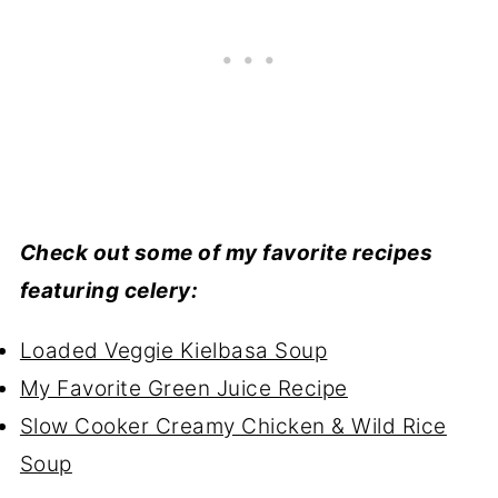
Check out some of my favorite recipes
featuring celery:
Loaded Veggie Kielbasa Soup
My Favorite Green Juice Recipe
Slow Cooker Creamy Chicken & Wild Rice
Soup