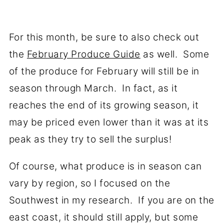
For this month, be sure to also check out
the
February Produce Guide
as well. Some
of the produce for February will still be in
season through March. In fact, as it
reaches the end of its growing season, it
may be priced even lower than it was at its
peak as they try to sell the surplus!
Of course, what produce is in season can
vary by region, so I focused on the
Southwest in my research. If you are on the
east coast, it should still apply, but some