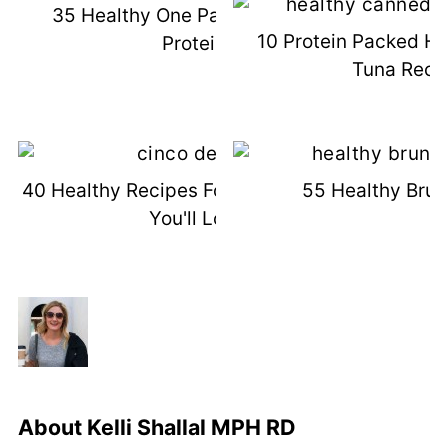
35 Healthy One Pan Meals (High
10 Protein Packed H
Protein)
Tuna Reci
40 Healthy Recipes For Cinco De Mayo
55 Healthy Brun
You'll Love
About
Kelli Shallal MPH RD