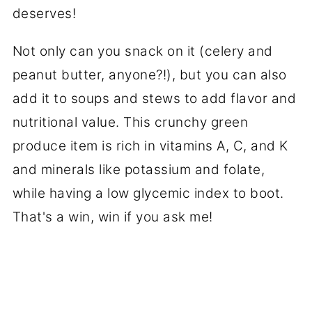
deserves!
Not only can you snack on it (celery and
peanut butter, anyone?!), but you can also
add it to soups and stews to add flavor and
nutritional value. This crunchy green
produce item is rich in vitamins A, C, and K
and minerals like potassium and folate,
while having a low glycemic index to boot.
That's a win, win if you ask me!