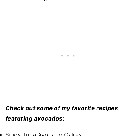
Check out some of my favorite recipes
featuring avocados:
Spicy Tuna Avocado Cakes