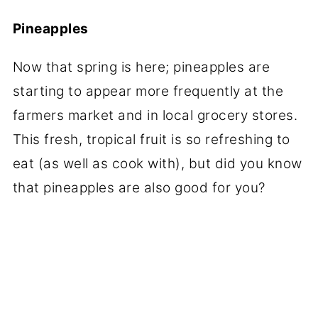
Pineapples
Now that spring is here; pineapples are
starting to appear more frequently at the
farmers market and in local grocery stores.
This fresh, tropical fruit is so refreshing to
eat (as well as cook with), but did you know
that pineapples are also good for you?