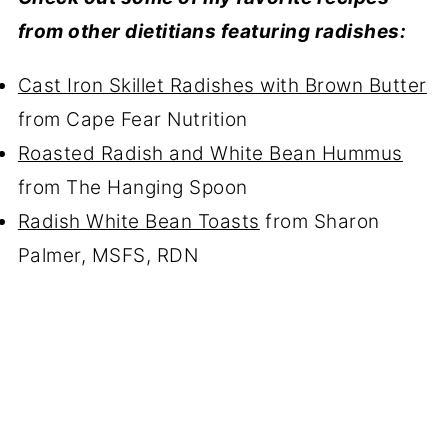
from other dietitians featuring radishes:
Cast Iron Skillet Radishes with Brown Butter
from Cape Fear Nutrition
Roasted Radish and White Bean Hummus
from The Hanging Spoon
Radish White Bean Toasts
from Sharon
Palmer, MSFS, RDN