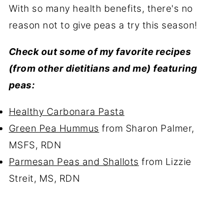
With so many health benefits, there's no
reason not to give peas a try this season!
Check out some of my favorite recipes
(from other dietitians and me) featuring
peas:
Healthy Carbonara Pasta
Green Pea Hummus
from Sharon Palmer,
MSFS, RDN
Parmesan Peas and Shallots
from Lizzie
Streit, MS, RDN