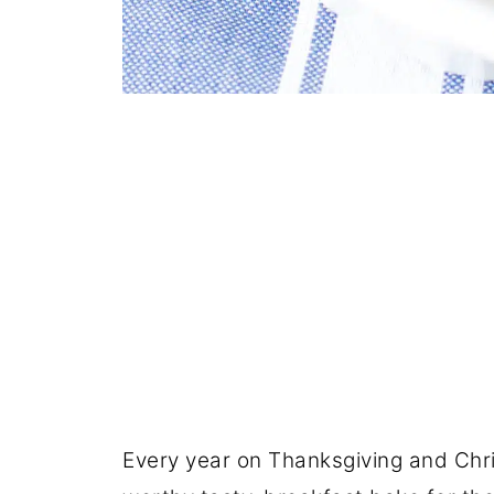
Every year on Thanksgiving and Chris