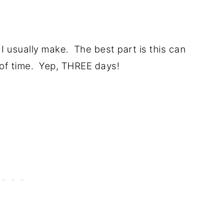
 I usually make. The best part is this can
of time. Yep, THREE days!