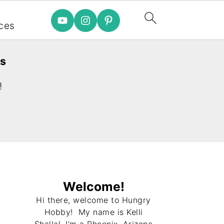
e
ces
es
!
Welcome!
Hi there, welcome to Hungry
Hobby! My name is Kelli