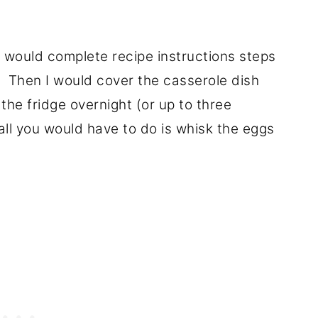
 I would complete recipe instructions steps
. Then I would cover the casserole dish
 the fridge overnight (or up to three
ll you would have to do is whisk the eggs