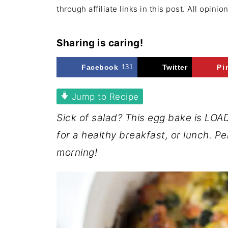
through affiliate links in this post. All opini
Sharing is caring!
Facebook
131
Twitter
Pi
Jump to Recipe
Sick of salad? This egg bake is LO
for a healthy breakfast, or lunch. P
morning!