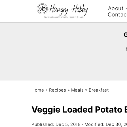
About 
Contac
G
Home
»
Recipes
»
Meals
»
Breakfast
Veggie Loaded Potato 
Published:
Dec 5, 2018
· Modified:
Dec 30, 2