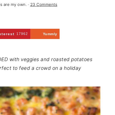
ons are my own. ·
23 Comments
nterest
17962
Yummly
ADED with veggies and roasted potatoes
erfect to feed a crowd on a holiday