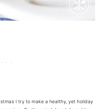
tmas I try to make a healthy, yet holiday