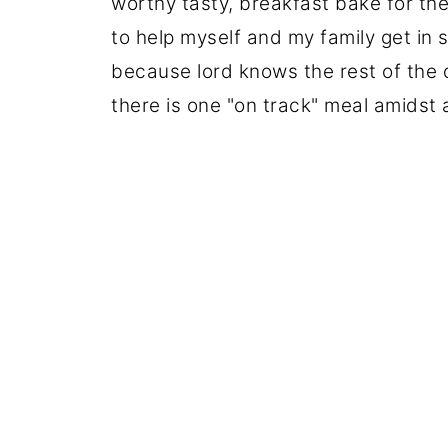
worthy tasty, breakfast bake for the
to help myself and my family get in
because lord knows the rest of the d
there is one "on track" meal amidst a