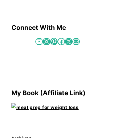
Connect With Me
YouTube
Instagram
Pinterest
Facebook
X
Mail
My Book (Affiliate Link)