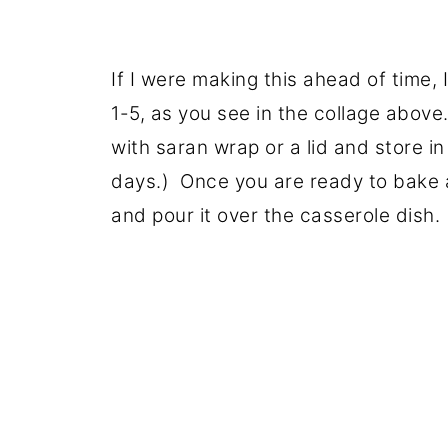
If I were making this ahead of time,
1-5, as you see in the collage above
with saran wrap or a lid and store in
days.) Once you are ready to bake a
and pour it over the casserole dish.