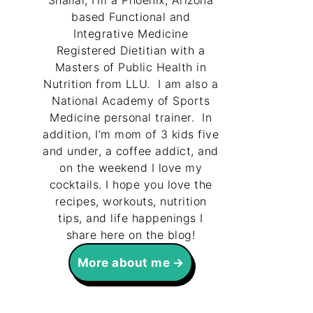
Shallal, I’m a Phoenix, Arizona
based Functional and
Integrative Medicine
Registered Dietitian with a
Masters of Public Health in
Nutrition from LLU. I am also a
National Academy of Sports
Medicine personal trainer. In
addition, I’m mom of 3 kids five
and under, a coffee addict, and
on the weekend I love my
cocktails. I hope you love the
recipes, workouts, nutrition
tips, and life happenings I
share here on the blog!
More about me