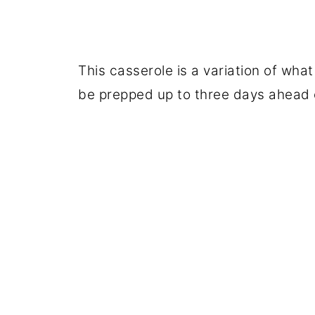
This casserole is a variation of what
be prepped up to three days ahead 