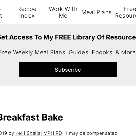
+
Recipe
Work With
Fre
Meal Plans
t
Index
Me
Resour
et Access To My FREE Library Of Resourc
Free Weekly Meal Plans, Guides, Ebooks, & More
Breakfast Bake
019
by
Kelli Shallal MPH RD
· I may be compensated