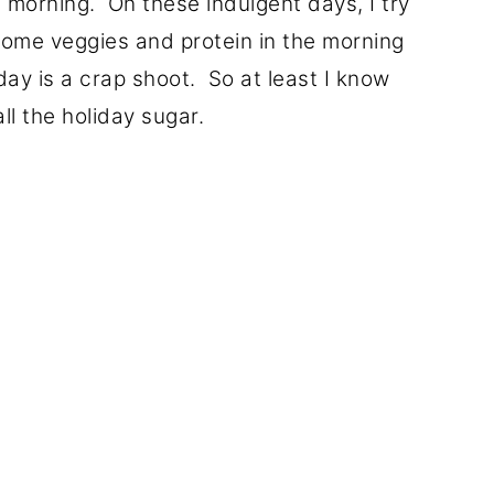
 morning. On these indulgent days, I try
 some veggies and protein in the morning
ay is a crap shoot. So at least I know
ll the holiday sugar.