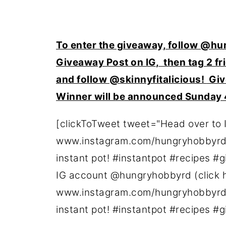
To enter the giveaway, follow
@hun
Giveaway Post on IG
, then tag 2 f
and follow
@skinnyfitalicious!
Giv
Winner will be announced Sunday
[clickToTweet tweet="Head over to 
www.instagram.com/hungryhobbyrd) 
instant pot! #instantpot #recipes #
IG account @hungryhobbyrd (click 
www.instagram.com/hungryhobbyrd) 
instant pot! #instantpot #recipes #