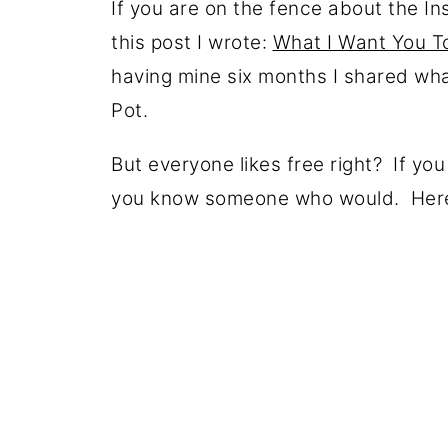
If you are on the fence about the In
this post I wrote:
What I Want You To
having mine six months I shared what
Pot.
But everyone likes free right? If yo
you know someone who would. Here 