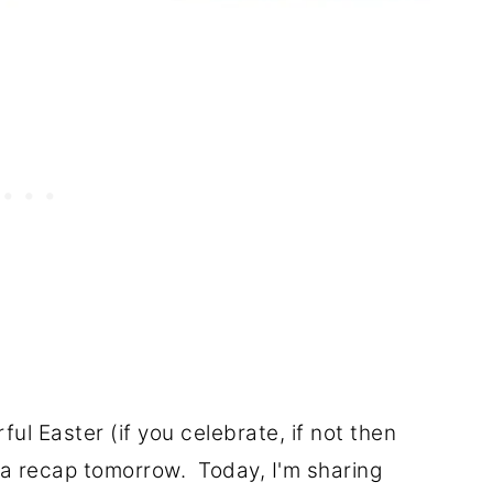
ul Easter (if you celebrate, if not then
e a recap tomorrow. Today, I'm sharing