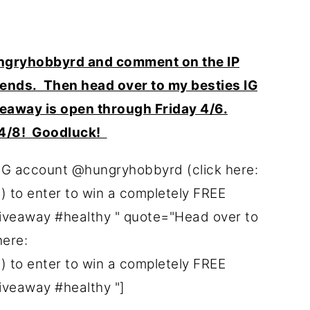
gryhobbyrd and comment on the IP
riends. Then head over to my besties IG
eaway is open through Friday 4/6.
 4/8! Goodluck!
IG account @hungryhobbyrd (click here:
to enter to win a completely FREE
giveaway #healthy " quote="Head over to
here:
to enter to win a completely FREE
giveaway #healthy "]