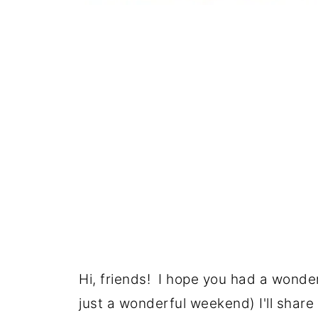
Hi, friends! I hope you had a wonderf
just a wonderful weekend) I'll shar