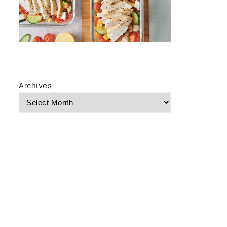
Archives