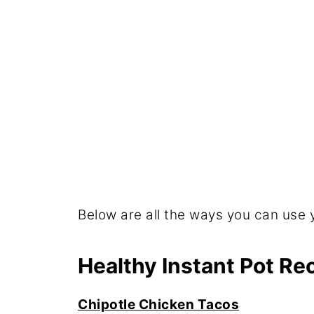
Below are all the ways you can use 
Healthy Instant Pot R
Chipotle Chicken Tacos