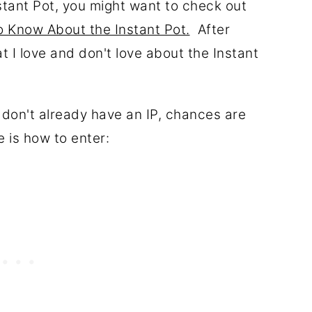
stant Pot, you might want to check out
 Know About the Instant Pot.
After
 I love and don't love about the Instant
u don't already have an IP, chances are
is how to enter: