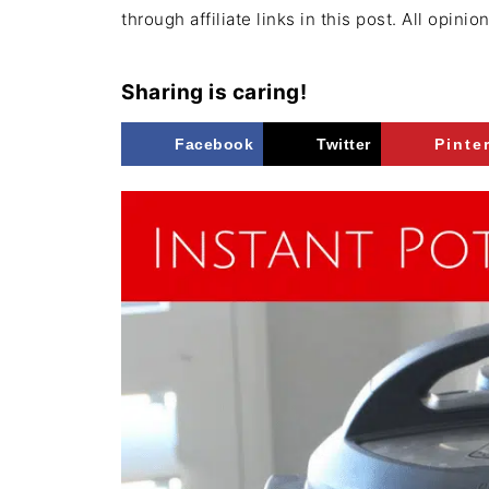
through affiliate links in this post. All opini
Sharing is caring!
Facebook
Twitter
Pinte