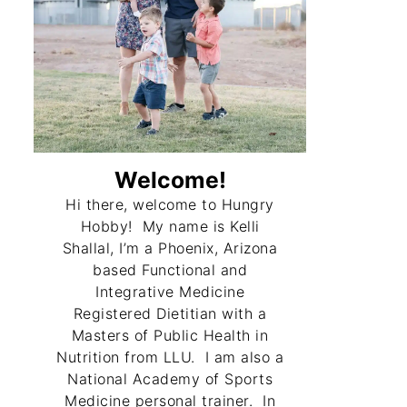
Welcome!
Hi there, welcome to Hungry
Hobby! My name is Kelli
Shallal, I’m a Phoenix, Arizona
based Functional and
Integrative Medicine
Registered Dietitian with a
Masters of Public Health in
Nutrition from LLU. I am also a
National Academy of Sports
Medicine personal trainer. In