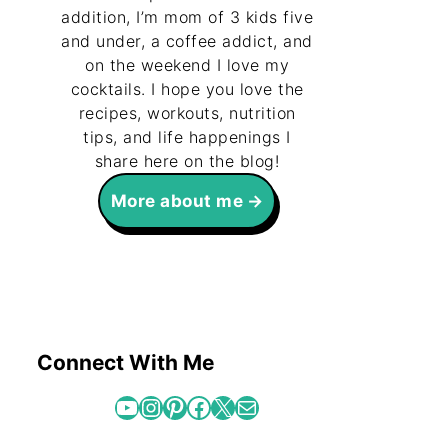
addition, I’m mom of 3 kids five
and under, a coffee addict, and
on the weekend I love my
cocktails. I hope you love the
recipes, workouts, nutrition
tips, and life happenings I
share here on the blog!
More about me
Connect With Me
YouTube
Instagram
Pinterest
Facebook
X
Mail