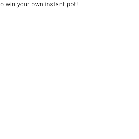
to win your own instant pot!