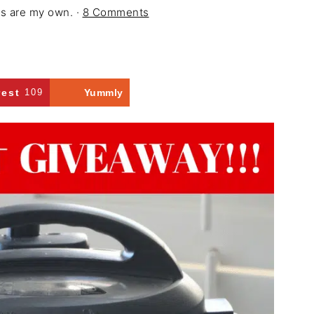
ons are my own. ·
8 Comments
rest
109
Yummly