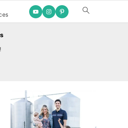
e
ces
es
!