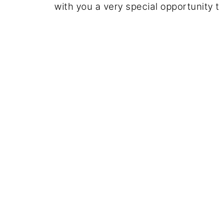
with you a very special opportunity 