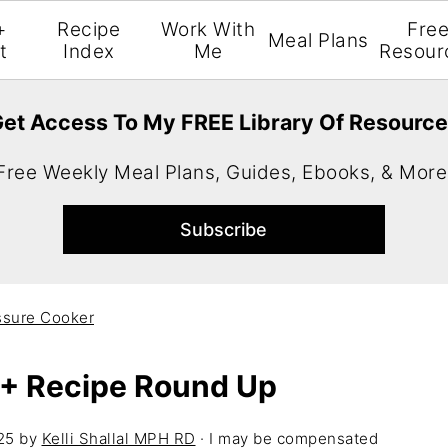
+
Recipe
Work With
Fre
Meal Plans
t
Index
Me
Resour
et Access To My FREE Library Of Resourc
Free Weekly Meal Plans, Guides, Ebooks, & More
ssure Cooker
 + Recipe Round Up
25
by
Kelli Shallal MPH RD
· I may be compensated