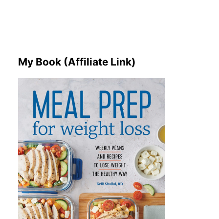
My Book (Affiliate Link)