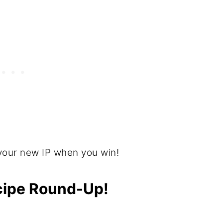
your new IP when you win!
ecipe Round-Up!