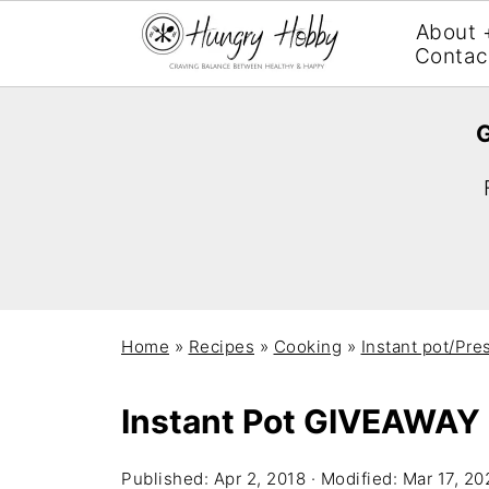
About 
Contac
G
Home
»
Recipes
»
Cooking
»
Instant pot/Pre
Instant Pot GIVEAWAY
Published:
Apr 2, 2018
· Modified:
Mar 17, 20