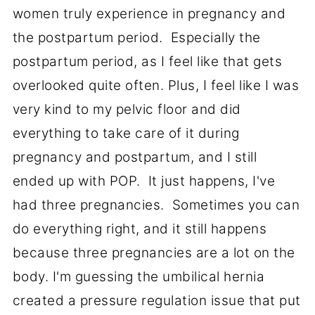
women truly experience in pregnancy and
the postpartum period. Especially the
postpartum period, as I feel like that gets
overlooked quite often. Plus, I feel like I was
very kind to my pelvic floor and did
everything to take care of it during
pregnancy and postpartum, and I still
ended up with POP. It just happens, I've
had three pregnancies. Sometimes you can
do everything right, and it still happens
because three pregnancies are a lot on the
body. I'm guessing the umbilical hernia
created a pressure regulation issue that put