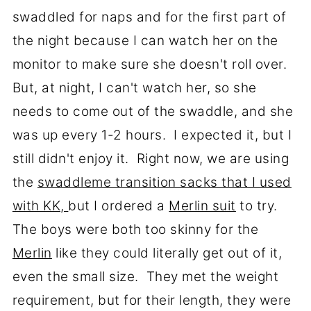
swaddled for naps and for the first part of
the night because I can watch her on the
monitor to make sure she doesn't roll over.
But, at night, I can't watch her, so she
needs to come out of the swaddle, and she
was up every 1-2 hours. I expected it, but I
still didn't enjoy it. Right now, we are using
the
swaddleme transition sacks that I used
with KK,
but I ordered a
Merlin suit
to try.
The boys were both too skinny for the
Merlin
like they could literally get out of it,
even the small size. They met the weight
requirement, but for their length, they were