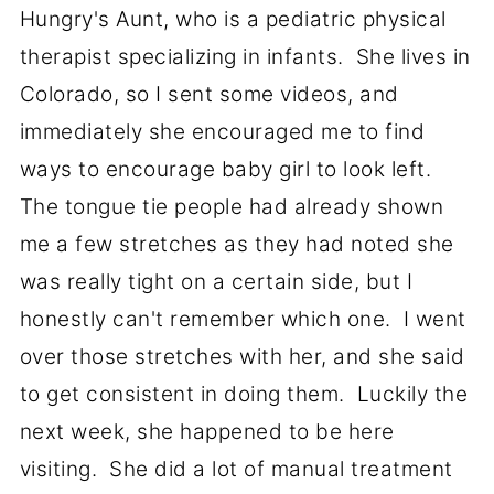
Hungry's Aunt, who is a pediatric physical
therapist specializing in infants. She lives in
Colorado, so I sent some videos, and
immediately she encouraged me to find
ways to encourage baby girl to look left.
The tongue tie people had already shown
me a few stretches as they had noted she
was really tight on a certain side, but I
honestly can't remember which one. I went
over those stretches with her, and she said
to get consistent in doing them. Luckily the
next week, she happened to be here
visiting. She did a lot of manual treatment