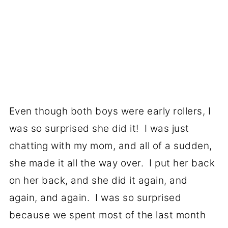
Even though both boys were early rollers, I
was so surprised she did it! I was just
chatting with my mom, and all of a sudden,
she made it all the way over. I put her back
on her back, and she did it again, and
again, and again. I was so surprised
because we spent most of the last month