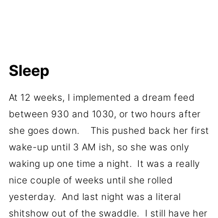
Sleep
At 12 weeks, I implemented a dream feed
between 930 and 1030, or two hours after
she goes down. This pushed back her first
wake-up until 3 AM ish, so she was only
waking up one time a night. It was a really
nice couple of weeks until she rolled
yesterday. And last night was a literal
shitshow out of the swaddle. I still have her