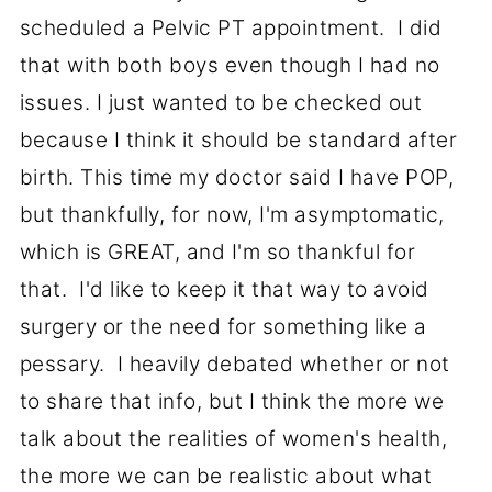
scheduled a Pelvic PT appointment. I did
that with both boys even though I had no
issues. I just wanted to be checked out
because I think it should be standard after
birth. This time my doctor said I have POP,
but thankfully, for now, I'm asymptomatic,
which is GREAT, and I'm so thankful for
that. I'd like to keep it that way to avoid
surgery or the need for something like a
pessary. I heavily debated whether or not
to share that info, but I think the more we
talk about the realities of women's health,
the more we can be realistic about what