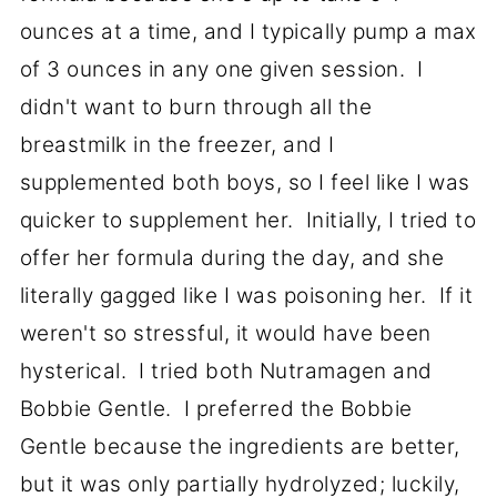
ounces at a time, and I typically pump a max
of 3 ounces in any one given session. I
didn't want to burn through all the
breastmilk in the freezer, and I
supplemented both boys, so I feel like I was
quicker to supplement her. Initially, I tried to
offer her formula during the day, and she
literally gagged like I was poisoning her. If it
weren't so stressful, it would have been
hysterical. I tried both Nutramagen and
Bobbie Gentle. I preferred the Bobbie
Gentle because the ingredients are better,
but it was only partially hydrolyzed; luckily,