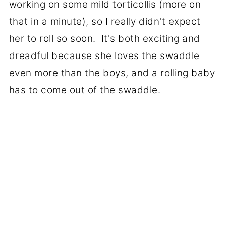
working on some mild torticollis (more on
that in a minute), so I really didn't expect
her to roll so soon. It's both exciting and
dreadful because she loves the swaddle
even more than the boys, and a rolling baby
has to come out of the swaddle.