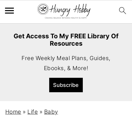
Get Access To My FREE Library Of
Resources
Free Weekly Meal Plans, Guides,
Ebooks, & More!
Home
»
Life
»
Baby