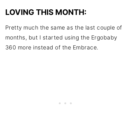
LOVING THIS MONTH:
Pretty much the same as the last couple of
months, but I started using the Ergobaby
360 more instead of the Embrace.