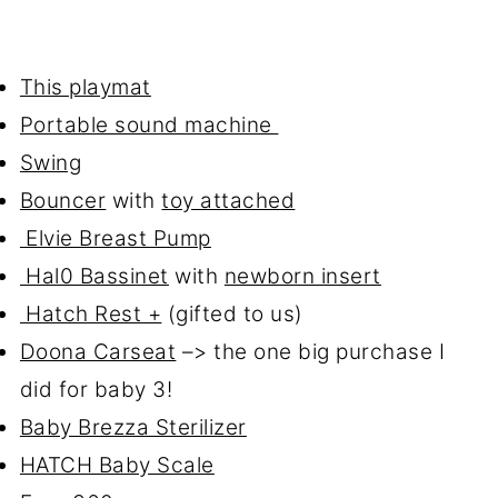
This playmat
Portable sound machine
Swing
Bouncer
with
toy attached
Elvie Breast Pump
Hal0 Bassinet
with
newborn insert
Hatch Rest +
(gifted to us)
Doona Carseat
–> the one big purchase I
did for baby 3!
Baby Brezza Sterilizer
HATCH Baby Scale