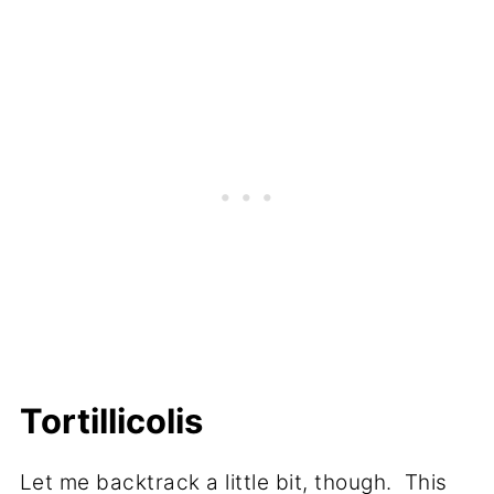
Tortillicolis
Let me backtrack a little bit, though. This