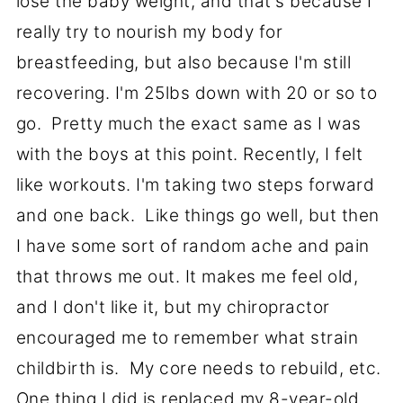
lose the baby weight, and that's because I
really try to nourish my body for
breastfeeding, but also because I'm still
recovering. I'm 25lbs down with 20 or so to
go. Pretty much the exact same as I was
with the boys at this point. Recently, I felt
like workouts. I'm taking two steps forward
and one back. Like things go well, but then
I have some sort of random ache and pain
that throws me out. It makes me feel old,
and I don't like it, but my chiropractor
encouraged me to remember what strain
childbirth is. My core needs to rebuild, etc.
One thing I did is replaced my 8-year-old