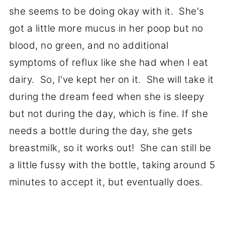
she seems to be doing okay with it. She's
got a little more mucus in her poop but no
blood, no green, and no additional
symptoms of reflux like she had when I eat
dairy. So, I've kept her on it. She will take it
during the dream feed when she is sleepy
but not during the day, which is fine. If she
needs a bottle during the day, she gets
breastmilk, so it works out! She can still be
a little fussy with the bottle, taking around 5
minutes to accept it, but eventually does.