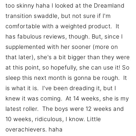
too skinny haha I looked at the Dreamland
transition swaddle, but not sure if I'm
comfortable with a weighted product. It
has fabulous reviews, though. But, since I
supplemented with her sooner (more on
that later), she's a bit bigger than they were
at this point, so hopefully, she can use it! So
sleep this next month is gonna be rough. It
is what it is. I've been dreading it, but I
knew it was coming. At 14 weeks, she is my
latest roller. The boys were 12 weeks and
10 weeks, ridiculous, I know. Little
overachievers. haha