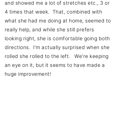
and showed me a lot of stretches etc., 3 or
4 times that week. That, combined with
what she had me doing at home, seemed to
really help, and while she still prefers
looking right, she is comfortable going both
directions. I'm actually surprised when she
rolled she rolled to the left. We're keeping
an eye on it, but it seems to have made a
huge improvement!