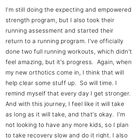
I'm still doing the expecting and empowered
strength program, but I also took their
running assessment and started their
return to a running program. I've officially
done two full running workouts, which didn't
feel amazing, but it's progress. Again, when
my new orthotics come in, I think that will
help clear some stuff up. So will time. I
remind myself that every day I get stronger.
And with this journey, I feel like it will take
as long as it will take, and that's okay. I'm
not looking to have any more kids, so I plan
to take recovery slow and do it right. I also