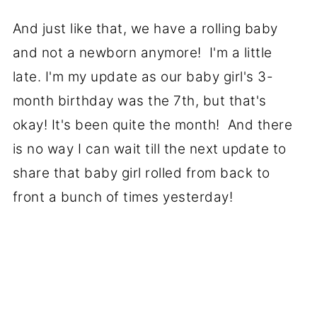
And just like that, we have a rolling baby
and not a newborn anymore! I'm a little
late. I'm my update as our baby girl's 3-
month birthday was the 7th, but that's
okay! It's been quite the month! And there
is no way I can wait till the next update to
share that baby girl rolled from back to
front a bunch of times yesterday!