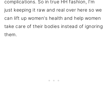
complications. So in true HH fashion, I'm
just keeping it raw and real over here so we
can lift up women's health and help women
take care of their bodies instead of ignoring
them.