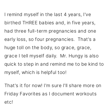
I remind myself in the last 4 years, I've
birthed THREE babies and, in five years,
had three full-term pregnancies and one
early loss, so four pregnancies. That's a
huge toll on the body, so grace, grace,
grace I tell myself daily. Mr. Hungy is also
quick to step in and remind me to be kind to
myself, which is helpful too!
That's it for now! I'm sure I'll share more on
Friday Favorites as I document workouts
etc!