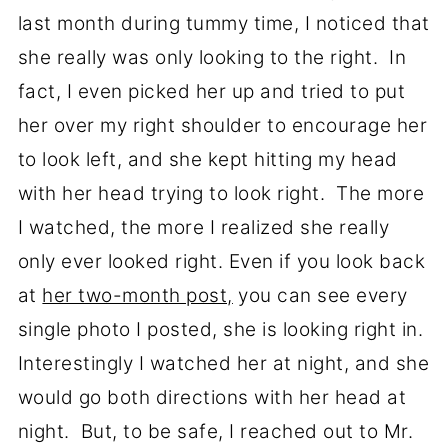
last month during tummy time, I noticed that
she really was only looking to the right. In
fact, I even picked her up and tried to put
her over my right shoulder to encourage her
to look left, and she kept hitting my head
with her head trying to look right. The more
I watched, the more I realized she really
only ever looked right. Even if you look back
at
her two-month post,
you can see every
single photo I posted, she is looking right in.
Interestingly I watched her at night, and she
would go both directions with her head at
night. But, to be safe, I reached out to Mr.