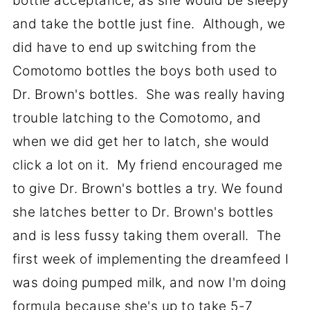
bottle acceptance, as she would be sleepy
and take the bottle just fine. Although, we
did have to end up switching from the
Comotomo bottles the boys both used to
Dr. Brown's bottles. She was really having
trouble latching to the Comotomo, and
when we did get her to latch, she would
click a lot on it. My friend encouraged me
to give Dr. Brown's bottles a try. We found
she latches better to Dr. Brown's bottles
and is less fussy taking them overall. The
first week of implementing the dreamfeed I
was doing pumped milk, and now I'm doing
formula because she's up to take 5-7