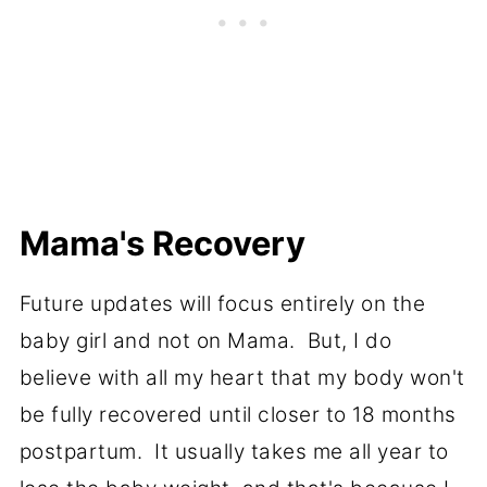
Mama's Recovery
Future updates will focus entirely on the
baby girl and not on Mama. But, I do
believe with all my heart that my body won't
be fully recovered until closer to 18 months
postpartum. It usually takes me all year to