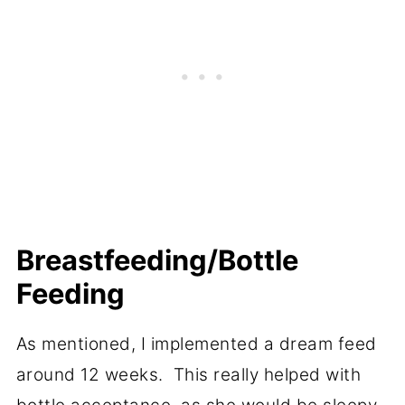
Breastfeeding/Bottle
Feeding
As mentioned, I implemented a dream feed
around 12 weeks. This really helped with