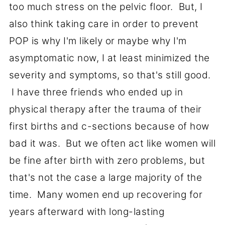
too much stress on the pelvic floor. But, I
also think taking care in order to prevent
POP is why I'm likely or maybe why I'm
asymptomatic now, I at least minimized the
severity and symptoms, so that's still good.
I have three friends who ended up in
physical therapy after the trauma of their
first births and c-sections because of how
bad it was. But we often act like women will
be fine after birth with zero problems, but
that's not the case a large majority of the
time. Many women end up recovering for
years afterward with long-lasting