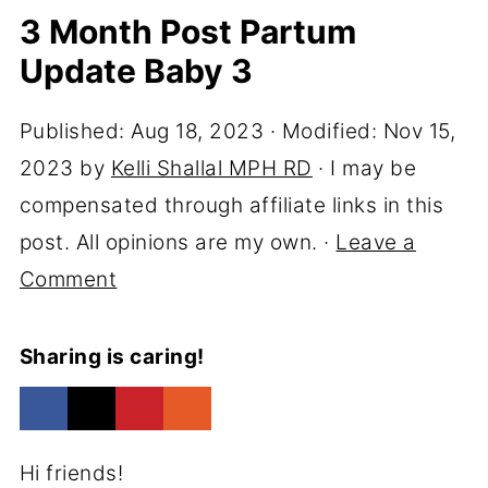
3 Month Post Partum
Update Baby 3
Published:
Aug 18, 2023
· Modified:
Nov 15,
2023
by
Kelli Shallal MPH RD
· I may be
compensated through affiliate links in this
post. All opinions are my own. ·
Leave a
Comment
Sharing is caring!
Hi friends!