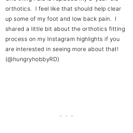
orthotics. I feel like that should help clear
up some of my foot and low back pain. I
shared a little bit about the orthotics fitting
process on my Instagram highlights if you
are interested in seeing more about that!
(@hungryhobbyRD)