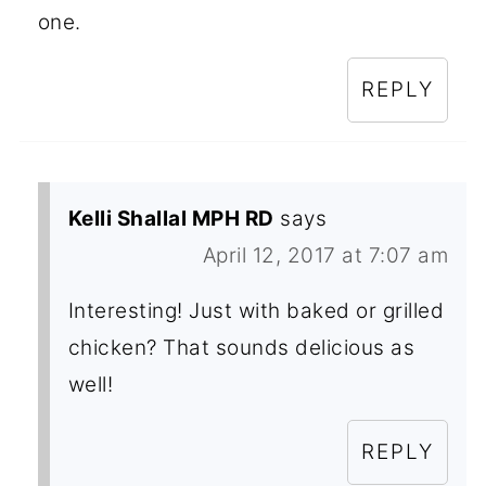
one.
REPLY
Kelli Shallal MPH RD
says
April 12, 2017 at 7:07 am
Interesting! Just with baked or grilled
chicken? That sounds delicious as
well!
REPLY