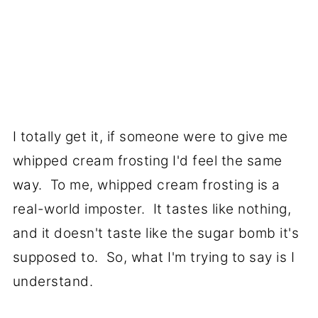
I totally get it, if someone were to give me
whipped cream frosting I'd feel the same
way. To me, whipped cream frosting is a
real-world imposter. It tastes like nothing,
and it doesn't taste like the sugar bomb it's
supposed to. So, what I'm trying to say is I
understand.