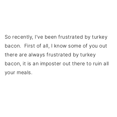
So recently, I've been frustrated by turkey
bacon. First of all, I know some of you out
there are always frustrated by turkey
bacon, it is an imposter out there to ruin all
your meals.