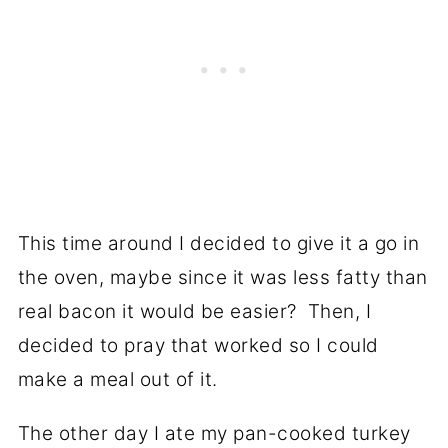
This time around I decided to give it a go in
the oven, maybe since it was less fatty than
real bacon it would be easier? Then, I
decided to pray that worked so I could
make a meal out of it.
The other day I ate my pan-cooked turkey