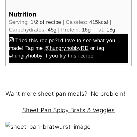
Nutrition
Serving:
1
/2 of recipe
|
Calories:
415
kcal
|
Carbohydrates:
45
g
|
Protein:
16
g
|
Fat:
18
g
Tried this recipe?
I'd love to see what you
made! Tag me
@hungryhobbyRD
or tag
#hungryhobby
if you try this recipe!
Want more sheet pan meals? No problem!
Sheet Pan Spicy Brats & Veggies