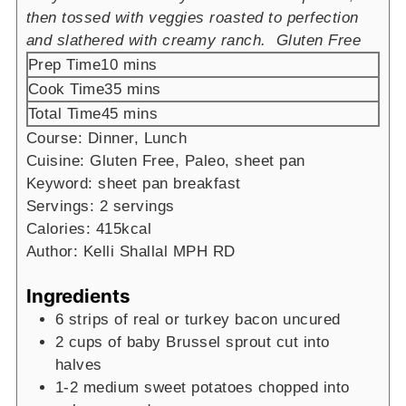
then tossed with veggies roasted to perfection
and slathered with creamy ranch. Gluten Free
minutes
Prep Time
10
mins
minutes
Cook Time
35
mins
minutes
Total Time
45
mins
Course:
Dinner, Lunch
Cuisine:
Gluten Free, Paleo, sheet pan
Keyword:
sheet pan breakfast
Servings:
2
servings
Calories:
415
kcal
Author:
Kelli Shallal MPH RD
Ingredients
6
strips of real or turkey bacon
uncured
2
cups
of baby Brussel sprout cut into
halves
1-2
medium sweet potatoes chopped into