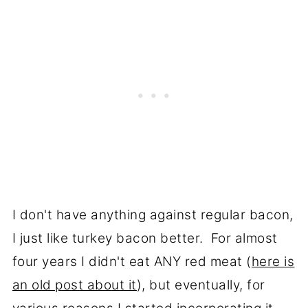
I don't have anything against regular bacon,
I just like turkey bacon better. For almost
four years I didn't eat ANY red meat (
here is
an old post about it
), but eventually, for