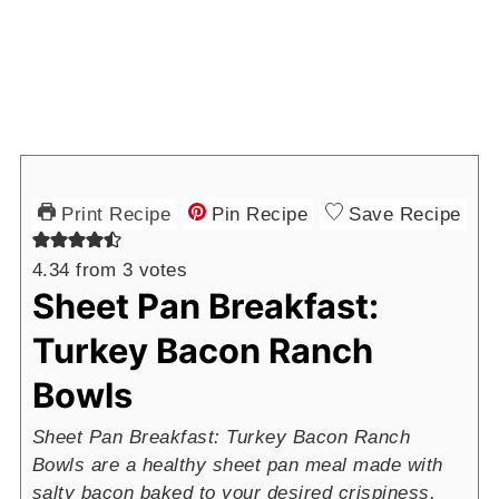
Print Recipe
Pin Recipe
Save Recipe
4.34
from
3
votes
Sheet Pan Breakfast:
Turkey Bacon Ranch
Bowls
Sheet Pan Breakfast: Turkey Bacon Ranch
Bowls are a healthy sheet pan meal made with
salty bacon baked to your desired crispiness,