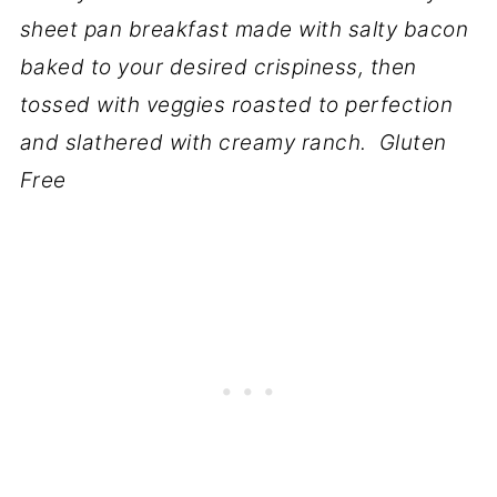
sheet pan breakfast made with salty bacon
baked to your desired crispiness, then
tossed with veggies roasted to perfection
and slathered with creamy ranch. Gluten
Free