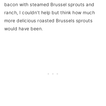
bacon with steamed Brussel sprouts and
ranch, I couldn't help but think how much
more delicious roasted Brussels sprouts
would have been.