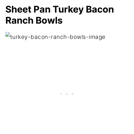
Sheet Pan Turkey Bacon
Ranch Bowls