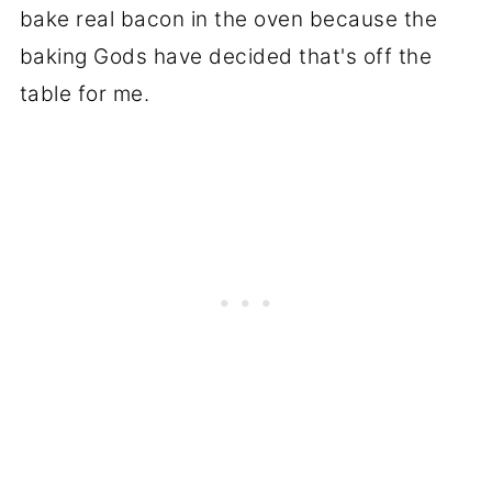
bake real bacon in the oven because the
baking Gods have decided that's off the
table for me.