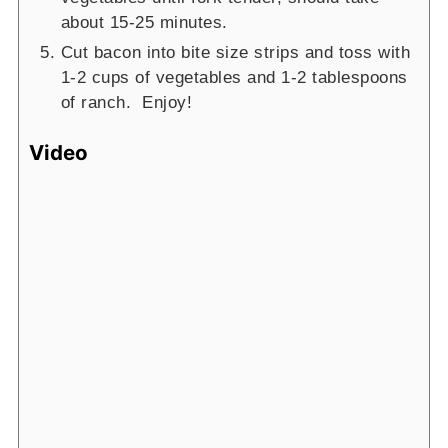
about 15-25 minutes.
Cut bacon into bite size strips and toss with
1-2 cups of vegetables and 1-2 tablespoons
of ranch. Enjoy!
Video