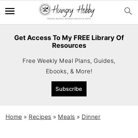
Get Access To My FREE Library Of
Resources
Free Weekly Meal Plans, Guides,
Ebooks, & More!
Home
»
Recipes
»
Meals
»
Dinner