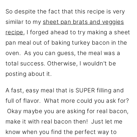
So despite the fact that this recipe is very
similar to my
sheet pan brats and veggies
recipe
, I forged ahead to try making a sheet
pan meal out of baking turkey bacon in the
oven. As you can guess, the meal was a
total success. Otherwise, I wouldn't be
posting about it.
A fast, easy meal that is SUPER filling and
full of flavor. What more could you ask for?
Okay maybe you are asking for real bacon,
make it with real bacon then! Just let me
know when you find the perfect way to