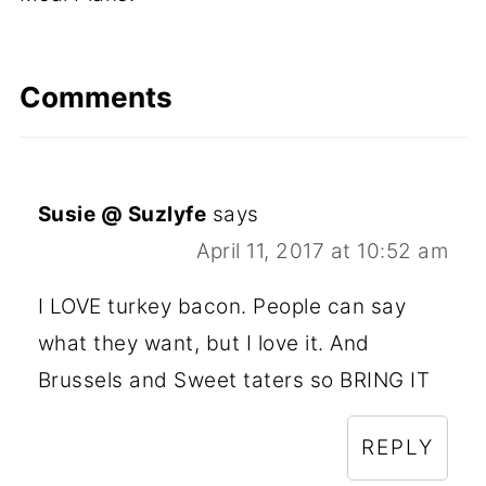
Comments
Susie @ Suzlyfe
says
April 11, 2017 at 10:52 am
I LOVE turkey bacon. People can say
what they want, but I love it. And
Brussels and Sweet taters so BRING IT
REPLY