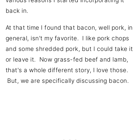
various reasons I started incorporating it
back in.
At that time I found that bacon, well pork, in
general, isn't my favorite. I like pork chops
and some shredded pork, but I could take it
or leave it. Now grass-fed beef and lamb,
that's a whole different story, I love those.
But, we are specifically discussing bacon.