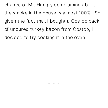
chance of Mr. Hungry complaining about
the smoke in the house is almost 100%. So,
given the fact that I bought a Costco pack
of uncured turkey bacon from Costco, I
decided to try cooking it in the oven.