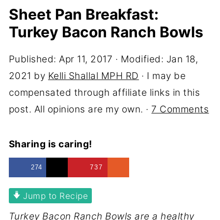
Sheet Pan Breakfast:
Turkey Bacon Ranch Bowls
Published:
Apr 11, 2017
· Modified:
Jan 18,
2021
by
Kelli Shallal MPH RD
· I may be
compensated through affiliate links in this
post. All opinions are my own. ·
7 Comments
Sharing is caring!
274
737
Jump to Recipe
Turkey Bacon Ranch Bowls are a healthy