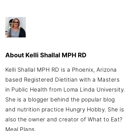
About
Kelli Shallal MPH RD
Kelli Shallal MPH RD is a Phoenix, Arizona
based Registered Dietitian with a Masters
in Public Health from Loma Linda University.
She is a blogger behind the popular blog
and nutrition practice Hungry Hobby. She is
also the owner and creator of What to Eat?
Meal Plans.