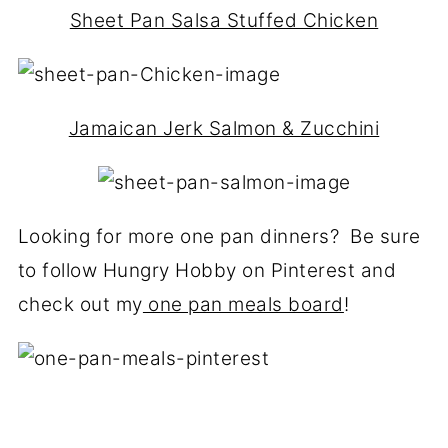
Sheet Pan Salsa Stuffed Chicken
Jamaican Jerk Salmon & Zucchini
Looking for more one pan dinners? Be sure
to follow Hungry Hobby on Pinterest and
check out my
one pan meals board
!