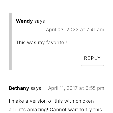
Wendy
says
April 03, 2022 at 7:41 am
This was my favorite!!
REPLY
Bethany
says
April 11, 2017 at 6:55 pm
I make a version of this with chicken
and it's amazing! Cannot wait to try this