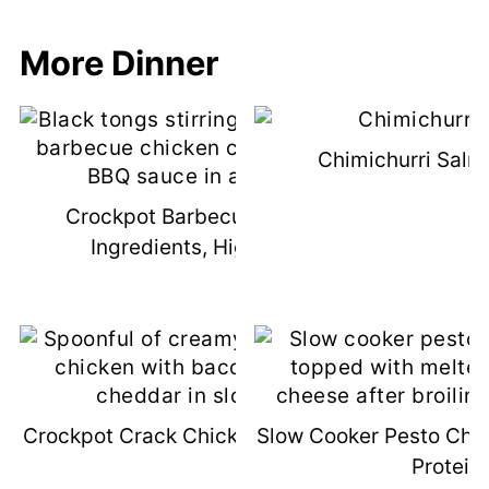
More Dinner
Chimichurri Salm
Crockpot Barbecue Chicken (3
Ingredients, High Protein)
Crockpot Crack Chicken (High-Protein)
Slow Cooker Pesto Chic
Protein)