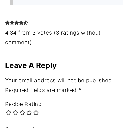
4.34 from 3 votes (
3 ratings without
comment
)
Leave A Reply
Your email address will not be published.
Required fields are marked
*
Recipe Rating