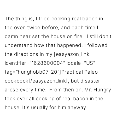
The thing is, I tried cooking real bacon in
the oven twice before, and each time I
damn near set the house on fire. I still don't
understand how that happened. I followed
the directions in my [easyazon_link
identifier="1628600004" locale="US"
tag="hunghobb07-20"]Practical Paleo
cookbook[/easyazon_link], but disaster
arose every time. From then on, Mr. Hungry
took over all cooking of real bacon in the
house. It's usually for him anyway.