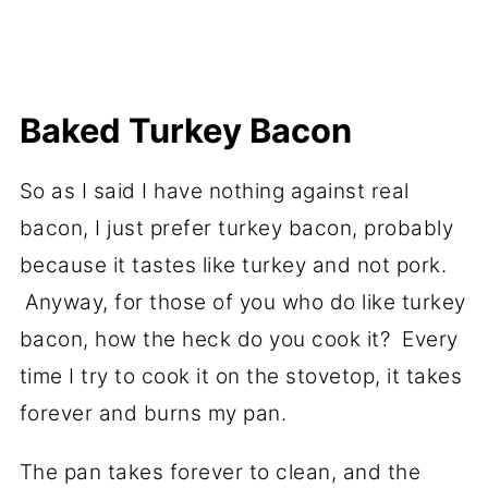
Baked Turkey Bacon
So as I said I have nothing against real
bacon, I just prefer turkey bacon, probably
because it tastes like turkey and not pork.
Anyway, for those of you who do like turkey
bacon, how the heck do you cook it? Every
time I try to cook it on the stovetop, it takes
forever and burns my pan.
The pan takes forever to clean, and the