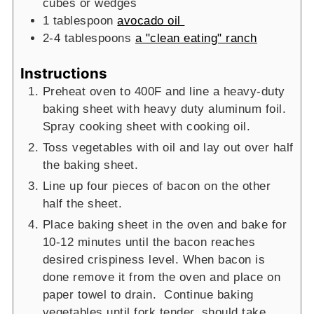
cubes or wedges
1
tablespoon
avocado oil
2-4
tablespoons
a "clean eating" ranch
Instructions
Preheat oven to 400F and line a heavy-duty
baking sheet with heavy duty aluminum foil.
Spray cooking sheet with cooking oil.
Toss vegetables with oil and lay out over half
the baking sheet.
Line up four pieces of bacon on the other
half the sheet.
Place baking sheet in the oven and bake for
10-12 minutes until the bacon reaches
desired crispiness level. When bacon is
done remove it from the oven and place on
paper towel to drain. Continue baking
vegetables until fork tender, should take