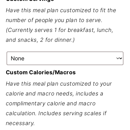
Have this meal plan customized to fit the
number of people you plan to serve.
(Currently serves 1 for breakfast, lunch,
and snacks, 2 for dinner.)
Custom Calories/Macros
Have this meal plan customized to your
calorie and macro needs, includes a
complimentary calorie and macro
calculation. Includes serving scales if
necessary.