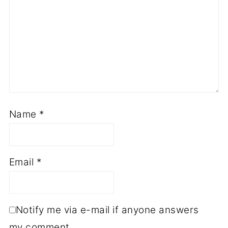
Name
*
Email
*
Notify me via e-mail if anyone answers
my comment.