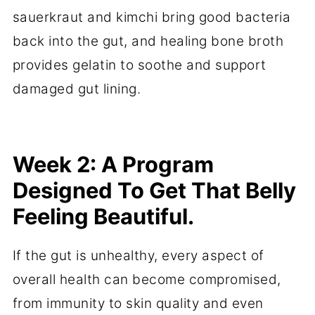
sauerkraut and kimchi bring good bacteria
back into the gut, and healing bone broth
provides gelatin to soothe and support
damaged gut lining.
Week 2: A Program
Designed To Get That Belly
Feeling Beautiful.
If the gut is unhealthy, every aspect of
overall health can become compromised,
from immunity to skin quality and even