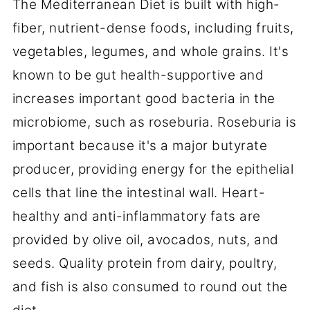
The Mediterranean Diet is built with high-
fiber, nutrient-dense foods, including fruits,
vegetables, legumes, and whole grains. It's
known to be gut health-supportive and
increases important good bacteria in the
microbiome, such as roseburia. Roseburia is
important because it's a major butyrate
producer, providing energy for the epithelial
cells that line the intestinal wall. Heart-
healthy and anti-inflammatory fats are
provided by olive oil, avocados, nuts, and
seeds. Quality protein from dairy, poultry,
and fish is also consumed to round out the