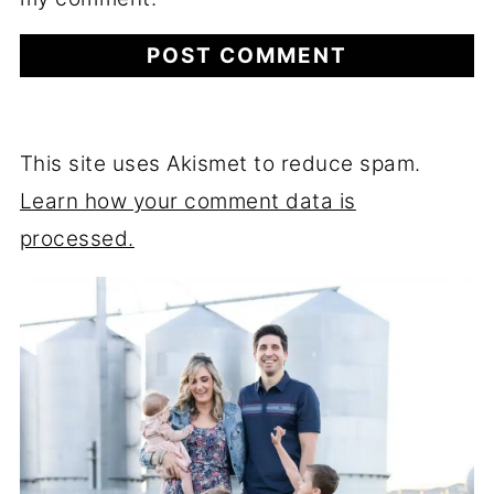
This site uses Akismet to reduce spam.
Learn how your comment data is
processed.