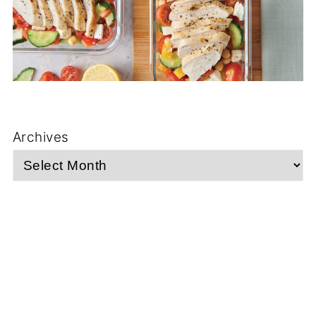
Archives