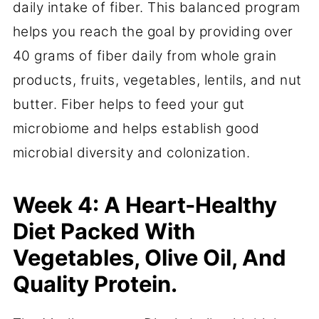
daily intake of fiber. This balanced program
helps you reach the goal by providing over
40 grams of fiber daily from whole grain
products, fruits, vegetables, lentils, and nut
butter. Fiber helps to feed your gut
microbiome and helps establish good
microbial diversity and colonization.
Week 4: A Heart-Healthy
Diet Packed With
Vegetables, Olive Oil, And
Quality Protein.