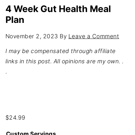
4 Week Gut Health Meal
Plan
November 2, 2023
By
Leave a Comment
I may be compensated through affiliate
links in this post. All opinions are my own. .
.
$
24.99
Custom Servings