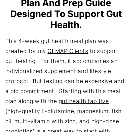
Plan And Prep Guide
Designed To Support Gut
Health.
This 4-week gut health meal plan was
created for my
GI MAP Clients
to support
gut healing. For them, it accompanies an
individualized supplement and lifestyle
protocol. But testing can be expensive and
a big commitment. Starting with this meal
plan along with the
gut health fab five
(high-quality L-glutamine, magnesium, fish
oil, multi-vitamin with zinc, and high-dose
probiotics) is a great way to start with