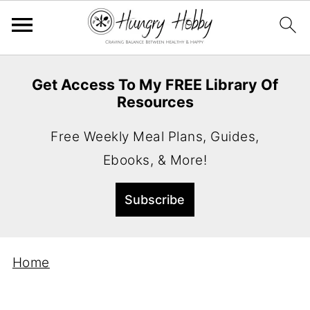
Get Access To My FREE Library Of
Resources
Free Weekly Meal Plans, Guides,
Ebooks, & More!
Home