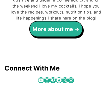
kids five and under, a coffee addict, and on
the weekend I love my cocktails. I hope you
love the recipes, workouts, nutrition tips, and
life happenings I share here on the blog!
More about me
Connect With Me
YouTube
Instagram
Pinterest
Facebook
X
Mail