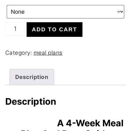
4
ADD TO CART
Week
Gut
Category:
meal plans
Health
Meal
Plan
Description
quantity
Description
A 4-Week Meal