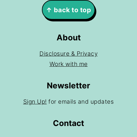
Footer
↑ back to top
About
Disclosure & Privacy
Work with me
Newsletter
Sign Up!
for emails and updates
Contact