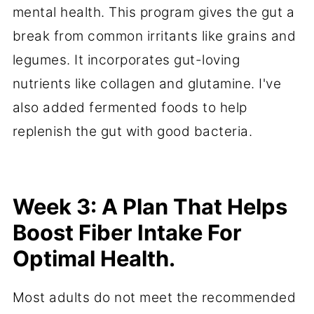
mental health. This program gives the gut a
break from common irritants like grains and
legumes. It incorporates gut-loving
nutrients like collagen and glutamine. I've
also added fermented foods to help
replenish the gut with good bacteria.
Week 3: A Plan That Helps
Boost Fiber Intake For
Optimal Health.
Most adults do not meet the recommended