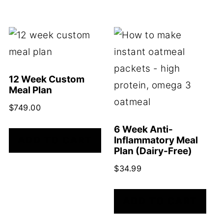
12 Week Custom
Meal Plan
$
749.00
6 Week Anti-
ADD TO CART
Inflammatory Meal
Plan (Dairy-Free)
$
34.99
ADD TO CART