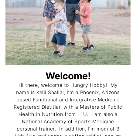
Welcome!
Hi there, welcome to Hungry Hobby! My
name is Kelli Shallal, I’m a Phoenix, Arizona
based Functional and Integrative Medicine
Registered Dietitian with a Masters of Public
Health in Nutrition from LLU. I am also a
National Academy of Sports Medicine
personal trainer. In addition, I’m mom of 3