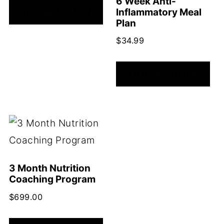
6 Week Anti-
ADD TO CART
Inflammatory Meal
Plan
$
34.99
ADD TO CART
3 Month Nutrition
Coaching Program
$
699.00