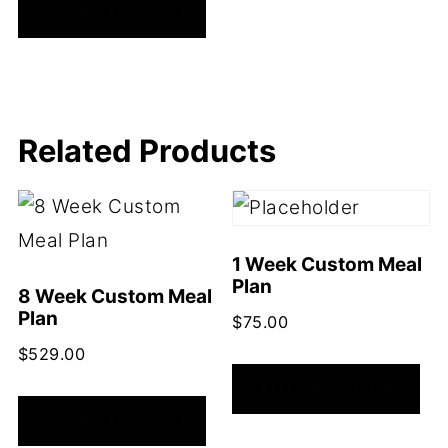
ADD TO CART
Related Products
1 Week Custom Meal
Plan
8 Week Custom Meal
Plan
$
75.00
$
529.00
ADD TO CART
ADD TO CART