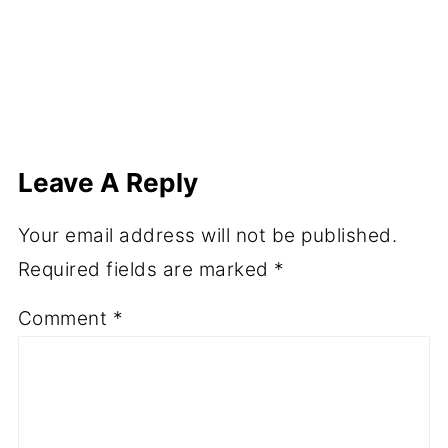
Leave A Reply
Your email address will not be published.
Required fields are marked
*
Comment
*