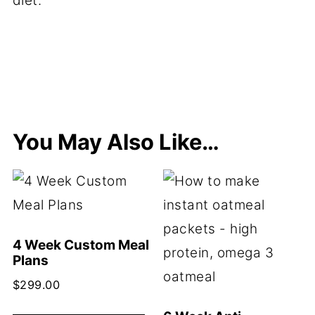
diet.
You May Also Like…
4 Week Custom Meal
Plans
$
299.00