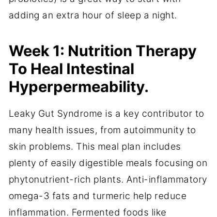
adding an extra hour of sleep a night.
Week 1: Nutrition Therapy
To Heal Intestinal
Hyperpermeability.
Leaky Gut Syndrome is a key contributor to
many health issues, from autoimmunity to
skin problems. This meal plan includes
plenty of easily digestible meals focusing on
phytonutrient-rich plants. Anti-inflammatory
omega-3 fats and turmeric help reduce
inflammation. Fermented foods like