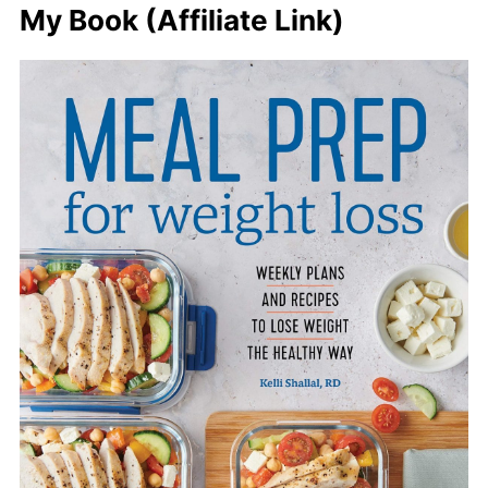
My Book (Affiliate Link)