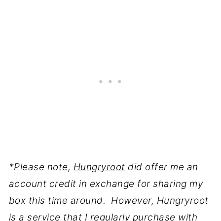
*Please note,
Hungryroot
did offer me an
account credit in exchange for sharing my
box this time around. However, Hungryroot
is a service that I regularly purchase with