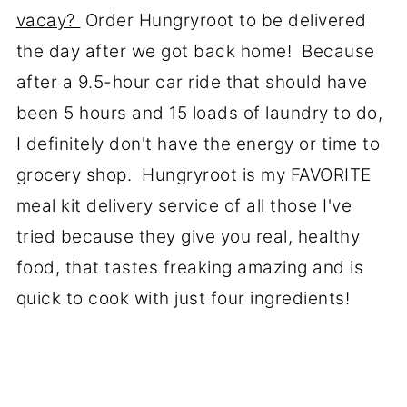
vacay?
Order Hungryroot to be delivered
the day after we got back home! Because
after a 9.5-hour car ride that should have
been 5 hours and 15 loads of laundry to do,
I definitely don't have the energy or time to
grocery shop. Hungryroot is my FAVORITE
meal kit delivery service of all those I've
tried because they give you real, healthy
food, that tastes freaking amazing and is
quick to cook with just four ingredients!