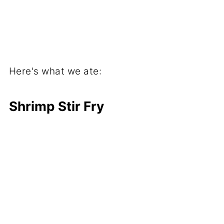
Here's what we ate:
Shrimp Stir Fry