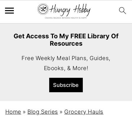
Get Access To My FREE Library Of
Resources
Free Weekly Meal Plans, Guides,
Ebooks, & More!
Home
»
Blog Series
»
Grocery Hauls