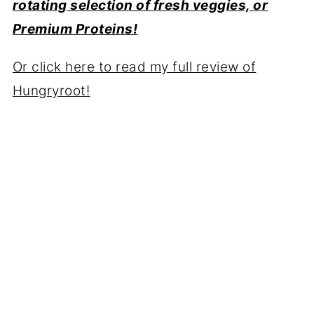
rotating selection of fresh veggies, or
Premium Proteins!
Or click here to read my full review of
Hungryroot!