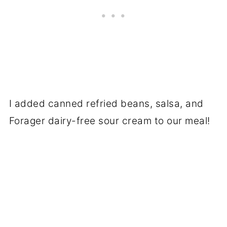
I added canned refried beans, salsa, and
Forager dairy-free sour cream to our meal!