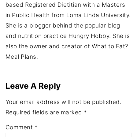
based Registered Dietitian with a Masters
in Public Health from Loma Linda University.
She is a blogger behind the popular blog
and nutrition practice Hungry Hobby. She is
also the owner and creator of What to Eat?
Meal Plans.
Leave A Reply
Your email address will not be published.
Required fields are marked
*
Comment
*