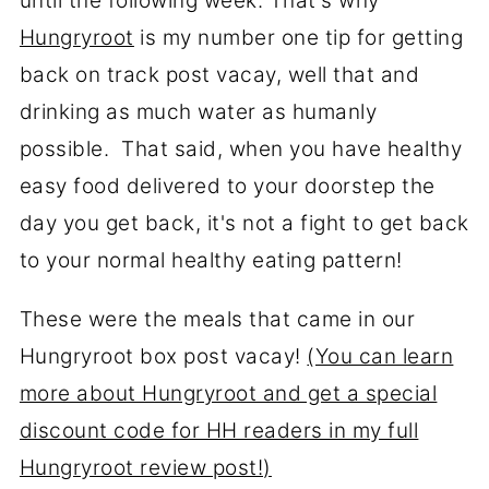
until the following week. That's why
Hungryroot
is my number one tip for getting
back on track post vacay, well that and
drinking as much water as humanly
possible. That said, when you have healthy
easy food delivered to your doorstep the
day you get back, it's not a fight to get back
to your normal healthy eating pattern!
These were the meals that came in our
Hungryroot box post vacay!
(You can learn
more about Hungryroot and get a special
discount code for HH readers in my full
Hungryroot review post!)