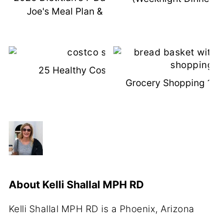
Joe's Meal Plan & Shopping List
25 Healthy Costco Snacks
Grocery Shopping 101
About
Kelli Shallal MPH RD
Kelli Shallal MPH RD is a Phoenix, Arizona