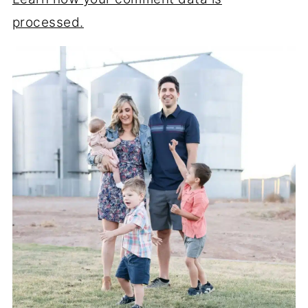
processed.