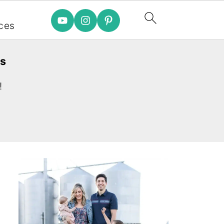
e
ces
es
!