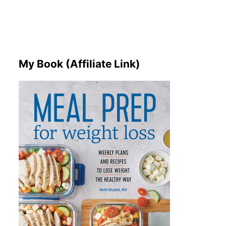
My Book (Affiliate Link)