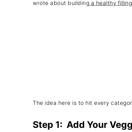
wrote about building
a healthy fillin
The idea here is to hit every categor
Step 1: Add Your Vegg