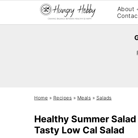
About 
Contac
G
Home
»
Recipes
»
Meals
»
Salads
Healthy Summer Salad 
Tasty Low Cal Salad