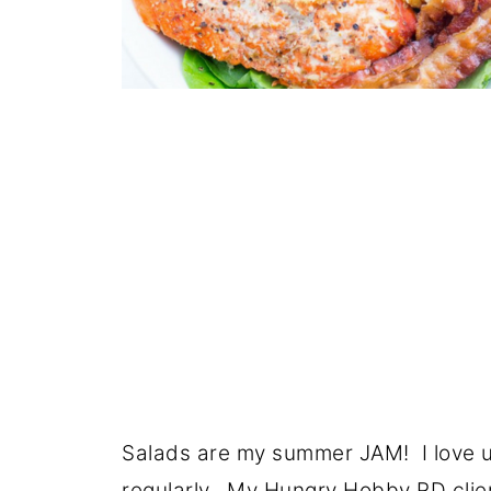
Salads are my summer JAM! I love u
regularly. My
Hungry Hobby RD clie