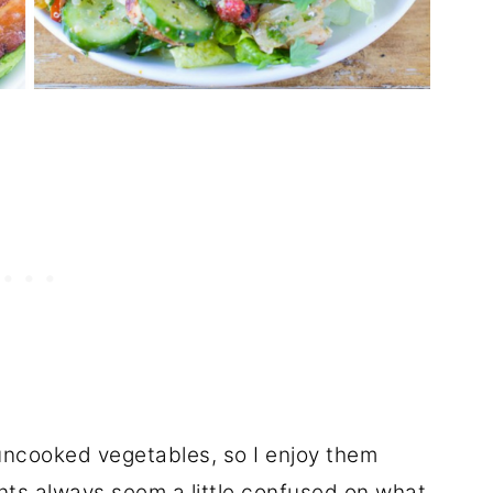
ncooked vegetables, so I enjoy them
nts
always seem a little confused on what