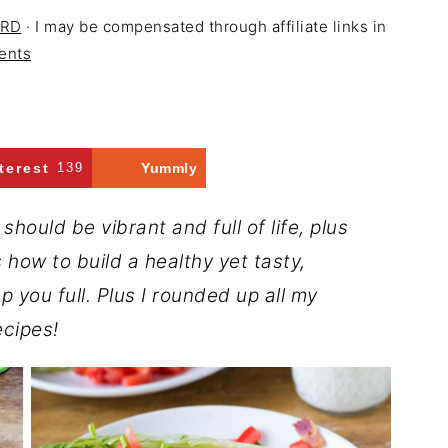
 RD
· I may be compensated through affiliate links in
ents
terest
139
Yummly
hould be vibrant and full of life, plus
 how to build a healthy yet tasty,
p you full. Plus I rounded up all my
ecipes!