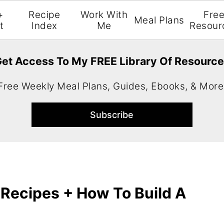
+
Recipe
Work With
Fre
Meal Plans
t
Index
Me
Resour
et Access To My FREE Library Of Resourc
Free Weekly Meal Plans, Guides, Ebooks, & More
Recipes + How To Build A