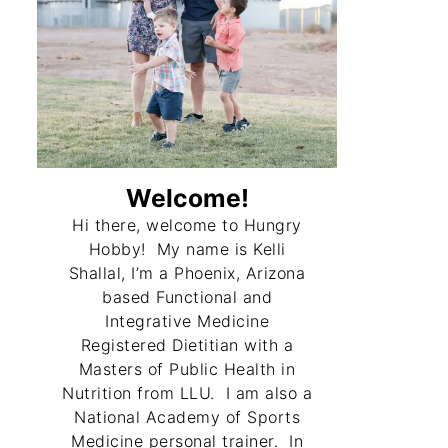
Welcome!
Hi there, welcome to Hungry
Hobby! My name is Kelli
Shallal, I’m a Phoenix, Arizona
based Functional and
Integrative Medicine
Registered Dietitian with a
Masters of Public Health in
Nutrition from LLU. I am also a
National Academy of Sports
Medicine personal trainer. In