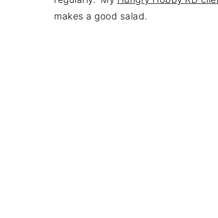
makes a good salad.