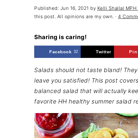
Published:
Jun 16, 2021
by
Kelli Shallal MPH
this post. All opinions are my own. ·
4 Comm
Sharing is caring!
Facebook
32
Twitter
Pin
Salads should not taste bland! They s
leave you satisfied! This post covers
balanced salad that will actually kee
favorite HH healthy summer salad r