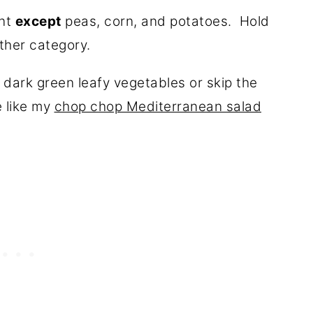
ant
except
peas, corn, and potatoes. Hold
other category.
 dark green leafy vegetables or skip the
 like my
chop chop Mediterranean salad