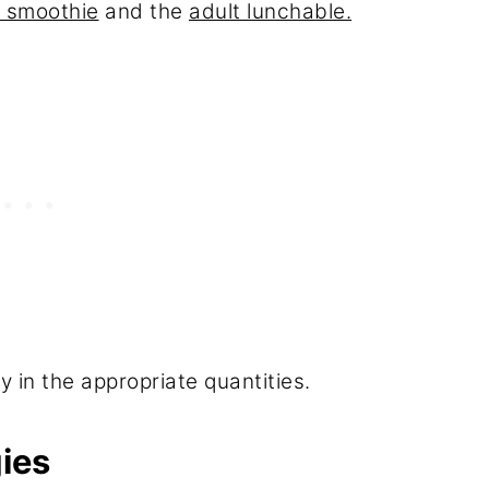
g smoothie
and the
adult lunchable.
y in the appropriate quantities.
ies