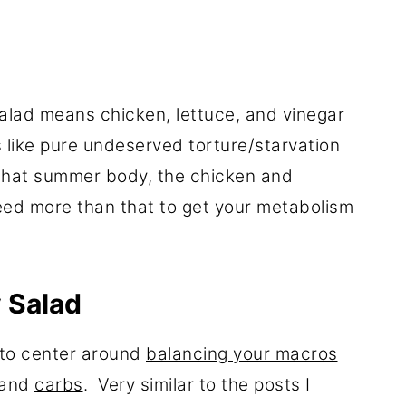
salad means chicken, lettuce, and vinegar
like pure undeserved torture/starvation
 that summer body, the chicken and
need more than that to get your metabolism
 Salad
g to center around
balancing your macros
and
carbs
. Very similar to the posts I