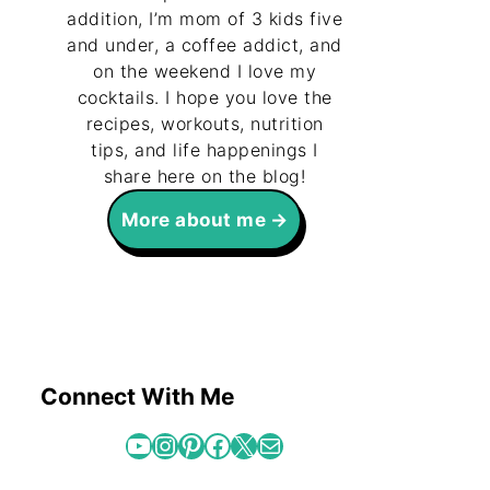
addition, I’m mom of 3 kids five
and under, a coffee addict, and
on the weekend I love my
cocktails. I hope you love the
recipes, workouts, nutrition
tips, and life happenings I
share here on the blog!
More about me
Connect With Me
YouTube
Instagram
Pinterest
Facebook
X
Mail