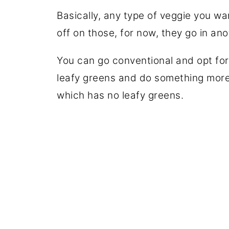
Basically, any type of veggie you w
off on those, for now, they go in an
You can go conventional and opt for
leafy greens and do something more
which has no leafy greens.