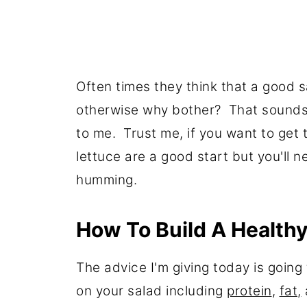
Often times they think that a good 
otherwise why bother? That sounds 
to me. Trust me, if you want to get
lettuce are a good start but you'll 
humming.
How To Build A Healthy
The advice I'm giving today is goin
on your salad including
protein
,
fat,