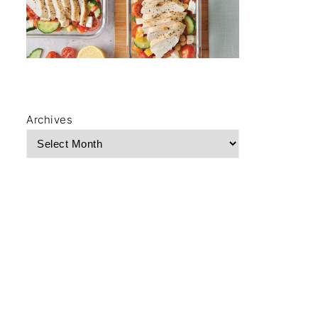
Archives