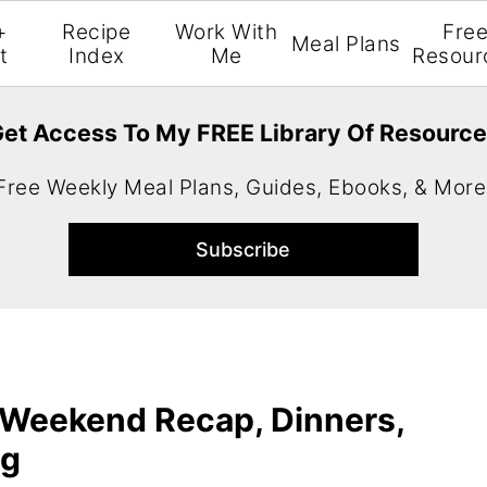
+
Recipe
Work With
Fre
Meal Plans
t
Index
Me
Resour
et Access To My FREE Library Of Resourc
Free Weekly Meal Plans, Guides, Ebooks, & More
 Weekend Recap, Dinners,
ng