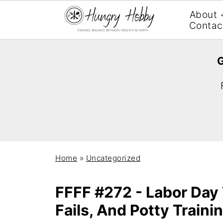
About 
Contac
G
Home
»
Uncategorized
FFFF #272 - Labor Day
Fails, And Potty Traini