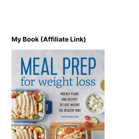
My Book (Affiliate Link)