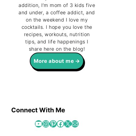
addition, I’m mom of 3 kids five
and under, a coffee addict, and
on the weekend I love my
cocktails. I hope you love the
recipes, workouts, nutrition
tips, and life happenings I
share here on the blog!
More about me
Connect With Me
YouTube
Instagram
Pinterest
Facebook
X
Mail