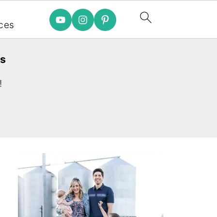
e
ces
es
!