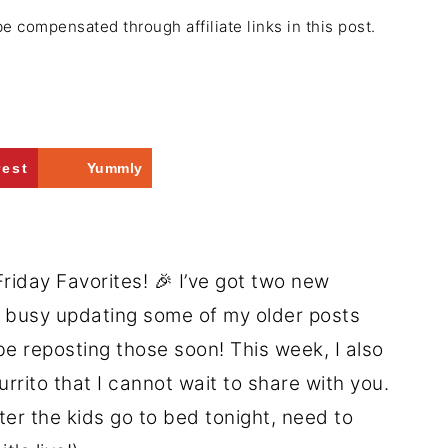
be compensated through affiliate links in this post.
rest
Yummly
riday Favorites! 🎉 I’ve got two new
n busy updating some of my older posts
l be reposting those soon! This week, I also
rito that I cannot wait to share with you.
fter the kids go to bed tonight, need to