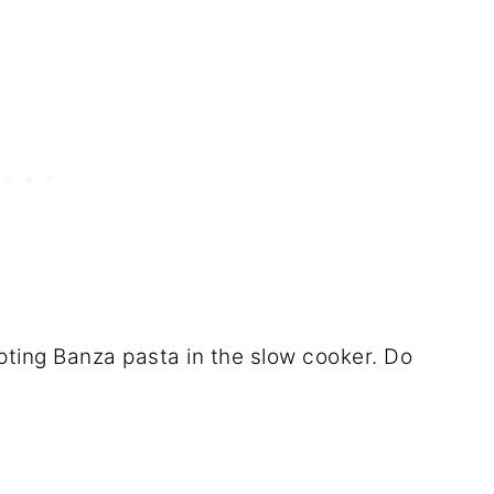
pting Banza pasta in the slow cooker. Do