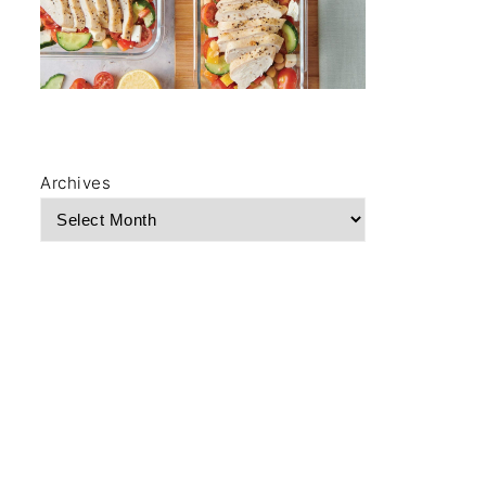
Archives