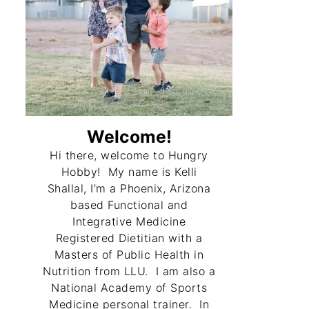
Welcome!
Hi there, welcome to Hungry
Hobby! My name is Kelli
Shallal, I’m a Phoenix, Arizona
based Functional and
Integrative Medicine
Registered Dietitian with a
Masters of Public Health in
Nutrition from LLU. I am also a
National Academy of Sports
Medicine personal trainer. In