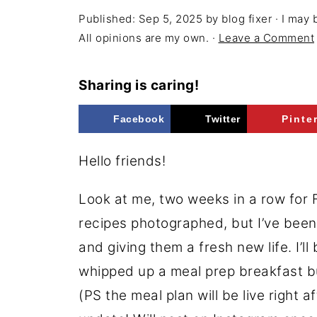
Published:
Sep 5, 2025
by
blog fixer
· I may 
All opinions are my own. ·
Leave a Comment
Sharing is caring!
Facebook
Twitter
Pinte
Hello friends!
Look at me, two weeks in a row for F
recipes photographed, but I’ve bee
and giving them a fresh new life. I’l
whipped up a meal prep breakfast bur
(PS the meal plan will be live right a