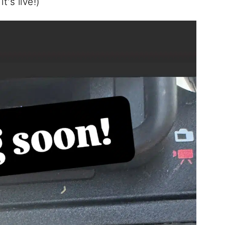
's live!)