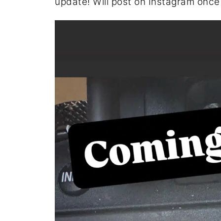
update! Will post on Instagram once it