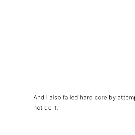
And I also failed hard core by attem
not do it.